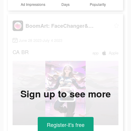
Ad Impressions
Days
Popularity
BoomArt: FaceChanger&Cartoon
June 28 2023-July 4 2023
CA
BR
app
Apple
Sign up to see more
Register-it's free