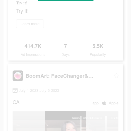
Try it!
Try it!
Learn more
414.7K
7
5.5K
Ad Impressions
Days
Popularity
BoomArt: FaceChanger&Cartoon
July 1 2023-July 5 2023
CA
app
Apple