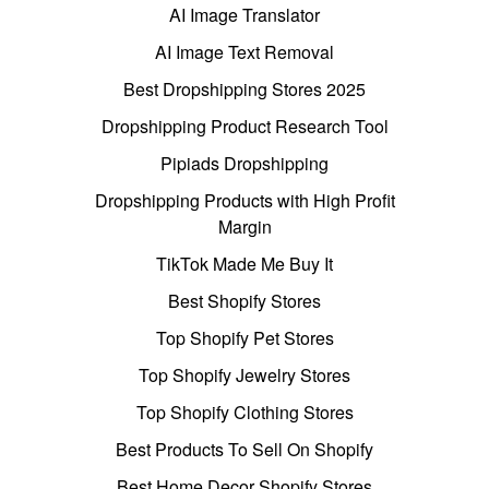
AI Image Translator
AI Image Text Removal
Best Dropshipping Stores 2025
Dropshipping Product Research Tool
Pipiads Dropshipping
Dropshipping Products with High Profit
Margin
TikTok Made Me Buy It
Best Shopify Stores
Top Shopify Pet Stores
Top Shopify Jewelry Stores
Top Shopify Clothing Stores
Best Products To Sell On Shopify
Best Home Decor Shopify Stores