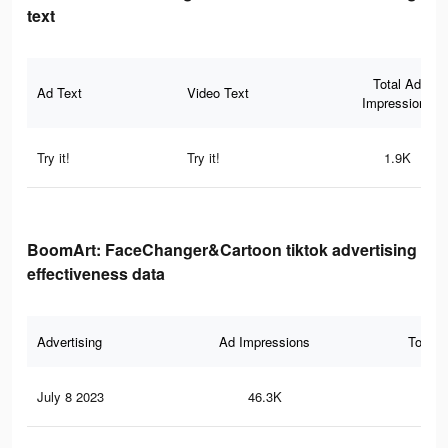
text
Total Ad
Ad Text
Video Text
Impressions
Try it!
Try it!
1.9K
BoomArt: FaceChanger&Cartoon tiktok advertising
effectiveness data
Advertising
Ad Impressions
Total 
July 8 2023
46.3K
22