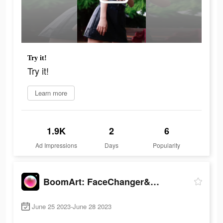
Try it!
Try it!
Learn more
1.9K
2
6
Ad Impressions
Days
Popularity
BoomArt: FaceChanger&Cartoon
June 25 2023-June 28 2023