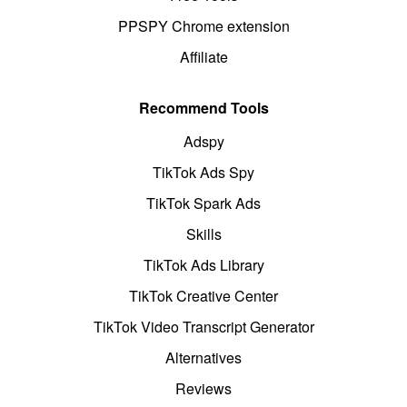
PPSPY Chrome extension
Affiliate
Recommend Tools
Adspy
TikTok Ads Spy
TikTok Spark Ads
Skills
TikTok Ads Library
TikTok Creative Center
TikTok Video Transcript Generator
Alternatives
Reviews