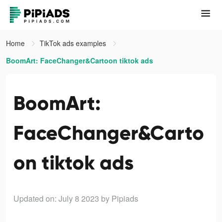
Home
TikTok ads examples
BoomArt: FaceChanger&Cartoon tiktok ads
BoomArt:
FaceChanger&Carto
on tiktok ads
Updated on: July 8 2023
by Pipiads