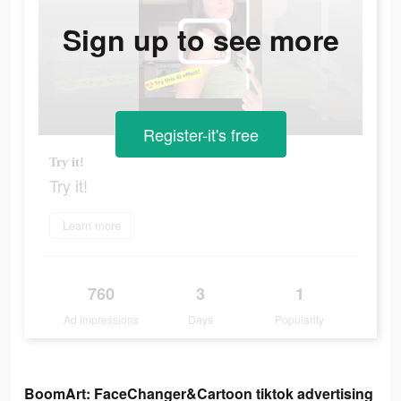
Sign up to see more
Register-it's free
Try it!
Try it!
Learn more
760
3
1
Ad Impressions
Days
Popularity
BoomArt: FaceChanger&Cartoon tiktok advertising