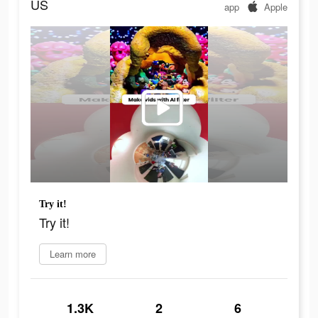
US
app
Apple
Try it!
Try it!
Learn more
1.3K
2
6