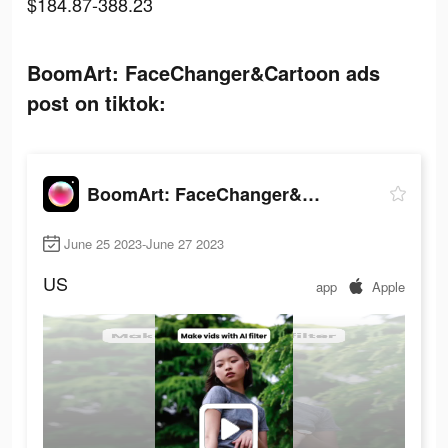
$184.87-388.23
BoomArt: FaceChanger&Cartoon ads
post on tiktok:
BoomArt: FaceChanger&Cartoon
June 25 2023-June 27 2023
US
app
Apple