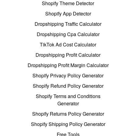
Shopify Theme Detector
Shopify App Detector
Dropshipping Traffic Calculator
Dropshipping Cpa Calculator
TikTok Ad Cost Calculator
Dropshipping Profit Calculator
Dropshipping Profit Margin Calculator
Shopify Privacy Policy Generator
Shopify Refund Policy Generator
Shopify Terms and Conditions
Generator
Shopify Returns Policy Generator
Shopify Shipping Policy Generator
Free Tools