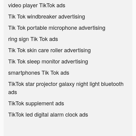
video player TikTok ads
Tik Tok windbreaker advertising
Tik Tok portable microphone advertising
ring sign Tik Tok ads
Tik Tok skin care roller advertising
Tik Tok sleep monitor advertising
smartphones Tik Tok ads
TikTok star projector galaxy night light bluetooth
ads
TikTok supplement ads
TikTok led digital alarm clock ads