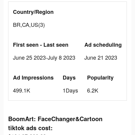
Country/Region
BR,CA,US(3)
First seen - Last seen
Ad scheduling
June 25 2023-July 8 2023
June 21 2023
Ad Impressions
Days
Popularity
499.1K
1Days
6.2K
BoomArt: FaceChanger&Cartoon
tiktok ads cost: