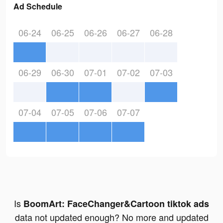
Ad Schedule
06-24
06-25
06-26
06-27
06-28
06-29
06-30
07-01
07-02
07-03
07-04
07-05
07-06
07-07
Is
BoomArt: FaceChanger&Cartoon tiktok ads
data not updated enough? No more and updated