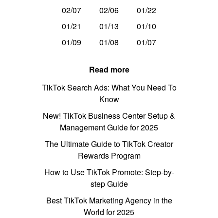
02/07
02/06
01/22
01/21
01/13
01/10
01/09
01/08
01/07
Read more
TikTok Search Ads: What You Need To
Know
New! TikTok Business Center Setup &
Management Guide for 2025
The Ultimate Guide to TikTok Creator
Rewards Program
How to Use TikTok Promote: Step-by-
step Guide
Best TikTok Marketing Agency in the
World for 2025