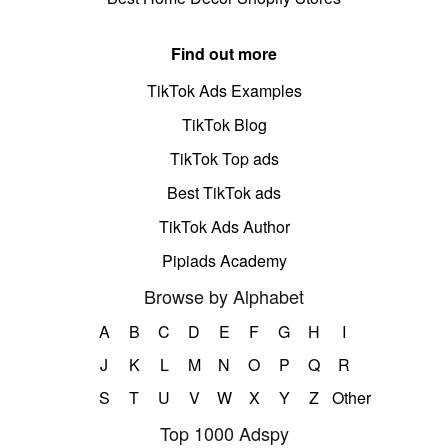
Find out more
TikTok Ads Examples
TikTok Blog
TikTok Top ads
Best TikTok ads
TikTok Ads Author
Pipiads Academy
Browse by Alphabet
A
B
C
D
E
F
G
H
I
J
K
L
M
N
O
P
Q
R
S
T
U
V
W
X
Y
Z
Other
Top 1000 Adspy