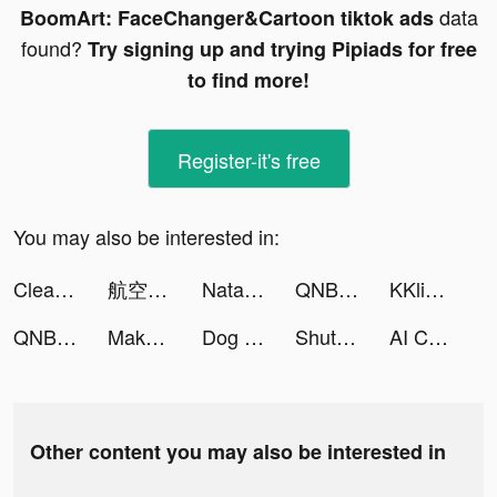
data
BoomArt: FaceChanger&Cartoon tiktok ads
found?
Try signing up and trying Pipiads for free
to find more!
Register-it's free
You may also be interested in:
Cleanup: Phone Storage Cleaner tiktok ads
航空券/飛行機チケットの予約なら エアトリ tiktok ads
Natal Chart & Sign Numerology tiktok ads
QNB Finansbank tiktok ads
KKlive - Live Video Chat App tiktok ads
QNB Finansbank tiktok ads
Make Cash tiktok ads
Dog Life Simulator ! tiktok ads
ShutEye: Sleep Tracker, Sounds tiktok ads
AI Chatbot - Ask Me Anything tiktok ads
Other content you may also be interested in