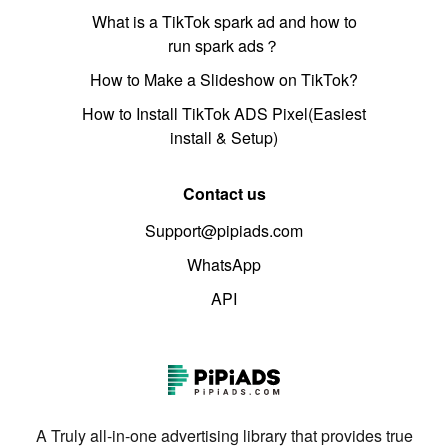
What is a TikTok spark ad and how to
run spark ads？
How to Make a Slideshow on TikTok?
How to Install TikTok ADS Pixel(Easiest
install & Setup)
Contact us
Support@pipiads.com
WhatsApp
API
A Truly all-in-one advertising library that provides true