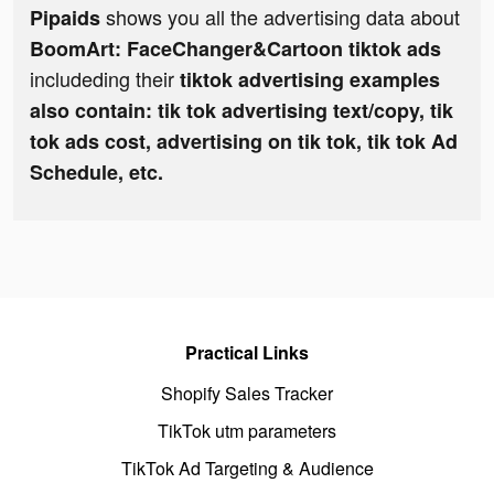
shows you all the advertising data about
Pipaids
BoomArt: FaceChanger&Cartoon tiktok ads
includeding their
tiktok advertising examples
also contain: tik tok advertising text/copy, tik
tok ads cost, advertising on tik tok, tik tok Ad
Schedule, etc.
Practical Links
Shopify Sales Tracker
TikTok utm parameters
TikTok Ad Targeting & Audience