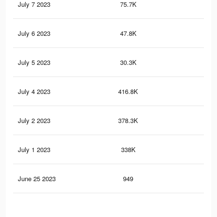
July 7 2023
75.7K
60
July 6 2023
47.8K
46
July 5 2023
30.3K
16
July 4 2023
416.8K
5.3
July 2 2023
378.3K
5K
July 1 2023
338K
4.4
June 25 2023
949
3