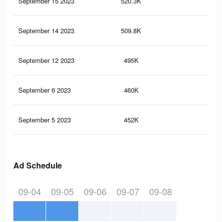
September 15 2023
520.3K
22
September 14 2023
509.8K
21
September 12 2023
495K
20
September 6 2023
460K
18
September 5 2023
452K
18
Ad Schedule
09-04
09-05
09-06
09-07
09-08