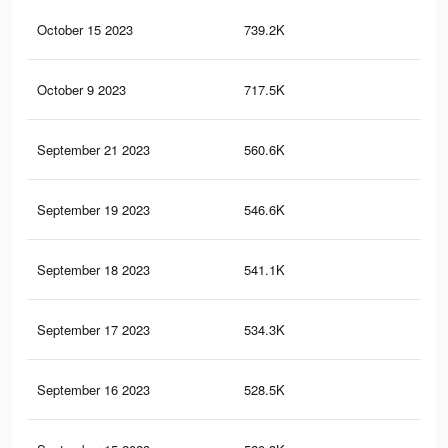
October 15 2023
739.2K
32
October 9 2023
717.5K
32
September 21 2023
560.6K
26
September 19 2023
546.6K
25
September 18 2023
541.1K
24
September 17 2023
534.3K
24
September 16 2023
528.5K
24