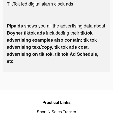
TikTok led digital alarm clock ads
shows you all the advertising data about
Pipaids
includeding their
Boyner tiktok ads
tiktok
advertising examples also contain: tik tok
advertising text/copy, tik tok ads cost,
advertising on tik tok, tik tok Ad Schedule,
etc.
Practical Links
Shopify Sales Tracker