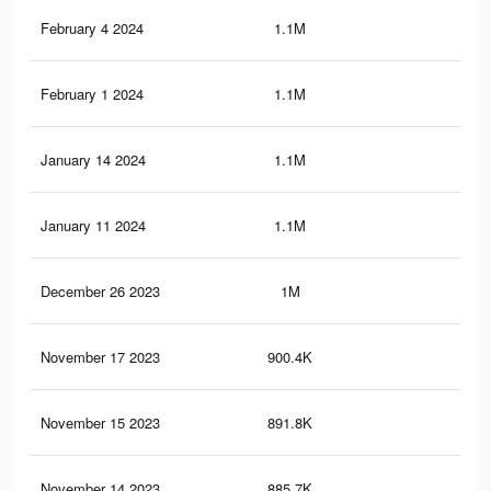
February 4 2024
1.1M
45
February 1 2024
1.1M
45
January 14 2024
1.1M
45
January 11 2024
1.1M
44
December 26 2023
1M
40
November 17 2023
900.4K
37
November 15 2023
891.8K
36
November 14 2023
885.7K
36