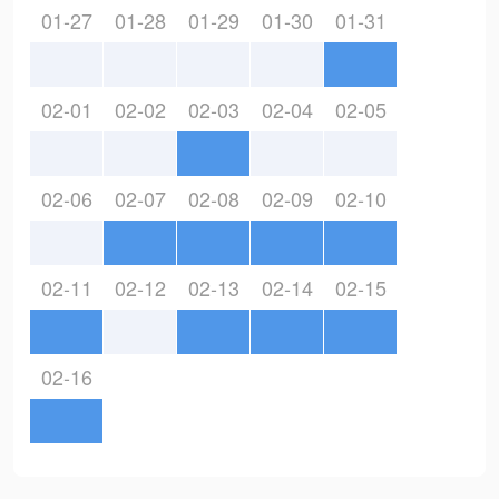
01-27
01-28
01-29
01-30
01-31
02-01
02-02
02-03
02-04
02-05
02-06
02-07
02-08
02-09
02-10
02-11
02-12
02-13
02-14
02-15
02-16