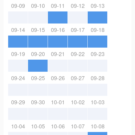
09-09
09-10
09-11
09-12
09-13
09-14
09-15
09-16
09-17
09-18
09-19
09-20
09-21
09-22
09-23
09-24
09-25
09-26
09-27
09-28
09-29
09-30
10-01
10-02
10-03
10-04
10-05
10-06
10-07
10-08