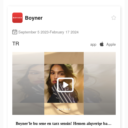
Boyner
September 5 2023-February 17 2024
TR
app
Apple
Boyner'le bu sene en tarz sensin! Hemen alışverişe başla, fırsatları kaçırma!