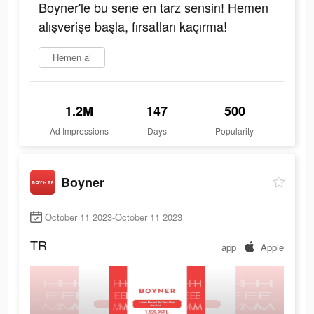
Boyner'le bu sene en tarz sensin! Hemen
alışverişe başla, fırsatları kaçırma!
Hemen al
1.2M
147
500
Ad Impressions
Days
Popularity
Boyner
October 11 2023-October 11 2023
TR
app
Apple