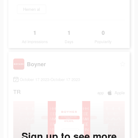
Hemen al
1
1
0
Ad Impressions
Days
Popularity
Boyner
October 17 2023-October 17 2023
TR
app
Apple
Sign up to see more