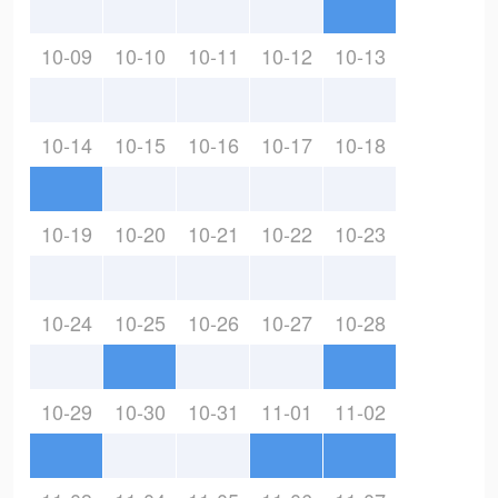
10-09
10-10
10-11
10-12
10-13
10-14
10-15
10-16
10-17
10-18
10-19
10-20
10-21
10-22
10-23
10-24
10-25
10-26
10-27
10-28
10-29
10-30
10-31
11-01
11-02