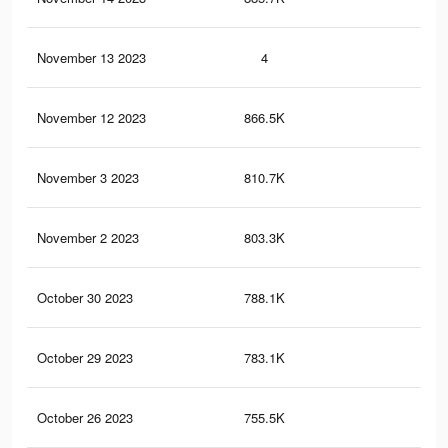
November 13 2023
4
0
November 12 2023
866.5K
35
November 3 2023
810.7K
33
November 2 2023
803.3K
33
October 30 2023
788.1K
33
October 29 2023
783.1K
33
October 26 2023
755.5K
33