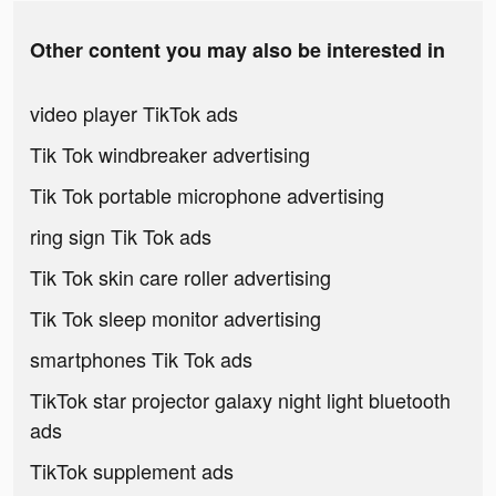
Other content you may also be interested in
video player TikTok ads
Tik Tok windbreaker advertising
Tik Tok portable microphone advertising
ring sign Tik Tok ads
Tik Tok skin care roller advertising
Tik Tok sleep monitor advertising
smartphones Tik Tok ads
TikTok star projector galaxy night light bluetooth
ads
TikTok supplement ads