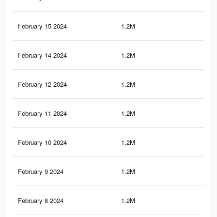
February 15 2024
1.2M
47
February 14 2024
1.2M
47
February 12 2024
1.2M
47
February 11 2024
1.2M
47
February 10 2024
1.2M
47
February 9 2024
1.2M
47
February 8 2024
1.2M
46