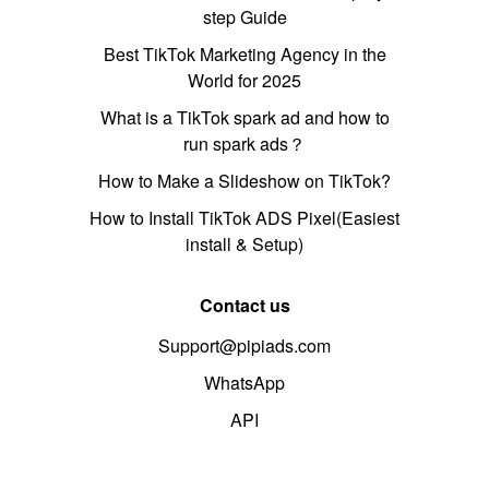
step Guide
Best TikTok Marketing Agency in the
World for 2025
What is a TikTok spark ad and how to
run spark ads？
How to Make a Slideshow on TikTok?
How to Install TikTok ADS Pixel(Easiest
install & Setup)
Contact us
Support@pipiads.com
WhatsApp
API