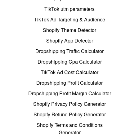
TikTok utm parameters
TikTok Ad Targeting & Audience
Shopify Theme Detector
Shopify App Detector
Dropshipping Traffic Calculator
Dropshipping Cpa Calculator
TikTok Ad Cost Calculator
Dropshipping Profit Calculator
Dropshipping Profit Margin Calculator
Shopify Privacy Policy Generator
Shopify Refund Policy Generator
Shopify Terms and Conditions
Generator