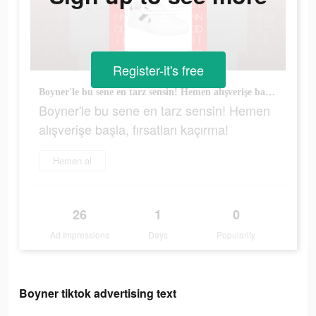
Register-it's free
Boyner'le bu sene en tarz sensin! Hemen alışverişe başla, fırsatları kaçırma!
Boyner'le bu sene en tarz sensin! Hemen
alışverişe başla, fırsatları kaçırma!
Hemen al
26
1
0
Ad Impressions
Days
Popularity
Boyner tiktok advertising text