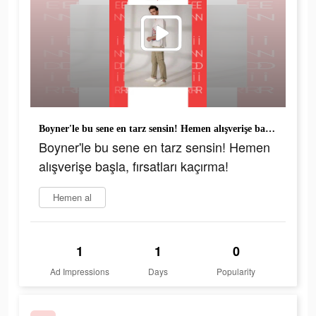
Boyner'le bu sene en tarz sensin! Hemen alışverişe başla, fırsatları kaçırma!
Boyner'le bu sene en tarz sensin! Hemen
alışverişe başla, fırsatları kaçırma!
Hemen al
1
1
0
Ad Impressions
Days
Popularity