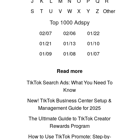
J
K
L
M
N
O
P
Q
R
S
T
U
V
W
X
Y
Z
Other
Top 1000 Adspy
02/07
02/06
01/22
01/21
01/13
01/10
01/09
01/08
01/07
Read more
TikTok Search Ads: What You Need To
Know
New! TikTok Business Center Setup &
Management Guide for 2025
The Ultimate Guide to TikTok Creator
Rewards Program
How to Use TikTok Promote: Step-by-