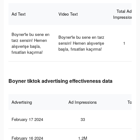
Total Ad
Ad Text
Video Text
Impressions
Boyner'le bu sene en
Boyner'le bu sene en tarz
tarz sensin! Hemen
sensin! Hemen alışverişe
1
alışverişe başla,
başla, fırsatları kaçırma!
fırsatları kaçırma!
Boyner tiktok advertising effectiveness data
Advertising
Ad Impressions
Total 
February 17 2024
33
0
February 16 2024
1.2M
47