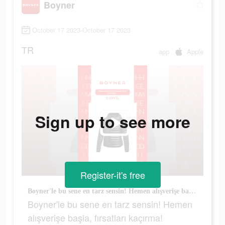
Boyner
October 17 2023-October 17 2023
TR
app
Apple
Sign up to see more
Register-it's free
Boyner'le bu sene en tarz sensin! Hemen alışverişe başla, fırsatları kaçırma!
Boyner'le bu sene en tarz sensin! Hemen
alışverişe başla, fırsatları kaçırma!