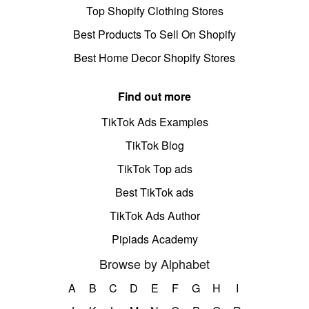
Top Shopify Clothing Stores
Best Products To Sell On Shopify
Best Home Decor Shopify Stores
Find out more
TikTok Ads Examples
TikTok Blog
TikTok Top ads
Best TikTok ads
TikTok Ads Author
Pipiads Academy
Browse by Alphabet
A
B
C
D
E
F
G
H
I