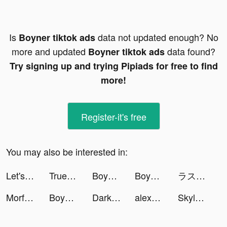
Is
data not updated enough? No
Boyner tiktok ads
more and updated
data found?
Boyner tiktok ads
Try signing up and trying Pipiads for free to find
more!
Register-it's free
You may also be interested in:
Let's Be Cops 3D tiktok ads
Trueconvos tiktok ads
Boyner tiktok ads
Boyner tiktok ads
ラストクラウディア tiktok ads
Morfosis Animated Book Summary tiktok ads
Boyner tiktok ads
Darksy Phone Сleaner tiktok ads
alexus | life+ugc creator tiktok ads
Skylar Hill tiktok ads