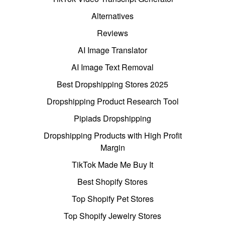
Alternatives
Reviews
AI Image Translator
AI Image Text Removal
Best Dropshipping Stores 2025
Dropshipping Product Research Tool
Pipiads Dropshipping
Dropshipping Products with High Profit
Margin
TikTok Made Me Buy It
Best Shopify Stores
Top Shopify Pet Stores
Top Shopify Jewelry Stores