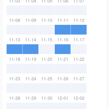
11-03
11-04
11-05
11-06
11-07
11-08
11-09
11-10
11-11
11-12
11-13
11-14
11-15
11-16
11-17
11-18
11-19
11-20
11-21
11-22
11-23
11-24
11-25
11-26
11-27
11-28
11-29
11-30
12-01
12-02