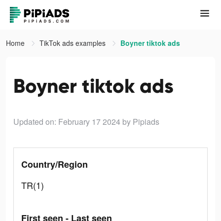
Home
TikTok ads examples
Boyner tiktok ads
Boyner tiktok ads
Updated on: February 17 2024
by Pipiads
Country/Region
TR(1)
First seen - Last seen