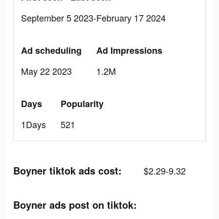
September 5 2023-February 17 2024
Ad scheduling
Ad Impressions
May 22 2023
1.2M
Days
Popularity
1Days
521
Boyner tiktok ads cost:
$2.29-9.32
Boyner ads post on tiktok: