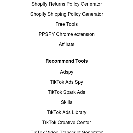
Shopify Returns Policy Generator
Shopify Shipping Policy Generator
Free Tools
PPSPY Chrome extension
Affiliate
Recommend Tools
Adspy
TikTok Ads Spy
TikTok Spark Ads
Skills
TikTok Ads Library
TikTok Creative Center
TikTok Video Transcript Generator