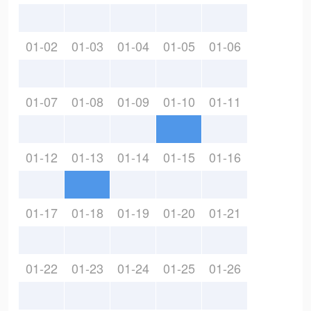
01-02
01-03
01-04
01-05
01-06
01-07
01-08
01-09
01-10
01-11
01-12
01-13
01-14
01-15
01-16
01-17
01-18
01-19
01-20
01-21
01-22
01-23
01-24
01-25
01-26