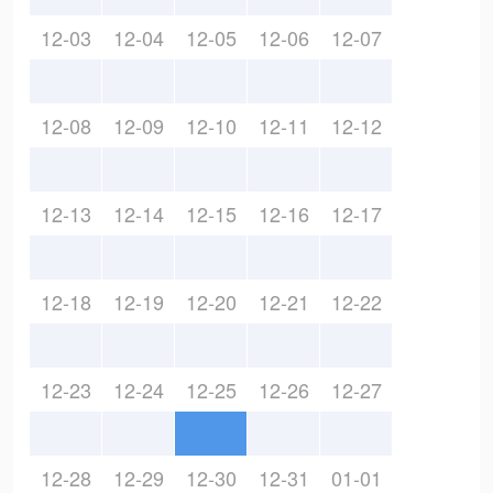
12-03
12-04
12-05
12-06
12-07
12-08
12-09
12-10
12-11
12-12
12-13
12-14
12-15
12-16
12-17
12-18
12-19
12-20
12-21
12-22
12-23
12-24
12-25
12-26
12-27
12-28
12-29
12-30
12-31
01-01