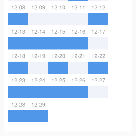
12-08
12-09
12-10
12-11
12-12
12-13
12-14
12-15
12-16
12-17
12-18
12-19
12-20
12-21
12-22
12-23
12-24
12-25
12-26
12-27
12-28
12-29