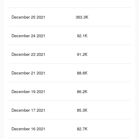
December 25 2021
363.3K
15
December 24 2021
92.1K
2.1
December 23 2021
91.2K
2.1
December 21 2021
88.6K
2.1
December 19 2021
86.2K
2K
December 17 2021
85.3K
2K
December 16 2021
82.7K
1.9