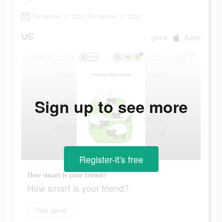
December 17 2021-December 17 2021
US
game
Apple
Sign up to see more
Register-it's free
How smart is your friend?
How smart is your friend?
Play game