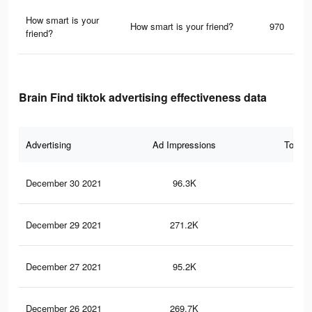
How smart is your
How smart is your friend?
970
friend?
Brain Find tiktok advertising effectiveness data
Advertising
Ad Impressions
Total 
December 30 2021
96.3K
2.2
December 29 2021
271.2K
12.
December 27 2021
95.2K
2.2
December 26 2021
269.7K
12.