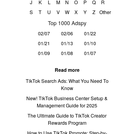
J
K
L
M
N
O
P
Q
R
S
T
U
V
W
X
Y
Z
Other
Top 1000 Adspy
02/07
02/06
01/22
01/21
01/13
01/10
01/09
01/08
01/07
Read more
TikTok Search Ads: What You Need To
Know
New! TikTok Business Center Setup &
Management Guide for 2025
The Ultimate Guide to TikTok Creator
Rewards Program
How to Use TikTok Promote: Step-by-