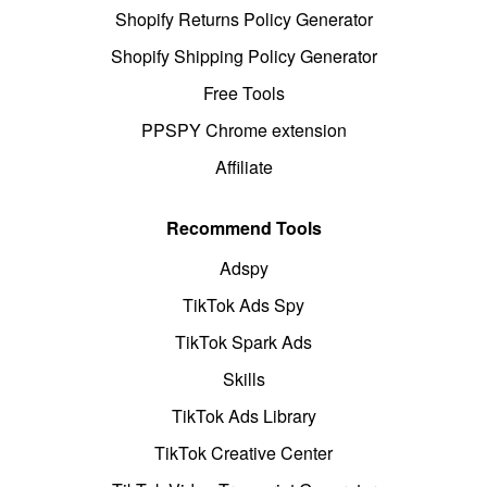
Shopify Returns Policy Generator
Shopify Shipping Policy Generator
Free Tools
PPSPY Chrome extension
Affiliate
Recommend Tools
Adspy
TikTok Ads Spy
TikTok Spark Ads
Skills
TikTok Ads Library
TikTok Creative Center