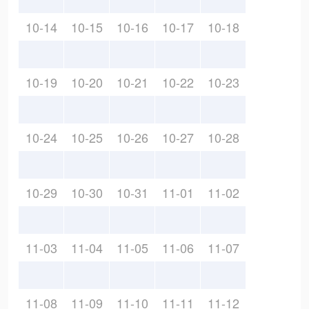
10-14
10-15
10-16
10-17
10-18
10-19
10-20
10-21
10-22
10-23
10-24
10-25
10-26
10-27
10-28
10-29
10-30
10-31
11-01
11-02
11-03
11-04
11-05
11-06
11-07
11-08
11-09
11-10
11-11
11-12