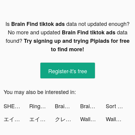
Is
data not updated enough?
Brain Find tiktok ads
No more and updated
data
Brain Find tiktok ads
found?
Try signing up and trying Pipiads for free
to find more!
Register-it's free
You may also be interested in:
SHEIN - The Hottest Trends & Fashion tiktok ads
Ringtones - FlashTunes tiktok ads
Brain Out -Tricky riddle games tiktok ads
Brain Out -Tricky riddle games tiktok ads
Sort Water Puzzle - Color Sorting Game tiktok ads
エイジ オブ ゼット tiktok ads
エイジ オブ ゼット tiktok ads
クレイジー消しゴム tiktok ads
WallVoluminous 4K tiktok ads
WallVoluminous 4K tiktok ads