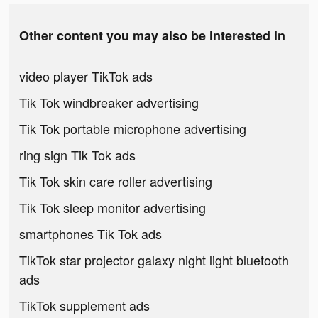
Other content you may also be interested in
video player TikTok ads
Tik Tok windbreaker advertising
Tik Tok portable microphone advertising
ring sign Tik Tok ads
Tik Tok skin care roller advertising
Tik Tok sleep monitor advertising
smartphones Tik Tok ads
TikTok star projector galaxy night light bluetooth
ads
TikTok supplement ads