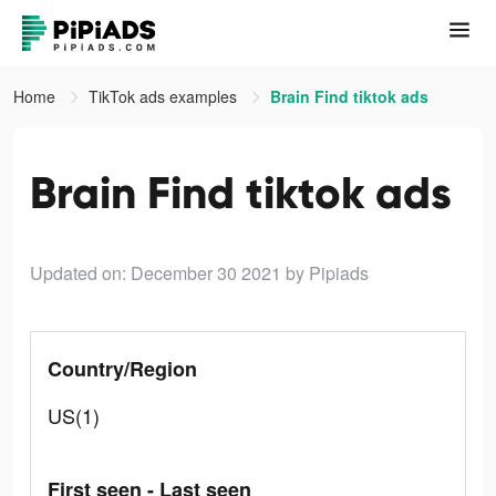
Home
TikTok ads examples
Brain Find tiktok ads
Brain Find tiktok ads
Updated on: December 30 2021
by Pipiads
Country/Region
US(1)
First seen - Last seen