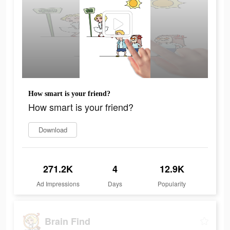
How smart is your friend?
How smart is your friend?
Download
271.2K
4
12.9K
Ad Impressions
Days
Popularity
Brain Find