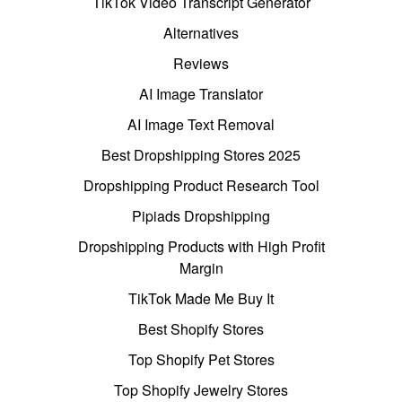
TikTok Video Transcript Generator
Alternatives
Reviews
AI Image Translator
AI Image Text Removal
Best Dropshipping Stores 2025
Dropshipping Product Research Tool
Pipiads Dropshipping
Dropshipping Products with High Profit
Margin
TikTok Made Me Buy It
Best Shopify Stores
Top Shopify Pet Stores
Top Shopify Jewelry Stores