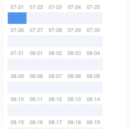
07-21
07-22
07-23
07-24
07-25
07-26
07-27
07-28
07-29
07-30
07-31
08-01
08-02
08-03
08-04
08-05
08-06
08-07
08-08
08-09
08-10
08-11
08-12
08-13
08-14
08-15
08-16
08-17
08-18
08-19