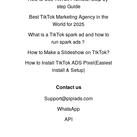
step Guide
Best TikTok Marketing Agency in the
World for 2025
What is a TikTok spark ad and how to
run spark ads？
How to Make a Slideshow on TikTok?
How to Install TikTok ADS Pixel(Easiest
install & Setup)
Contact us
Support@pipiads.com
WhatsApp
API