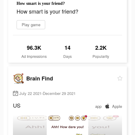
How smart is your friend?
How smart is your friend?
Play game
96.3K
14
2.2K
Ad Impressions
Days
Popularity
Brain Find
July 22 2021-December 29 2021
US
app
Apple