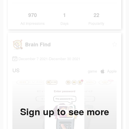
970
1
22
Ad Impressions
Days
Popularity
Brain Find
December 7 2021-December 30 2021
US
game
Apple
Sign up to see more