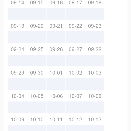
09-14
09-15
09-16
09-17
09-18
09-19
09-20
09-21
09-22
09-23
09-24
09-25
09-26
09-27
09-28
09-29
09-30
10-01
10-02
10-03
10-04
10-05
10-06
10-07
10-08
10-09
10-10
10-11
10-12
10-13