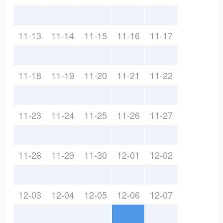
11-13
11-14
11-15
11-16
11-17
11-18
11-19
11-20
11-21
11-22
11-23
11-24
11-25
11-26
11-27
11-28
11-29
11-30
12-01
12-02
12-03
12-04
12-05
12-06
12-07