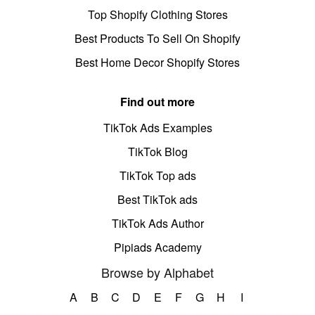
Top Shopify Clothing Stores
Best Products To Sell On Shopify
Best Home Decor Shopify Stores
Find out more
TikTok Ads Examples
TikTok Blog
TikTok Top ads
Best TikTok ads
TikTok Ads Author
Pipiads Academy
Browse by Alphabet
A
B
C
D
E
F
G
H
I