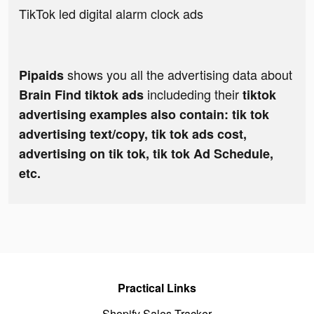
TikTok led digital alarm clock ads
shows you all the advertising data about
Pipaids
includeding their
Brain Find tiktok ads
tiktok
advertising examples also contain: tik tok
advertising text/copy, tik tok ads cost,
advertising on tik tok, tik tok Ad Schedule,
etc.
Practical Links
Shopify Sales Tracker