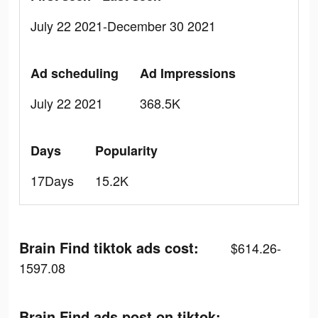
July 22 2021-December 30 2021
Ad scheduling
Ad Impressions
July 22 2021
368.5K
Days
Popularity
17Days
15.2K
Brain Find tiktok ads cost:
$614.26-
1597.08
Brain Find ads post on tiktok: