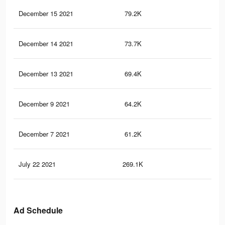
December 15 2021
79.2K
1.8
December 14 2021
73.7K
1.7
December 13 2021
69.4K
1.6
December 9 2021
64.2K
1.5
December 7 2021
61.2K
1.4
July 22 2021
269.1K
12.
Ad Schedule