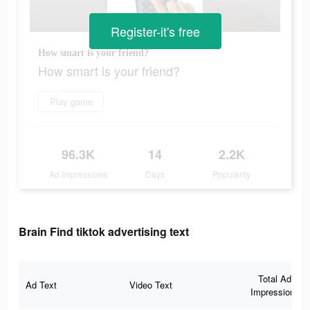
Register-it's free
How smart is your friend?
How smart is your friend?
Play game
96.3K
14
2.2K
Ad Impressions
Days
Popularity
Brain Find tiktok advertising text
Total Ad
Ad Text
Video Text
Impressions