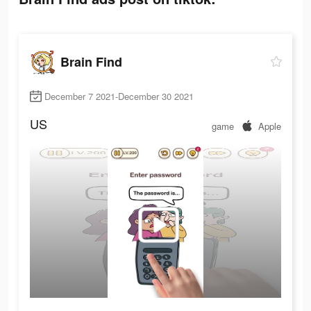
Brain Find
December 7 2021-December 30 2021
US
game
Apple