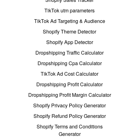
TikTok utm parameters
TikTok Ad Targeting & Audience
Shopify Theme Detector
Shopify App Detector
Dropshipping Traffic Calculator
Dropshipping Cpa Calculator
TikTok Ad Cost Calculator
Dropshipping Profit Calculator
Dropshipping Profit Margin Calculator
Shopify Privacy Policy Generator
Shopify Refund Policy Generator
Shopify Terms and Conditions
Generator