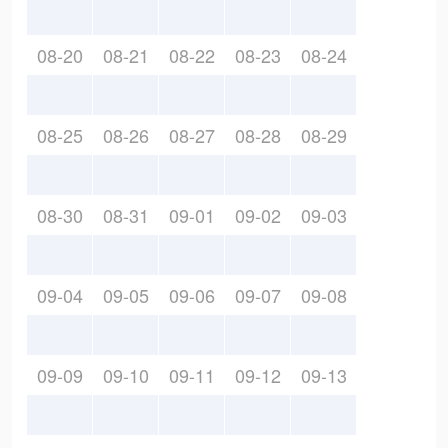
08-20
08-21
08-22
08-23
08-24
08-25
08-26
08-27
08-28
08-29
08-30
08-31
09-01
09-02
09-03
09-04
09-05
09-06
09-07
09-08
09-09
09-10
09-11
09-12
09-13