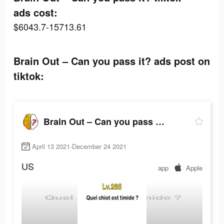
ads cost:
$6043.7-15713.61
Brain Out – Can you pass it? ads post on
tiktok:
Brain Out – Can you pass it?
April 13 2021-December 24 2021
US
app
Apple