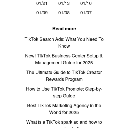
01/21
01/13
01/10
01/09
01/08
01/07
Read more
TikTok Search Ads: What You Need To
Know
New! TikTok Business Center Setup &
Management Guide for 2025
The Ultimate Guide to TikTok Creator
Rewards Program
How to Use TikTok Promote: Step-by-
step Guide
Best TikTok Marketing Agency in the
World for 2025
What is a TikTok spark ad and how to