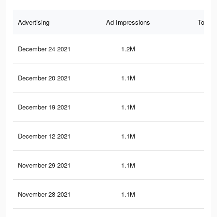
Advertising
Ad Impressions
Total 
December 24 2021
1.2M
38.
December 20 2021
1.1M
37.
December 19 2021
1.1M
37.
December 12 2021
1.1M
37.
November 29 2021
1.1M
37.
November 28 2021
1.1M
37.