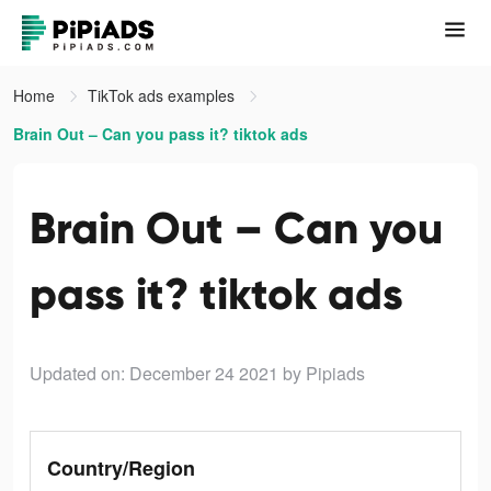
Home
TikTok ads examples
Brain Out – Can you pass it? tiktok ads
Brain Out – Can you
pass it? tiktok ads
Updated on: December 24 2021
by Pipiads
Country/Region