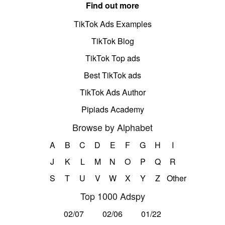
Find out more
TikTok Ads Examples
TikTok Blog
TikTok Top ads
Best TikTok ads
TikTok Ads Author
Pipiads Academy
Browse by Alphabet
A
B
C
D
E
F
G
H
I
J
K
L
M
N
O
P
Q
R
S
T
U
V
W
X
Y
Z
Other
Top 1000 Adspy
02/07
02/06
01/22