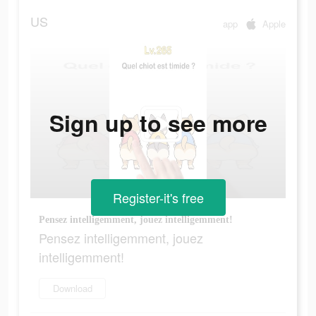
US
app
Apple
Sign up to see more
Register-it's free
Pensez intelligemment, jouez intelligemment!
Pensez intelligemment, jouez
intelligemment!
Download