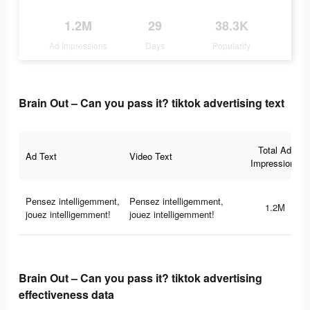
1.2M
29
38.3K
Ad Impressions
Days
Popularity
Brain Out – Can you pass it? tiktok advertising text
Total Ad
Ad Text
Video Text
Impressions
Pensez intelligemment,
Pensez intelligemment,
1.2M
jouez intelligemment!
jouez intelligemment!
Brain Out – Can you pass it? tiktok advertising
effectiveness data