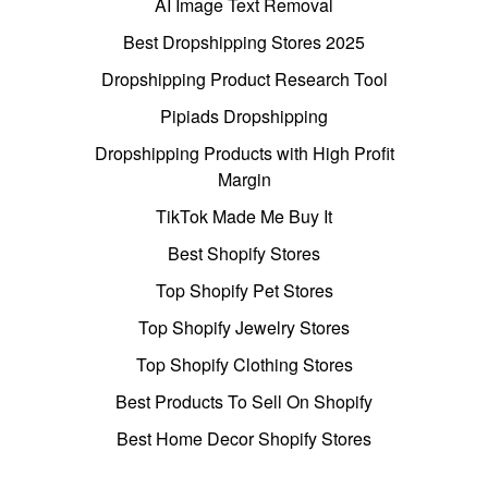
AI Image Text Removal
Best Dropshipping Stores 2025
Dropshipping Product Research Tool
Pipiads Dropshipping
Dropshipping Products with High Profit
Margin
TikTok Made Me Buy It
Best Shopify Stores
Top Shopify Pet Stores
Top Shopify Jewelry Stores
Top Shopify Clothing Stores
Best Products To Sell On Shopify
Best Home Decor Shopify Stores