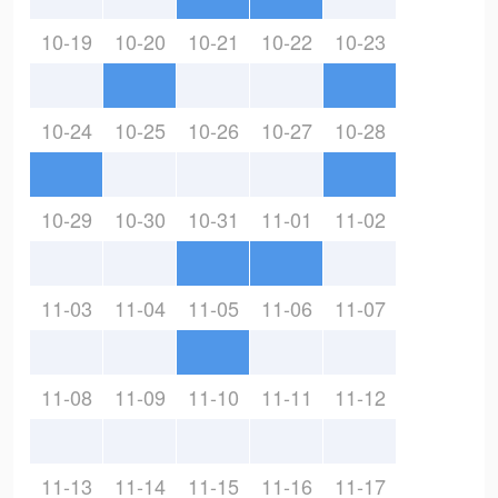
10-19
10-20
10-21
10-22
10-23
10-24
10-25
10-26
10-27
10-28
10-29
10-30
10-31
11-01
11-02
11-03
11-04
11-05
11-06
11-07
11-08
11-09
11-10
11-11
11-12
11-13
11-14
11-15
11-16
11-17