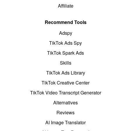
Affiliate
Recommend Tools
Adspy
TikTok Ads Spy
TikTok Spark Ads
Skills
TikTok Ads Library
TikTok Creative Center
TikTok Video Transcript Generator
Alternatives
Reviews
AI Image Translator