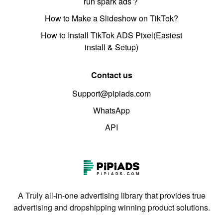
run spark ads？
How to Make a Slideshow on TikTok?
How to Install TikTok ADS Pixel(Easiest
install & Setup)
Contact us
Support@pipiads.com
WhatsApp
API
A Truly all-in-one advertising library that provides true
advertising and dropshipping winning product solutions.