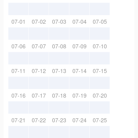
07-01
07-02
07-03
07-04
07-05
07-06
07-07
07-08
07-09
07-10
07-11
07-12
07-13
07-14
07-15
07-16
07-17
07-18
07-19
07-20
07-21
07-22
07-23
07-24
07-25