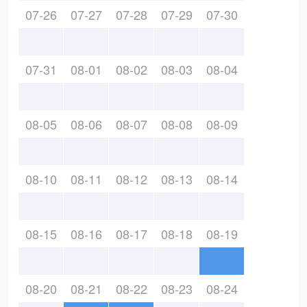
07-26
07-27
07-28
07-29
07-30
07-31
08-01
08-02
08-03
08-04
08-05
08-06
08-07
08-08
08-09
08-10
08-11
08-12
08-13
08-14
08-15
08-16
08-17
08-18
08-19
08-20
08-21
08-22
08-23
08-24