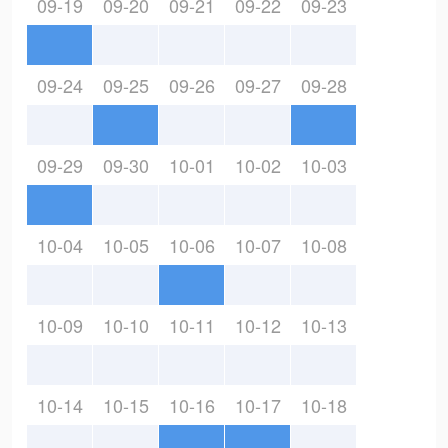
09-19
09-20
09-21
09-22
09-23
09-24
09-25
09-26
09-27
09-28
09-29
09-30
10-01
10-02
10-03
10-04
10-05
10-06
10-07
10-08
10-09
10-10
10-11
10-12
10-13
10-14
10-15
10-16
10-17
10-18