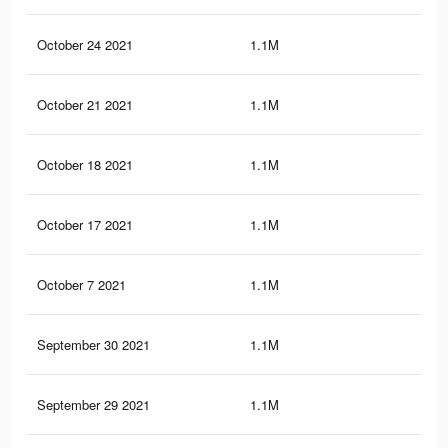
October 24 2021
1.1M
37
October 21 2021
1.1M
37
October 18 2021
1.1M
37
October 17 2021
1.1M
37
October 7 2021
1.1M
37
September 30 2021
1.1M
36.
September 29 2021
1.1M
36.