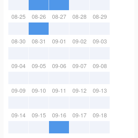
08-25
08-26
08-27
08-28
08-29
08-30
08-31
09-01
09-02
09-03
09-04
09-05
09-06
09-07
09-08
09-09
09-10
09-11
09-12
09-13
09-14
09-15
09-16
09-17
09-18