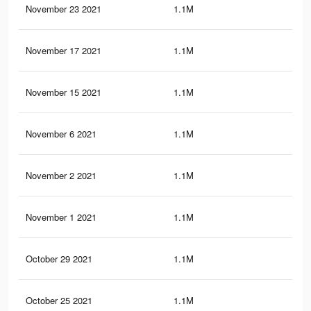
November 23 2021
1.1M
37.
November 17 2021
1.1M
37.
November 15 2021
1.1M
37.
November 6 2021
1.1M
37.
November 2 2021
1.1M
37.
November 1 2021
1.1M
37.
October 29 2021
1.1M
37.
October 25 2021
1.1M
37.