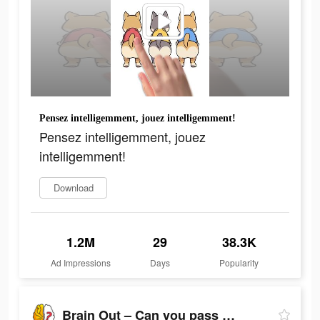
Pensez intelligemment, jouez intelligemment!
Pensez intelligemment, jouez
intelligemment!
Download
1.2M
29
38.3K
Ad Impressions
Days
Popularity
Brain Out – Can you pass it?