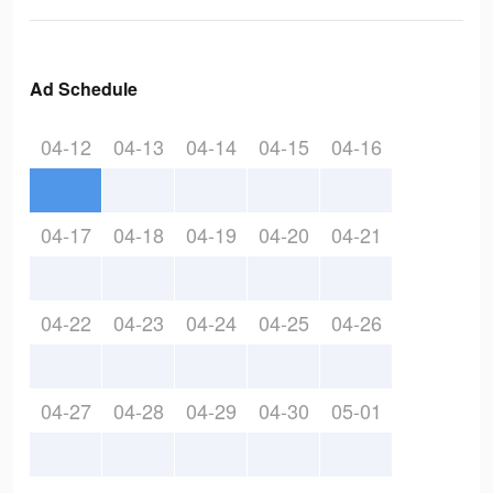
Ad Schedule
04-12
04-13
04-14
04-15
04-16
04-17
04-18
04-19
04-20
04-21
04-22
04-23
04-24
04-25
04-26
04-27
04-28
04-29
04-30
05-01