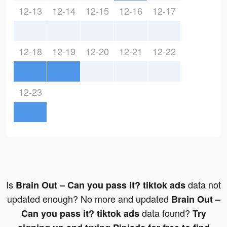
12-13
12-14
12-15
12-16
12-17
12-18
12-19
12-20
12-21
12-22
12-23
Is
data not
Brain Out – Can you pass it? tiktok ads
updated enough? No more and updated
Brain Out –
data found?
Can you pass it? tiktok ads
Try