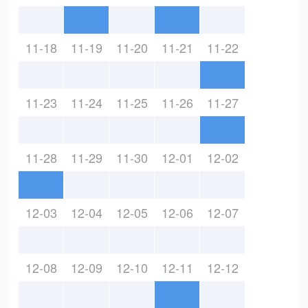
11-18
11-19
11-20
11-21
11-22
11-23
11-24
11-25
11-26
11-27
11-28
11-29
11-30
12-01
12-02
12-03
12-04
12-05
12-06
12-07
12-08
12-09
12-10
12-11
12-12