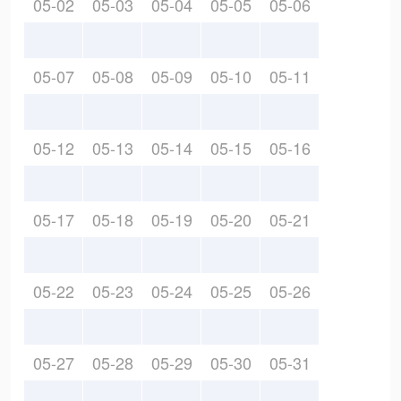
05-02
05-03
05-04
05-05
05-06
05-07
05-08
05-09
05-10
05-11
05-12
05-13
05-14
05-15
05-16
05-17
05-18
05-19
05-20
05-21
05-22
05-23
05-24
05-25
05-26
05-27
05-28
05-29
05-30
05-31