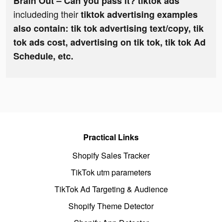
Brain Out – Can you pass it? tiktok ads
includeding their
tiktok advertising examples
also contain: tik tok advertising text/copy, tik
tok ads cost, advertising on tik tok, tik tok Ad
Schedule, etc.
Practical Links
Shopify Sales Tracker
TikTok utm parameters
TikTok Ad Targeting & Audience
Shopify Theme Detector