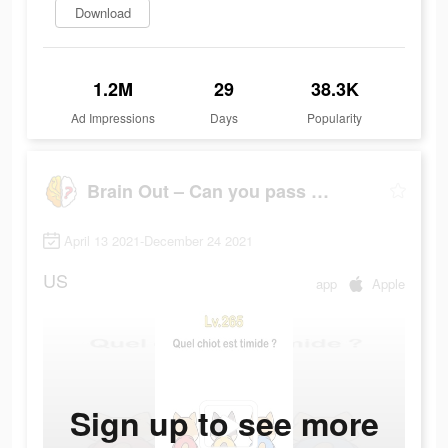
Download
1.2M
29
38.3K
Ad Impressions
Days
Popularity
Brain Out – Can you pass it?
April 13 2021-December 24 2021
US
app
Apple
Sign up to see more