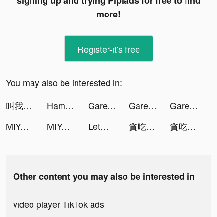
signing up and trying Pipiads for free to find
more!
Register-it's free
You may also be interested in:
叫我大掌櫃 tiktok ads
Hamster Maze tiktok ads
Garena Free Fire tiktok ads
Garena Free Fire tiktok ads
Garena Free Fire tiktok ads
MIYA - 遇見好聲音 tiktok ads
MIYA - 遇見好聲音 tiktok ads
Let（レット） tiktok ads
貪吃蛇進化論 - 新版貪食蛇 tiktok ads
貪吃蛇進化論 - 新版貪食蛇 tiktok ads
Other content you may also be interested in
video player TikTok ads