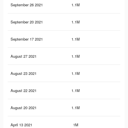
September 26 2021
1.1M
36.
September 20 2021
1.1M
36.
September 17 2021
1.1M
36.
August 27 2021
1.1M
36.
August 23 2021
1.1M
36.
August 22 2021
1.1M
36.
August 20 2021
1.1M
36.
April 13 2021
1M
36