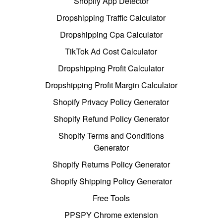
Shopify App Detector
Dropshipping Traffic Calculator
Dropshipping Cpa Calculator
TikTok Ad Cost Calculator
Dropshipping Profit Calculator
Dropshipping Profit Margin Calculator
Shopify Privacy Policy Generator
Shopify Refund Policy Generator
Shopify Terms and Conditions
Generator
Shopify Returns Policy Generator
Shopify Shipping Policy Generator
Free Tools
PPSPY Chrome extension