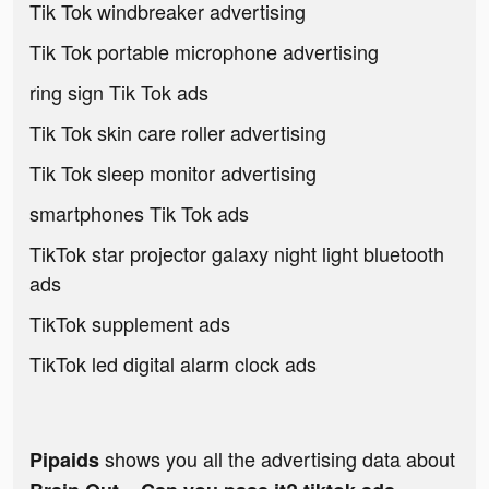
Tik Tok windbreaker advertising
Tik Tok portable microphone advertising
ring sign Tik Tok ads
Tik Tok skin care roller advertising
Tik Tok sleep monitor advertising
smartphones Tik Tok ads
TikTok star projector galaxy night light bluetooth
ads
TikTok supplement ads
TikTok led digital alarm clock ads
shows you all the advertising data about
Pipaids