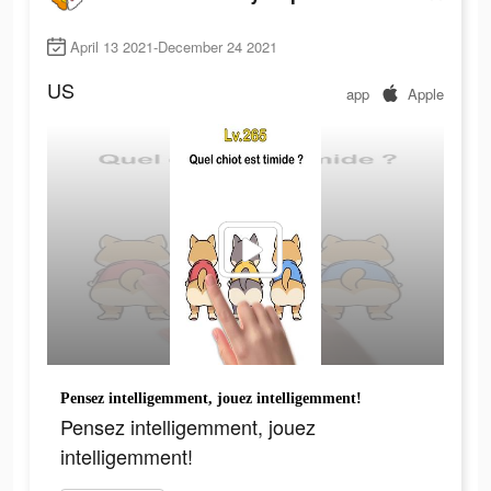
April 13 2021-December 24 2021
US
app
Apple
Pensez intelligemment, jouez intelligemment!
Pensez intelligemment, jouez
intelligemment!