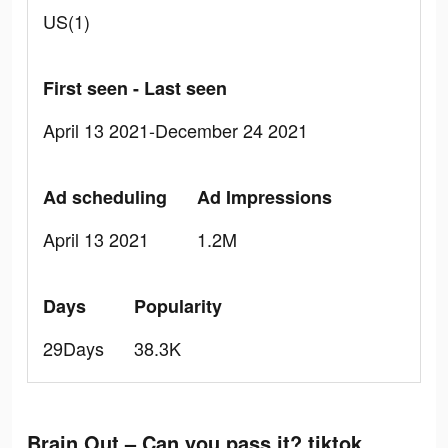
US(1)
First seen - Last seen
April 13 2021-December 24 2021
Ad scheduling
Ad Impressions
April 13 2021
1.2M
Days
Popularity
29Days
38.3K
Brain Out – Can you pass it? tiktok