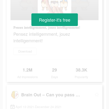
Register-it's free
Pensez intelligemment, jouez intelligemment!
Pensez intelligemment, jouez
intelligemment!
Download
1.2M
29
38.3K
Ad Impressions
Days
Popularity
Brain Out – Can you pass it?
April 13 2021-December 24 2021