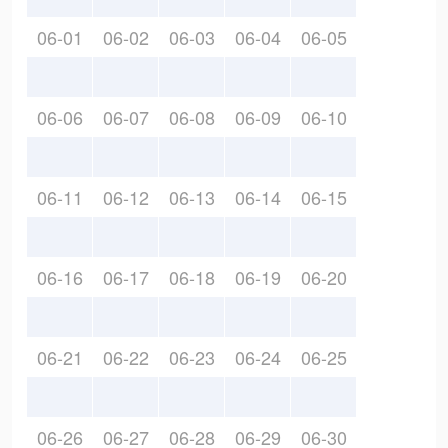
06-01
06-02
06-03
06-04
06-05
06-06
06-07
06-08
06-09
06-10
06-11
06-12
06-13
06-14
06-15
06-16
06-17
06-18
06-19
06-20
06-21
06-22
06-23
06-24
06-25
06-26
06-27
06-28
06-29
06-30