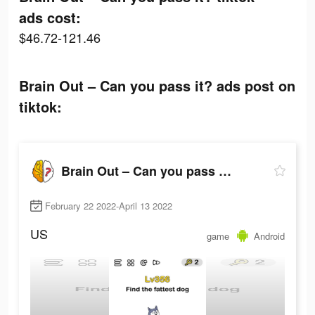
ads cost:
$46.72-121.46
Brain Out – Can you pass it? ads post on
tiktok:
Brain Out – Can you pass it?
February 22 2022-April 13 2022
US
game
Android