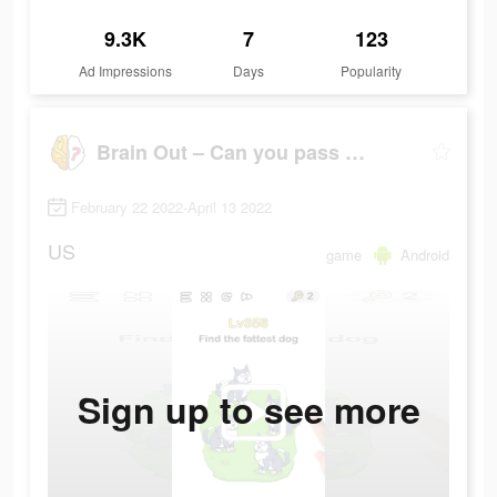
9.3K
7
123
Ad Impressions
Days
Popularity
Brain Out – Can you pass it?
February 22 2022-April 13 2022
US
game
Android
Sign up to see more