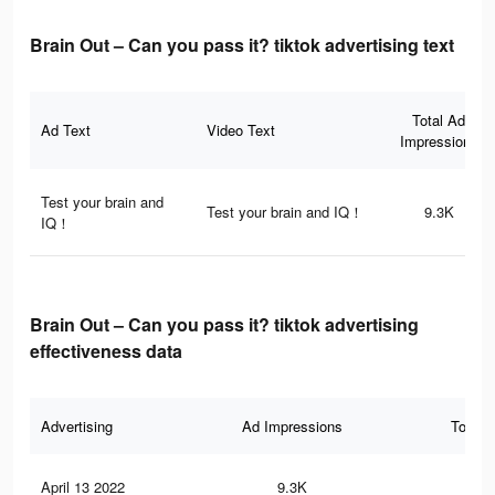
Brain Out – Can you pass it? tiktok advertising text
Total Ad
Ad Text
Video Text
Impressions
Test your brain and
Test your brain and IQ！
9.3K
IQ！
Brain Out – Can you pass it? tiktok advertising
effectiveness data
Advertising
Ad Impressions
Total 
April 13 2022
9.3K
11