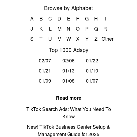
Browse by Alphabet
A
B
C
D
E
F
G
H
I
J
K
L
M
N
O
P
Q
R
S
T
U
V
W
X
Y
Z
Other
Top 1000 Adspy
02/07
02/06
01/22
01/21
01/13
01/10
01/09
01/08
01/07
Read more
TikTok Search Ads: What You Need To
Know
New! TikTok Business Center Setup &
Management Guide for 2025