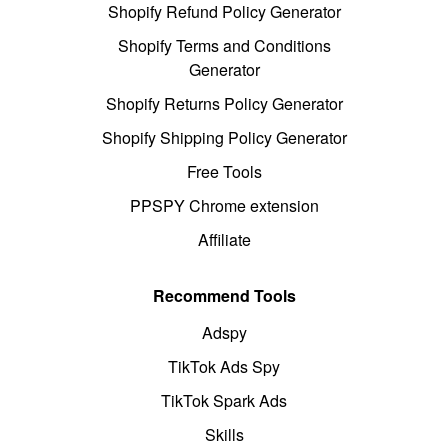
Shopify Refund Policy Generator
Shopify Terms and Conditions
Generator
Shopify Returns Policy Generator
Shopify Shipping Policy Generator
Free Tools
PPSPY Chrome extension
Affiliate
Recommend Tools
Adspy
TikTok Ads Spy
TikTok Spark Ads
Skills