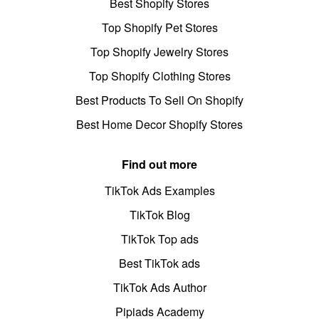
Best Shopify Stores
Top Shopify Pet Stores
Top Shopify Jewelry Stores
Top Shopify Clothing Stores
Best Products To Sell On Shopify
Best Home Decor Shopify Stores
Find out more
TikTok Ads Examples
TikTok Blog
TikTok Top ads
Best TikTok ads
TikTok Ads Author
Pipiads Academy