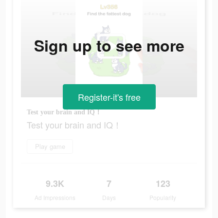
Sign up to see more
Register-it's free
Test your brain and IQ！
Test your brain and IQ！
Play game
9.3K
7
123
Ad Impressions
Days
Popularity