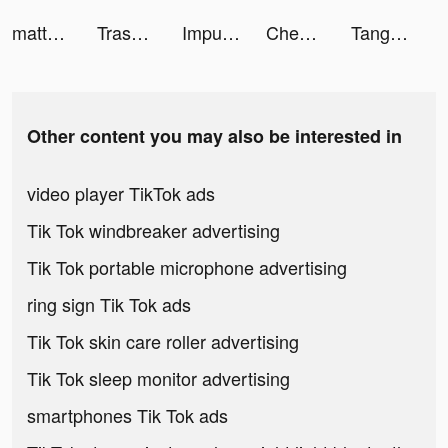
mattdotgarcia tiktok ads
Trashock tiktok ads
Impulse - Brain Training tiktok ads
Chegg Study - Homework Help tiktok ads
Tangle Master 3D tiktok ads
Other content you may also be interested in
video player TikTok ads
Tik Tok windbreaker advertising
Tik Tok portable microphone advertising
ring sign Tik Tok ads
Tik Tok skin care roller advertising
Tik Tok sleep monitor advertising
smartphones Tik Tok ads