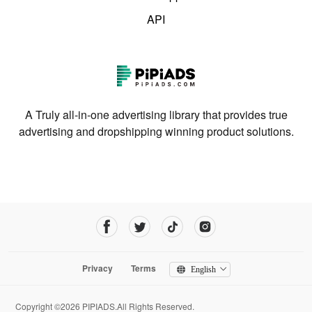
API
A Truly all-in-one advertising library that provides true
advertising and dropshipping winning product solutions.
Privacy
Terms
English
Copyright ©2026 PIPIADS.All Rights Reserved.