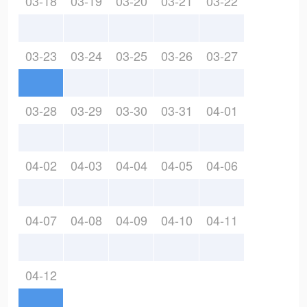
03-18
03-19
03-20
03-21
03-22
03-23
03-24
03-25
03-26
03-27
03-28
03-29
03-30
03-31
04-01
04-02
04-03
04-04
04-05
04-06
04-07
04-08
04-09
04-10
04-11
04-12