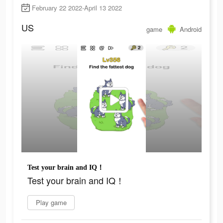
February 22 2022-April 13 2022
US
game
Android
Test your brain and IQ！
Test your brain and IQ！
Play game