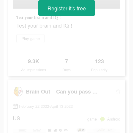
Register-it's free
Test your brain and IQ！
Test your brain and IQ！
Play game
9.3K
7
123
Ad Impressions
Days
Popularity
Brain Out – Can you pass it?
February 22 2022-April 13 2022
US
game
Android