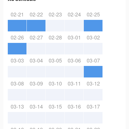
02-21
02-22
02-23
02-24
02-25
02-26
02-27
02-28
03-01
03-02
03-03
03-04
03-05
03-06
03-07
03-08
03-09
03-10
03-11
03-12
03-13
03-14
03-15
03-16
03-17