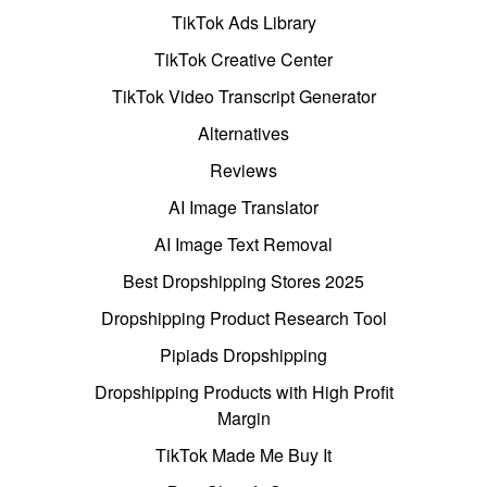
TikTok Ads Library
TikTok Creative Center
TikTok Video Transcript Generator
Alternatives
Reviews
AI Image Translator
AI Image Text Removal
Best Dropshipping Stores 2025
Dropshipping Product Research Tool
Pipiads Dropshipping
Dropshipping Products with High Profit
Margin
TikTok Made Me Buy It