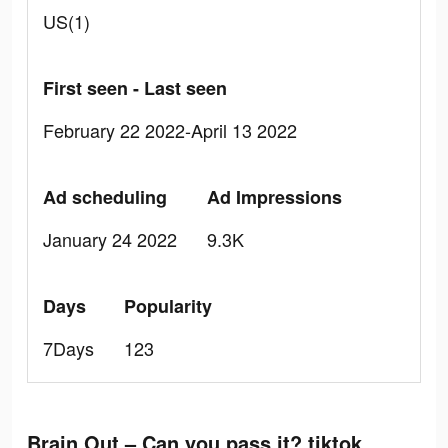
US(1)
First seen - Last seen
February 22 2022-April 13 2022
Ad scheduling
Ad Impressions
January 24 2022
9.3K
Days
Popularity
7Days
123
Brain Out – Can you pass it? tiktok