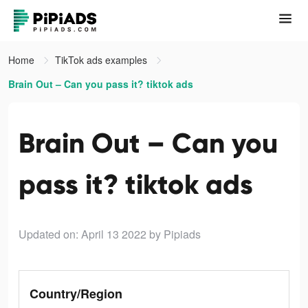
Home
TikTok ads examples
Brain Out – Can you pass it? tiktok ads
Brain Out – Can you
pass it? tiktok ads
Updated on: April 13 2022
by Pipiads
Country/Region