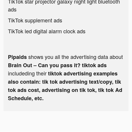
TikTok star projector galaxy night light bluetooth
ads
TikTok supplement ads
TikTok led digital alarm clock ads
shows you all the advertising data about
Pipaids
Brain Out – Can you pass it? tiktok ads
includeding their
tiktok advertising examples
also contain: tik tok advertising text/copy, tik
tok ads cost, advertising on tik tok, tik tok Ad
Schedule, etc.