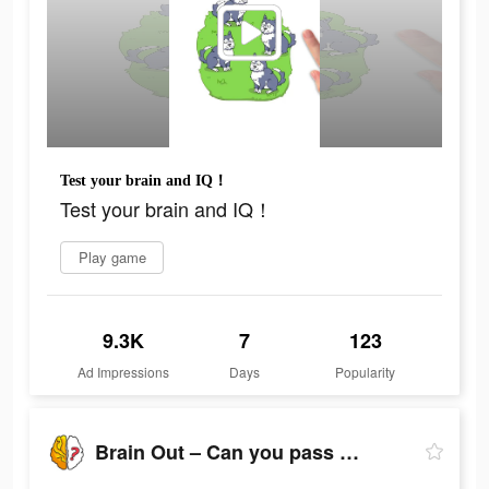
Test your brain and IQ！
Test your brain and IQ！
Play game
9.3K
7
123
Ad Impressions
Days
Popularity
Brain Out – Can you pass it?