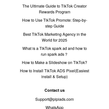
The Ultimate Guide to TikTok Creator
Rewards Program
How to Use TikTok Promote: Step-by-
step Guide
Best TikTok Marketing Agency in the
World for 2025
What is a TikTok spark ad and how to
run spark ads？
How to Make a Slideshow on TikTok?
How to Install TikTok ADS Pixel(Easiest
install & Setup)
Contact us
Support@pipiads.com
WhatsApp