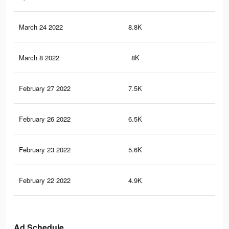
March 24 2022
8.8K
11
March 8 2022
8K
10
February 27 2022
7.5K
93
February 26 2022
6.5K
90
February 23 2022
5.6K
82
February 22 2022
4.9K
72
Ad Schedule