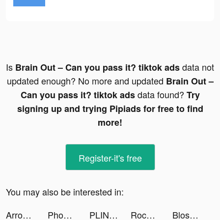
Is
data not
Brain Out – Can you pass it? tiktok ads
updated enough? No more and updated
Brain Out –
data found?
Can you pass it? tiktok ads
Try
signing up and trying Pipiads for free to find
more!
Register-it's free
You may also be interested in:
Arrow Fest tiktok ads
Phonty - Perfect Photo Editor tiktok ads
PLINK - Team Up, Chat, Play tiktok ads
Rocket League Sideswipe tiktok ads
Blossom - Plant Identification tiktok ads