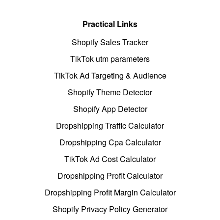
Practical Links
Shopify Sales Tracker
TikTok utm parameters
TikTok Ad Targeting & Audience
Shopify Theme Detector
Shopify App Detector
Dropshipping Traffic Calculator
Dropshipping Cpa Calculator
TikTok Ad Cost Calculator
Dropshipping Profit Calculator
Dropshipping Profit Margin Calculator
Shopify Privacy Policy Generator