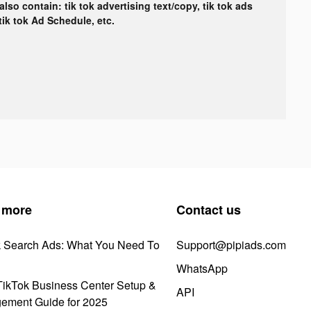
lso contain: tik tok advertising text/copy, tik tok ads
 tik tok Ad Schedule, etc.
 more
Contact us
k Search Ads: What You Need To
Support@pipiads.com
WhatsApp
ikTok Business Center Setup &
API
ement Guide for 2025