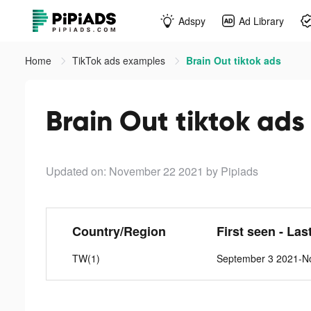
Adspy
Ad Library
Home
TikTok ads examples
Brain Out tiktok ads
Brain Out tiktok ads
Updated on: November 22 2021
by Pipiads
Country/Region
First seen - Las
TW(1)
September 3 2021-N