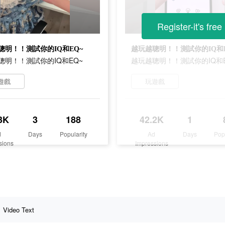
Register-it's free
聰明！！測試你的IQ和EQ~
越玩越聰明！！測試你的IQ和E
聰明！！測試你的IQ和EQ~
越玩越聰明！！測試你的IQ和E
遊戲
玩遊戲
3K
3
188
42.2K
1
d
Days
Popularity
Ad
Days
Pop
sions
Impressions
Video Text