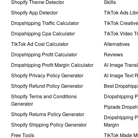
Shopify Theme Detector
Skills
Shopify App Detector
TikTok Ads Libr
Dropshipping Traffic Calculator
TikTok Creativ
Dropshipping Cpa Calculator
TikTok Video Tr
TikTok Ad Cost Calculator
Alternatives
Dropshipping Profit Calculator
Reviews
Dropshipping Profit Margin Calculator
AI Image Transl
Shopify Privacy Policy Generator
AI Image Text 
Shopify Refund Policy Generator
Best Dropshipp
Shopify Terms and Conditions
Dropshipping P
Generator
Pipiads Dropsh
Shopify Returns Policy Generator
Dropshipping Pr
Shopify Shipping Policy Generator
Margin
Free Tools
TikTok Made Me