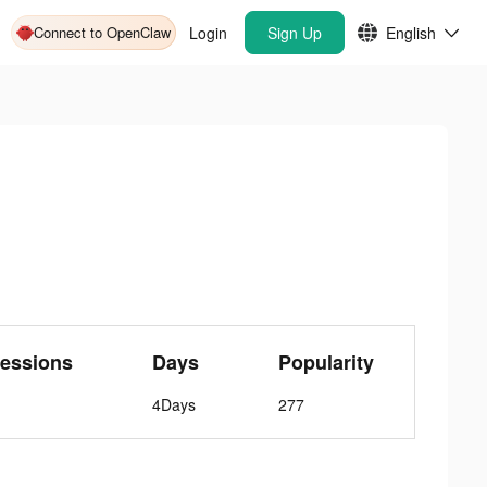
Connect to OpenClaw
Login
Sign Up
English
essions
Days
Popularity
4Days
277