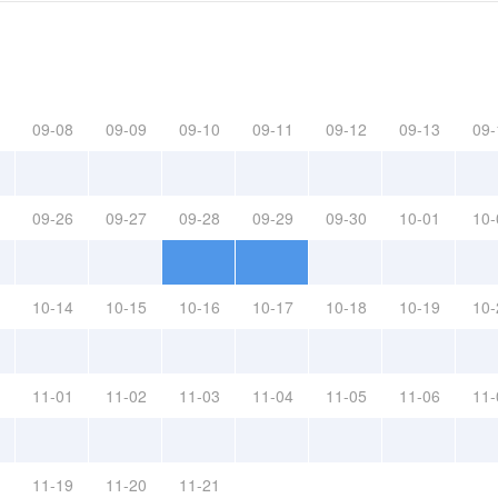
09-08
09-09
09-10
09-11
09-12
09-13
09-
09-26
09-27
09-28
09-29
09-30
10-01
10-
10-14
10-15
10-16
10-17
10-18
10-19
10-
11-01
11-02
11-03
11-04
11-05
11-06
11-
11-19
11-20
11-21