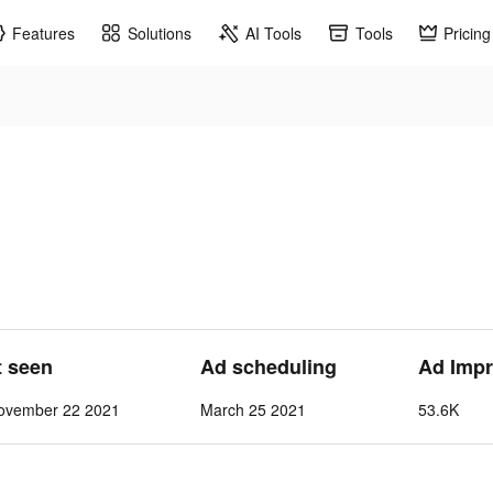
Features
Solutions
AI Tools
Tools
Pricing
t seen
Ad scheduling
Ad Impr
ovember 22 2021
March 25 2021
53.6K