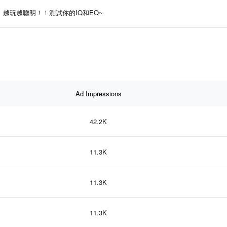
越玩越聰明！！測試你的IQ和EQ~
Ad Impressions
42.2K
11.3K
11.3K
11.3K