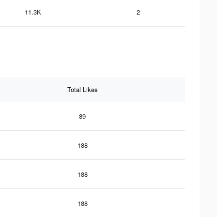
11.3K
2
Total Likes
89
188
188
188