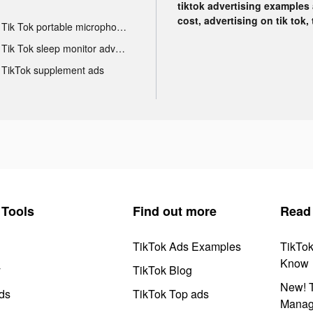
tiktok advertising examples a
cost, advertising on tik tok,
Tik Tok portable microphone advertising
Tik Tok sleep monitor advertising
TikTok supplement ads
Tools
Find out more
Read
TikTok Ads Examples
TikTo
Know
y
TikTok Blog
New! T
ds
TikTok Top ads
Manag