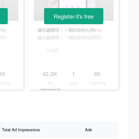
Register-it's free
Q~
越玩越聰明！！測試你的IQ和EQ~
Q~
越玩越聰明！！測試你的IQ和EQ~
玩遊戲
89
42.2K
1
89
ularity
Ad
Days
Popularity
Impressions
Total Ad Impressions
Ads