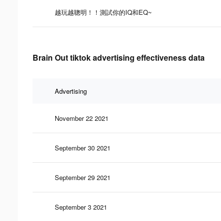
越玩越聰明！！測試你的IQ和EQ~
Brain Out tiktok advertising effectiveness data
Advertising
November 22 2021
September 30 2021
September 29 2021
September 3 2021