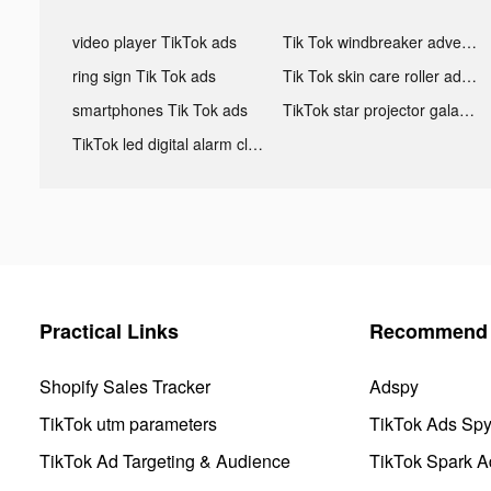
video player TikTok ads
Tik Tok windbreaker advertising
ring sign Tik Tok ads
Tik Tok skin care roller advertising
smartphones Tik Tok ads
TikTok star projector galaxy night light bluetooth ads
TikTok led digital alarm clock ads
Practical Links
Recommend 
Shopify Sales Tracker
Adspy
TikTok utm parameters
TikTok Ads Sp
TikTok Ad Targeting & Audience
TikTok Spark A