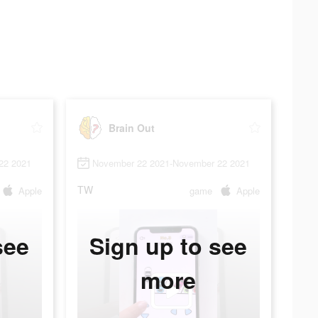
Brain Out
22 2021
November 22 2021-November 22 2021
TW
Apple
game
Apple
see
Sign up to see
more