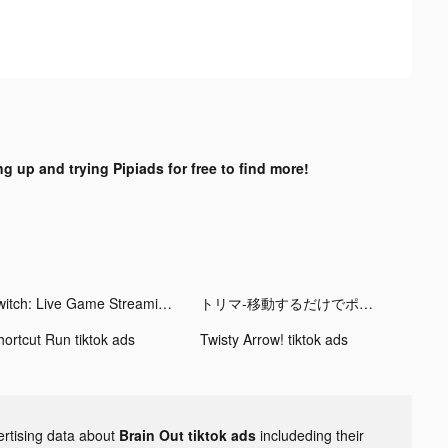
ng up and trying Pipiads for free to find more!
Twitch: Live Game Streaming tiktok ads
トリマ-移動するだけでポイントが貯まる tiktok ads
hortcut Run tiktok ads
Twisty Arrow! tiktok ads
ertising data about
Brain Out tiktok ads
includeding their