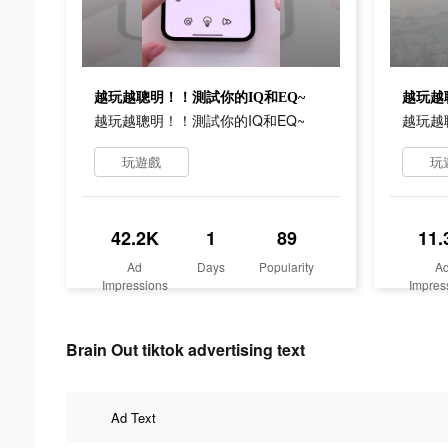
越玩越聰明！！測試你的IQ和EQ~
越玩越
越玩越聰明！！測試你的IQ和EQ~
越玩越
玩遊戲
玩
42.2K
1
89
11.
Ad
Days
Popularity
A
Impressions
Impres
Brain Out tiktok advertising text
Ad Text