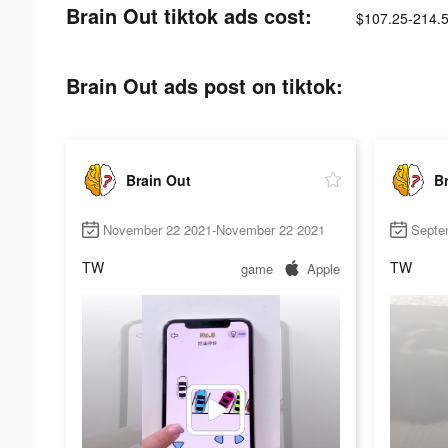
Brain Out tiktok ads cost:
$107.25-214.
Brain Out ads post on tiktok:
Brain Out
Br
November 22 2021-November 22 2021
Septe
TW
TW
game
Apple