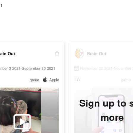
51
ain Out
Brain Out
mber 3 2021-September 30 2021
November 22 2021-November 
TW
game
Apple
game
Sign up to 
more