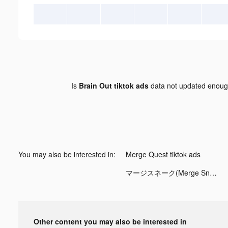
Is
Brain Out tiktok ads
data not updated enou
You may also be interested in:
Merge Quest tiktok ads
マージスネーク(Merge Snake!) tiktok ads
Other content you may also be interested in