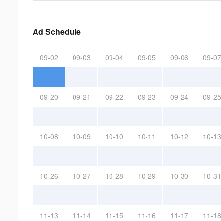
Ad Schedule
09-02
09-03
09-04
09-05
09-06
09-07
09-20
09-21
09-22
09-23
09-24
09-25
10-08
10-09
10-10
10-11
10-12
10-13
10-26
10-27
10-28
10-29
10-30
10-31
11-13
11-14
11-15
11-16
11-17
11-18