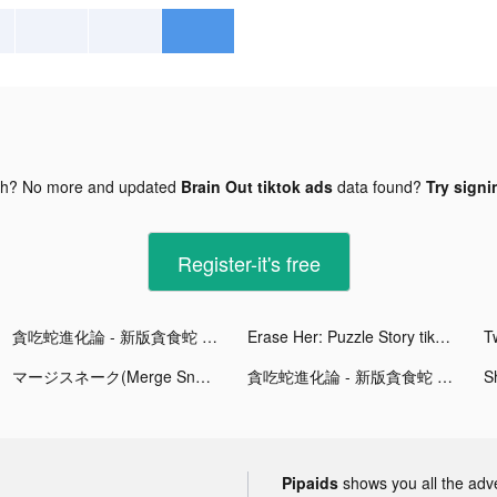
gh? No more and updated
Brain Out tiktok ads
data found?
Try signi
Register-it's free
貪吃蛇進化論 - 新版貪食蛇 tiktok ads
Erase Her: Puzzle Story tiktok ads
マージスネーク(Merge Snake!) tiktok ads
貪吃蛇進化論 - 新版貪食蛇 tiktok ads
S
Pipaids
shows you all the adv