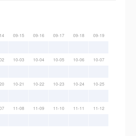
14
09-15
09-16
09-17
09-18
09-19
02
10-03
10-04
10-05
10-06
10-07
20
10-21
10-22
10-23
10-24
10-25
07
11-08
11-09
11-10
11-11
11-12