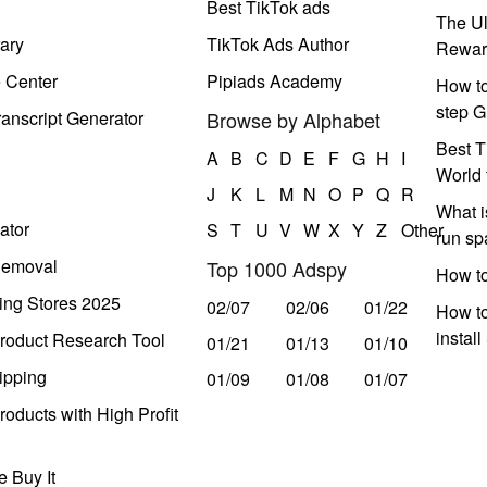
Best TikTok ads
The Ul
ary
TikTok Ads Author
Rewar
e Center
Pipiads Academy
How to
step G
anscript Generator
Browse by Alphabet
Best T
A
B
C
D
E
F
G
H
I
World 
J
K
L
M
N
O
P
Q
R
What i
ator
S
T
U
V
W
X
Y
Z
Other
run s
Removal
Top 1000 Adspy
How t
ing Stores 2025
02/07
02/06
01/22
How to
instal
roduct Research Tool
01/21
01/13
01/10
ipping
01/09
01/08
01/07
oducts with High Profit
 Buy It