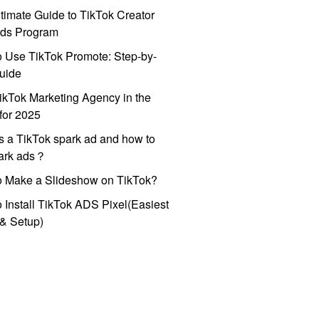
timate Guide to TikTok Creator
ds Program
 Use TikTok Promote: Step-by-
uide
ikTok Marketing Agency in the
for 2025
s a TikTok spark ad and how to
park ads？
o Make a Slideshow on TikTok?
 Install TikTok ADS Pixel(Easiest
l & Setup)