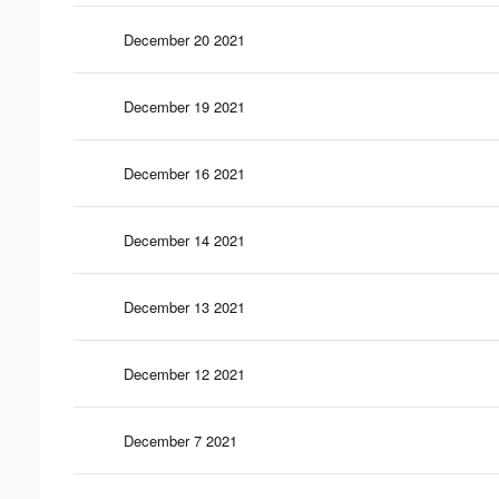
December 20 2021
December 19 2021
December 16 2021
December 14 2021
December 13 2021
December 12 2021
December 7 2021