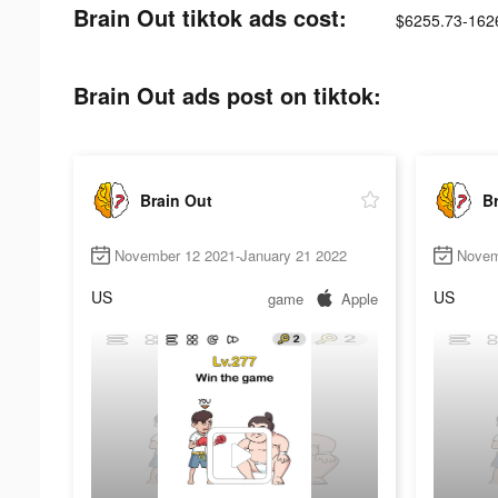
Brain Out tiktok ads cost:
$6255.73-162
Brain Out ads post on tiktok:
Brain Out
Br
November 12 2021-January 21 2022
Novem
US
US
game
Apple