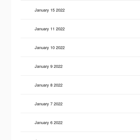
January 15 2022
January 11 2022
January 10 2022
January 9 2022
January 8 2022
January 7 2022
January 6 2022