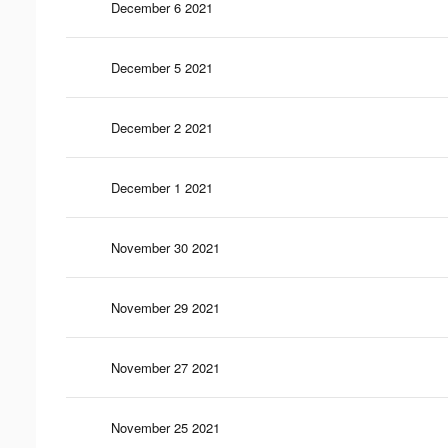
December 6 2021
December 5 2021
December 2 2021
December 1 2021
November 30 2021
November 29 2021
November 27 2021
November 25 2021