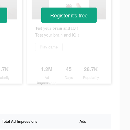
Register-it's free
Test your brain and IQ！
Test your brain and IQ！
Play game
8.7K
1.2M
45
28.7K
ularity
Ad
Days
Popularity
Impressions
Total Ad Impressions
Ads