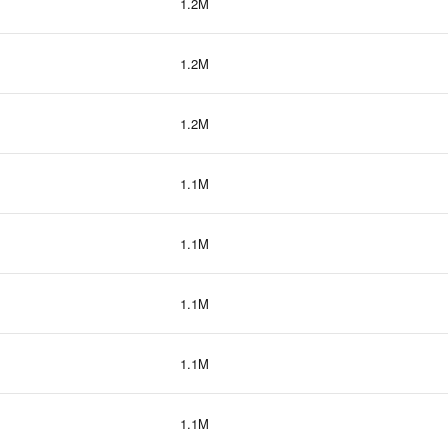
1.2M
1.2M
1.2M
1.1M
1.1M
1.1M
1.1M
1.1M