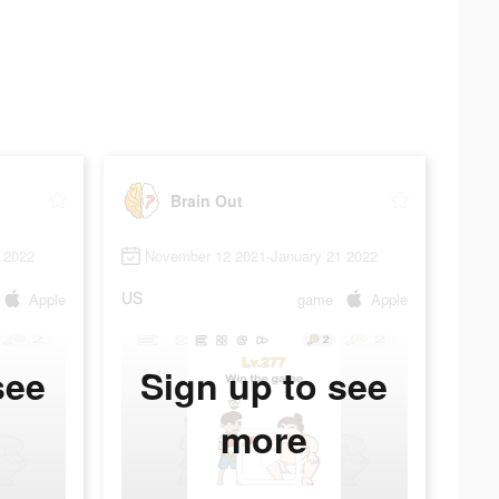
Brain Out
 2022
November 12 2021-January 21 2022
US
Apple
game
Apple
see
Sign up to see
more