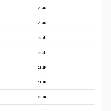
28.4K
28.4K
28.4K
28.3K
28.2K
28.2K
28.1K