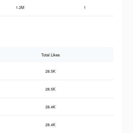
1.2M
1
Total Likes
28.5K
28.5K
28.4K
28.4K