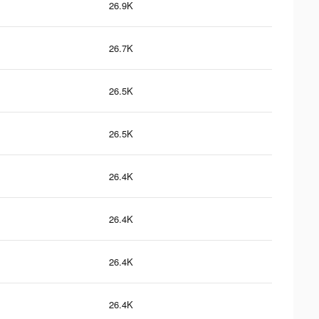
26.9K
26.7K
26.5K
26.5K
26.4K
26.4K
26.4K
26.4K