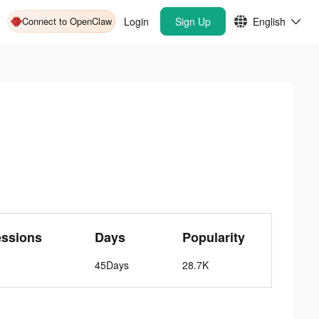
Connect to OpenClaw
Login
Sign Up
English
essions
Days
Popularity
45Days
28.7K