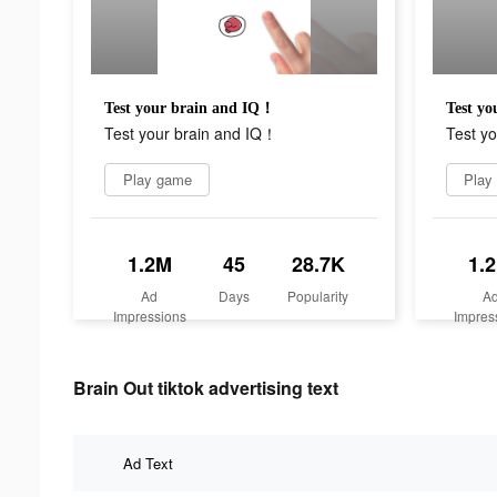
Test your brain and IQ！
Test y
Test your brain and IQ！
Test y
Play game
Play
1.2M
45
28.7K
1.
Ad
Days
Popularity
A
Impressions
Impres
Brain Out tiktok advertising text
Ad Text