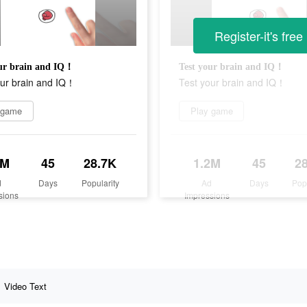
Register-it's free
our brain and IQ！
Test your brain and IQ！
our brain and IQ！
Test your brain and IQ！
 game
Play game
2M
45
28.7K
1.2M
45
2
d
Days
Popularity
Ad
Days
Pop
sions
Impressions
Video Text