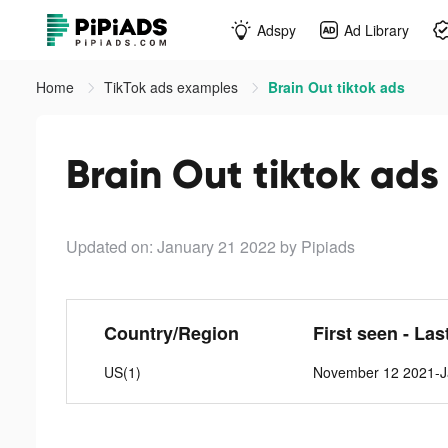
Adspy
Ad Library
Home
TikTok ads examples
Brain Out tiktok ads
Brain Out tiktok ads
Updated on: January 21 2022
by Pipiads
Country/Region
First seen - Las
US(1)
November 12 2021-J