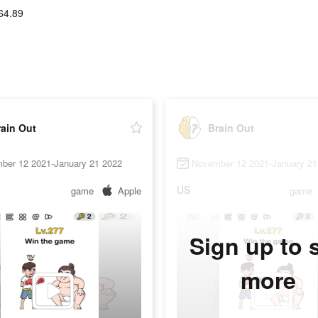
64.89
ain Out
Brain Out
ber 12 2021-January 21 2022
November 12 2021-January 21
US
game
Apple
game
Sign up to 
more