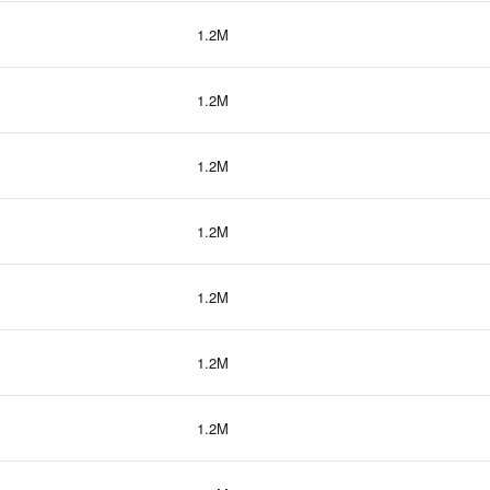
1.2M
1.2M
1.2M
1.2M
1.2M
1.2M
1.2M