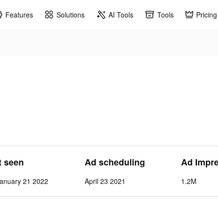
Features
Solutions
AI Tools
Tools
Pricing
t seen
Ad scheduling
Ad Impr
anuary 21 2022
April 23 2021
1.2M