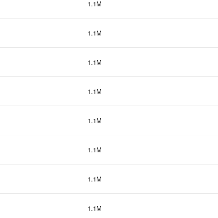
1.1M
1.1M
1.1M
1.1M
1.1M
1.1M
1.1M
1.1M