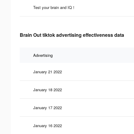
Test your brain and IQ！
Brain Out tiktok advertising effectiveness data
Advertising
January 21 2022
January 18 2022
January 17 2022
January 16 2022