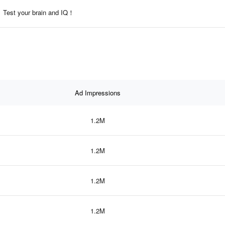
Test your brain and IQ！
Ad Impressions
1.2M
1.2M
1.2M
1.2M