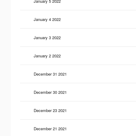
January 5 2022
January 4 2022
January 3 2022
January 2 2022
December 31 2021
December 30 2021
December 23 2021
December 21 2021