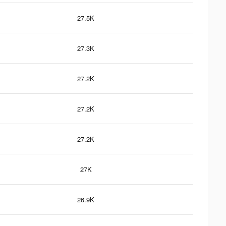
27.5K
27.3K
27.2K
27.2K
27.2K
27K
26.9K