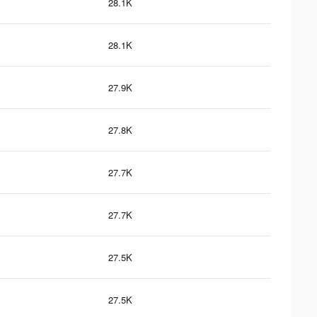
28.1K
28.1K
27.9K
27.8K
27.7K
27.7K
27.5K
27.5K