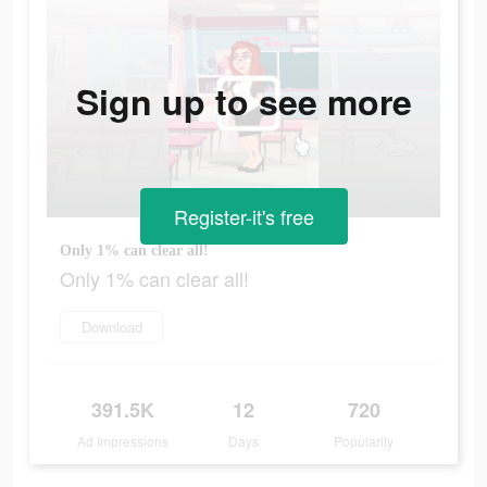
Sign up to see more
Register-it's free
Only 1% can clear all!
Only 1% can clear all!
Download
391.5K
12
720
Ad Impressions
Days
Popularity