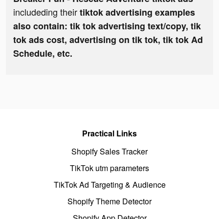
includeding their
tiktok advertising examples
also contain: tik tok advertising text/copy, tik
tok ads cost, advertising on tik tok, tik tok Ad
Schedule, etc.
Practical Links
Shopify Sales Tracker
TikTok utm parameters
TikTok Ad Targeting & Audience
Shopify Theme Detector
Shopify App Detector