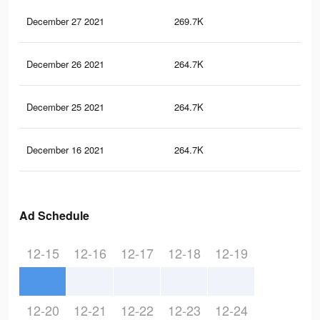
December 27 2021
269.7K
53
December 26 2021
264.7K
53
December 25 2021
264.7K
53
December 16 2021
264.7K
53
Ad Schedule
12-15
12-16
12-17
12-18
12-19
12-20
12-21
12-22
12-23
12-24