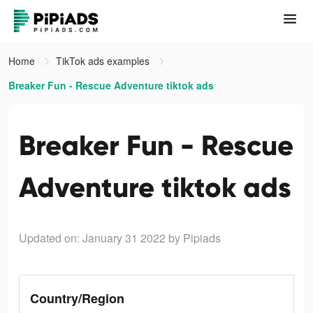
Home
TikTok ads examples
Breaker Fun - Rescue Adventure tiktok ads
Breaker Fun - Rescue
Adventure tiktok ads
Updated on: January 31 2022
by Pipiads
Country/Region