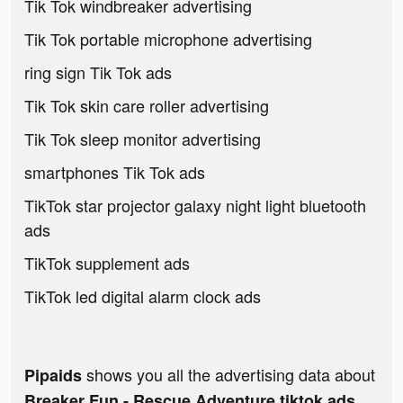
Tik Tok windbreaker advertising
Tik Tok portable microphone advertising
ring sign Tik Tok ads
Tik Tok skin care roller advertising
Tik Tok sleep monitor advertising
smartphones Tik Tok ads
TikTok star projector galaxy night light bluetooth
ads
TikTok supplement ads
TikTok led digital alarm clock ads
shows you all the advertising data about
Pipaids
Breaker Fun - Rescue Adventure tiktok ads