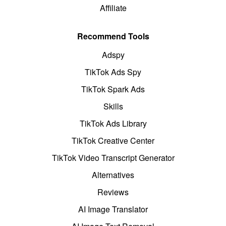
Affiliate
Recommend Tools
Adspy
TikTok Ads Spy
TikTok Spark Ads
Skills
TikTok Ads Library
TikTok Creative Center
TikTok Video Transcript Generator
Alternatives
Reviews
AI Image Translator