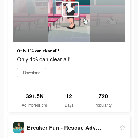
Only 1% can clear all!
Only 1% can clear all!
Download
391.5K
12
720
Ad Impressions
Days
Popularity
Breaker Fun - Rescue Adventure