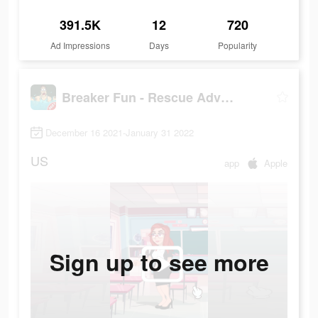
391.5K
12
720
Ad Impressions
Days
Popularity
Breaker Fun - Rescue Adventure
December 16 2021-January 31 2022
US
app
Apple
Sign up to see more