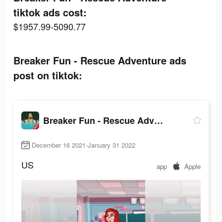
tiktok ads cost:
$1957.99-5090.77
Breaker Fun - Rescue Adventure ads
post on tiktok:
Breaker Fun - Rescue Adventure
December 16 2021-January 31 2022
US
app
Apple