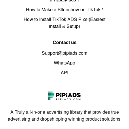
How to Make a Slideshow on TikTok?
How to Install TikTok ADS Pixel(Easiest
install & Setup)
Contact us
Support@pipiads.com
WhatsApp
API
A Truly all-in-one advertising library that provides true
advertising and dropshipping winning product solutions.