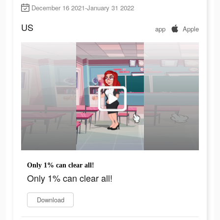
December 16 2021-January 31 2022
US
app
Apple
Only 1% can clear all!
Only 1% can clear all!
Download