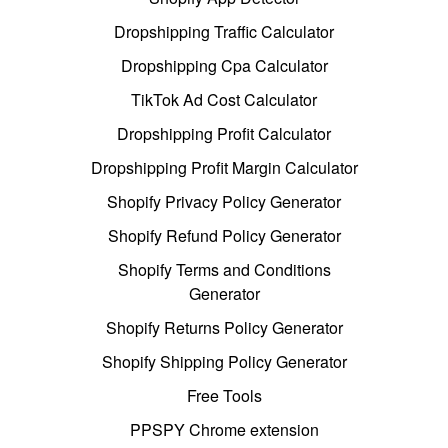
Dropshipping Traffic Calculator
Dropshipping Cpa Calculator
TikTok Ad Cost Calculator
Dropshipping Profit Calculator
Dropshipping Profit Margin Calculator
Shopify Privacy Policy Generator
Shopify Refund Policy Generator
Shopify Terms and Conditions
Generator
Shopify Returns Policy Generator
Shopify Shipping Policy Generator
Free Tools
PPSPY Chrome extension