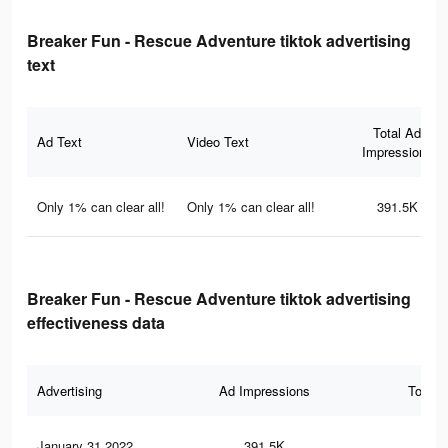
Breaker Fun - Rescue Adventure tiktok advertising
text
Total Ad
Ad Text
Video Text
Impressions
Only 1% can clear all!
Only 1% can clear all!
391.5K
Breaker Fun - Rescue Adventure tiktok advertising
effectiveness data
Advertising
Ad Impressions
Total 
January 31 2022
391.5K
71