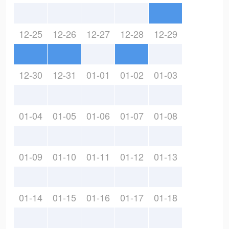
12-25
12-26
12-27
12-28
12-29
12-30
12-31
01-01
01-02
01-03
01-04
01-05
01-06
01-07
01-08
01-09
01-10
01-11
01-12
01-13
01-14
01-15
01-16
01-17
01-18