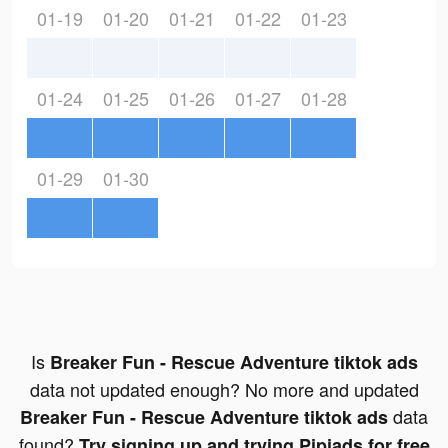
01-19
01-20
01-21
01-22
01-23
01-24
01-25
01-26
01-27
01-28
01-29
01-30
Is
Breaker Fun - Rescue Adventure tiktok ads
data not updated enough? No more and updated
data
Breaker Fun - Rescue Adventure tiktok ads
found?
Try signing up and trying Pipiads for free