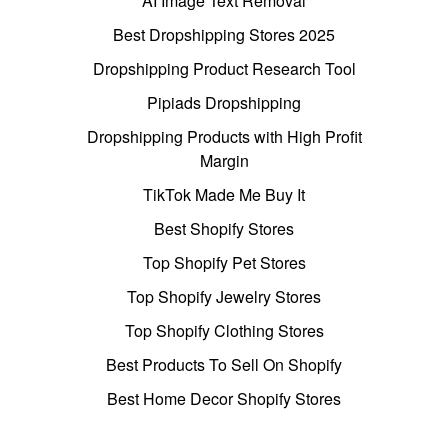
AI Image Text Removal
Best Dropshipping Stores 2025
Dropshipping Product Research Tool
Pipiads Dropshipping
Dropshipping Products with High Profit
Margin
TikTok Made Me Buy It
Best Shopify Stores
Top Shopify Pet Stores
Top Shopify Jewelry Stores
Top Shopify Clothing Stores
Best Products To Sell On Shopify
Best Home Decor Shopify Stores