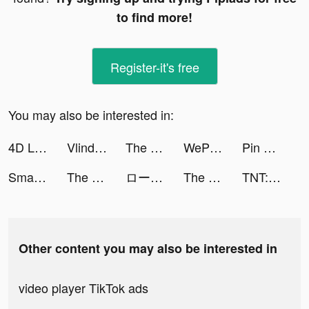
to find more!
Register-it's free
You may also be interested in:
4D Live Wallpaper aesthetic HD tiktok ads
Vlinder Doll: Dress up games tiktok ads
The Ants: Underground Kingdom tiktok ads
WePlay(ウィプレー) - パーティゲーム tiktok ads
Pin Rescue - Pull the pin game! tiktok ads
Smash Colors 3D - Rhythm Game tiktok ads
The Ants: Underground Kingdom tiktok ads
ロードオブヒーローズ tiktok ads
The Ants: Underground Kingdom tiktok ads
TNT:Artilleryman tiktok ads
Other content you may also be interested in
video player TikTok ads