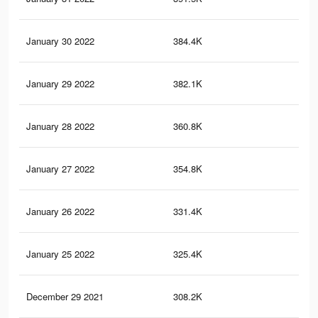
January 30 2022
384.4K
70
January 29 2022
382.1K
70
January 28 2022
360.8K
67
January 27 2022
354.8K
66
January 26 2022
331.4K
61
January 25 2022
325.4K
61
December 29 2021
308.2K
58