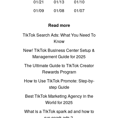
01/21
01/13
01/10
01/09
01/08
01/07
Read more
TikTok Search Ads: What You Need To
Know
New! TikTok Business Center Setup &
Management Guide for 2025
The Ultimate Guide to TikTok Creator
Rewards Program
How to Use TikTok Promote: Step-by-
step Guide
Best TikTok Marketing Agency in the
World for 2025
What is a TikTok spark ad and how to
run spark ads？