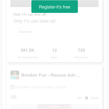
Register-it's free
Only 1% can clear all!
Only 1% can clear all!
Download
391.5K
12
720
Ad Impressions
Days
Popularity
Breaker Fun - Rescue Adventure
December 16 2021-January 31 2022
US
app
Apple