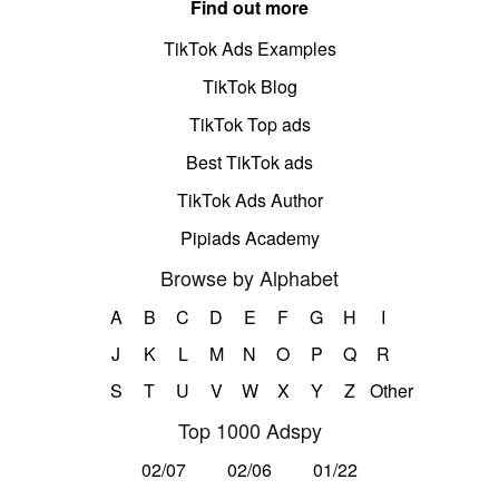
Find out more
TikTok Ads Examples
TikTok Blog
TikTok Top ads
Best TikTok ads
TikTok Ads Author
Pipiads Academy
Browse by Alphabet
A
B
C
D
E
F
G
H
I
J
K
L
M
N
O
P
Q
R
S
T
U
V
W
X
Y
Z
Other
Top 1000 Adspy
02/07
02/06
01/22