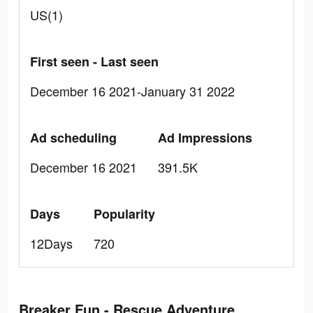
US(1)
First seen - Last seen
December 16 2021-January 31 2022
Ad scheduling
Ad Impressions
December 16 2021
391.5K
Days
Popularity
12Days
720
Breaker Fun - Rescue Adventure