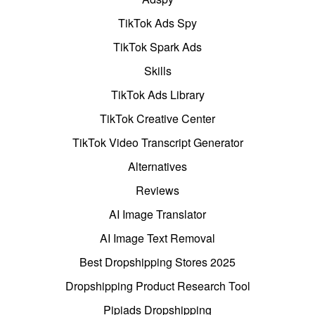
TikTok Ads Spy
TikTok Spark Ads
Skills
TikTok Ads Library
TikTok Creative Center
TikTok Video Transcript Generator
Alternatives
Reviews
AI Image Translator
AI Image Text Removal
Best Dropshipping Stores 2025
Dropshipping Product Research Tool
Pipiads Dropshipping