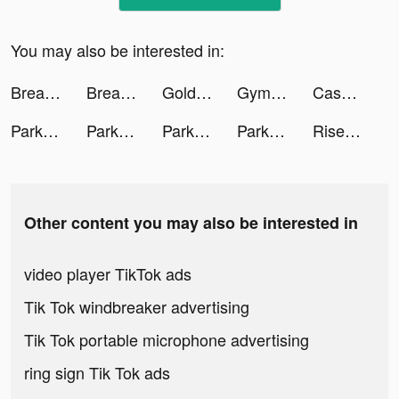
You may also be interested in:
Breathwrk: Breathing Exercises tiktok ads
Breathwrk: Breathing Exercises tiktok ads
Gold Fish Casino Slots Games tiktok ads
GymStreak: Weight Lifting Log tiktok ads
Cash Frenzy™ tiktok ads
Park Marks tiktok ads
Park Marks tiktok ads
Park Marks tiktok ads
Park Marks tiktok ads
Rise of Kingdoms tiktok ads
Other content you may also be interested in
video player TikTok ads
Tik Tok windbreaker advertising
Tik Tok portable microphone advertising
ring sign Tik Tok ads