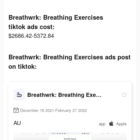
Breathwrk: Breathing Exercises
tiktok ads cost:
$2686.42-5372.84
Breathwrk: Breathing Exercises ads post
on tiktok:
Breathwrk: Breathing Exercises
December 18 2021-February 27 2022
AU
app
Apple