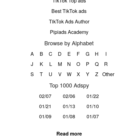
TikTok Top ads
Best TikTok ads
TikTok Ads Author
Pipiads Academy
Browse by Alphabet
A
B
C
D
E
F
G
H
I
J
K
L
M
N
O
P
Q
R
S
T
U
V
W
X
Y
Z
Other
Top 1000 Adspy
02/07
02/06
01/22
01/21
01/13
01/10
01/09
01/08
01/07
Read more