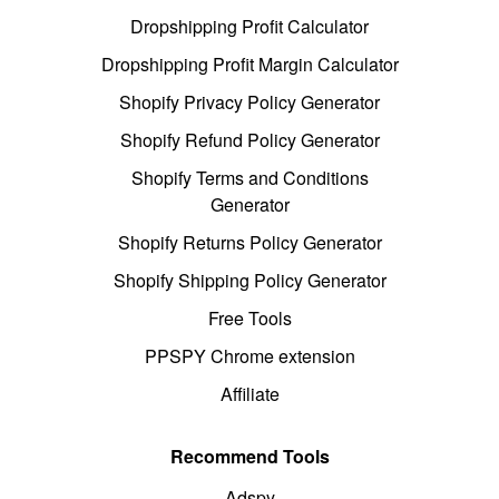
Dropshipping Profit Calculator
Dropshipping Profit Margin Calculator
Shopify Privacy Policy Generator
Shopify Refund Policy Generator
Shopify Terms and Conditions
Generator
Shopify Returns Policy Generator
Shopify Shipping Policy Generator
Free Tools
PPSPY Chrome extension
Affiliate
Recommend Tools
Adspy