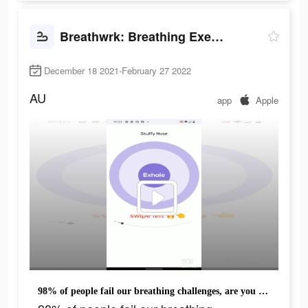
Breathwrk: Breathing Exercises
December 18 2021-February 27 2022
AU
app
Apple
98% of people fail our breathing challenges, are you one of them?