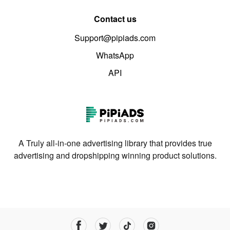
Contact us
Support@pipiads.com
WhatsApp
API
A Truly all-in-one advertising library that provides true
advertising and dropshipping winning product solutions.