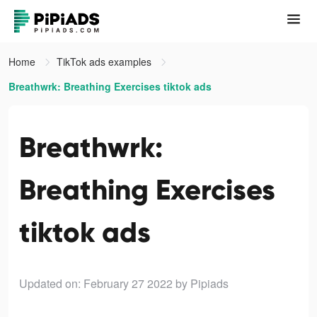
Home
TikTok ads examples
Breathwrk: Breathing Exercises tiktok ads
Breathwrk:
Breathing Exercises
tiktok ads
Updated on: February 27 2022
by Pipiads