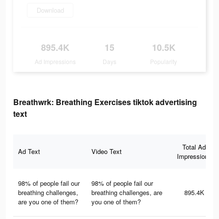
Download
895.4K
15
10.5K
Ad Impressions
Days
Popularity
Breathwrk: Breathing Exercises tiktok advertising
text
Total Ad
Ad Text
Video Text
Impressions
98% of people fail our
98% of people fail our
breathing challenges,
breathing challenges, are
895.4K
are you one of them?
you one of them?