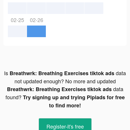
02-25
02-26
Is
data
Breathwrk: Breathing Exercises tiktok ads
not updated enough? No more and updated
data
Breathwrk: Breathing Exercises tiktok ads
found?
Try signing up and trying Pipiads for free
to find more!
Register-it's free