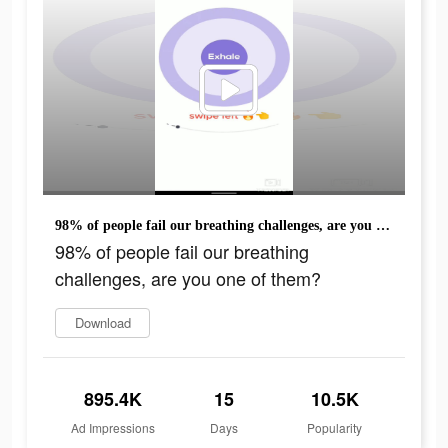
98% of people fail our breathing challenges, are you one of them?
98% of people fail our breathing
challenges, are you one of them?
Download
895.4K
15
10.5K
Ad Impressions
Days
Popularity