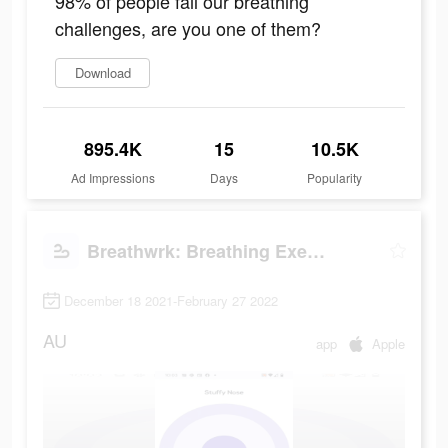
98% of people fail our breathing
challenges, are you one of them?
Download
895.4K
15
10.5K
Ad Impressions
Days
Popularity
Breathwrk: Breathing Exercises
December 18 2021-February 27 2022
AU
app
Apple