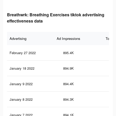
Breathwrk: Breathing Exercises tiktok advertising
effectiveness data
Advertising
Ad Impressions
Total 
February 27 2022
895.4K
10.
January 18 2022
894.9K
10.
January 9 2022
894.4K
10.
January 8 2022
894.3K
10.
January 7 2022
894.1K
10.