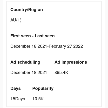
Country/Region
AU(1)
First seen - Last seen
December 18 2021-February 27 2022
Ad scheduling
Ad Impressions
December 18 2021
895.4K
Days
Popularity
15Days
10.5K