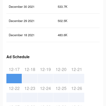
December 30 2021
533.7K
6.6
December 29 2021
502.5K
6.1
December 18 2021
483.6K
5.9
Ad Schedule
12-17
12-18
12-19
12-20
12-21
12-22
12-23
12-24
12-25
12-26