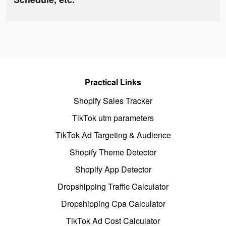
Practical Links
Shopify Sales Tracker
TikTok utm parameters
TikTok Ad Targeting & Audience
Shopify Theme Detector
Shopify App Detector
Dropshipping Traffic Calculator
Dropshipping Cpa Calculator
TikTok Ad Cost Calculator