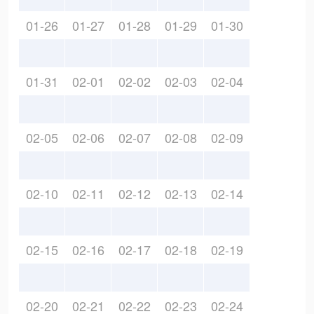
01-26
01-27
01-28
01-29
01-30
01-31
02-01
02-02
02-03
02-04
02-05
02-06
02-07
02-08
02-09
02-10
02-11
02-12
02-13
02-14
02-15
02-16
02-17
02-18
02-19
02-20
02-21
02-22
02-23
02-24