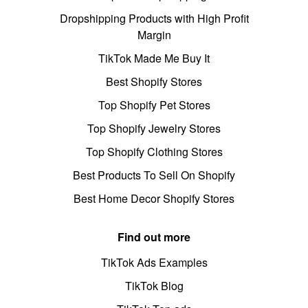
Dropshipping Products with High Profit
Margin
TikTok Made Me Buy It
Best Shopify Stores
Top Shopify Pet Stores
Top Shopify Jewelry Stores
Top Shopify Clothing Stores
Best Products To Sell On Shopify
Best Home Decor Shopify Stores
Find out more
TikTok Ads Examples
TikTok Blog