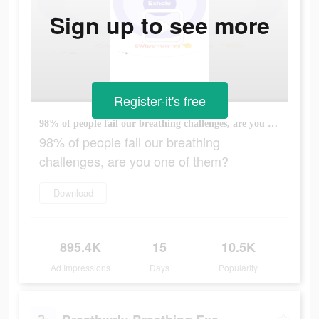
Sign up to see more
Register-it's free
98% of people fail our breathing challenges, are you one of them?
98% of people fail our breathing
challenges, are you one of them?
Download
895.4K
15
10.5K
Ad Impressions
Days
Popularity