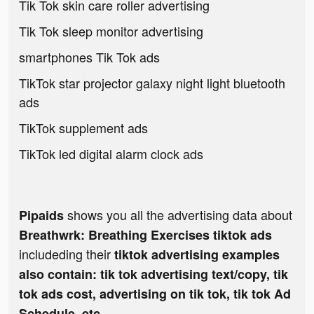
Tik Tok skin care roller advertising
Tik Tok sleep monitor advertising
smartphones Tik Tok ads
TikTok star projector galaxy night light bluetooth
ads
TikTok supplement ads
TikTok led digital alarm clock ads
shows you all the advertising data about
Pipaids
Breathwrk: Breathing Exercises tiktok ads
includeding their
tiktok advertising examples
also contain: tik tok advertising text/copy, tik
tok ads cost, advertising on tik tok, tik tok Ad
Schedule, etc.