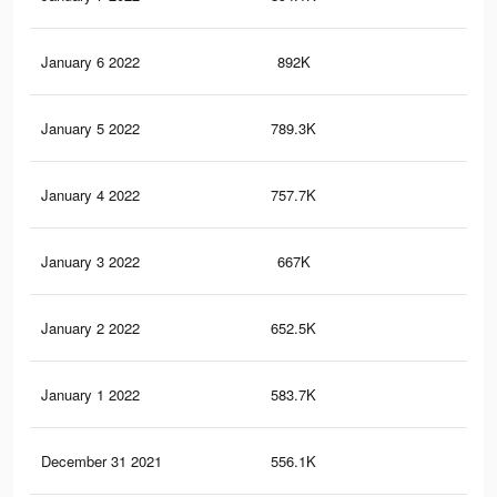
January 6 2022
892K
10.
January 5 2022
789.3K
9.6
January 4 2022
757.7K
9.3
January 3 2022
667K
8.4
January 2 2022
652.5K
8.2
January 1 2022
583.7K
7.3
December 31 2021
556.1K
6.9