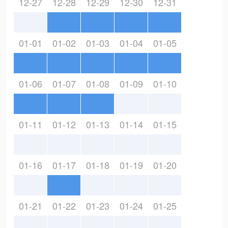
12-27
12-28
12-29
12-30
12-31
01-01
01-02
01-03
01-04
01-05
01-06
01-07
01-08
01-09
01-10
01-11
01-12
01-13
01-14
01-15
01-16
01-17
01-18
01-19
01-20
01-21
01-22
01-23
01-24
01-25