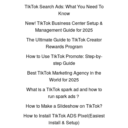
TikTok Search Ads: What You Need To
Know
New! TikTok Business Center Setup &
Management Guide for 2025
The Ultimate Guide to TikTok Creator
Rewards Program
How to Use TikTok Promote: Step-by-
step Guide
Best TikTok Marketing Agency in the
World for 2025
What is a TikTok spark ad and how to
run spark ads？
How to Make a Slideshow on TikTok?
How to Install TikTok ADS Pixel(Easiest
install & Setup)