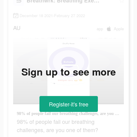
Breathwrk: Breathing Exercises
December 18 2021-February 27 2022
AU
app
Apple
Sign up to see more
Register-it's free
98% of people fail our breathing challenges, are you one of them?
98% of people fail our breathing
challenges, are you one of them?