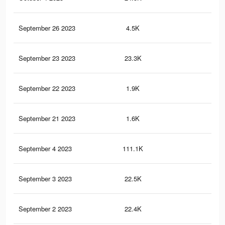
September 26 2023
4.5K
4
September 23 2023
23.3K
38
September 22 2023
1.9K
3
September 21 2023
1.6K
2
September 4 2023
111.1K
40
September 3 2023
22.5K
37
September 2 2023
22.4K
37