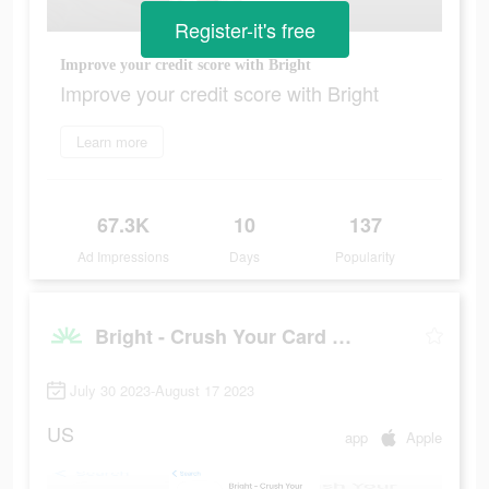
Register-it's free
Improve your credit score with Bright
Improve your credit score with Bright
Learn more
67.3K
10
137
Ad Impressions
Days
Popularity
Bright - Crush Your Card Debt
July 30 2023-August 17 2023
US
app
Apple