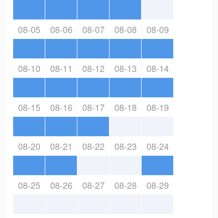
08-05
08-06
08-07
08-08
08-09
08-10
08-11
08-12
08-13
08-14
08-15
08-16
08-17
08-18
08-19
08-20
08-21
08-22
08-23
08-24
08-25
08-26
08-27
08-28
08-29