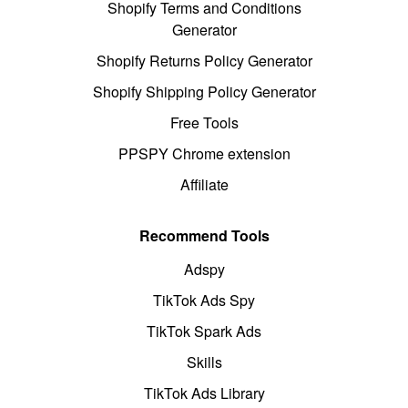
Shopify Terms and Conditions
Generator
Shopify Returns Policy Generator
Shopify Shipping Policy Generator
Free Tools
PPSPY Chrome extension
Affiliate
Recommend Tools
Adspy
TikTok Ads Spy
TikTok Spark Ads
Skills
TikTok Ads Library