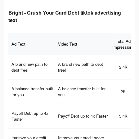
Bright - Crush Your Card Debt tiktok advertising
text
Total Ad
Ad Text
Video Text
Impressions
A brand new path to
A brand new path to debt
2.4K
debt free!
free!
A balance transfer built
A balance transfer built for
2K
for you
you
Payoff Debt up to 4x
Payoff Debt up to 4x Faster
3.4K
Faster
Improve your credit
Improve your credit score