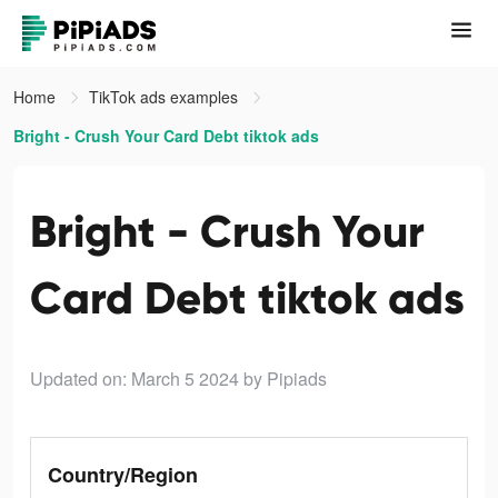
Home
TikTok ads examples
Bright - Crush Your Card Debt tiktok ads
Bright - Crush Your
Card Debt tiktok ads
Updated on: March 5 2024
by Pipiads
Country/Region