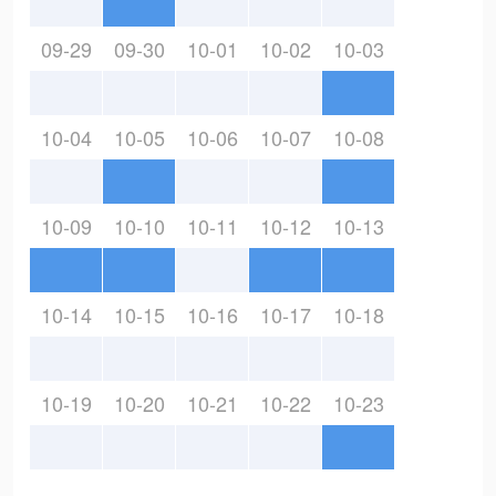
09-29
09-30
10-01
10-02
10-03
10-04
10-05
10-06
10-07
10-08
10-09
10-10
10-11
10-12
10-13
10-14
10-15
10-16
10-17
10-18
10-19
10-20
10-21
10-22
10-23