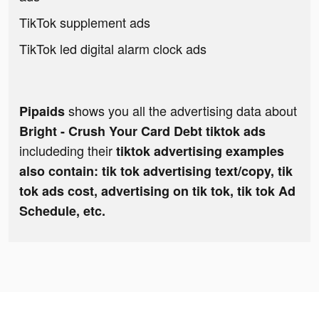
TikTok supplement ads
TikTok led digital alarm clock ads
shows you all the advertising data about
Pipaids
Bright - Crush Your Card Debt tiktok ads
includeding their
tiktok advertising examples
also contain: tik tok advertising text/copy, tik
tok ads cost, advertising on tik tok, tik tok Ad
Schedule, etc.