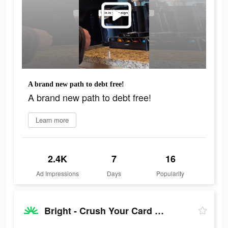
A brand new path to debt free!
A brand new path to debt free!
Learn more
2.4K
7
16
Ad Impressions
Days
Popularity
Bright - Crush Your Card Debt