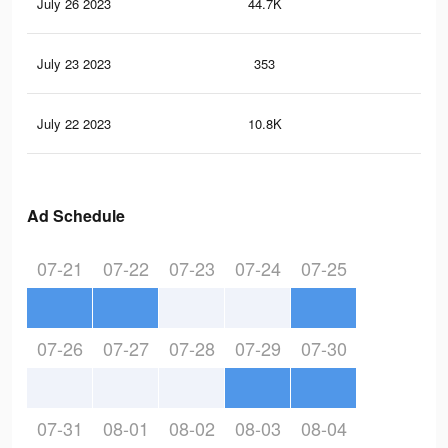
July 26 2023
44.7K
15
July 23 2023
353
2
July 22 2023
10.8K
34
Ad Schedule
07-21
07-22
07-23
07-24
07-25
07-26
07-27
07-28
07-29
07-30
07-31
08-01
08-02
08-03
08-04