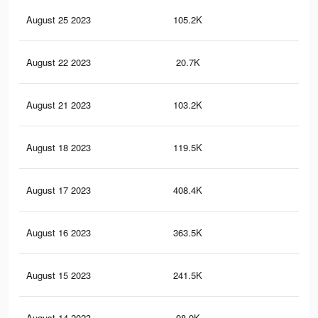
August 25 2023
105.2K
38
August 22 2023
20.7K
35
August 21 2023
103.2K
37
August 18 2023
119.5K
40
August 17 2023
408.4K
77
August 16 2023
363.5K
67
August 15 2023
241.5K
31
August 14 2023
98.9K
32