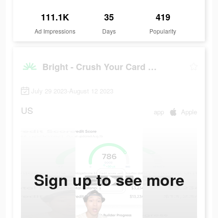
111.1K
35
419
Ad Impressions
Days
Popularity
Bright - Crush Your Card Debt
July 29 2023-August 12 2023
US
app
Apple
Sign up to see more