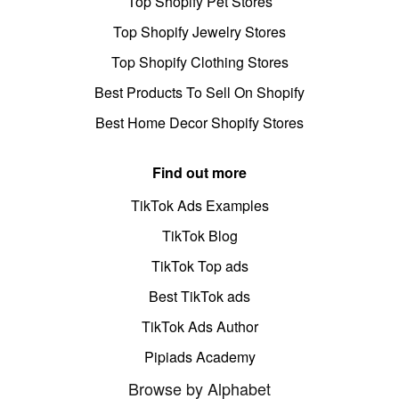
Top Shopify Pet Stores
Top Shopify Jewelry Stores
Top Shopify Clothing Stores
Best Products To Sell On Shopify
Best Home Decor Shopify Stores
Find out more
TikTok Ads Examples
TikTok Blog
TikTok Top ads
Best TikTok ads
TikTok Ads Author
Pipiads Academy
Browse by Alphabet