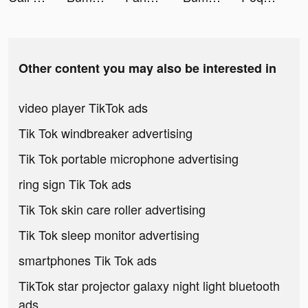
Other content you may also be interested in
video player TikTok ads
Tik Tok windbreaker advertising
Tik Tok portable microphone advertising
ring sign Tik Tok ads
Tik Tok skin care roller advertising
Tik Tok sleep monitor advertising
smartphones Tik Tok ads
TikTok star projector galaxy night light bluetooth
ads