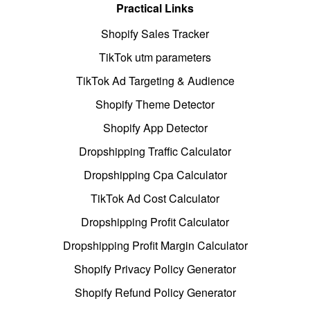
Practical Links
Shopify Sales Tracker
TikTok utm parameters
TikTok Ad Targeting & Audience
Shopify Theme Detector
Shopify App Detector
Dropshipping Traffic Calculator
Dropshipping Cpa Calculator
TikTok Ad Cost Calculator
Dropshipping Profit Calculator
Dropshipping Profit Margin Calculator
Shopify Privacy Policy Generator
Shopify Refund Policy Generator