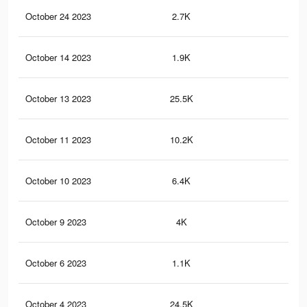
October 24 2023
2.7K
1
October 14 2023
1.9K
0
October 13 2023
25.5K
38
October 11 2023
10.2K
10
October 10 2023
6.4K
2
October 9 2023
4K
2
October 6 2023
1.1K
0
October 4 2023
24.5K
38