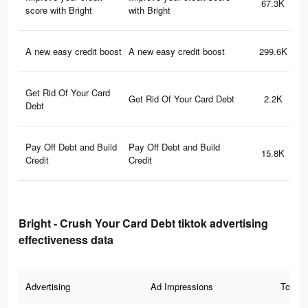
67.3K
score with Bright
with Bright
A new easy credit boost
A new easy credit boost
299.6K
Get Rid Of Your Card
Get Rid Of Your Card Debt
2.2K
Debt
Pay Off Debt and Build
Pay Off Debt and Build
15.8K
Credit
Credit
Bright - Crush Your Card Debt tiktok advertising
effectiveness data
Advertising
Ad Impressions
Total 