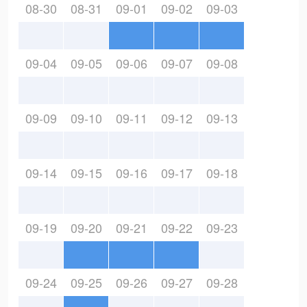
08-30
08-31
09-01
09-02
09-03
09-04
09-05
09-06
09-07
09-08
09-09
09-10
09-11
09-12
09-13
09-14
09-15
09-16
09-17
09-18
09-19
09-20
09-21
09-22
09-23
09-24
09-25
09-26
09-27
09-28