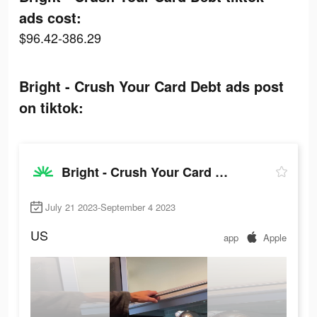
ads cost:
$96.42-386.29
Bright - Crush Your Card Debt ads post
on tiktok:
Bright - Crush Your Card Debt
July 21 2023-September 4 2023
US
app
Apple