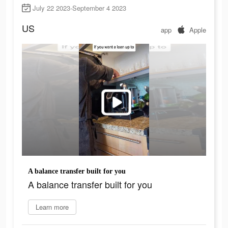
July 22 2023-September 4 2023
US
app
Apple
A balance transfer built for you
A balance transfer built for you
Learn more