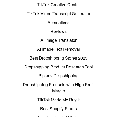
TikTok Creative Center
TikTok Video Transcript Generator
Alternatives
Reviews
AI Image Translator
AI Image Text Removal
Best Dropshipping Stores 2025
Dropshipping Product Research Tool
Pipiads Dropshipping
Dropshipping Products with High Profit
Margin
TikTok Made Me Buy It
Best Shopify Stores