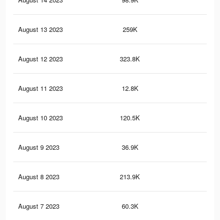
August 13 2023
259K
54
August 12 2023
323.8K
67
August 11 2023
12.8K
23
August 10 2023
120.5K
36
August 9 2023
36.9K
71
August 8 2023
213.9K
44
August 7 2023
60.3K
22