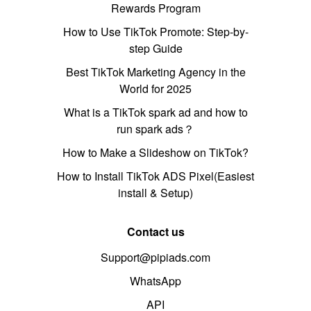
Rewards Program
How to Use TikTok Promote: Step-by-
step Guide
Best TikTok Marketing Agency in the
World for 2025
What is a TikTok spark ad and how to
run spark ads？
How to Make a Slideshow on TikTok?
How to Install TikTok ADS Pixel(Easiest
install & Setup)
Contact us
Support@pipiads.com
WhatsApp
API