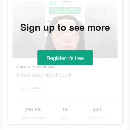
Sign up to see more
Register-it's free
A new easy credit boost
A new easy credit boost
Learn more
299.6K
16
441
Ad Impressions
Days
Popularity