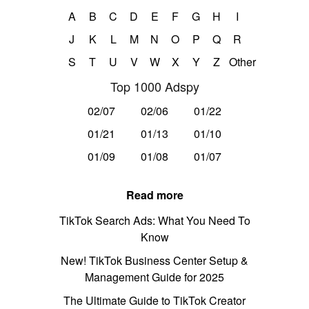
A
B
C
D
E
F
G
H
I
J
K
L
M
N
O
P
Q
R
S
T
U
V
W
X
Y
Z
Other
Top 1000 Adspy
02/07
02/06
01/22
01/21
01/13
01/10
01/09
01/08
01/07
Read more
TikTok Search Ads: What You Need To
Know
New! TikTok Business Center Setup &
Management Guide for 2025
The Ultimate Guide to TikTok Creator