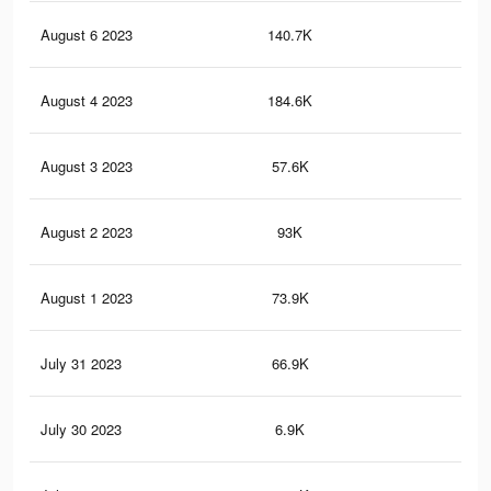
August 6 2023
140.7K
19
August 4 2023
184.6K
38
August 3 2023
57.6K
20
August 2 2023
93K
15
August 1 2023
73.9K
23
July 31 2023
66.9K
10
July 30 2023
6.9K
12