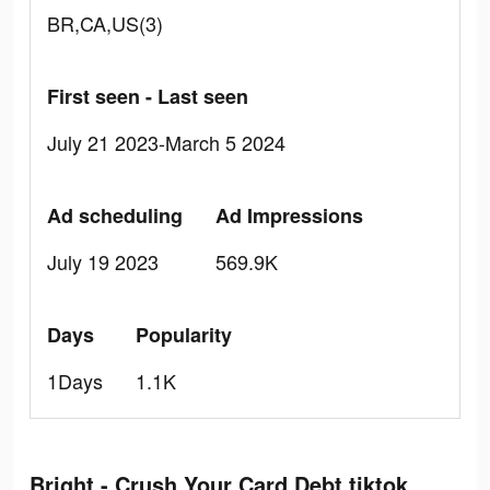
BR,CA,US(3)
First seen - Last seen
July 21 2023-March 5 2024
Ad scheduling
Ad Impressions
July 19 2023
569.9K
Days
Popularity
1Days
1.1K
Bright - Crush Your Card Debt tiktok