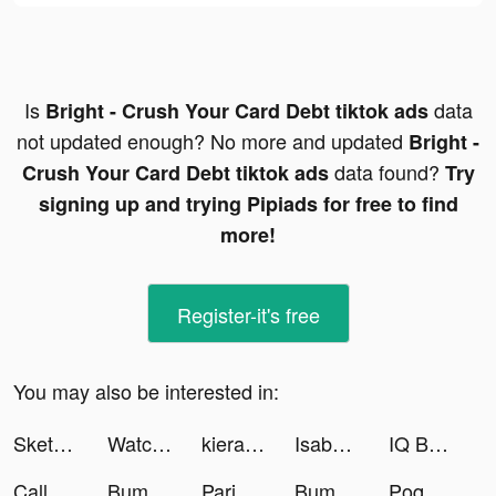
Is
data
Bright - Crush Your Card Debt tiktok ads
not updated enough? No more and updated
Bright -
data found?
Crush Your Card Debt tiktok ads
Try
signing up and trying Pipiads for free to find
more!
Register-it's free
You may also be interested in:
Sketch Natroih tiktok ads
Watcher of Realms tiktok ads
kieranmcneil_ tiktok ads
Isabel Maddahi tiktok ads
IQ Boost: Training Brain Games tiktok ads
Call of War: WW2 Strategy tiktok ads
Bump Pop tiktok ads
Paribu | Bitcoin Alım Satım tiktok ads
Bump Pop tiktok ads
Poqssi 🐥 tiktok ads