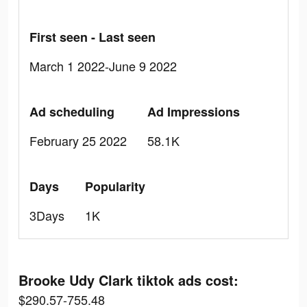
First seen - Last seen
March 1 2022-June 9 2022
Ad scheduling
Ad Impressions
February 25 2022
58.1K
Days
Popularity
3Days
1K
Brooke Udy Clark tiktok ads cost:
$290.57-755.48