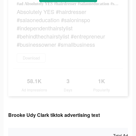
#ad Absolutely YES #hairdresser #salaoneducation #saloninspo #independenthairstylist #behindthechairstylist #entrepreneur #businessowner #smallbusiness
Absolutely YES #hairdresser
#salaoneducation #saloninspo
#independenthairstylist
#behindthechairstylist #entrepreneur
#businessowner #smallbusiness
Download
58.1K
3
1K
Ad Impressions
Days
Popularity
Brooke Udy Clark tiktok advertising text
Total Ad