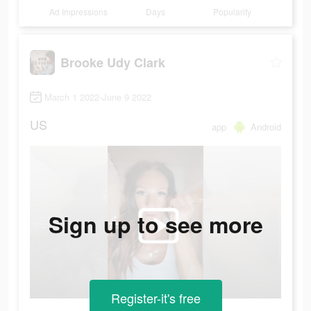
Ad Impressions
Days
Popularity
Brooke Udy Clark
March 1 2022-June 9 2022
US
app
Android
Sign up to see more
Register-it's free