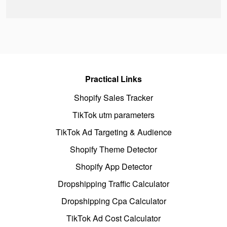
Practical Links
Shopify Sales Tracker
TikTok utm parameters
TikTok Ad Targeting & Audience
Shopify Theme Detector
Shopify App Detector
Dropshipping Traffic Calculator
Dropshipping Cpa Calculator
TikTok Ad Cost Calculator