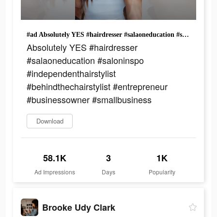
#ad Absolutely YES #hairdresser #salaoneducation #saloninspo #independenthairstylist #behindthechairstylist #entrepreneur #businessowner #smallbusiness
Absolutely YES #hairdresser
#salaoneducation #saloninspo
#independenthairstylist
#behindthechairstylist #entrepreneur
#businessowner #smallbusiness
Download
58.1K
3
1K
Ad Impressions
Days
Popularity
Brooke Udy Clark