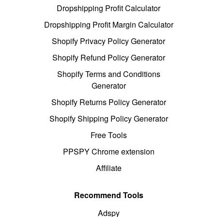
Dropshipping Profit Calculator
Dropshipping Profit Margin Calculator
Shopify Privacy Policy Generator
Shopify Refund Policy Generator
Shopify Terms and Conditions
Generator
Shopify Returns Policy Generator
Shopify Shipping Policy Generator
Free Tools
PPSPY Chrome extension
Affiliate
Recommend Tools
Adspy