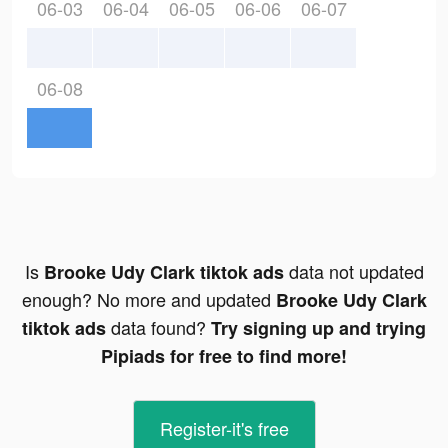
06-03
06-04
06-05
06-06
06-07
06-08
Is
data not updated
Brooke Udy Clark tiktok ads
enough? No more and updated
Brooke Udy Clark
data found?
tiktok ads
Try signing up and trying
Pipiads for free to find more!
Register-it's free