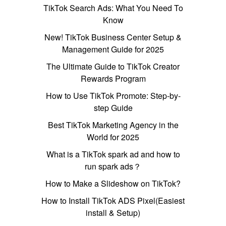
TikTok Search Ads: What You Need To
Know
New! TikTok Business Center Setup &
Management Guide for 2025
The Ultimate Guide to TikTok Creator
Rewards Program
How to Use TikTok Promote: Step-by-
step Guide
Best TikTok Marketing Agency in the
World for 2025
What is a TikTok spark ad and how to
run spark ads？
How to Make a Slideshow on TikTok?
How to Install TikTok ADS Pixel(Easiest
install & Setup)