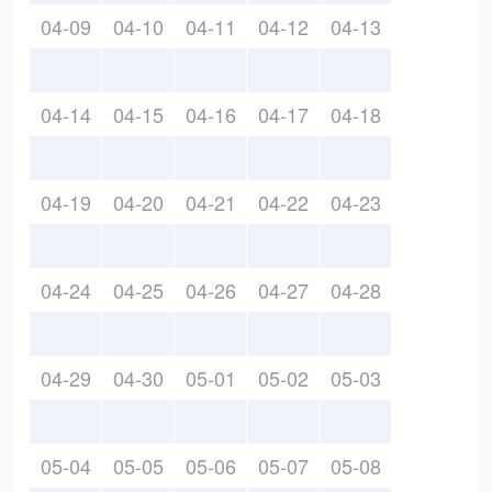
04-09
04-10
04-11
04-12
04-13
04-14
04-15
04-16
04-17
04-18
04-19
04-20
04-21
04-22
04-23
04-24
04-25
04-26
04-27
04-28
04-29
04-30
05-01
05-02
05-03
05-04
05-05
05-06
05-07
05-08