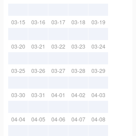
03-15
03-16
03-17
03-18
03-19
03-20
03-21
03-22
03-23
03-24
03-25
03-26
03-27
03-28
03-29
03-30
03-31
04-01
04-02
04-03
04-04
04-05
04-06
04-07
04-08