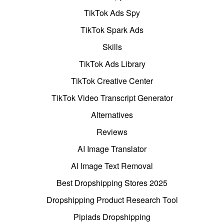
TikTok Ads Spy
TikTok Spark Ads
Skills
TikTok Ads Library
TikTok Creative Center
TikTok Video Transcript Generator
Alternatives
Reviews
AI Image Translator
AI Image Text Removal
Best Dropshipping Stores 2025
Dropshipping Product Research Tool
Pipiads Dropshipping