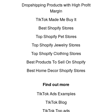
Dropshipping Products with High Profit
Margin
TikTok Made Me Buy It
Best Shopify Stores
Top Shopify Pet Stores
Top Shopify Jewelry Stores
Top Shopify Clothing Stores
Best Products To Sell On Shopify
Best Home Decor Shopify Stores
Find out more
TikTok Ads Examples
TikTok Blog
TikTok Top ads