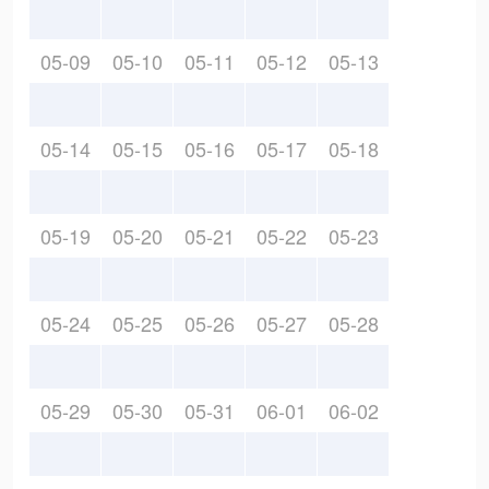
05-09
05-10
05-11
05-12
05-13
05-14
05-15
05-16
05-17
05-18
05-19
05-20
05-21
05-22
05-23
05-24
05-25
05-26
05-27
05-28
05-29
05-30
05-31
06-01
06-02