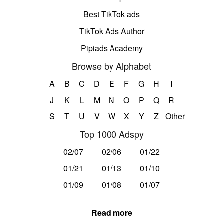
Best TikTok ads
TikTok Ads Author
Pipiads Academy
Browse by Alphabet
A
B
C
D
E
F
G
H
I
J
K
L
M
N
O
P
Q
R
S
T
U
V
W
X
Y
Z
Other
Top 1000 Adspy
02/07
02/06
01/22
01/21
01/13
01/10
01/09
01/08
01/07
Read more