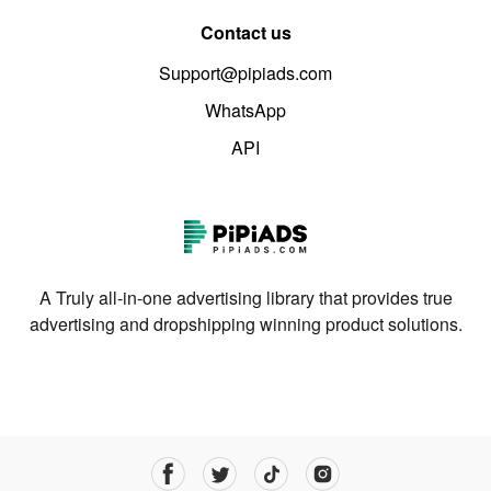
Contact us
Support@pipiads.com
WhatsApp
API
A Truly all-in-one advertising library that provides true
advertising and dropshipping winning product solutions.