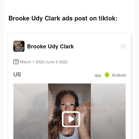
Brooke Udy Clark ads post on tiktok:
Brooke Udy Clark
March 1 2022-June 9 2022
US
app
Android