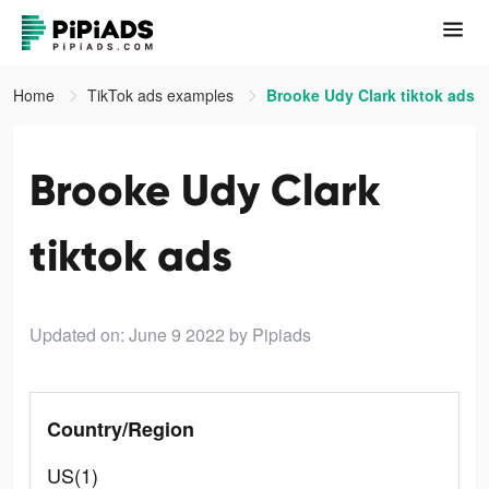
Home
TikTok ads examples
Brooke Udy Clark tiktok ads
Brooke Udy Clark
tiktok ads
Updated on: June 9 2022
by Pipiads
Country/Region
US(1)