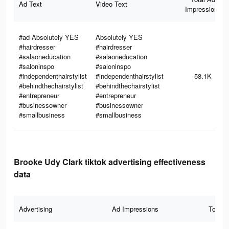
Ad Text
Video Text
Impressions
#ad Absolutely YES
Absolutely YES
#hairdresser
#hairdresser
#salaoneducation
#salaoneducation
#saloninspo
#saloninspo
#independenthairstylist
#independenthairstylist
58.1K
#behindthechairstylist
#behindthechairstylist
#entrepreneur
#entrepreneur
#businessowner
#businessowner
#smallbusiness
#smallbusiness
Brooke Udy Clark tiktok advertising effectiveness
data
Advertising
Ad Impressions
Total 