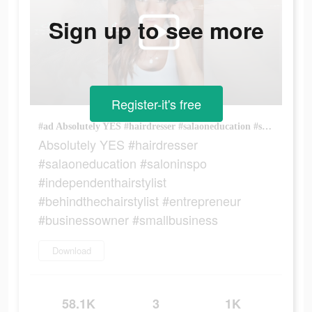
Sign up to see more
Register-it's free
#ad Absolutely YES #hairdresser #salaoneducation #saloninspo #independenthairstylist #behindthechairstylist #entrepreneur #businessowner #smallbusiness
Absolutely YES #hairdresser
#salaoneducation #saloninspo
#independenthairstylist
#behindthechairstylist #entrepreneur
#businessowner #smallbusiness
Download
58.1K
3
1K