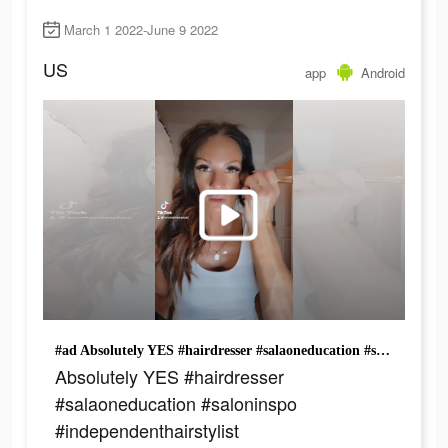
March 1 2022-June 9 2022
US
app
Android
#ad Absolutely YES #hairdresser #salaoneducation #saloninspo #independenthairstylist #behindthechairstylist #entrepreneur #businessowner #smallbusiness
Absolutely YES #hairdresser
#salaoneducation #saloninspo
#independenthairstylist