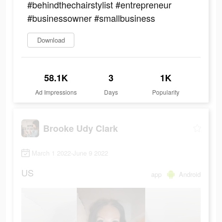
#behindthechairstylist #entrepreneur
#businessowner #smallbusiness
Download
58.1K
3
1K
Ad Impressions
Days
Popularity
Brooke Udy Clark
March 1 2022-June 9 2022
US
app
Android