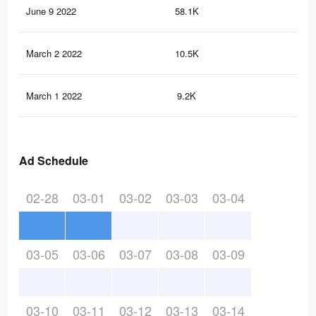
June 9 2022
58.1K
1K
March 2 2022
10.5K
32
March 1 2022
9.2K
28
Ad Schedule
02-28
03-01
03-02
03-03
03-04
03-05
03-06
03-07
03-08
03-09
03-10
03-11
03-12
03-13
03-14