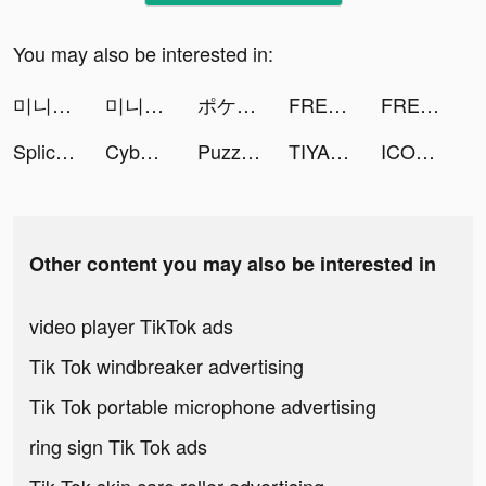
You may also be interested in:
미니용사 키우기 tiktok ads
미니용사 키우기 tiktok ads
ポケコロ tiktok ads
FREE 探聊星球 LOVE tiktok ads
FREE 探聊星球 LOVE tiktok ads
Splice - Video Editor & Maker tiktok ads
Cyber Surfer: EDM & Skateboard tiktok ads
Puzzles & Survival tiktok ads
TIYA - Live Group tiktok ads
ICONIT tiktok ads
Other content you may also be interested in
video player TikTok ads
Tik Tok windbreaker advertising
Tik Tok portable microphone advertising
ring sign Tik Tok ads