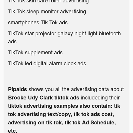
Tik Tok skin care roller advertising
Tik Tok sleep monitor advertising
smartphones Tik Tok ads
TikTok star projector galaxy night light bluetooth
ads
TikTok supplement ads
TikTok led digital alarm clock ads
shows you all the advertising data about
Pipaids
includeding their
Brooke Udy Clark tiktok ads
tiktok advertising examples also contain: tik
tok advertising text/copy, tik tok ads cost,
advertising on tik tok, tik tok Ad Schedule,
etc.