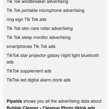
Tik Tok windbreaker advertising
Tik Tok portable microphone advertising
ring sign Tik Tok ads
Tik Tok skin care roller advertising
Tik Tok sleep monitor advertising
smartphones Tik Tok ads
TikTok star projector galaxy night light bluetooth
ads
TikTok supplement ads
TikTok led digital alarm clock ads
shows you all the advertising data about
Pipaids
Bubble Cleaner - Cleanup Photo tiktok ads