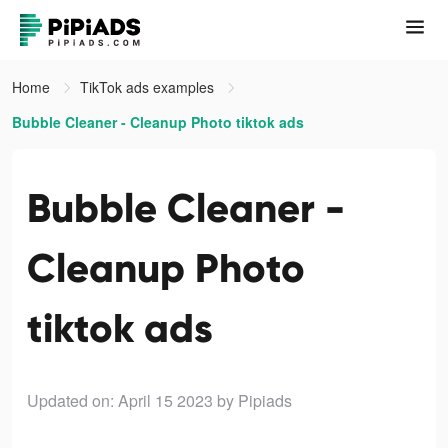
Home
TikTok ads examples
Bubble Cleaner - Cleanup Photo tiktok ads
Bubble Cleaner -
Cleanup Photo
tiktok ads
Updated on: April 15 2023
by Pipiads