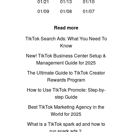
01/21
01/13
01/10
01/09
01/08
01/07
Read more
TikTok Search Ads: What You Need To
Know
New! TikTok Business Center Setup &
Management Guide for 2025
The Ultimate Guide to TikTok Creator
Rewards Program
How to Use TikTok Promote: Step-by-
step Guide
Best TikTok Marketing Agency in the
World for 2025
What is a TikTok spark ad and how to
run spark ads？