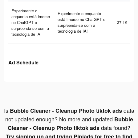
Experimente o
Experimente o enquanto
enquanto está imerso
está imerso no ChatGPT e
no ChatGPT e
37.1K
surpreenda-se com a
surpreenda-se com a
tecnologia de IA!
tecnologia de IA!
Ad Schedule
Is
data
Bubble Cleaner - Cleanup Photo tiktok ads
not updated enough? No more and updated
Bubble
data found?
Cleaner - Cleanup Photo tiktok ads
Try signing up and trying Pipiads for free to find