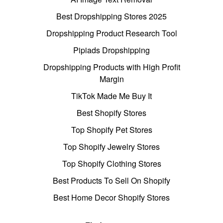
Best Dropshipping Stores 2025
Dropshipping Product Research Tool
Pipiads Dropshipping
Dropshipping Products with High Profit
Margin
TikTok Made Me Buy It
Best Shopify Stores
Top Shopify Pet Stores
Top Shopify Jewelry Stores
Top Shopify Clothing Stores
Best Products To Sell On Shopify
Best Home Decor Shopify Stores