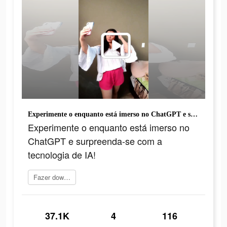
Experimente o enquanto está imerso no ChatGPT e surpreenda-se com a tecnologia de IA!
Experimente o enquanto está imerso no
ChatGPT e surpreenda-se com a
tecnologia de IA!
Fazer download
37.1K
4
116