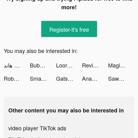
more!
Register-it's free
You may also be interested in:
مداقش & هاند - LA3EEB tiktok ads
Bubble Cleaner - AI Cleanup Photo tiktok ads
Loora - Speak English Daily tiktok ads
Revive: Face Photo Animator tiktok ads
Magic Friends: Rainbow Hands tiktok ads
Roboco - AI Chatbot Assistant tiktok ads
Smart Wallpaper: For Theme tiktok ads
Gatsby: TV Guide & Tracker App tiktok ads
Anam & Eve | Alinea Invest tiktok ads
Sawa: VoiceChat&Chill Together tiktok ads
Other content you may also be interested in
video player TikTok ads