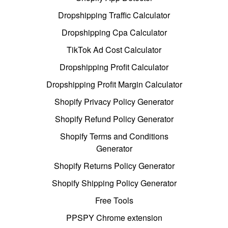
Dropshipping Traffic Calculator
Dropshipping Cpa Calculator
TikTok Ad Cost Calculator
Dropshipping Profit Calculator
Dropshipping Profit Margin Calculator
Shopify Privacy Policy Generator
Shopify Refund Policy Generator
Shopify Terms and Conditions
Generator
Shopify Returns Policy Generator
Shopify Shipping Policy Generator
Free Tools
PPSPY Chrome extension