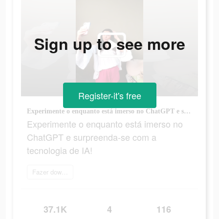
Sign up to see more
Register-it's free
Experimente o enquanto está imerso no ChatGPT e surpreenda-se com a tecnologia de IA!
Experimente o enquanto está imerso no
ChatGPT e surpreenda-se com a
tecnologia de IA!
Fazer download
37.1K
4
116