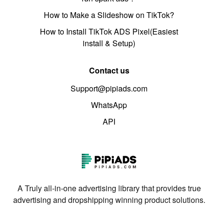
How to Make a Slideshow on TikTok?
How to Install TikTok ADS Pixel(Easiest
install & Setup)
Contact us
Support@pipiads.com
WhatsApp
API
A Truly all-in-one advertising library that provides true
advertising and dropshipping winning product solutions.