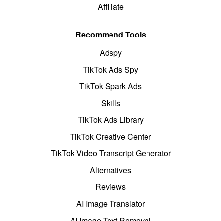
Affiliate
Recommend Tools
Adspy
TikTok Ads Spy
TikTok Spark Ads
Skills
TikTok Ads Library
TikTok Creative Center
TikTok Video Transcript Generator
Alternatives
Reviews
AI Image Translator
AI Image Text Removal