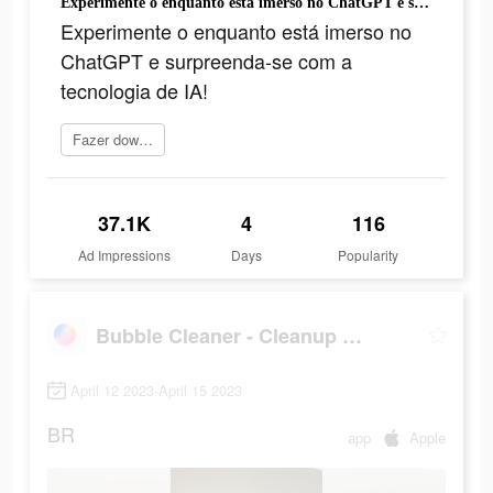
Experimente o enquanto está imerso no ChatGPT e surpreenda-se com a tecnologia de IA!
Experimente o enquanto está imerso no
ChatGPT e surpreenda-se com a
tecnologia de IA!
Fazer download
37.1K
4
116
Ad Impressions
Days
Popularity
Bubble Cleaner - Cleanup Photo
April 12 2023-April 15 2023
BR
app
Apple