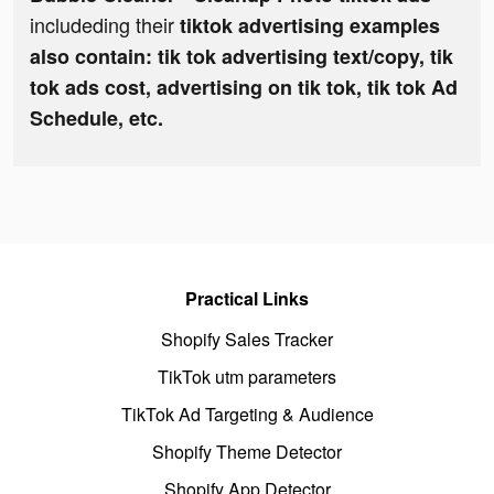
includeding their
tiktok advertising examples
also contain: tik tok advertising text/copy, tik
tok ads cost, advertising on tik tok, tik tok Ad
Schedule, etc.
Practical Links
Shopify Sales Tracker
TikTok utm parameters
TikTok Ad Targeting & Audience
Shopify Theme Detector
Shopify App Detector