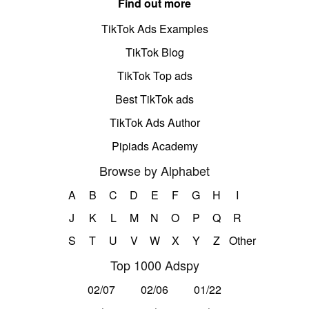
Find out more
TikTok Ads Examples
TikTok Blog
TikTok Top ads
Best TikTok ads
TikTok Ads Author
Pipiads Academy
Browse by Alphabet
A
B
C
D
E
F
G
H
I
J
K
L
M
N
O
P
Q
R
S
T
U
V
W
X
Y
Z
Other
Top 1000 Adspy
02/07
02/06
01/22