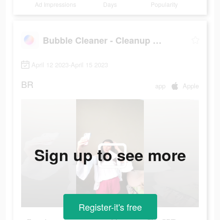
Ad Impressions
Days
Popularity
Bubble Cleaner - Cleanup Photo
April 12 2023-April 15 2023
BR
app
Apple
Sign up to see more
Register-it's free