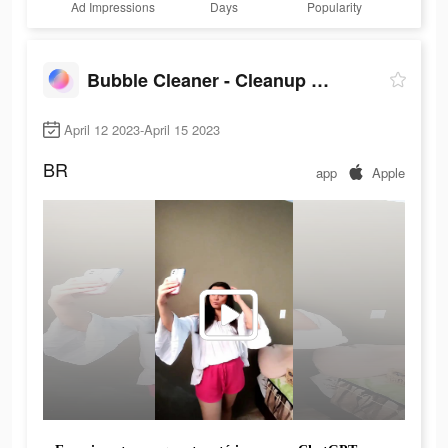
Ad Impressions
Days
Popularity
Bubble Cleaner - Cleanup Photo
April 12 2023-April 15 2023
BR
app
Apple