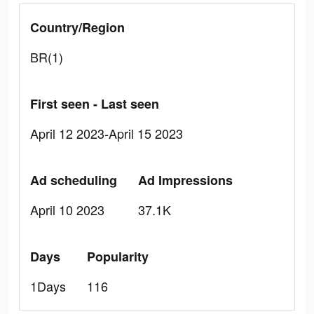
Country/Region
BR(1)
First seen - Last seen
April 12 2023-April 15 2023
Ad scheduling
Ad Impressions
April 10 2023
37.1K
Days
Popularity
1Days
116