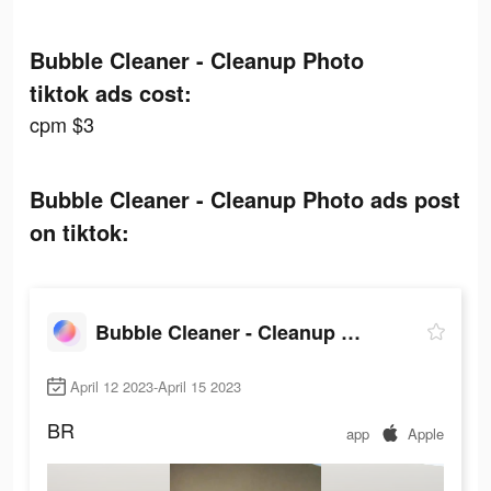
Bubble Cleaner - Cleanup Photo
tiktok ads cost:
cpm $3
Bubble Cleaner - Cleanup Photo ads post
on tiktok:
Bubble Cleaner - Cleanup Photo
April 12 2023-April 15 2023
BR
app
Apple