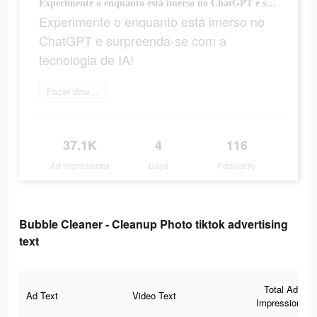
Experimente o enquanto está imerso no ChatGPT e surpreenda-se com a tecnologia de IA!
Experimente o enquanto está imerso no
ChatGPT e surpreenda-se com a
tecnologia de IA!
Fazer download
37.1K
4
116
Ad Impressions
Days
Popularity
Bubble Cleaner - Cleanup Photo tiktok advertising
text
Total Ad
Ad Text
Video Text
Impressions