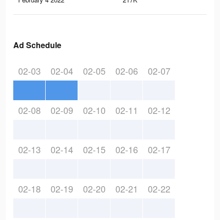
Ad Schedule
02-03
02-04
02-05
02-06
02-07
02-08
02-09
02-10
02-11
02-12
02-13
02-14
02-15
02-16
02-17
02-18
02-19
02-20
02-21
02-22