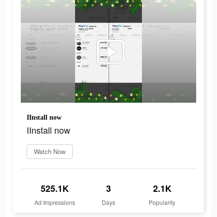
IInstall now
IInstall now
Watch Now
525.1K
3
2.1K
Ad Impressions
Days
Popularity