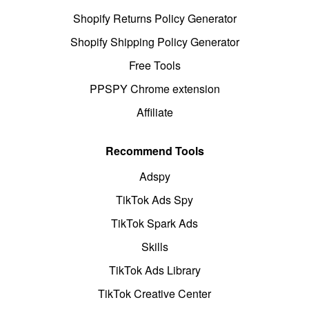
Shopify Returns Policy Generator
Shopify Shipping Policy Generator
Free Tools
PPSPY Chrome extension
Affiliate
Recommend Tools
Adspy
TikTok Ads Spy
TikTok Spark Ads
Skills
TikTok Ads Library
TikTok Creative Center