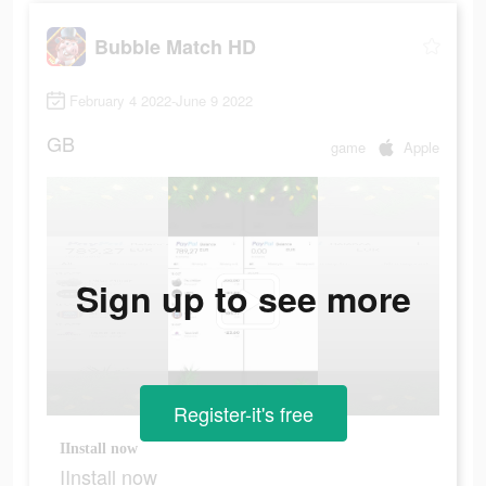
Bubble Match HD
February 4 2022-June 9 2022
GB
game
Apple
Sign up to see more
Register-it's free
IInstall now
IInstall now