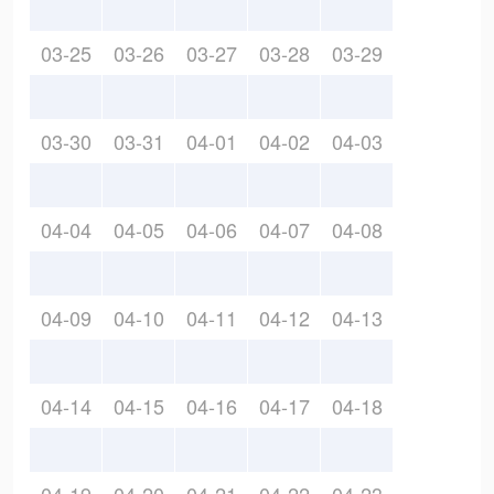
03-25
03-26
03-27
03-28
03-29
03-30
03-31
04-01
04-02
04-03
04-04
04-05
04-06
04-07
04-08
04-09
04-10
04-11
04-12
04-13
04-14
04-15
04-16
04-17
04-18