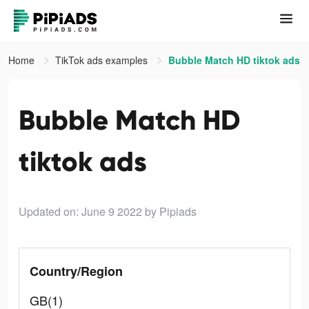
Home
TikTok ads examples
Bubble Match HD tiktok ads
Bubble Match HD
tiktok ads
Updated on: June 9 2022
by Pipiads
Country/Region
GB(1)