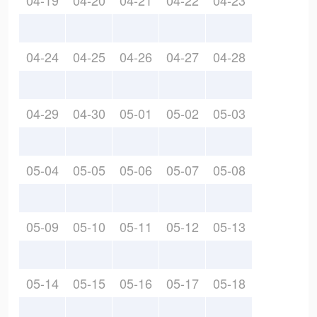
04-19
04-20
04-21
04-22
04-23
04-24
04-25
04-26
04-27
04-28
04-29
04-30
05-01
05-02
05-03
05-04
05-05
05-06
05-07
05-08
05-09
05-10
05-11
05-12
05-13
05-14
05-15
05-16
05-17
05-18