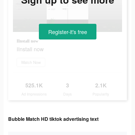
Register-it's free
IInstall now
IInstall now
Watch Now
525.1K
3
2.1K
Ad Impressions
Days
Popularity
Bubble Match HD tiktok advertising text