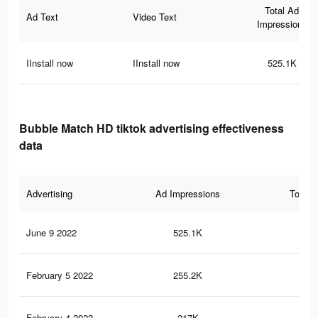
Total Ad
Ad Text
Video Text
Impressions
IInstall now
IInstall now
525.1K
Bubble Match HD tiktok advertising effectiveness
data
Advertising
Ad Impressions
Total 
June 9 2022
525.1K
2K
February 5 2022
255.2K
58
February 4 2022
217K
50