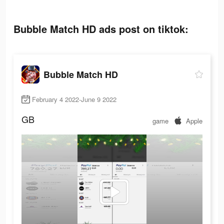
Bubble Match HD ads post on tiktok:
Bubble Match HD
February 4 2022-June 9 2022
GB
game
Apple