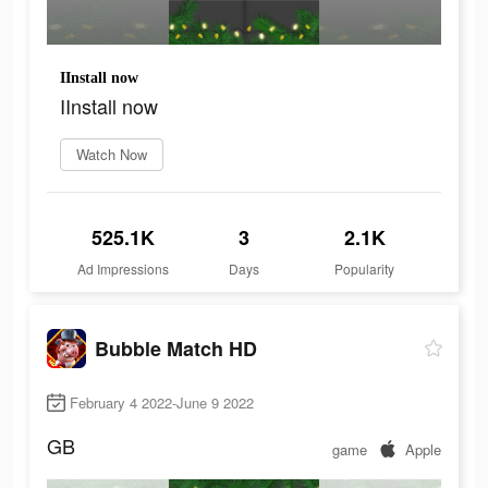
IInstall now
IInstall now
Watch Now
525.1K
3
2.1K
Ad Impressions
Days
Popularity
Bubble Match HD
February 4 2022-June 9 2022
GB
game
Apple