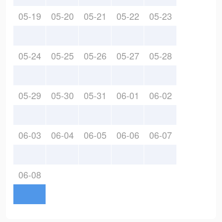
05-19
05-20
05-21
05-22
05-23
05-24
05-25
05-26
05-27
05-28
05-29
05-30
05-31
06-01
06-02
06-03
06-04
06-05
06-06
06-07
06-08