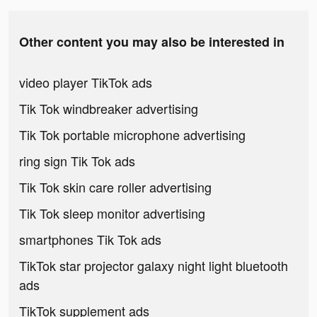
Other content you may also be interested in
video player TikTok ads
Tik Tok windbreaker advertising
Tik Tok portable microphone advertising
ring sign Tik Tok ads
Tik Tok skin care roller advertising
Tik Tok sleep monitor advertising
smartphones Tik Tok ads
TikTok star projector galaxy night light bluetooth
ads
TikTok supplement ads