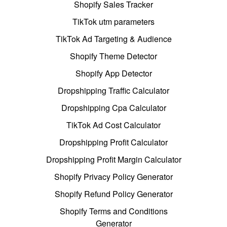
Shopify Sales Tracker
TikTok utm parameters
TikTok Ad Targeting & Audience
Shopify Theme Detector
Shopify App Detector
Dropshipping Traffic Calculator
Dropshipping Cpa Calculator
TikTok Ad Cost Calculator
Dropshipping Profit Calculator
Dropshipping Profit Margin Calculator
Shopify Privacy Policy Generator
Shopify Refund Policy Generator
Shopify Terms and Conditions
Generator