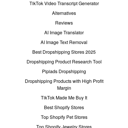
TikTok Video Transcript Generator
Alternatives
Reviews
AI Image Translator
AI Image Text Removal
Best Dropshipping Stores 2025
Dropshipping Product Research Tool
Pipiads Dropshipping
Dropshipping Products with High Profit
Margin
TikTok Made Me Buy It
Best Shopify Stores
Top Shopify Pet Stores
Top Shopify Jewelry Stores