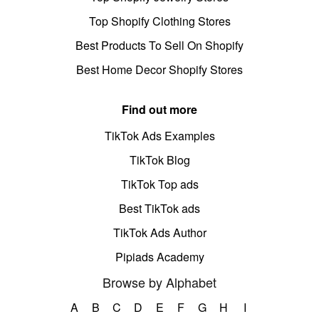
Top Shopify Clothing Stores
Best Products To Sell On Shopify
Best Home Decor Shopify Stores
Find out more
TikTok Ads Examples
TikTok Blog
TikTok Top ads
Best TikTok ads
TikTok Ads Author
Pipiads Academy
Browse by Alphabet
A
B
C
D
E
F
G
H
I