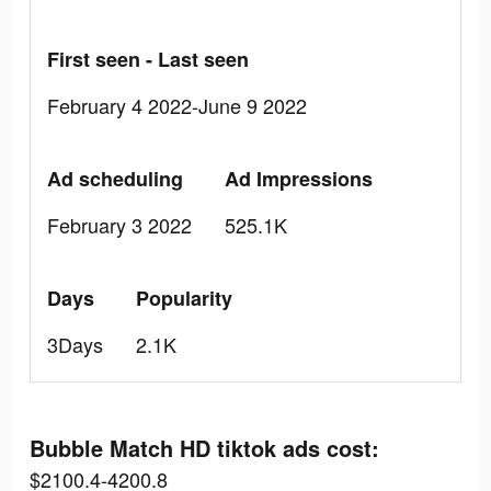
First seen - Last seen
February 4 2022-June 9 2022
Ad scheduling
Ad Impressions
February 3 2022
525.1K
Days
Popularity
3Days
2.1K
Bubble Match HD tiktok ads cost:
$2100.4-4200.8