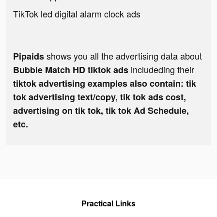
TikTok led digital alarm clock ads
shows you all the advertising data about
Pipaids
includeding their
Bubble Match HD tiktok ads
tiktok advertising examples also contain: tik
tok advertising text/copy, tik tok ads cost,
advertising on tik tok, tik tok Ad Schedule,
etc.
Practical Links