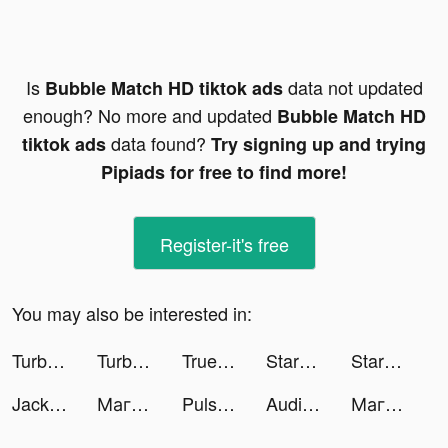
Is
data not updated
Bubble Match HD tiktok ads
enough? No more and updated
Bubble Match HD
data found?
tiktok ads
Try signing up and trying
Pipiads for free to find more!
Register-it's free
You may also be interested in:
TurboTax: File Your Tax Return tiktok ads
TurboTax: File Your Tax Return tiktok ads
Truebill Budget & Bill Tracker tiktok ads
Starbucks tiktok ads
Starbucks tiktok ads
Jackpot Party Casino Slots tiktok ads
Магнит - доставка товаров tiktok ads
Pulse Health – Heart Rate tiktok ads
Audible: audiobooks & podcasts tiktok ads
Магнит - доставка товаров tiktok ads