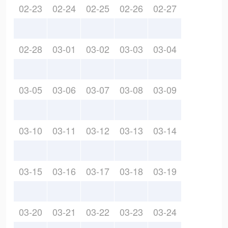
02-23
02-24
02-25
02-26
02-27
02-28
03-01
03-02
03-03
03-04
03-05
03-06
03-07
03-08
03-09
03-10
03-11
03-12
03-13
03-14
03-15
03-16
03-17
03-18
03-19
03-20
03-21
03-22
03-23
03-24