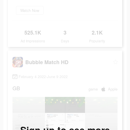
Watch Now
525.1K
3
2.1K
Ad Impressions
Days
Popularity
Bubble Match HD
February 4 2022-June 9 2022
GB
game
Apple
Sign up to see more