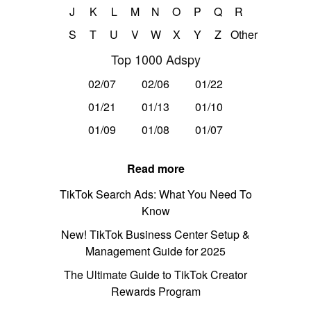
J
K
L
M
N
O
P
Q
R
S
T
U
V
W
X
Y
Z
Other
Top 1000 Adspy
02/07
02/06
01/22
01/21
01/13
01/10
01/09
01/08
01/07
Read more
TikTok Search Ads: What You Need To
Know
New! TikTok Business Center Setup &
Management Guide for 2025
The Ultimate Guide to TikTok Creator
Rewards Program