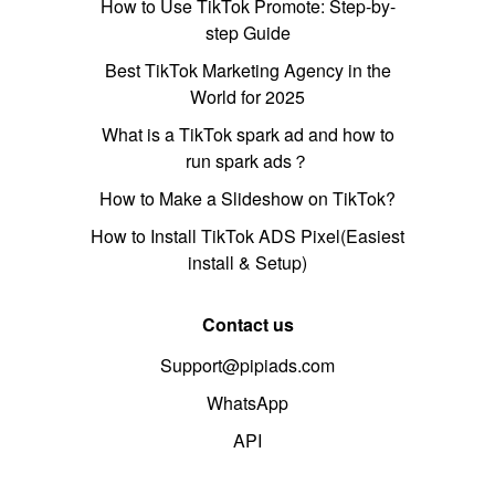
How to Use TikTok Promote: Step-by-
step Guide
Best TikTok Marketing Agency in the
World for 2025
What is a TikTok spark ad and how to
run spark ads？
How to Make a Slideshow on TikTok?
How to Install TikTok ADS Pixel(Easiest
install & Setup)
Contact us
Support@pipiads.com
WhatsApp
API