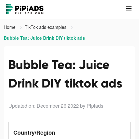
Home
TikTok ads examples
Bubble Tea: Juice Drink DIY tiktok ads
Bubble Tea: Juice
Drink DIY tiktok ads
Updated on: December 26 2022
by Pipiads
Country/Region