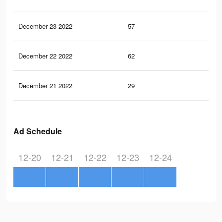
December 23 2022
57
0
December 22 2022
62
1
December 21 2022
29
0
Ad Schedule
12-20
12-21
12-22
12-23
12-24