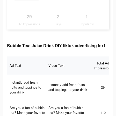
29
2
1
Ad Impressions
Days
Popularity
Bubble Tea: Juice Drink DIY tiktok advertising text
Total Ad
Ad Text
Video Text
Impressions
Instantly add fresh
Instantly add fresh fruits
fruits and toppings to
29
and toppings to your drink
your drink
Are you a fan of bubble
Are you a fan of bubble
tea? Make your favorite
tea? Make your favorite
110