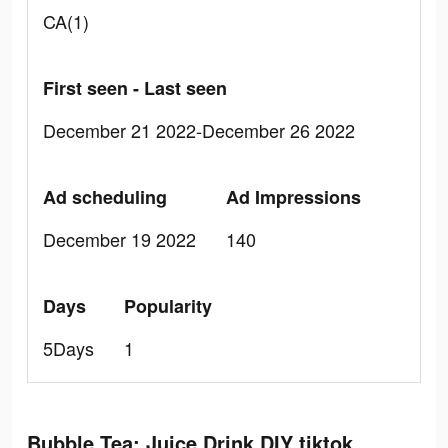
CA(1)
First seen - Last seen
December 21 2022-December 26 2022
Ad scheduling
Ad Impressions
December 19 2022
140
Days
Popularity
5Days
1
Bubble Tea: Juice Drink DIY tiktok