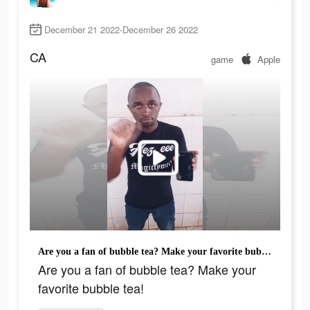
December 21 2022-December 26 2022
CA
game
Apple
Are you a fan of bubble tea? Make your favorite bubble tea!
Are you a fan of bubble tea? Make your
favorite bubble tea!