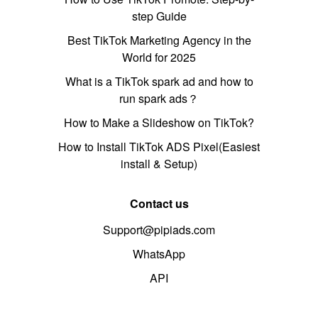
step Guide
Best TikTok Marketing Agency in the
World for 2025
What is a TikTok spark ad and how to
run spark ads？
How to Make a Slideshow on TikTok?
How to Install TikTok ADS Pixel(Easiest
install & Setup)
Contact us
Support@pipiads.com
WhatsApp
API