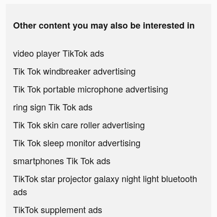
Other content you may also be interested in
video player TikTok ads
Tik Tok windbreaker advertising
Tik Tok portable microphone advertising
ring sign Tik Tok ads
Tik Tok skin care roller advertising
Tik Tok sleep monitor advertising
smartphones Tik Tok ads
TikTok star projector galaxy night light bluetooth
ads
TikTok supplement ads