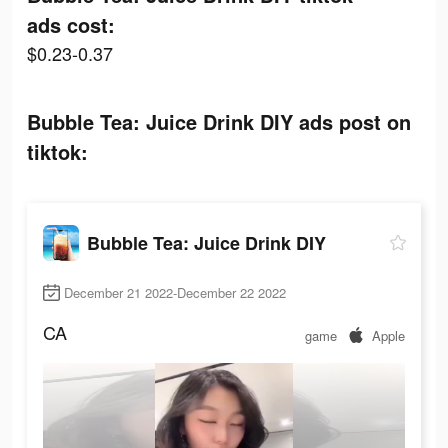
ads cost:
$0.23-0.37
Bubble Tea: Juice Drink DIY ads post on
tiktok:
Bubble Tea: Juice Drink DIY
December 21 2022-December 22 2022
CA
game
Apple