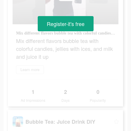
Register-it's free
Mix different flavors bubble tea with colorful candies, jellies with ices, and milk and juice it up
Mix different flavors bubble tea with
colorful candies, jellies with ices, and milk
and juice it up
Learn more
1
2
0
Ad Impressions
Days
Popularity
Bubble Tea: Juice Drink DIY