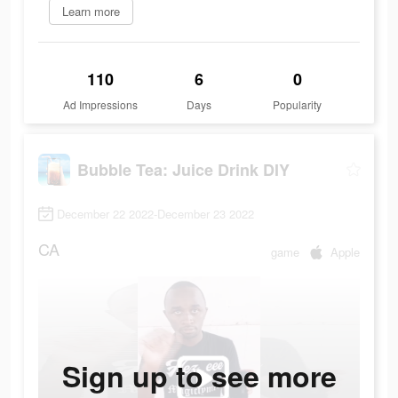
Learn more
110
6
0
Ad Impressions
Days
Popularity
Bubble Tea: Juice Drink DIY
December 22 2022-December 23 2022
CA
game
Apple
Sign up to see more