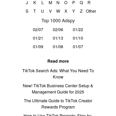
J
K
L
M
N
O
P
Q
R
S
T
U
V
W
X
Y
Z
Other
Top 1000 Adspy
02/07
02/06
01/22
01/21
01/13
01/10
01/09
01/08
01/07
Read more
TikTok Search Ads: What You Need To
Know
New! TikTok Business Center Setup &
Management Guide for 2025
The Ultimate Guide to TikTok Creator
Rewards Program
How to Use TikTok Promote: Step-by-