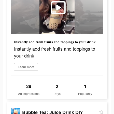
Instantly add fresh fruits and toppings to your drink
Instantly add fresh fruits and toppings to
your drink
Learn more
29
2
1
Ad Impressions
Days
Popularity
Bubble Tea: Juice Drink DIY