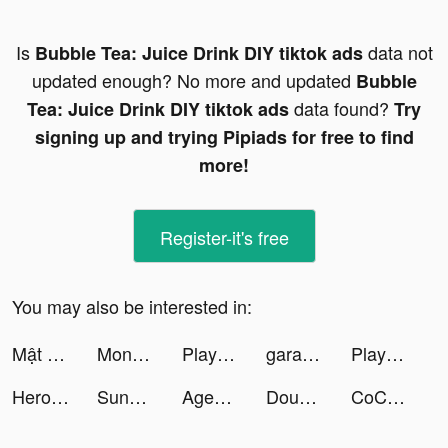
Is
data not
Bubble Tea: Juice Drink DIY tiktok ads
updated enough? No more and updated
Bubble
data found?
Tea: Juice Drink DIY tiktok ads
Try
signing up and trying Pipiads for free to find
more!
Register-it's free
You may also be interested in:
Mật Mã Gaia - Gzone tiktok ads
Monsters Warfare :Apocalypse tiktok ads
Playsee: Watch Videos & Shorts tiktok ads
garantibbva tiktok ads
Playsee: Watch Videos & Shorts tiktok ads
Hero Clash tiktok ads
Sunny | VanLife & Travel tiktok ads
Agent BUG tiktok ads
Dough it ! tiktok ads
CoCome - 恋活マッチングアプリ tiktok ads