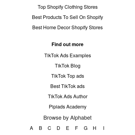
Top Shopify Clothing Stores
Best Products To Sell On Shopify
Best Home Decor Shopify Stores
Find out more
TikTok Ads Examples
TikTok Blog
TikTok Top ads
Best TikTok ads
TikTok Ads Author
Pipiads Academy
Browse by Alphabet
A
B
C
D
E
F
G
H
I