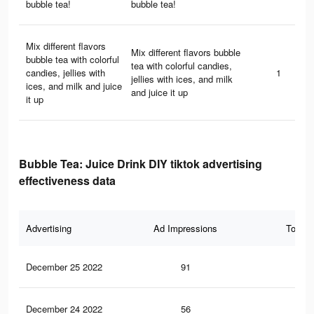
bubble tea!
bubble tea!
Mix different flavors
Mix different flavors bubble
bubble tea with colorful
tea with colorful candies,
candies, jellies with
1
jellies with ices, and milk
ices, and milk and juice
and juice it up
it up
Bubble Tea: Juice Drink DIY tiktok advertising
effectiveness data
Advertising
Ad Impressions
Total 
December 25 2022
91
0
December 24 2022
56
0