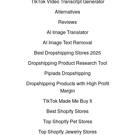
TikTok Video Transcript Generator
Alternatives
Reviews
AI Image Translator
AI Image Text Removal
Best Dropshipping Stores 2025
Dropshipping Product Research Tool
Pipiads Dropshipping
Dropshipping Products with High Profit
Margin
TikTok Made Me Buy It
Best Shopify Stores
Top Shopify Pet Stores
Top Shopify Jewelry Stores