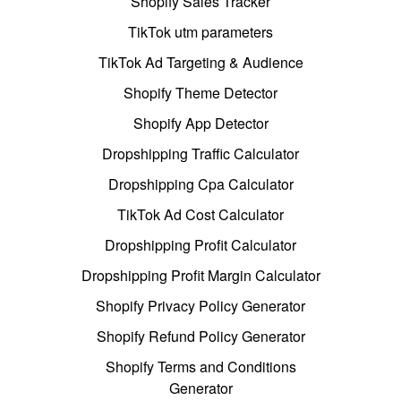
Shopify Sales Tracker
TikTok utm parameters
TikTok Ad Targeting & Audience
Shopify Theme Detector
Shopify App Detector
Dropshipping Traffic Calculator
Dropshipping Cpa Calculator
TikTok Ad Cost Calculator
Dropshipping Profit Calculator
Dropshipping Profit Margin Calculator
Shopify Privacy Policy Generator
Shopify Refund Policy Generator
Shopify Terms and Conditions
Generator