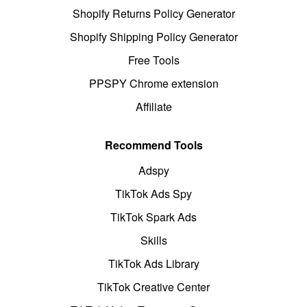
Shopify Returns Policy Generator
Shopify Shipping Policy Generator
Free Tools
PPSPY Chrome extension
Affiliate
Recommend Tools
Adspy
TikTok Ads Spy
TikTok Spark Ads
Skills
TikTok Ads Library
TikTok Creative Center