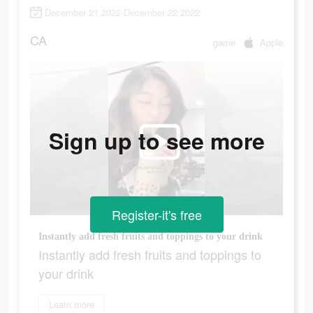
December 21 2022-December 22 2022
CA
game
Apple
Sign up to see more
Register-it's free
Instantly add fresh fruits and toppings to your drink
Instantly add fresh fruits and toppings to
your drink
Learn more