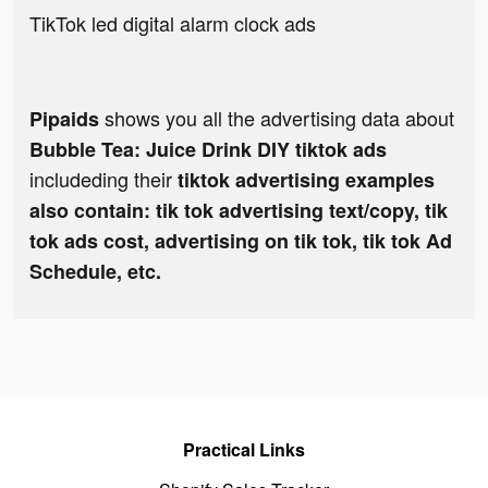
TikTok led digital alarm clock ads
shows you all the advertising data about
Pipaids
Bubble Tea: Juice Drink DIY tiktok ads
includeding their
tiktok advertising examples
also contain: tik tok advertising text/copy, tik
tok ads cost, advertising on tik tok, tik tok Ad
Schedule, etc.
Practical Links