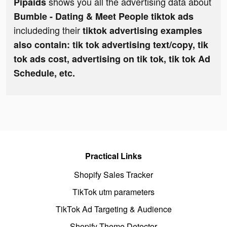
shows you all the advertising data about
Pipaids
Bumble - Dating & Meet People tiktok ads
includeding their
tiktok advertising examples
also contain: tik tok advertising text/copy, tik
tok ads cost, advertising on tik tok, tik tok Ad
Schedule, etc.
Practical Links
Shopify Sales Tracker
TikTok utm parameters
TikTok Ad Targeting & Audience
Shopify Theme Detector