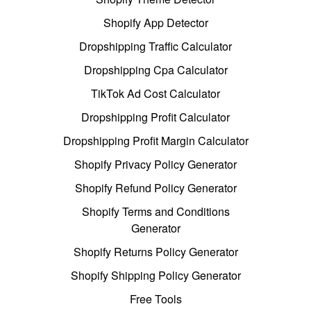
Shopify App Detector
Dropshipping Traffic Calculator
Dropshipping Cpa Calculator
TikTok Ad Cost Calculator
Dropshipping Profit Calculator
Dropshipping Profit Margin Calculator
Shopify Privacy Policy Generator
Shopify Refund Policy Generator
Shopify Terms and Conditions
Generator
Shopify Returns Policy Generator
Shopify Shipping Policy Generator
Free Tools