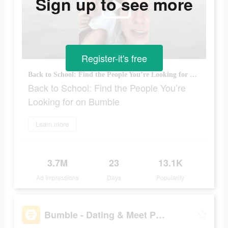
Sign up to see more
Register-it's free
Back to School: Find the People You’re Looking for on Bumble
Back to School: Find the People You’re
Looking for on Bumble
Learn more
3.7M
23
13.1K
Ad Impressions
Days
Popularity
Bumble - Dating & Meet People