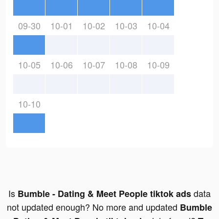
09-30
10-01
10-02
10-03
10-04
10-05
10-06
10-07
10-08
10-09
10-10
Is
data
Bumble - Dating & Meet People tiktok ads
not updated enough? No more and updated
Bumble