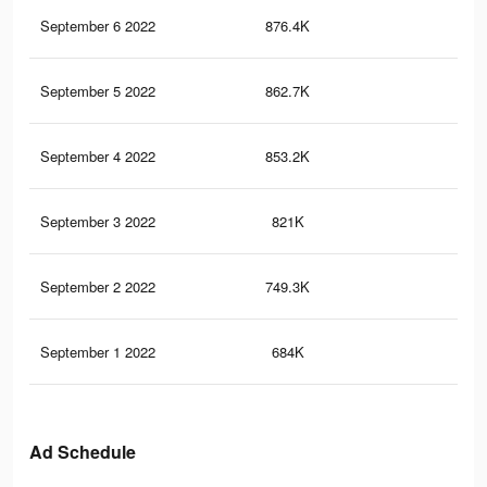
September 6 2022
876.4K
12.
September 5 2022
862.7K
12.
September 4 2022
853.2K
12.
September 3 2022
821K
12.
September 2 2022
749.3K
10.
September 1 2022
684K
9.7
Ad Schedule