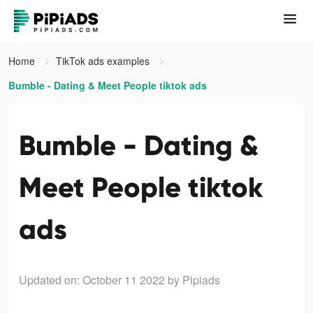
Home
TikTok ads examples
Bumble - Dating & Meet People tiktok ads
Bumble - Dating &
Meet People tiktok
ads
Updated on: October 11 2022
by Pipiads