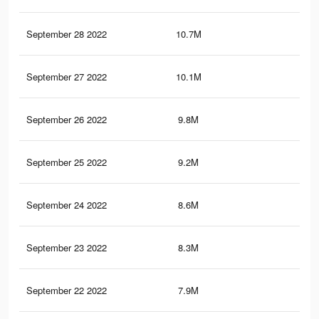
September 28 2022
10.7M
78.
September 27 2022
10.1M
76
September 26 2022
9.8M
74.
September 25 2022
9.2M
71
September 24 2022
8.6M
68.
September 23 2022
8.3M
66.
September 22 2022
7.9M
64.