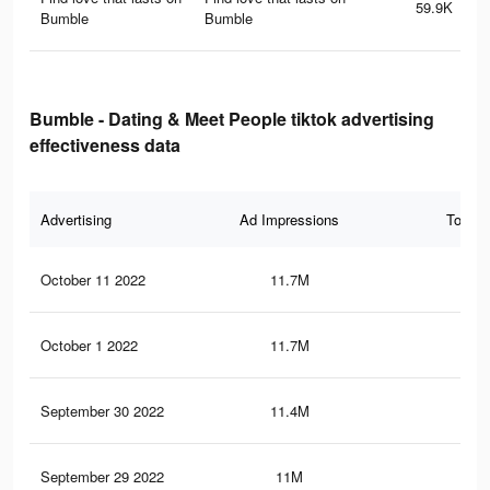
59.9K
Bumble
Bumble
Bumble - Dating & Meet People tiktok advertising
effectiveness data
Advertising
Ad Impressions
Total 
October 11 2022
11.7M
82.
October 1 2022
11.7M
82.
September 30 2022
11.4M
81.
September 29 2022
11M
79.