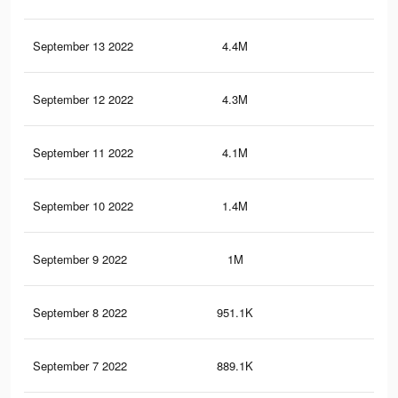
September 13 2022
4.4M
44.
September 12 2022
4.3M
44
September 11 2022
4.1M
42.
September 10 2022
1.4M
17.
September 9 2022
1M
14.
September 8 2022
951.1K
13.
September 7 2022
889.1K
13.