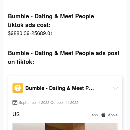
Bumble - Dating & Meet People
tiktok ads cost:
$9880.39-25689.01
Bumble - Dating & Meet People ads post
on tiktok:
Bumble - Dating & Meet People
September 1 2022-October 11 2022
US
app
Apple