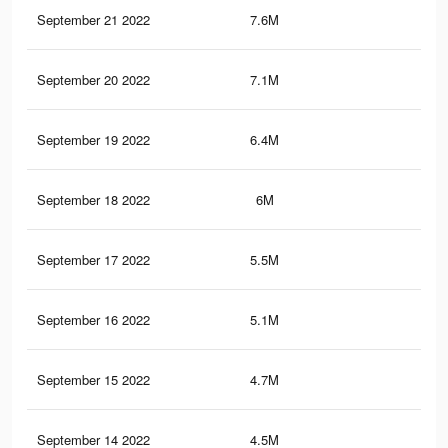
September 21 2022
7.6M
62
September 20 2022
7.1M
60.
September 19 2022
6.4M
57.
September 18 2022
6M
55
September 17 2022
5.5M
52
September 16 2022
5.1M
49.
September 15 2022
4.7M
46.
September 14 2022
4.5M
45.