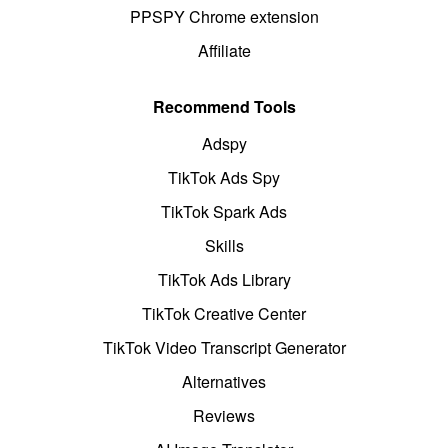
PPSPY Chrome extension
Affiliate
Recommend Tools
Adspy
TikTok Ads Spy
TikTok Spark Ads
Skills
TikTok Ads Library
TikTok Creative Center
TikTok Video Transcript Generator
Alternatives
Reviews