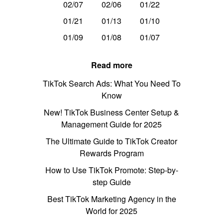
02/07
02/06
01/22
01/21
01/13
01/10
01/09
01/08
01/07
Read more
TikTok Search Ads: What You Need To
Know
New! TikTok Business Center Setup &
Management Guide for 2025
The Ultimate Guide to TikTok Creator
Rewards Program
How to Use TikTok Promote: Step-by-
step Guide
Best TikTok Marketing Agency in the
World for 2025