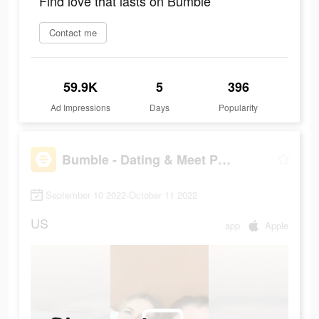
Find love that lasts on Bumble
Contact me
59.9K
5
396
Ad Impressions
Days
Popularity
Bumble - Dating & Meet People
September 10 2022-October 11 2022
US
app
Apple