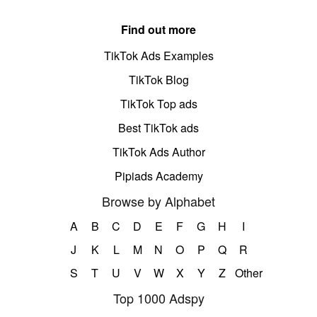
Find out more
TikTok Ads Examples
TikTok Blog
TikTok Top ads
Best TikTok ads
TikTok Ads Author
Pipiads Academy
Browse by Alphabet
A
B
C
D
E
F
G
H
I
J
K
L
M
N
O
P
Q
R
S
T
U
V
W
X
Y
Z
Other
Top 1000 Adspy