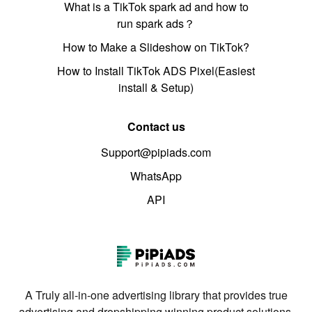
What is a TikTok spark ad and how to
run spark ads？
How to Make a Slideshow on TikTok?
How to Install TikTok ADS Pixel(Easiest
install & Setup)
Contact us
Support@pipiads.com
WhatsApp
API
A Truly all-in-one advertising library that provides true
advertising and dropshipping winning product solutions.