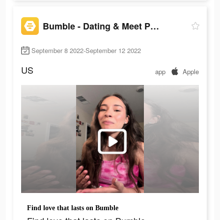
Bumble - Dating & Meet People
September 8 2022-September 12 2022
US
app
Apple
Find love that lasts on Bumble