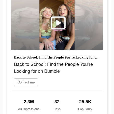
Back to School: Find the People You’re Looking for on Bumble
Back to School: Find the People You’re
Looking for on Bumble
Contact me
2.3M
32
25.5K
Ad Impressions
Days
Popularity