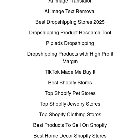
AI Image Translator
AI Image Text Removal
Best Dropshipping Stores 2025
Dropshipping Product Research Tool
Pipiads Dropshipping
Dropshipping Products with High Profit
Margin
TikTok Made Me Buy It
Best Shopify Stores
Top Shopify Pet Stores
Top Shopify Jewelry Stores
Top Shopify Clothing Stores
Best Products To Sell On Shopify
Best Home Decor Shopify Stores