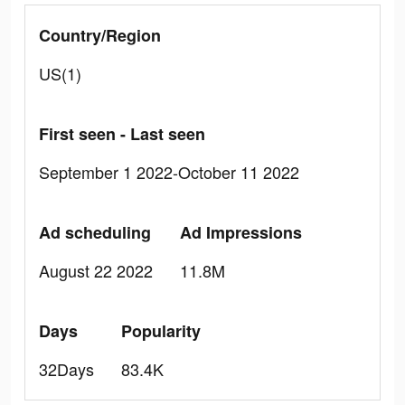
Country/Region
US(1)
First seen - Last seen
September 1 2022-October 11 2022
Ad scheduling
Ad Impressions
August 22 2022
11.8M
Days
Popularity
32Days
83.4K