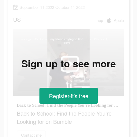
September 11 2022-October 11 2022
US
app
Apple
Sign up to see more
Register-it's free
Back to School: Find the People You’re Looking for on Bumble
Back to School: Find the People You’re
Looking for on Bumble
Contact me