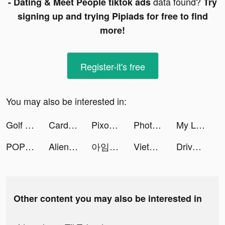
data found?
- Dating & Meet People tiktok ads
Try
signing up and trying Pipiads for free to find
more!
Register-it's free
You may also be interested in:
Golf Inc. Tycoon tiktok ads
Cardi Mate: Heart Rate Monitor tiktok ads
Pixomatic tiktok ads
Photolift - Face & Body Editor tiktok ads
My Little Universe tiktok ads
POP! Slots ™ Live Vegas Casino tiktok ads
Alien Hunter 2D tiktok ads
아임브로스 tiktok ads
VietCredit tiktok ads
DriveScore - Save on Insurance tiktok ads
Other content you may also be interested in