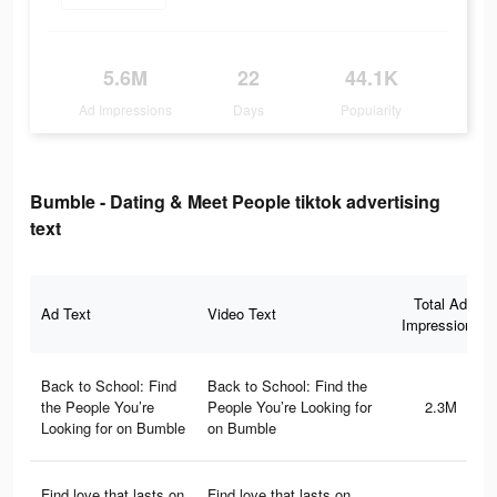
5.6M
22
44.1K
Ad Impressions
Days
Popularity
Bumble - Dating & Meet People tiktok advertising
text
Total Ad
Ad Text
Video Text
Impressions
Back to School: Find
Back to School: Find the
the People You’re
People You’re Looking for
2.3M
Looking for on Bumble
on Bumble
Find love that lasts on
Find love that lasts on