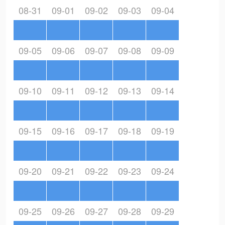
08-31
09-01
09-02
09-03
09-04
09-05
09-06
09-07
09-08
09-09
09-10
09-11
09-12
09-13
09-14
09-15
09-16
09-17
09-18
09-19
09-20
09-21
09-22
09-23
09-24
09-25
09-26
09-27
09-28
09-29