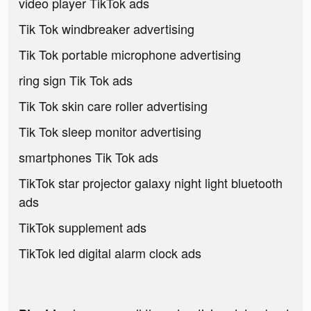
video player TikTok ads
Tik Tok windbreaker advertising
Tik Tok portable microphone advertising
ring sign Tik Tok ads
Tik Tok skin care roller advertising
Tik Tok sleep monitor advertising
smartphones Tik Tok ads
TikTok star projector galaxy night light bluetooth
ads
TikTok supplement ads
TikTok led digital alarm clock ads