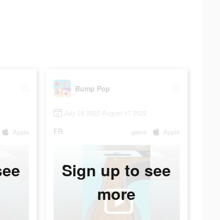
Bump Pop
July 28 2022-August 17 2022
FR
Apple
game
Apple
see
Sign up to see
more