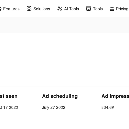
Features
Solutions
AI Tools
Tools
Pricing
s
ast seen
Ad scheduling
Ad Impres
st 17 2022
July 27 2022
834.6K