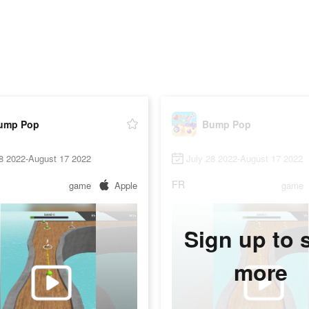
ump Pop
Bump Pop
28 2022-August 17 2022
July 28 2022-August 17 2022
FR
game
Apple
game
Sign up to 
more