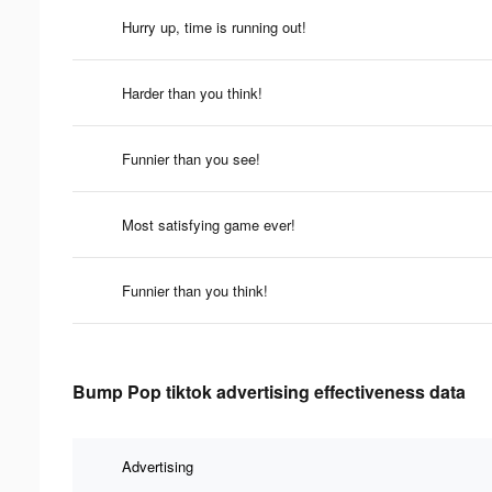
Hurry up, time is running out!
Harder than you think!
Funnier than you see!
Most satisfying game ever!
Funnier than you think!
Bump Pop tiktok advertising effectiveness data
Advertising