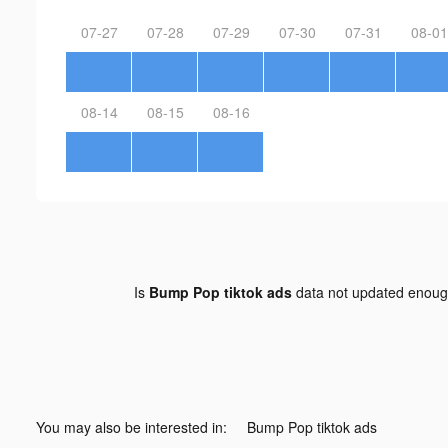
07-27
07-28
07-29
07-30
07-31
08-01
08-14
08-15
08-16
Is
Bump Pop tiktok ads
data not updated enou
You may also be interested in:
Bump Pop tiktok ads