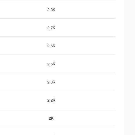
2.3K
2.7K
2.6K
2.5K
2.3K
2.2K
2K