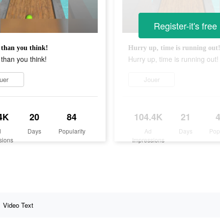
Register-it's free
than you think!
Hurry up, time is running out
than you think!
Hurry up, time is running out!
uer
Jouer
4K
20
84
104.4K
21
d
Days
Popularity
Ad
Days
Pop
sions
Impressions
Video Text