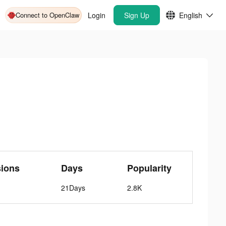
Connect to OpenClaw
Login
Sign Up
English
sions
Days
Popularity
21Days
2.8K