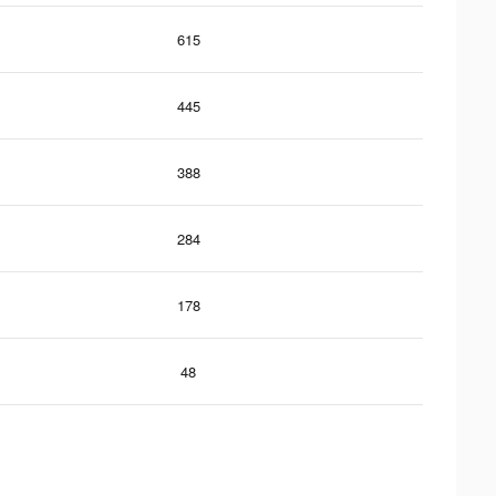
615
445
388
284
178
48