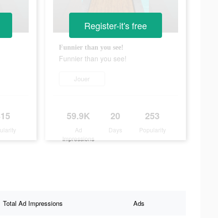
Register-it's free
!
Funnier than you see!
Funnier than you see!
Jouer
415
59.9K
20
253
ularity
Ad
Days
Popularity
Impressions
Total Ad Impressions
Ads