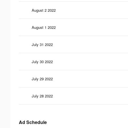
August 2 2022
August 1 2022
July 31 2022
July 30 2022
July 29 2022
July 28 2022
Ad Schedule