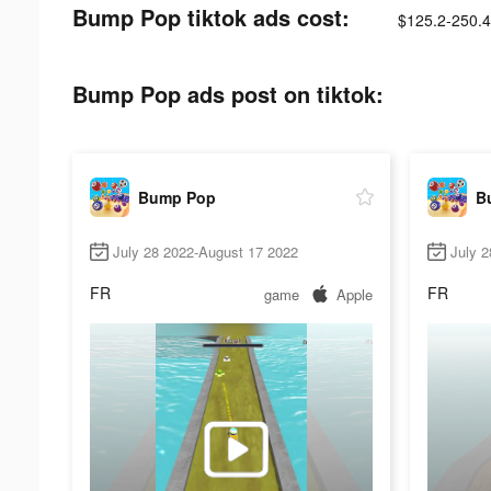
Bump Pop tiktok ads cost:
$125.2-250.4
Bump Pop ads post on tiktok:
Bump Pop
B
July 28 2022-August 17 2022
July 
FR
FR
game
Apple