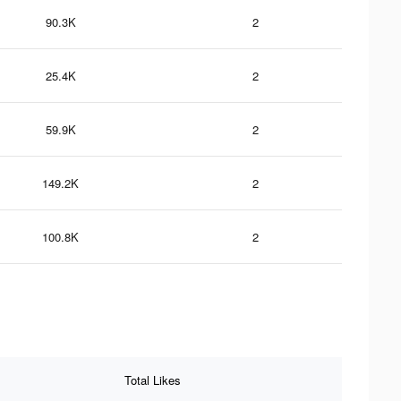
90.3K
2
25.4K
2
59.9K
2
149.2K
2
100.8K
2
Total Likes