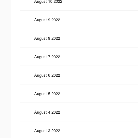
August 10 2022
August 9 2022
August 8 2022
August 7 2022
August 6 2022
August 5 2022
August 4 2022
August 3 2022