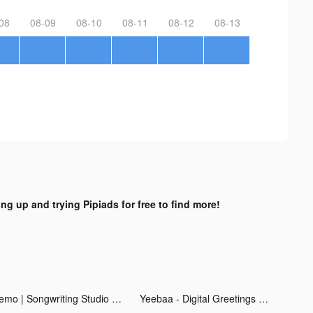
08
08-09
08-10
08-11
08-12
08-13
ing up and trying Pipiads for free to find more!
Demo | Songwriting Studio tiktok ads
Yeebaa - Digital Greetings tiktok ads