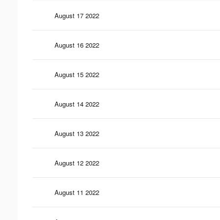
August 17 2022
August 16 2022
August 15 2022
August 14 2022
August 13 2022
August 12 2022
August 11 2022