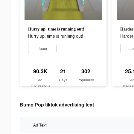
Hurry up, time is running out!
Harder 
Hurry up, time is running out!
Harder 
Jouer
Jo
90.3K
21
302
25.
Ad
Days
Popularity
A
Impressions
Impres
Bump Pop tiktok advertising text
Ad Text