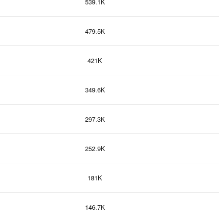
539.1K
479.5K
421K
349.6K
297.3K
252.9K
181K
146.7K