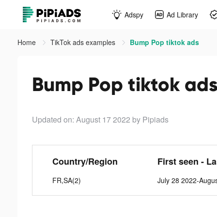
Adspy
Ad Library
Home
TikTok ads examples
Bump Pop tiktok ads
Bump Pop tiktok ad
Updated on: August 17 2022
by Pipiads
Country/Region
First seen - L
FR,SA(2)
July 28 2022-Augu