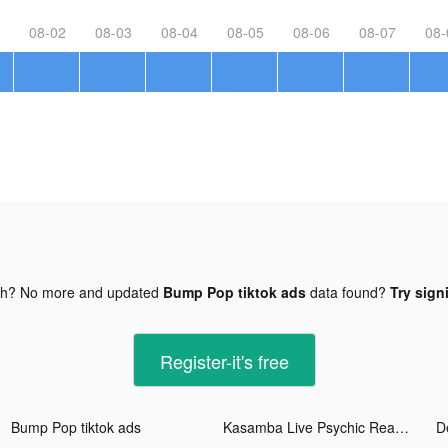
08-02
08-03
08-04
08-05
08-06
08-07
08-
gh? No more and updated
Bump Pop tiktok ads
data found?
Try sign
Register-it's free
Bump Pop tiktok ads
Kasamba Live Psychic Reading tiktok ads