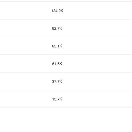
134.2K
92.7K
83.1K
61.5K
37.7K
13.7K