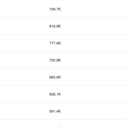
709.7K
818.8K
777.6K
730.8K
683.6K
639.1K
591.4K