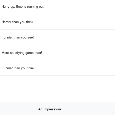
Hurry up, time is running out!
Harder than you think!
Funnier than you see!
Most satisfying game ever!
Funnier than you think!
Ad Impressions