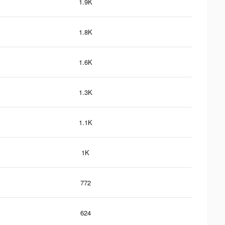
1.9K
1.8K
1.6K
1.3K
1.1K
1K
772
624