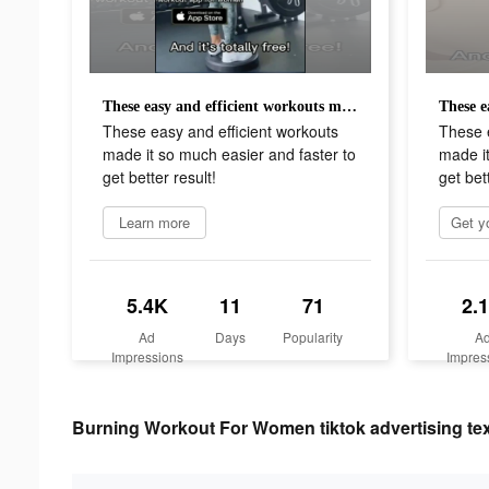
These easy and efficient workouts made it so much easier and faster to get better result!
These easy and efficient workouts
These e
made it so much easier and faster to
made it
get better result!
get bett
Learn more
5.4K
11
71
2.
Ad
Days
Popularity
A
Impressions
Impres
Burning Workout For Women tiktok advertising te