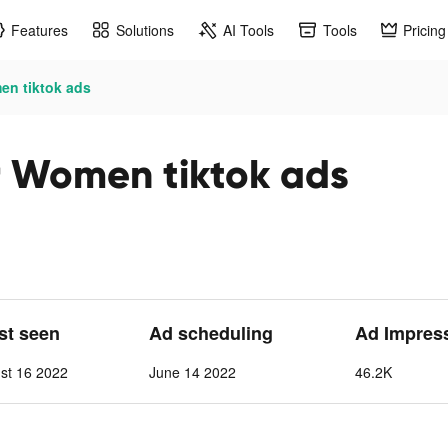
Features
Solutions
AI Tools
Tools
Pricing
en tiktok ads
r Women tiktok ads
ast seen
Ad scheduling
Ad Impres
st 16 2022
June 14 2022
46.2K