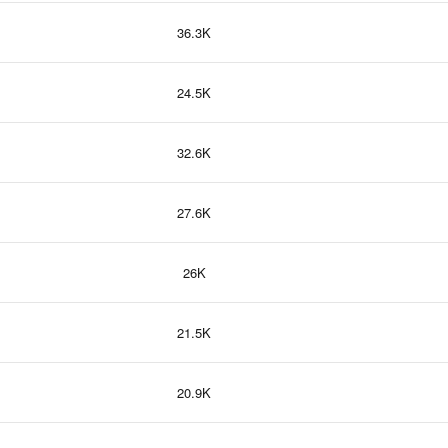
36.3K
24.5K
32.6K
27.6K
26K
21.5K
20.9K