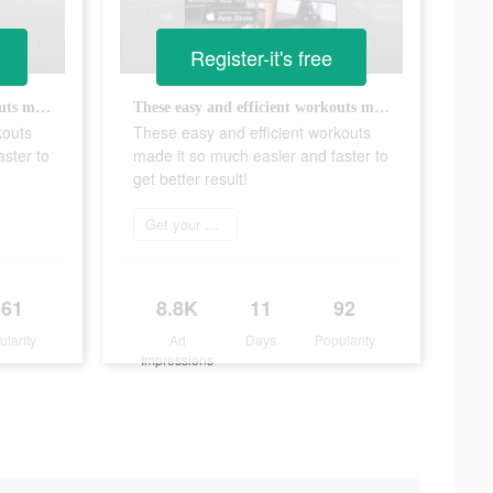
Register-it's free
These easy and efficient workouts made it so much easier and faster to get better result!
These easy and efficient workouts made it so much easier and faster to get better result!
kouts
These easy and efficient workouts
ster to
made it so much easier and faster to
get better result!
Get your sweat on
361
8.8K
11
92
ularity
Ad
Days
Popularity
Impressions