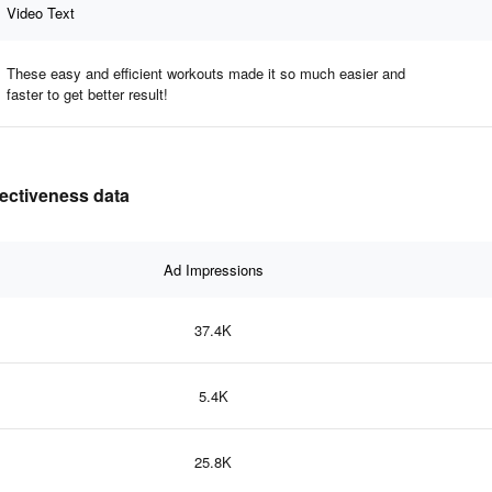
Video Text
These easy and efficient workouts made it so much easier and
faster to get better result!
ectiveness data
Ad Impressions
37.4K
5.4K
25.8K