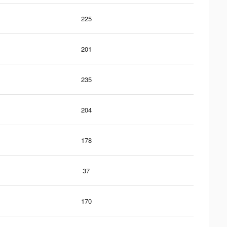
225
201
235
204
178
37
170