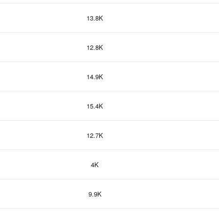
13.8K
12.8K
14.9K
15.4K
12.7K
4K
9.9K