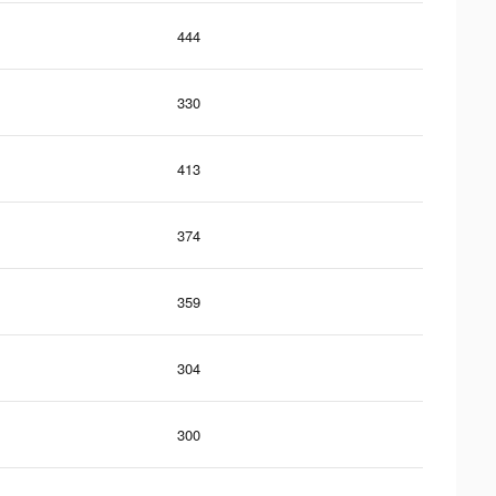
444
330
413
374
359
304
300