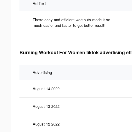
Ad Text
These easy and efficient workouts made it so
much easier and faster to get better result!
Burning Workout For Women tiktok advertising eff
Advertising
August 14 2022
August 13 2022
August 12 2022