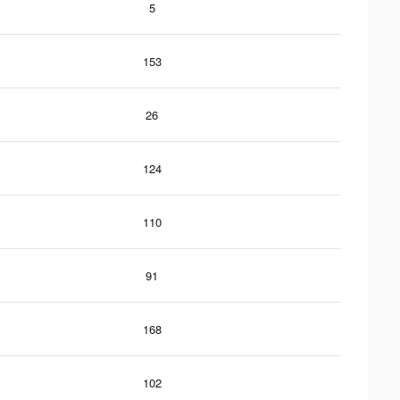
5
153
26
124
110
91
168
102