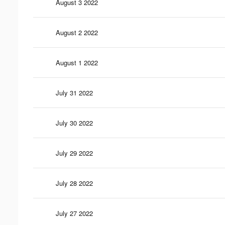
August 3 2022
August 2 2022
August 1 2022
July 31 2022
July 30 2022
July 29 2022
July 28 2022
July 27 2022