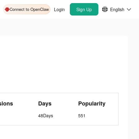
Connect to OpenClaw
Login
Sign Up
English
sions
Days
Popularity
48Days
551