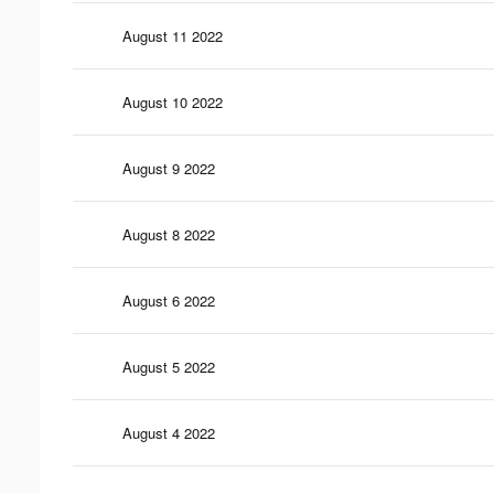
August 11 2022
August 10 2022
August 9 2022
August 8 2022
August 6 2022
August 5 2022
August 4 2022