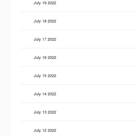
July 19 2022
July 18 2022
July 17 2022
July 16 2022
July 15 2022
July 14 2022
July 13 2022
July 12 2022