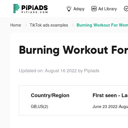
Adspy
Ad Library
Home
TikTok ads examples
Burning Workout For Wom
Burning Workout Fo
Updated on: August 16 2022
by Pipiads
Country/Region
First seen - L
GB,US(2)
June 23 2022-Augu