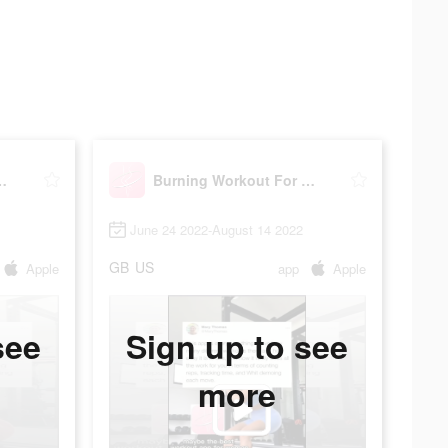
out For Women
Burning Workout For Women
June 24 2022-August 14 2022
GB
US
Apple
app
Apple
see
Sign up to see
more