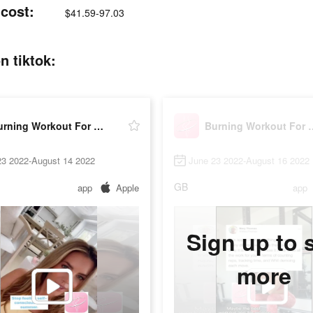
cost:
$41.59-97.03
 tiktok:
Burning Workout For Women
Burning Work
23 2022-August 14 2022
June 23 2022-August 16 2022
GB
app
Apple
app
Sign up to 
more