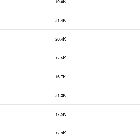
19.9K
21.4K
20.4K
17.5K
16.7K
21.3K
17.5K
17.9K