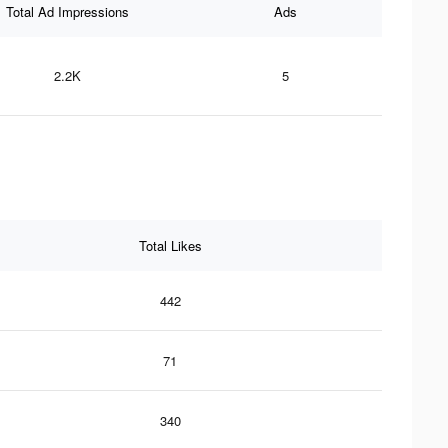
Total Ad Impressions
Ads
2.2K
5
Total Likes
442
71
340