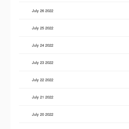
July 26 2022
July 25 2022
July 24 2022
July 23 2022
July 22 2022
July 21 2022
July 20 2022