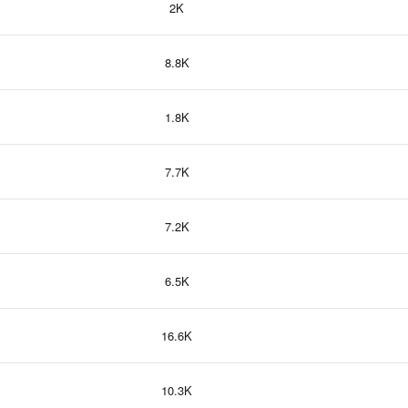
2K
8.8K
1.8K
7.7K
7.2K
6.5K
16.6K
10.3K