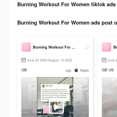
Burning Workout For Women tiktok ads 
Burning Workout For Women ads post on
Burning Workout For Women
June 23 2022-August 13 2022
June 
GB
GB
US
app
Apple