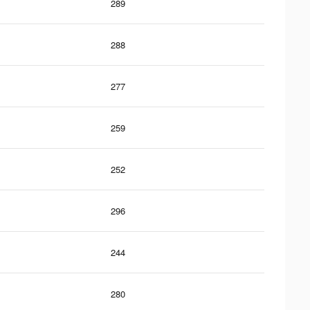
289
288
277
259
252
296
244
280