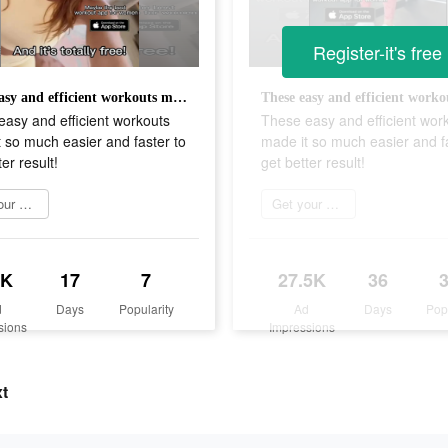
Register-it's free
These easy and efficient workouts made it so much easier and faster to get better result!
asy and efficient workouts
These easy and efficient wor
 so much easier and faster to
made it so much easier and fa
er result!
get better result!
Get your sweat on
Get your sweat on
1K
17
7
27.5K
36
d
Days
Popularity
Ad
Days
Pop
sions
Impressions
xt