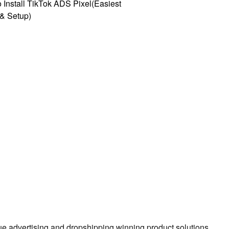
 Install TikTok ADS Pixel(Easiest
l & Setup)
true advertising and dropshipping winning product solutions.