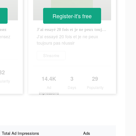
Register-it's free
nsez
J'ai essayé 20 fois et je ne peux toujours pas réussir
pensez
J'ai essayé 20 fois et je ne peux
toujours pas réussir
S'inscrire
32
14.4K
3
29
ularity
Ad
Days
Popularity
Impressions
Total Ad Impressions
Ads