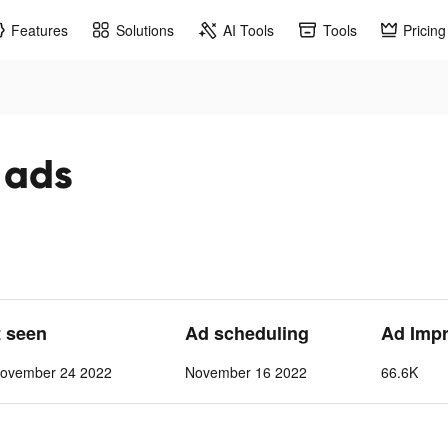
Features
Solutions
AI Tools
Tools
Pricing
k ads
t seen
Ad scheduling
Ad Imp
ovember 24 2022
November 16 2022
66.6K