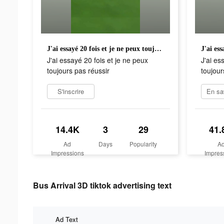
J'ai essayé 20 fois et je ne peux toujours pas réussir
J'ai essayé 20 fois et je ne peux
J'ai es
toujours pas réussir
toujour
S'inscrire
14.4K
3
29
41.
Ad
Days
Popularity
A
Impressions
Impres
Bus Arrival 3D tiktok advertising text
Ad Text