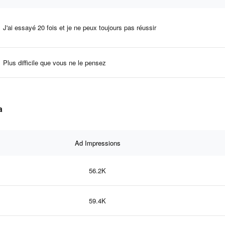
J'ai essayé 20 fois et je ne peux toujours pas réussir
Plus difficile que vous ne le pensez
a
Ad Impressions
56.2K
59.4K