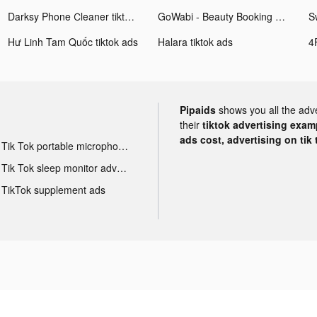
Darksy Phone Сleaner tiktok ads
GoWabi - Beauty Booking App tiktok ads
Hư Linh Tam Quốc tiktok ads
Halara tiktok ads
Pipaids
shows you all the adv
their
tiktok advertising examp
ads cost, advertising on tik 
Tik Tok portable microphone advertising
Tik Tok sleep monitor advertising
TikTok supplement ads