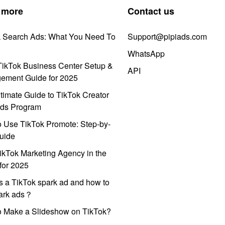
 more
Contact us
k Search Ads: What You Need To
Support@pipiads.com
WhatsApp
ikTok Business Center Setup &
API
ement Guide for 2025
timate Guide to TikTok Creator
ds Program
 Use TikTok Promote: Step-by-
uide
ikTok Marketing Agency in the
for 2025
s a TikTok spark ad and how to
park ads？
o Make a Slideshow on TikTok?