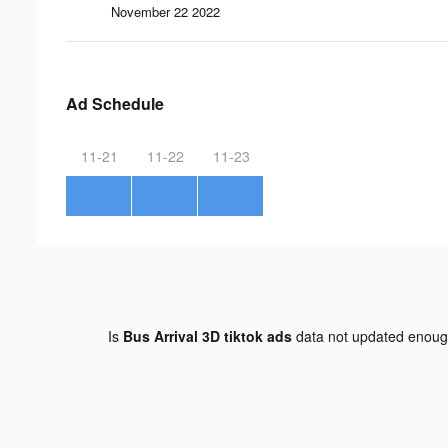
November 22 2022
Ad Schedule
11-21
11-22
11-23
Is
Bus Arrival 3D tiktok ads
data not updated enou