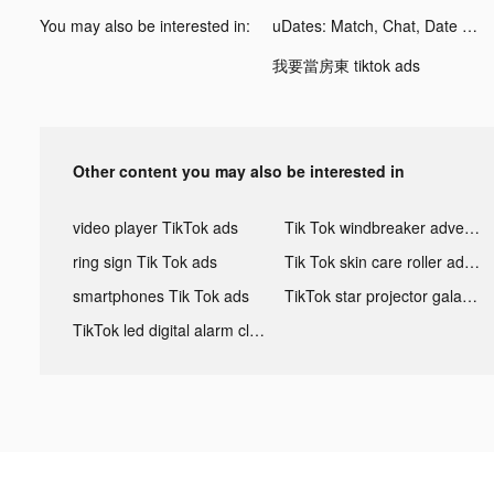
You may also be interested in:
uDates: Match, Chat, Date tiktok ads
我要當房東 tiktok ads
Other content you may also be interested in
video player TikTok ads
Tik Tok windbreaker advertising
ring sign Tik Tok ads
Tik Tok skin care roller advertising
smartphones Tik Tok ads
TikTok star projector galaxy night light bluetooth ads
TikTok led digital alarm clock ads