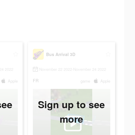
Bus Arrival 3D
24 2022
November 22 2022-November 24 2022
FR
Apple
game
Apple
see
Sign up to see
more