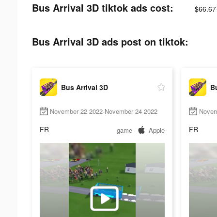
Bus Arrival 3D tiktok ads cost:
$66.67
Bus Arrival 3D ads post on tiktok:
Bus Arrival 3D
Bu
November 22 2022-November 24 2022
Novem
FR
FR
game
Apple