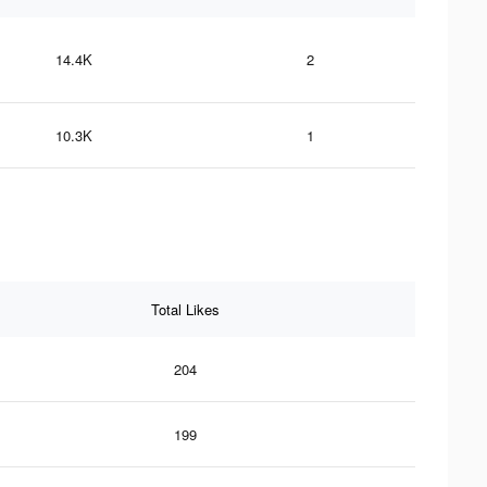
14.4K
2
10.3K
1
Total Likes
204
199