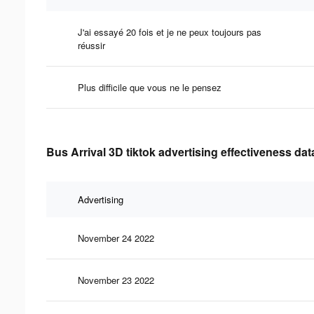
J'ai essayé 20 fois et je ne peux toujours pas
réussir
Plus difficile que vous ne le pensez
Bus Arrival 3D tiktok advertising effectiveness dat
Advertising
November 24 2022
November 23 2022