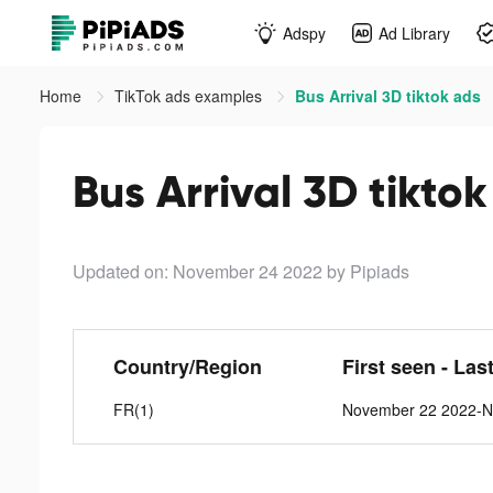
Adspy
Ad Library
Home
TikTok ads examples
Bus Arrival 3D tiktok ads
Bus Arrival 3D tikto
Updated on: November 24 2022
by Pipiads
Country/Region
First seen - Las
FR(1)
November 22 2022-N