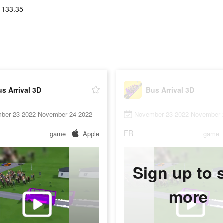
-133.35
s Arrival 3D
Bus Arrival 3D
ber 23 2022-November 24 2022
November 23 2022-November 
FR
game
Apple
game
Sign up to 
more