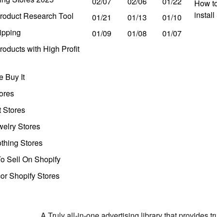
02/07
02/06
01/22
How to
instal
roduct Research Tool
01/21
01/13
01/10
ipping
01/09
01/08
01/07
oducts with High Profit
 Buy It
ores
t Stores
welry Stores
thing Stores
o Sell On Shopify
r Shopify Stores
A Truly all-in-one advertising library that provides 