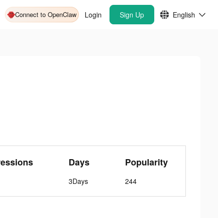
Connect to OpenClaw
Login
Sign Up
English
ressions
Days
Popularity
3Days
244