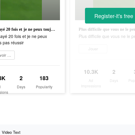
Register-it's free
J'ai essayé 20 fois et je ne peux toujours pas réussir
Plus difficile que vous ne le pe
sayé 20 fois et je ne peux
Plus difficile que vous ne le 
s pas réussir
Jouer
En savoir plus
10.3K
2
8K
2
183
Ad
Days
Pop
Impressions
d
Days
Popularity
sions
Video Text