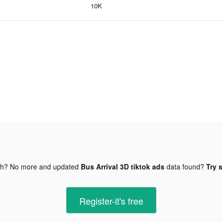
10K
gh? No more and updated
Bus Arrival 3D tiktok ads
data found?
Try 
Register-it's free