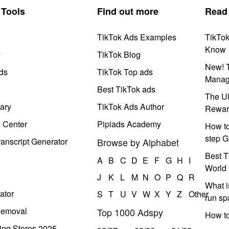
Tools
Find out more
Read
TikTok Ads Examples
TikTo
Know
y
TikTok Blog
New! T
ds
TikTok Top ads
Manag
Best TikTok ads
The Ul
ary
TikTok Ads Author
Rewar
e Center
Pipiads Academy
How to
step G
anscript Generator
Browse by Alphabet
Best T
A
B
C
D
E
F
G
H
I
World 
J
K
L
M
N
O
P
Q
R
What i
ator
S
T
U
V
W
X
Y
Z
Other
run s
Removal
Top 1000 Adspy
How t
ing Stores 2025