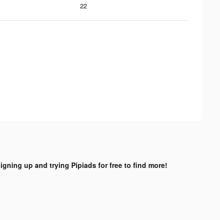
22
signing up and trying Pipiads for free to find more!