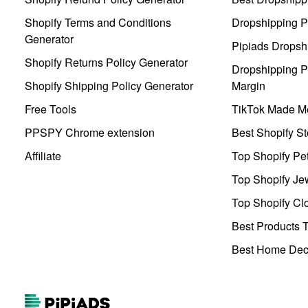
Shopify Terms and Conditions
Dropshipping P
Generator
Pipiads Dropsh
Shopify Returns Policy Generator
Dropshipping Pr
Shopify Shipping Policy Generator
Margin
Free Tools
TikTok Made Me
PPSPY Chrome extension
Best Shopify St
Affiliate
Top Shopify Pe
Top Shopify Je
Top Shopify Clo
Best Products T
Best Home Deco