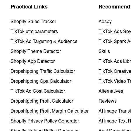
Practical Links
Recommend 
Shopify Sales Tracker
Adspy
TikTok utm parameters
TikTok Ads Sp
TikTok Ad Targeting & Audience
TikTok Spark A
Shopify Theme Detector
Skills
Shopify App Detector
TikTok Ads Libr
Dropshipping Traffic Calculator
TikTok Creativ
Dropshipping Cpa Calculator
TikTok Video Tr
TikTok Ad Cost Calculator
Alternatives
Dropshipping Profit Calculator
Reviews
Dropshipping Profit Margin Calculator
AI Image Transl
Shopify Privacy Policy Generator
AI Image Text 
Shopify Refund Policy Generator
Best Dropshipp