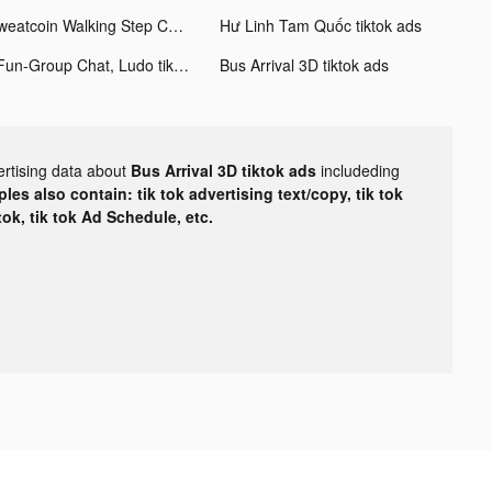
Sweatcoin Walking Step Counter tiktok ads
Hư Linh Tam Quốc tiktok ads
4Fun-Group Chat, Ludo tiktok ads
Bus Arrival 3D tiktok ads
ertising data about
Bus Arrival 3D tiktok ads
includeding
les also contain: tik tok advertising text/copy, tik tok
tok, tik tok Ad Schedule, etc.