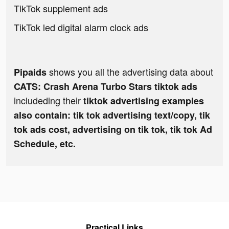
TikTok supplement ads
TikTok led digital alarm clock ads
shows you all the advertising data about
Pipaids
CATS: Crash Arena Turbo Stars tiktok ads
includeding their
tiktok advertising examples
also contain: tik tok advertising text/copy, tik
tok ads cost, advertising on tik tok, tik tok Ad
Schedule, etc.
Practical Links