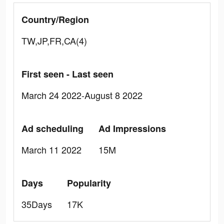
Country/Region
TW,JP,FR,CA(4)
First seen - Last seen
March 24 2022-August 8 2022
Ad scheduling
Ad Impressions
March 11 2022
15M
Days
Popularity
35Days
17K