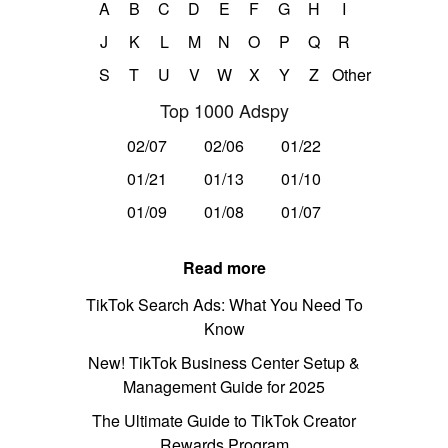
A
B
C
D
E
F
G
H
I
J
K
L
M
N
O
P
Q
R
S
T
U
V
W
X
Y
Z
Other
Top 1000 Adspy
02/07
02/06
01/22
01/21
01/13
01/10
01/09
01/08
01/07
Read more
TikTok Search Ads: What You Need To
Know
New! TikTok Business Center Setup &
Management Guide for 2025
The Ultimate Guide to TikTok Creator
Rewards Program