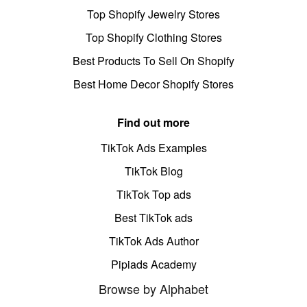
Top Shopify Jewelry Stores
Top Shopify Clothing Stores
Best Products To Sell On Shopify
Best Home Decor Shopify Stores
Find out more
TikTok Ads Examples
TikTok Blog
TikTok Top ads
Best TikTok ads
TikTok Ads Author
Pipiads Academy
Browse by Alphabet