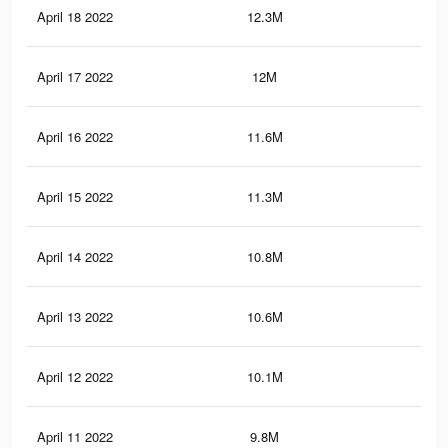
April 18 2022
12.3M
13.
April 17 2022
12M
12.
April 16 2022
11.6M
12.
April 15 2022
11.3M
11.
April 14 2022
10.8M
11.
April 13 2022
10.6M
11
April 12 2022
10.1M
10.
April 11 2022
9.8M
10.