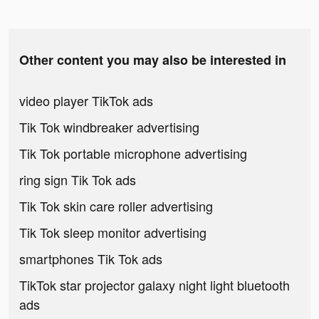
Other content you may also be interested in
video player TikTok ads
Tik Tok windbreaker advertising
Tik Tok portable microphone advertising
ring sign Tik Tok ads
Tik Tok skin care roller advertising
Tik Tok sleep monitor advertising
smartphones Tik Tok ads
TikTok star projector galaxy night light bluetooth
ads