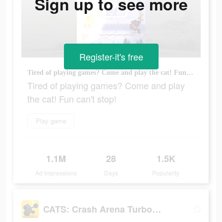
Sign up to see more
Register-it's free
Tired of playing games? Come and play the cat! Fun can't stop!
Tired of playing games? Come and play
the cat! Fun can't stop!
Play game
1.1M
28
1.5K
Ad Impressions
Days
Popularity
CATS: Crash Arena Turbo Stars