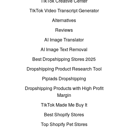
TikTok Creative Center
TikTok Video Transcript Generator
Alternatives
Reviews
AI Image Translator
AI Image Text Removal
Best Dropshipping Stores 2025
Dropshipping Product Research Tool
Pipiads Dropshipping
Dropshipping Products with High Profit
Margin
TikTok Made Me Buy It
Best Shopify Stores
Top Shopify Pet Stores