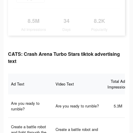
8.5M
34
8.2K
Ad Impressions
Days
Popularity
CATS: Crash Arena Turbo Stars tiktok advertising
text
Total Ad
Ad Text
Video Text
Impressions
Are you ready to
Are you ready to rumble?
5.3M
rumble?
Create a battle robot
Create a battle robot and
and fight through the