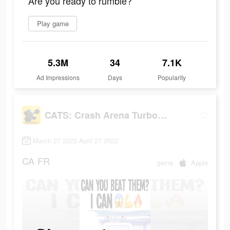
Are you ready to rumble?
Play game
5.3M
34
7.1K
Ad Impressions
Days
Popularity
CATS: Crash Arena Turbo Stars
March 27 2022-April 27 2022
CA
FR
game
Apple