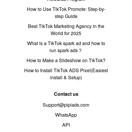
How to Use TikTok Promote: Step-by-
step Guide
Best TikTok Marketing Agency in the
World for 2025
What is a TikTok spark ad and how to
run spark ads？
How to Make a Slideshow on TikTok?
How to Install TikTok ADS Pixel(Easiest
install & Setup)
Contact us
Support@pipiads.com
WhatsApp
API