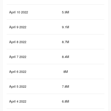
April 10 2022
5.9M
6K
April 9 2022
9.1M
9.4
April 8 2022
8.7M
8.9
April 7 2022
8.4M
8.5
April 6 2022
8M
8.2
April 5 2022
7.8M
7.9
April 4 2022
6.8M
6.8