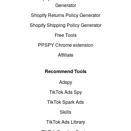
Generator
Shopify Returns Policy Generator
Shopify Shipping Policy Generator
Free Tools
PPSPY Chrome extension
Affiliate
Recommend Tools
Adspy
TikTok Ads Spy
TikTok Spark Ads
Skills
TikTok Ads Library