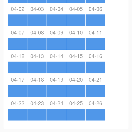
04-02
04-03
04-04
04-05
04-06
04-07
04-08
04-09
04-10
04-11
04-12
04-13
04-14
04-15
04-16
04-17
04-18
04-19
04-20
04-21
04-22
04-23
04-24
04-25
04-26