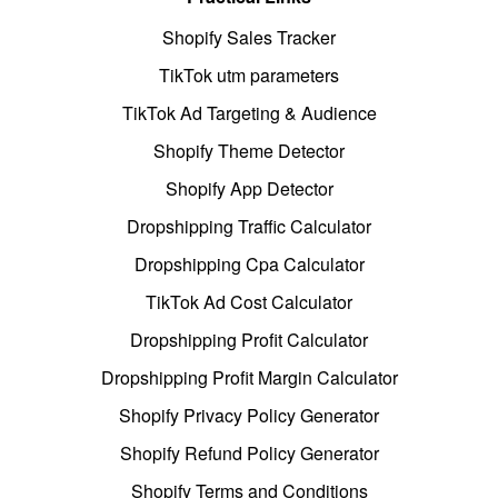
Shopify Sales Tracker
TikTok utm parameters
TikTok Ad Targeting & Audience
Shopify Theme Detector
Shopify App Detector
Dropshipping Traffic Calculator
Dropshipping Cpa Calculator
TikTok Ad Cost Calculator
Dropshipping Profit Calculator
Dropshipping Profit Margin Calculator
Shopify Privacy Policy Generator
Shopify Refund Policy Generator
Shopify Terms and Conditions