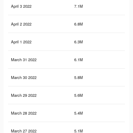
April 3 2022
7.1M
7.3
April 2 2022
6.8M
7K
April 1 2022
6.3M
6.6
March 31 2022
6.1M
6.5
March 30 2022
5.8M
6.2
March 29 2022
5.6M
5.9
March 28 2022
5.4M
5.6
March 27 2022
5.1M
5.2