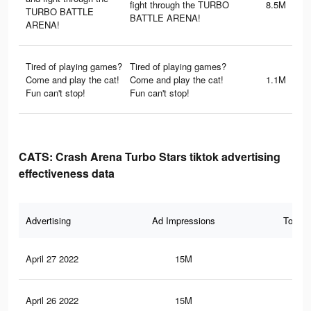
fight through the TURBO
8.5M
TURBO BATTLE
BATTLE ARENA!
ARENA!
Tired of playing games?
Tired of playing games?
Come and play the cat!
Come and play the cat!
1.1M
Fun can't stop!
Fun can't stop!
CATS: Crash Arena Turbo Stars tiktok advertising
effectiveness data
Advertising
Ad Impressions
Total 
April 27 2022
15M
16.
April 26 2022
15M
16.