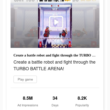
Create a battle robot and fight through the TURBO BATTLE ARENA!
Create a battle robot and fight through the
TURBO BATTLE ARENA!
Play game
8.5M
34
8.2K
Ad Impressions
Days
Popularity