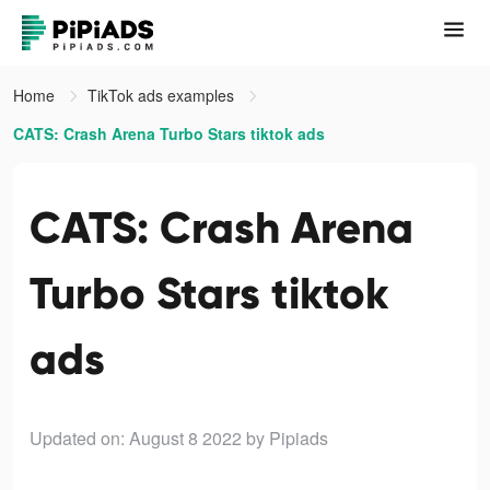
Home
TikTok ads examples
CATS: Crash Arena Turbo Stars tiktok ads
CATS: Crash Arena
Turbo Stars tiktok
ads
Updated on: August 8 2022
by Pipiads