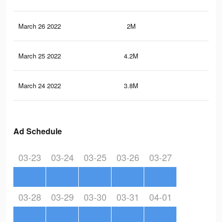
March 26 2022
2M
1.9
March 25 2022
4.2M
4K
March 24 2022
3.8M
3.6
Ad Schedule
03-23
03-24
03-25
03-26
03-27
03-28
03-29
03-30
03-31
04-01