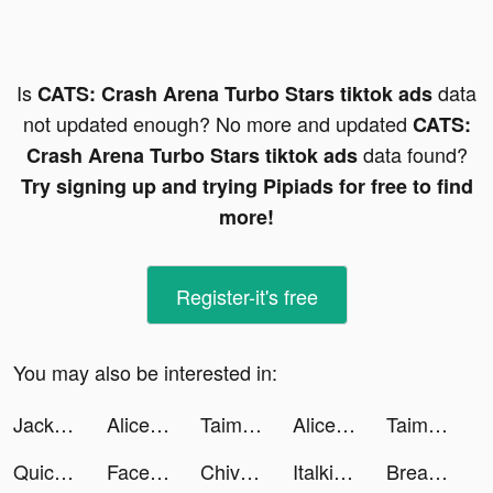
Is
data
CATS: Crash Arena Turbo Stars tiktok ads
not updated enough? No more and updated
CATS:
data found?
Crash Arena Turbo Stars tiktok ads
Try signing up and trying Pipiads for free to find
more!
Register-it's free
You may also be interested in:
Jackpot World™ - Casino Slots tiktok ads
Alice's Mergeland tiktok ads
Taimi: LGBTQ+ Dating, Chat tiktok ads
Alice's Mergeland tiktok ads
Taimi: LGBTQ+ Dating, Chat tiktok ads
Quick Cleaner : Clean Storage tiktok ads
FaceShow-AI顔交換アプリ tiktok ads
Chivarecy tiktok ads
Italki tiktok ads
Breathwrk: Breathing Exercises tiktok ads