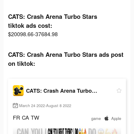
CATS: Crash Arena Turbo Stars
tiktok ads cost:
$20098.66-37684.98
CATS: Crash Arena Turbo Stars ads post
on tiktok:
CATS: Crash Arena Turbo Stars
March 24 2022-August 8 2022
FR
CA
TW
game
Apple