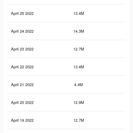
April 25 2022
13.4M
14.
April 24 2022
14.3M
15.
April 23 2022
12.7M
13.
April 22 2022
13.4M
14.
April 21 2022
4.4M
5.5
April 20 2022
12.9M
13.
April 19 2022
12.7M
13.