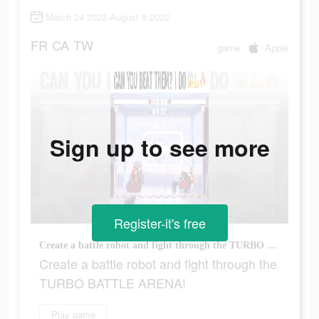
March 24 2022-August 8 2022
FR
CA
TW
game
Apple
Sign up to see more
Register-it's free
Create a battle robot and fight through the TURBO BATTLE ARENA!
Create a battle robot and fight through the
TURBO BATTLE ARENA!
Play game