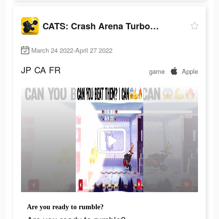
CATS: Crash Arena Turbo Stars
March 24 2022-April 27 2022
JP
CA
FR
game
Apple
Are you ready to rumble?