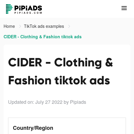
Home
TikTok ads examples
CIDER - Clothing & Fashion tiktok ads
CIDER - Clothing &
Fashion tiktok ads
Updated on: July 27 2022
by Pipiads
Country/Region