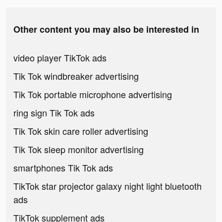
Other content you may also be interested in
video player TikTok ads
Tik Tok windbreaker advertising
Tik Tok portable microphone advertising
ring sign Tik Tok ads
Tik Tok skin care roller advertising
Tik Tok sleep monitor advertising
smartphones Tik Tok ads
TikTok star projector galaxy night light bluetooth
ads
TikTok supplement ads