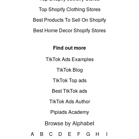
Top Shopify Clothing Stores
Best Products To Sell On Shopify
Best Home Decor Shopify Stores
Find out more
TikTok Ads Examples
TikTok Blog
TikTok Top ads
Best TikTok ads
TikTok Ads Author
Pipiads Academy
Browse by Alphabet
A
B
C
D
E
F
G
H
I