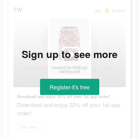
TW
app
Android
Sign up to see more
Register-it's free
Download and enjoy 20% off your 1st app order!
Download and enjoy 20% off your 1st app
order!
Get your order now