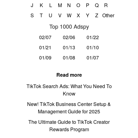
J
K
L
M
N
O
P
Q
R
S
T
U
V
W
X
Y
Z
Other
Top 1000 Adspy
02/07
02/06
01/22
01/21
01/13
01/10
01/09
01/08
01/07
Read more
TikTok Search Ads: What You Need To
Know
New! TikTok Business Center Setup &
Management Guide for 2025
The Ultimate Guide to TikTok Creator
Rewards Program