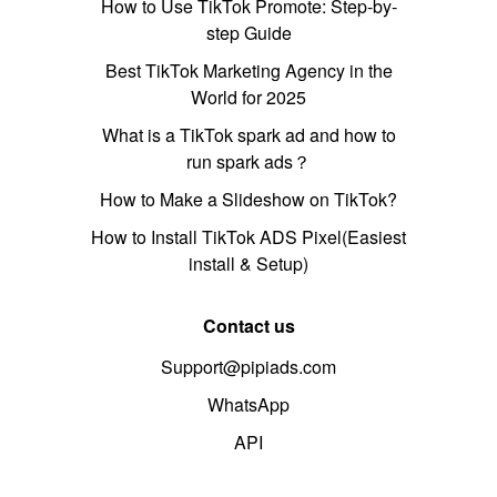
How to Use TikTok Promote: Step-by-
step Guide
Best TikTok Marketing Agency in the
World for 2025
What is a TikTok spark ad and how to
run spark ads？
How to Make a Slideshow on TikTok?
How to Install TikTok ADS Pixel(Easiest
install & Setup)
Contact us
Support@pipiads.com
WhatsApp
API