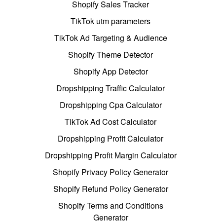
Shopify Sales Tracker
TikTok utm parameters
TikTok Ad Targeting & Audience
Shopify Theme Detector
Shopify App Detector
Dropshipping Traffic Calculator
Dropshipping Cpa Calculator
TikTok Ad Cost Calculator
Dropshipping Profit Calculator
Dropshipping Profit Margin Calculator
Shopify Privacy Policy Generator
Shopify Refund Policy Generator
Shopify Terms and Conditions
Generator