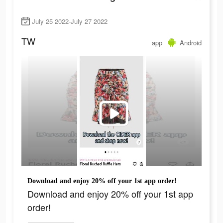
July 25 2022-July 27 2022
TW
app
Android
Download and enjoy 20% off your 1st app order!
Download and enjoy 20% off your 1st app
order!