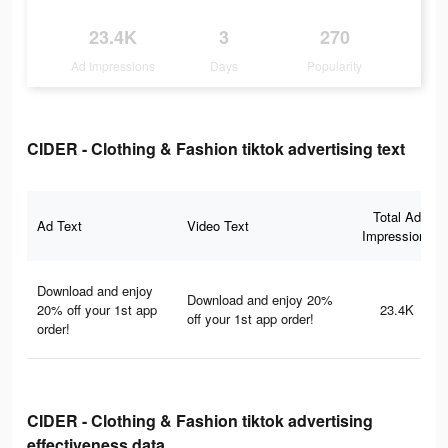
23.4K
3
270
Ad Impressions
Days
Popularity
CIDER - Clothing & Fashion tiktok advertising text
Total Ad
Ad Text
Video Text
Impressions
Download and enjoy
Download and enjoy 20%
20% off your 1st app
23.4K
off your 1st app order!
order!
CIDER - Clothing & Fashion tiktok advertising
effectiveness data