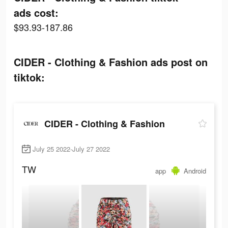
ads cost:
$93.93-187.86
CIDER - Clothing & Fashion ads post on
tiktok:
CIDER - Clothing & Fashion
July 25 2022-July 27 2022
TW
app
Android