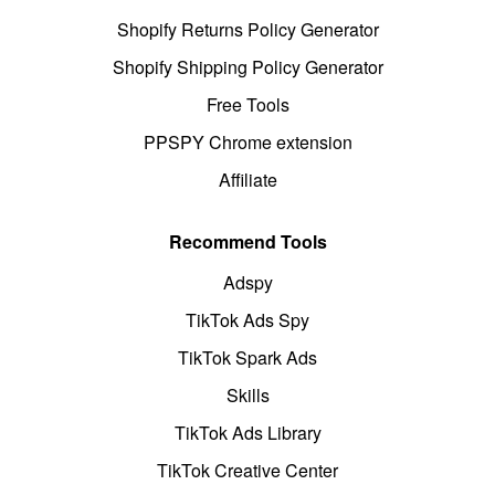
Shopify Returns Policy Generator
Shopify Shipping Policy Generator
Free Tools
PPSPY Chrome extension
Affiliate
Recommend Tools
Adspy
TikTok Ads Spy
TikTok Spark Ads
Skills
TikTok Ads Library
TikTok Creative Center