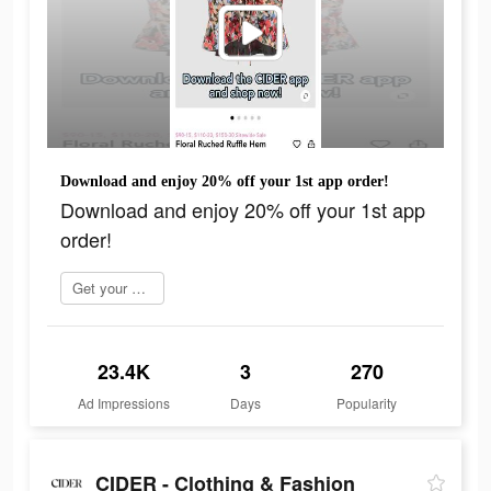
Download and enjoy 20% off your 1st app order!
Download and enjoy 20% off your 1st app
order!
Get your order now
23.4K
3
270
Ad Impressions
Days
Popularity
CIDER - Clothing & Fashion