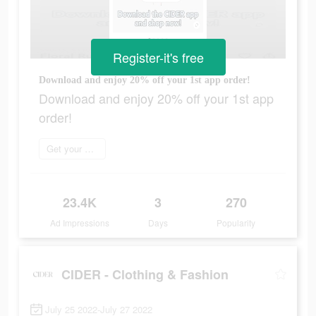
Register-it's free
Download and enjoy 20% off your 1st app order!
Download and enjoy 20% off your 1st app
order!
Get your order now
23.4K
3
270
Ad Impressions
Days
Popularity
CIDER - Clothing & Fashion
July 25 2022-July 27 2022