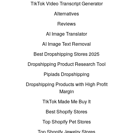
TikTok Video Transcript Generator
Alternatives
Reviews
AI Image Translator
AI Image Text Removal
Best Dropshipping Stores 2025
Dropshipping Product Research Tool
Pipiads Dropshipping
Dropshipping Products with High Profit
Margin
TikTok Made Me Buy It
Best Shopify Stores
Top Shopify Pet Stores
Top Shopify Jewelry Stores