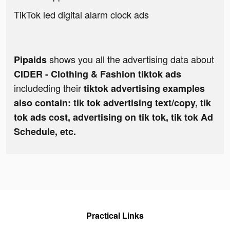
TikTok led digital alarm clock ads
shows you all the advertising data about
Pipaids
CIDER - Clothing & Fashion tiktok ads
includeding their
tiktok advertising examples
also contain: tik tok advertising text/copy, tik
tok ads cost, advertising on tik tok, tik tok Ad
Schedule, etc.
Practical Links