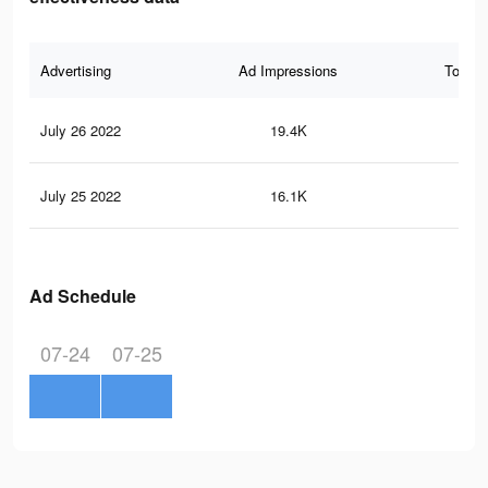
Advertising
Ad Impressions
Total 
July 26 2022
19.4K
23
July 25 2022
16.1K
19
Ad Schedule
07-24
07-25