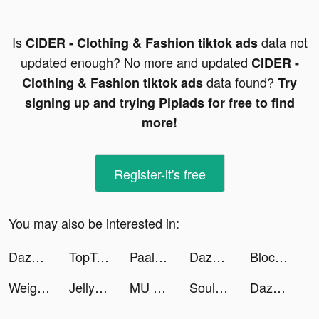
Is
data not
CIDER - Clothing & Fashion tiktok ads
updated enough? No more and updated
CIDER -
data found?
Clothing & Fashion tiktok ads
Try
signing up and trying Pipiads for free to find
more!
Register-it's free
You may also be interested in:
Dazoppy tiktok ads
TopTopapp tiktok ads
Paalujuntta tiktok ads
Dazoppy tiktok ads
Block Blast-Block Puzzle Games tiktok ads
Weight Loss Running by Slimkit tiktok ads
Jelly Toys－Slime & ASMR Fidget tiktok ads
MU ORIGIN 3 ASIA tiktok ads
SoulFa - Group Voice Chat Room tiktok ads
Dazoppy tiktok ads