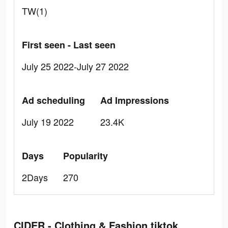
TW(1)
First seen - Last seen
July 25 2022-July 27 2022
Ad scheduling
Ad Impressions
July 19 2022
23.4K
Days
Popularity
2Days
270
CIDER - Clothing & Fashion tiktok