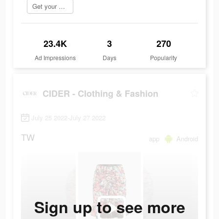
Get your order now
23.4K
3
270
Ad Impressions
Days
Popularity
CIDER - Clothing & Fashion
July 25 2022-July 27 2022
TW
app
Android
Sign up to see more