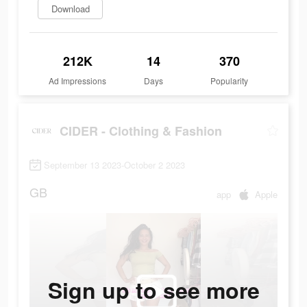
Download
212K
14
370
Ad Impressions
Days
Popularity
CIDER - Clothing & Fashion
September 13 2023-October 2 2023
GB
app
Apple
Sign up to see more