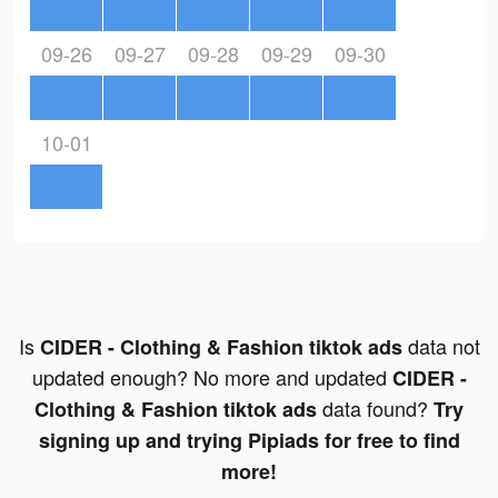
09-26
09-27
09-28
09-29
09-30
10-01
Is
data not
CIDER - Clothing & Fashion tiktok ads
updated enough? No more and updated
CIDER -
data found?
Clothing & Fashion tiktok ads
Try
signing up and trying Pipiads for free to find
more!