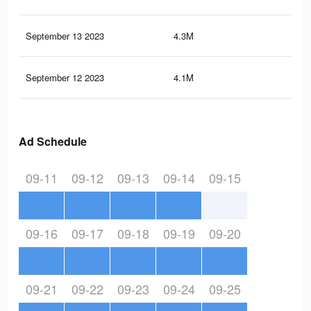
September 13 2023
4.3M
11.
September 12 2023
4.1M
11.
Ad Schedule
09-11
09-12
09-13
09-14
09-15
09-16
09-17
09-18
09-19
09-20
09-21
09-22
09-23
09-24
09-25