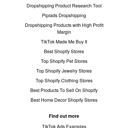
Dropshipping Product Research Tool
Pipiads Dropshipping
Dropshipping Products with High Profit
Margin
TikTok Made Me Buy It
Best Shopify Stores
Top Shopify Pet Stores
Top Shopify Jewelry Stores
Top Shopify Clothing Stores
Best Products To Sell On Shopify
Best Home Decor Shopify Stores
Find out more
TikTok Ads Examples