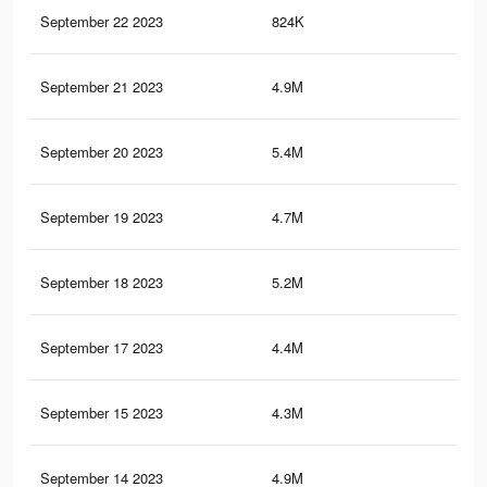
September 22 2023
824K
88
September 21 2023
4.9M
12.
September 20 2023
5.4M
13.
September 19 2023
4.7M
12.
September 18 2023
5.2M
12.
September 17 2023
4.4M
11.
September 15 2023
4.3M
11.
September 14 2023
4.9M
12.