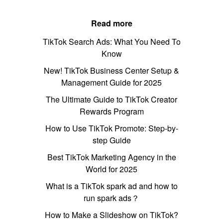
Read more
TikTok Search Ads: What You Need To
Know
New! TikTok Business Center Setup &
Management Guide for 2025
The Ultimate Guide to TikTok Creator
Rewards Program
How to Use TikTok Promote: Step-by-
step Guide
Best TikTok Marketing Agency in the
World for 2025
What is a TikTok spark ad and how to
run spark ads？
How to Make a Slideshow on TikTok?