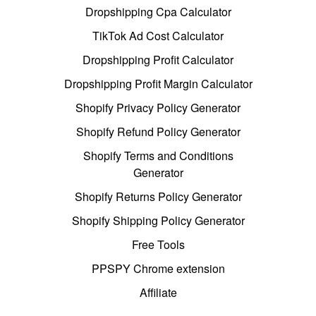
Dropshipping Cpa Calculator
TikTok Ad Cost Calculator
Dropshipping Profit Calculator
Dropshipping Profit Margin Calculator
Shopify Privacy Policy Generator
Shopify Refund Policy Generator
Shopify Terms and Conditions
Generator
Shopify Returns Policy Generator
Shopify Shipping Policy Generator
Free Tools
PPSPY Chrome extension
Affiliate