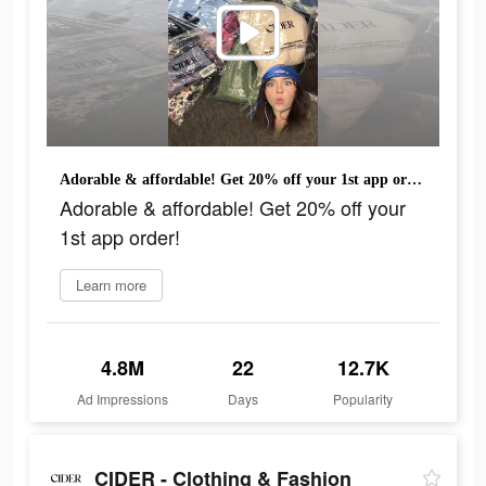
Adorable & affordable! Get 20% off your 1st app order!
Adorable & affordable! Get 20% off your
1st app order!
Learn more
4.8M
22
12.7K
Ad Impressions
Days
Popularity
CIDER - Clothing & Fashion