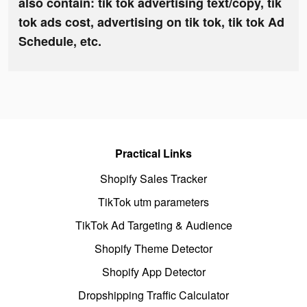
also contain: tik tok advertising text/copy, tik
tok ads cost, advertising on tik tok, tik tok Ad
Schedule, etc.
Practical Links
Shopify Sales Tracker
TikTok utm parameters
TikTok Ad Targeting & Audience
Shopify Theme Detector
Shopify App Detector
Dropshipping Traffic Calculator