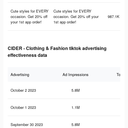
Cute styles for EVERY
Cute styles for EVERY
occasion. Get 20% off
occasion. Get 20% off your
987.1K
your 1st app order!
1st app order!
CIDER - Clothing & Fashion tiktok advertising
effectiveness data
Advertising
Ad Impressions
Total 
October 2 2023
5.8M
13.
October 1 2023
1.1M
1.3
September 30 2023
5.8M
13.