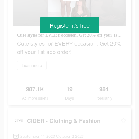
Register-it's free
Cute styles for EVERY occasion. Get 20% off your 1st app order!
Cute styles for EVERY occasion. Get 20%
off your 1st app order!
Learn more
987.1K
19
984
Ad Impressions
Days
Popularity
CIDER - Clothing & Fashion
September 11 2023-October 2 2023