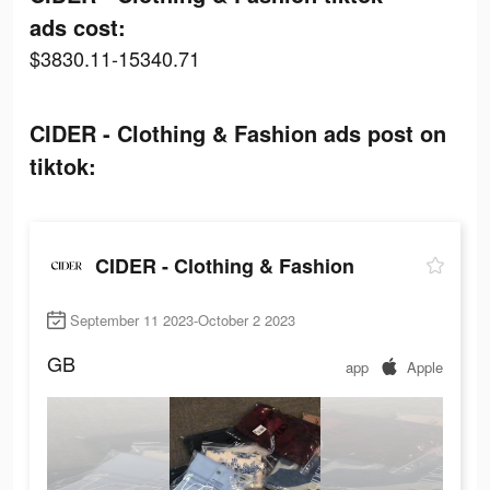
ads cost:
$3830.11-15340.71
CIDER - Clothing & Fashion ads post on
tiktok:
CIDER - Clothing & Fashion
September 11 2023-October 2 2023
GB
app
Apple