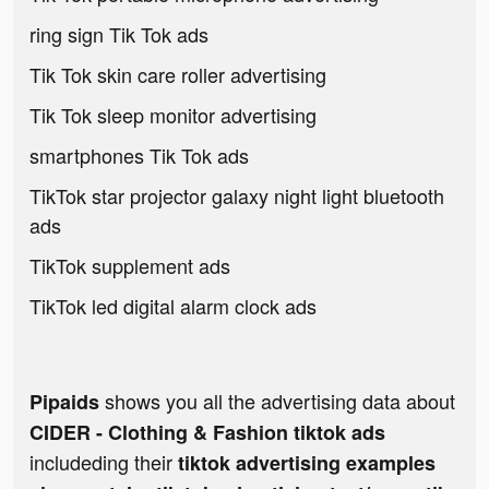
ring sign Tik Tok ads
Tik Tok skin care roller advertising
Tik Tok sleep monitor advertising
smartphones Tik Tok ads
TikTok star projector galaxy night light bluetooth
ads
TikTok supplement ads
TikTok led digital alarm clock ads
shows you all the advertising data about
Pipaids
CIDER - Clothing & Fashion tiktok ads
includeding their
tiktok advertising examples