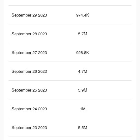
September 29 2023
974.4K
97
September 28 2023
5.7M
13.
September 27 2023
928.8K
93
September 26 2023
4.7M
12.
September 25 2023
5.9M
13.
September 24 2023
1M
1.2
September 23 2023
5.5M
13.