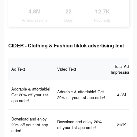
4.8M
22
12.7K
Ad Impressions
Days
Popularity
CIDER - Clothing & Fashion tiktok advertising text
Total Ad
Ad Text
Video Text
Impressions
Adorable & affordable!
Adorable & affordable! Get
Get 20% off your 1st
4.8M
20% off your 1st app order!
app order!
Download and enjoy
Download and enjoy 20%
20% off your 1st app
212K
off your 1st app order!
order!