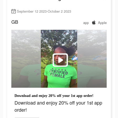
September 12 2023-October 2 2023
GB
app
Apple
Download and enjoy 20% off your 1st app order!
Download and enjoy 20% off your 1st app
order!