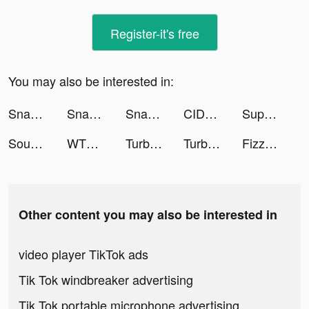
Register-it's free
You may also be interested in:
Snake.io - Fun Online Slither tiktok ads
Snake.io - Fun Online Slither tiktok ads
Snake.io - Fun Online Slither tiktok ads
CIDER - Clothing & Fashion tiktok ads
Super Snail tiktok ads
Sound Analyser tiktok ads
WTMP Pro tiktok ads
Turbo Drift Madness 2022 tiktok ads
Turbo Drift Madness 2022 tiktok ads
Fizzo (Fictum) tiktok ads
Other content you may also be interested in
video player TikTok ads
Tik Tok windbreaker advertising
Tik Tok portable microphone advertising