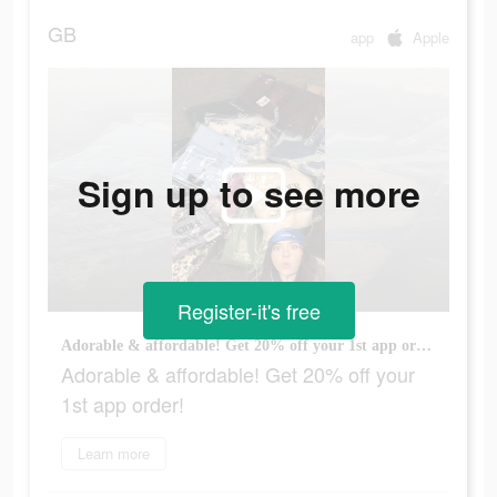
GB
app
Apple
Sign up to see more
Register-it's free
Adorable & affordable! Get 20% off your 1st app order!
Adorable & affordable! Get 20% off your
1st app order!
Learn more