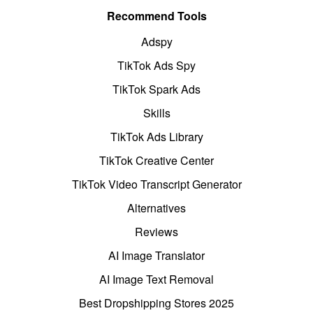
Recommend Tools
Adspy
TikTok Ads Spy
TikTok Spark Ads
Skills
TikTok Ads Library
TikTok Creative Center
TikTok Video Transcript Generator
Alternatives
Reviews
AI Image Translator
AI Image Text Removal
Best Dropshipping Stores 2025