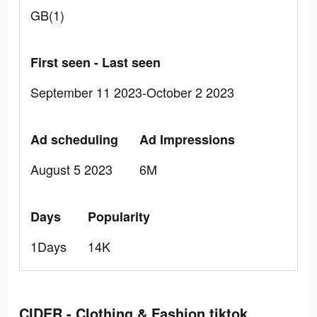
GB(1)
First seen - Last seen
September 11 2023-October 2 2023
Ad scheduling
Ad Impressions
August 5 2023
6M
Days
Popularity
1Days
14K
CIDER - Clothing & Fashion tiktok