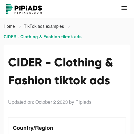
Home
TikTok ads examples
CIDER - Clothing & Fashion tiktok ads
CIDER - Clothing &
Fashion tiktok ads
Updated on: October 2 2023
by Pipiads
Country/Region