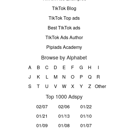
TikTok Blog
TikTok Top ads
Best TikTok ads
TikTok Ads Author
Pipiads Academy
Browse by Alphabet
A
B
C
D
E
F
G
H
I
J
K
L
M
N
O
P
Q
R
S
T
U
V
W
X
Y
Z
Other
Top 1000 Adspy
02/07
02/06
01/22
01/21
01/13
01/10
01/09
01/08
01/07