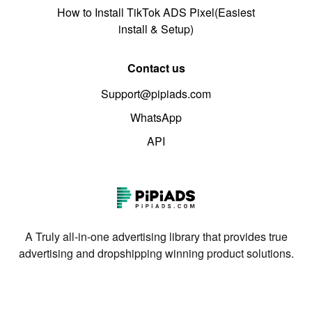
How to Install TikTok ADS Pixel(Easiest
install & Setup)
Contact us
Support@pipiads.com
WhatsApp
API
A Truly all-in-one advertising library that provides true
advertising and dropshipping winning product solutions.