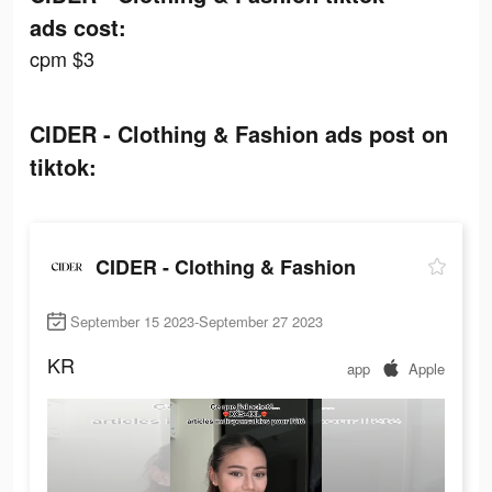
ads cost:
cpm $3
CIDER - Clothing & Fashion ads post on
tiktok:
CIDER - Clothing & Fashion
September 15 2023-September 27 2023
KR
app
Apple