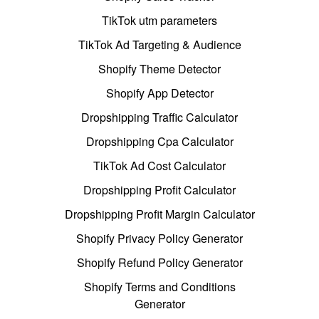
TikTok utm parameters
TikTok Ad Targeting & Audience
Shopify Theme Detector
Shopify App Detector
Dropshipping Traffic Calculator
Dropshipping Cpa Calculator
TikTok Ad Cost Calculator
Dropshipping Profit Calculator
Dropshipping Profit Margin Calculator
Shopify Privacy Policy Generator
Shopify Refund Policy Generator
Shopify Terms and Conditions
Generator