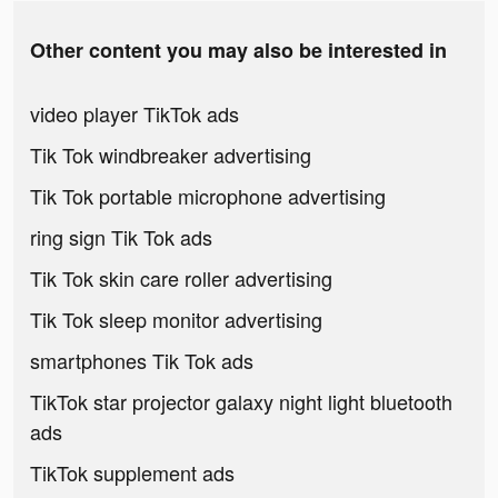
Other content you may also be interested in
video player TikTok ads
Tik Tok windbreaker advertising
Tik Tok portable microphone advertising
ring sign Tik Tok ads
Tik Tok skin care roller advertising
Tik Tok sleep monitor advertising
smartphones Tik Tok ads
TikTok star projector galaxy night light bluetooth
ads
TikTok supplement ads