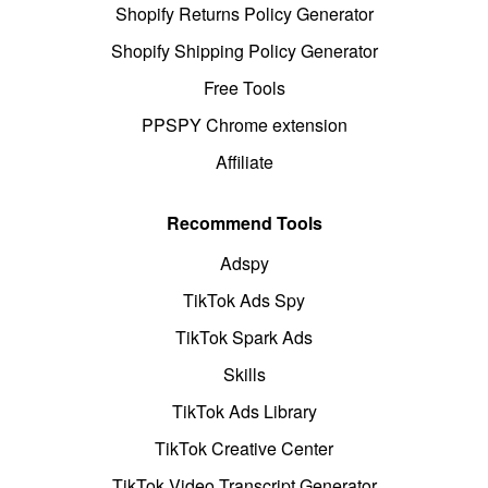
Shopify Returns Policy Generator
Shopify Shipping Policy Generator
Free Tools
PPSPY Chrome extension
Affiliate
Recommend Tools
Adspy
TikTok Ads Spy
TikTok Spark Ads
Skills
TikTok Ads Library
TikTok Creative Center
TikTok Video Transcript Generator