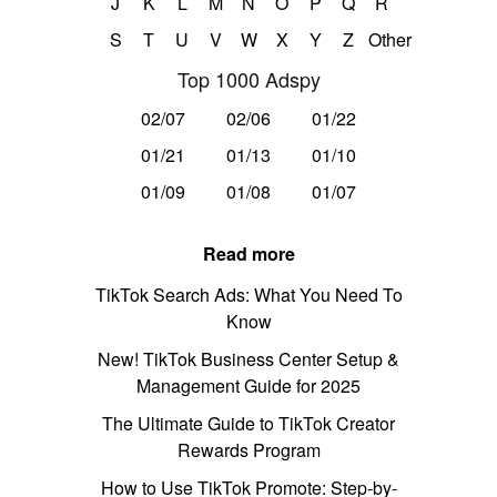
J
K
L
M
N
O
P
Q
R
S
T
U
V
W
X
Y
Z
Other
Top 1000 Adspy
02/07
02/06
01/22
01/21
01/13
01/10
01/09
01/08
01/07
Read more
TikTok Search Ads: What You Need To
Know
New! TikTok Business Center Setup &
Management Guide for 2025
The Ultimate Guide to TikTok Creator
Rewards Program
How to Use TikTok Promote: Step-by-