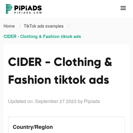
Home
TikTok ads examples
CIDER - Clothing & Fashion tiktok ads
CIDER - Clothing &
Fashion tiktok ads
Updated on: September 27 2023
by Pipiads
Country/Region