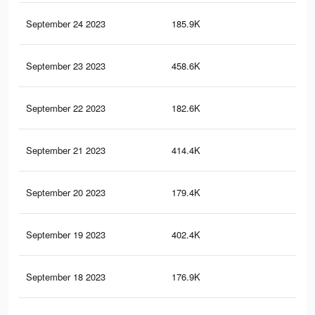
September 24 2023
185.9K
27
September 23 2023
458.6K
91
September 22 2023
182.6K
27
September 21 2023
414.4K
87
September 20 2023
179.4K
26
September 19 2023
402.4K
85
September 18 2023
176.9K
26