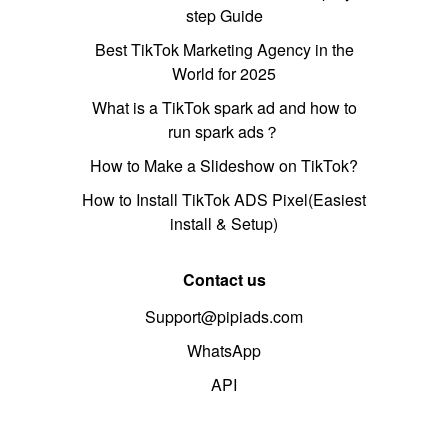
step Guide
Best TikTok Marketing Agency in the
World for 2025
What is a TikTok spark ad and how to
run spark ads？
How to Make a Slideshow on TikTok?
How to Install TikTok ADS Pixel(Easiest
install & Setup)
Contact us
Support@pipiads.com
WhatsApp
API