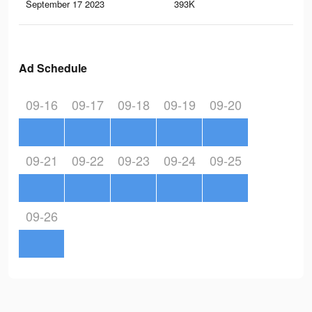
September 17 2023
393K
84
Ad Schedule
09-16
09-17
09-18
09-19
09-20
09-21
09-22
09-23
09-24
09-25
09-26