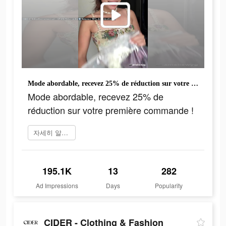
Mode abordable, recevez 25% de réduction sur votre première commande !
Mode abordable, recevez 25% de
réduction sur votre première commande !
자세히 알아보기
195.1K
13
282
Ad Impressions
Days
Popularity
CIDER - Clothing & Fashion