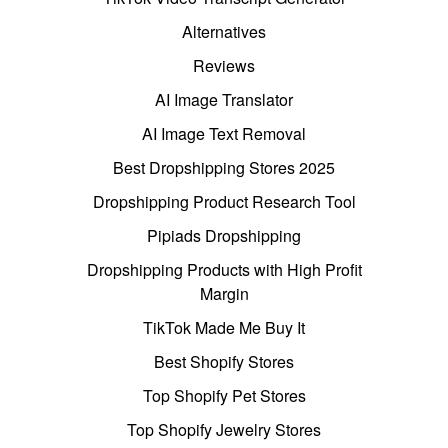
Alternatives
Reviews
AI Image Translator
AI Image Text Removal
Best Dropshipping Stores 2025
Dropshipping Product Research Tool
Pipiads Dropshipping
Dropshipping Products with High Profit
Margin
TikTok Made Me Buy It
Best Shopify Stores
Top Shopify Pet Stores
Top Shopify Jewelry Stores