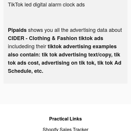
TikTok led digital alarm clock ads
shows you all the advertising data about
Pipaids
CIDER - Clothing & Fashion tiktok ads
includeding their
tiktok advertising examples
also contain: tik tok advertising text/copy, tik
tok ads cost, advertising on tik tok, tik tok Ad
Schedule, etc.
Practical Links
Shopify Sales Tracker