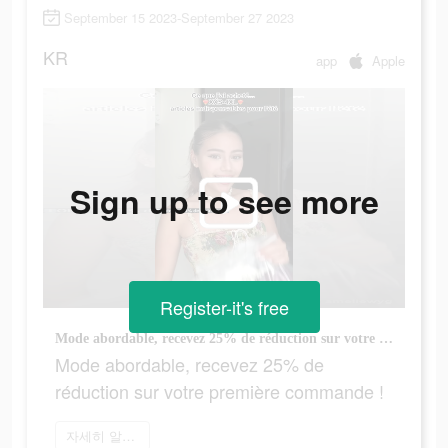
September 15 2023-September 27 2023
KR
app
Apple
Sign up to see more
Register-it's free
Mode abordable, recevez 25% de réduction sur votre première commande !
Mode abordable, recevez 25% de
réduction sur votre première commande !
자세히 알아보기