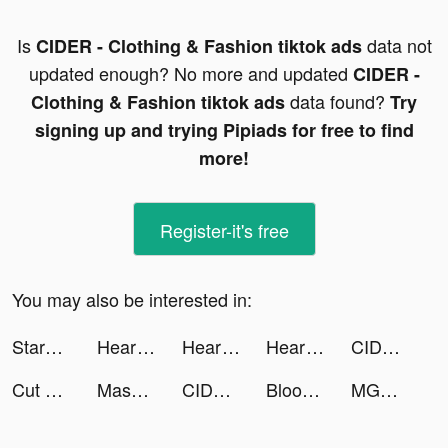
Is
data not
CIDER - Clothing & Fashion tiktok ads
updated enough? No more and updated
CIDER -
data found?
Clothing & Fashion tiktok ads
Try
signing up and trying Pipiads for free to find
more!
Register-it's free
You may also be interested in:
StarMaker-Sing Karaoke Songs tiktok ads
Heartify: Heart Health Monitor tiktok ads
Heartify: Heart Health Monitor tiktok ads
Heartify: Heart Health Monitor tiktok ads
CIDER - Clothing & Fashion tiktok ads
Cut Video Pro tiktok ads
Mashallah tiktok ads
CIDER - Clothing & Fashion tiktok ads
Blood Pressure Level Checker tiktok ads
MGM+ tiktok ads