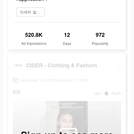
자세히 알아보기
520.8K
12
972
Ad Impressions
Days
Popularity
CIDER - Clothing & Fashion
September 15 2023-September 27 2023
KR
app
Apple