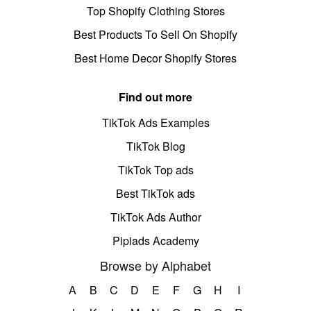
Top Shopify Clothing Stores
Best Products To Sell On Shopify
Best Home Decor Shopify Stores
Find out more
TikTok Ads Examples
TikTok Blog
TikTok Top ads
Best TikTok ads
TikTok Ads Author
Pipiads Academy
Browse by Alphabet
A
B
C
D
E
F
G
H
I