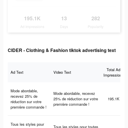
195.1K
13
282
Ad Impressions
Days
Popularity
CIDER - Clothing & Fashion tiktok advertising text
Total Ad
Ad Text
Video Text
Impressions
Mode abordable,
Mode abordable, recevez
recevez 25% de
25% de réduction sur votre
195.1K
réduction sur votre
première commande !
première commande !
Tous les styles pour
Tous les styles pour toutes