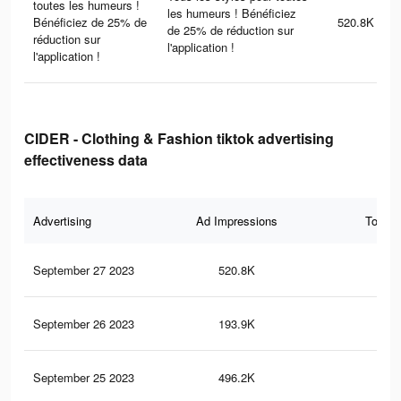
toutes les humeurs !
les humeurs ! Bénéficiez
Bénéficiez de 25% de
520.8K
de 25% de réduction sur
réduction sur
l'application !
l'application !
CIDER - Clothing & Fashion tiktok advertising
effectiveness data
Advertising
Ad Impressions
Total 
September 27 2023
520.8K
97
September 26 2023
193.9K
28
September 25 2023
496.2K
95