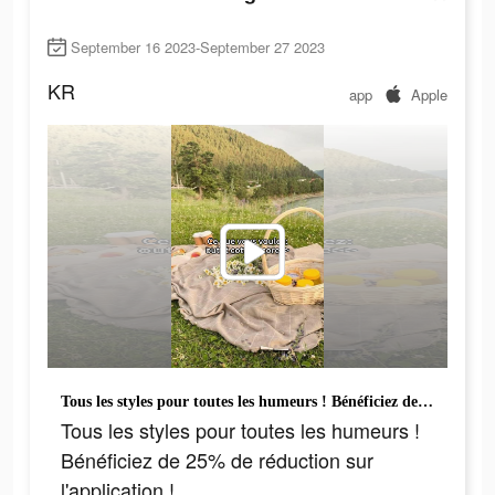
September 16 2023-September 27 2023
KR
app
Apple
Tous les styles pour toutes les humeurs ! Bénéficiez de 25% de réduction sur l'application !
Tous les styles pour toutes les humeurs !
Bénéficiez de 25% de réduction sur
l'application !