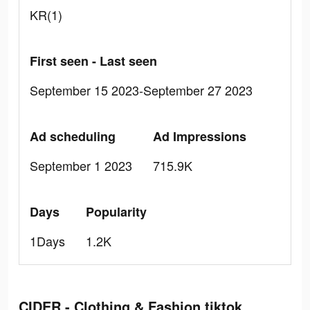
KR(1)
First seen - Last seen
September 15 2023-September 27 2023
Ad scheduling
Ad Impressions
September 1 2023
715.9K
Days
Popularity
1Days
1.2K
CIDER - Clothing & Fashion tiktok