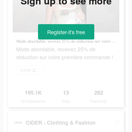
Sign up to see more
Register-it's free
Mode abordable, recevez 25% de réduction sur votre première commande !
Mode abordable, recevez 25% de
réduction sur votre première commande !
자세히 알아보기
195.1K
13
282
Ad Impressions
Days
Popularity
CIDER - Clothing & Fashion