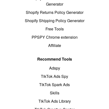
Generator
Shopify Returns Policy Generator
Shopify Shipping Policy Generator
Free Tools
PPSPY Chrome extension
Affiliate
Recommend Tools
Adspy
TikTok Ads Spy
TikTok Spark Ads
Skills
TikTok Ads Library