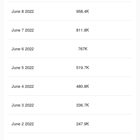
June 8 2022
958.4K
1.2
June 7 2022
811.8K
1K
June 6 2022
767K
1K
June 5 2022
519.7K
78
June 4 2022
480.8K
73
June 3 2022
336.7K
54
June 2 2022
247.9K
45