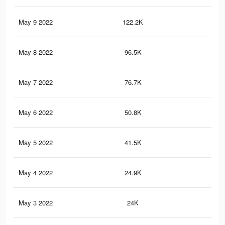
May 9 2022
122.2K
12
May 8 2022
96.5K
10
May 7 2022
76.7K
95
May 6 2022
50.8K
70
May 5 2022
41.5K
57
May 4 2022
24.9K
42
May 3 2022
24K
41