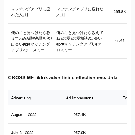
マッチングアプリに疲
マッチングアプリに疲れた
295.8K
れた人注目
人注目
俺のこと見つけたら教
俺のこと見つけたら教えて
えてね#恋愛#恋愛相談#
ね#恋愛#恋愛相談#出会い
3.2M
出会い#pr#マッチング
#pr#マッチングアプリ#ク
アプリ#クロスミー
ロスミー
CROSS ME tiktok advertising effectiveness data
Advertising
Ad Impressions
Total 
August 1 2022
957.4K
1K
July 31 2022
957.9K
1K