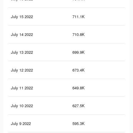
July 15 2022
711.1K
77
July 14 2022
710.8K
78
July 13 2022
699.9K
75
July 12 2022
673.4K
73
July 11 2022
649.8K
74
July 10 2022
627.5K
71
July 9 2022
595.3K
70