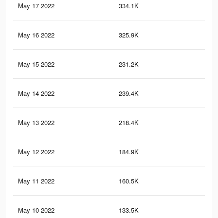
May 17 2022
334.1K
30
May 16 2022
325.9K
29
May 15 2022
231.2K
17
May 14 2022
239.4K
22
May 13 2022
218.4K
21
May 12 2022
184.9K
18
May 11 2022
160.5K
16
May 10 2022
133.5K
13