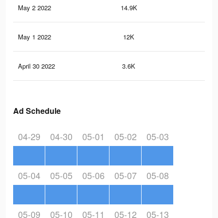
May 2 2022
14.9K
27
May 1 2022
12K
20
April 30 2022
3.6K
5
Ad Schedule
04-29
04-30
05-01
05-02
05-03
05-04
05-05
05-06
05-07
05-08
05-09
05-10
05-11
05-12
05-13