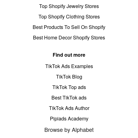
Top Shopify Jewelry Stores
Top Shopify Clothing Stores
Best Products To Sell On Shopify
Best Home Decor Shopify Stores
Find out more
TikTok Ads Examples
TikTok Blog
TikTok Top ads
Best TikTok ads
TikTok Ads Author
Pipiads Academy
Browse by Alphabet