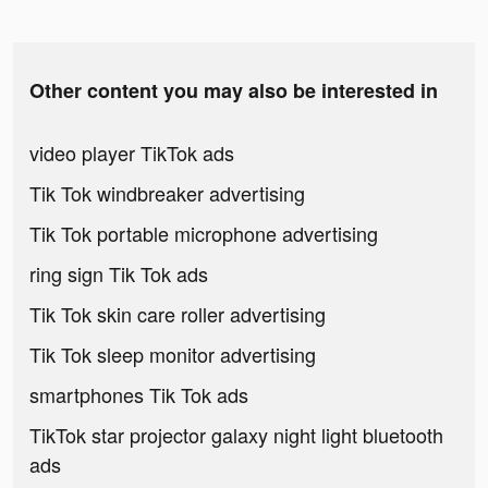
Other content you may also be interested in
video player TikTok ads
Tik Tok windbreaker advertising
Tik Tok portable microphone advertising
ring sign Tik Tok ads
Tik Tok skin care roller advertising
Tik Tok sleep monitor advertising
smartphones Tik Tok ads
TikTok star projector galaxy night light bluetooth
ads