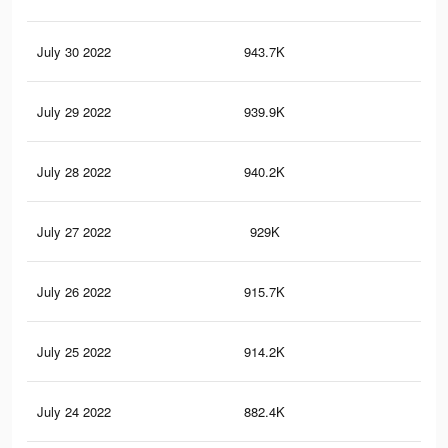
July 30 2022
943.7K
97
July 29 2022
939.9K
1K
July 28 2022
940.2K
0.9
July 27 2022
929K
96
July 26 2022
915.7K
97
July 25 2022
914.2K
95
July 24 2022
882.4K
89