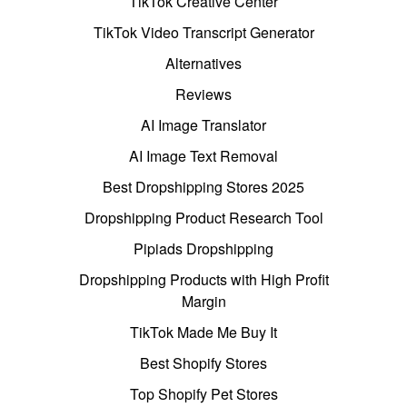
TikTok Creative Center
TikTok Video Transcript Generator
Alternatives
Reviews
AI Image Translator
AI Image Text Removal
Best Dropshipping Stores 2025
Dropshipping Product Research Tool
Pipiads Dropshipping
Dropshipping Products with High Profit
Margin
TikTok Made Me Buy It
Best Shopify Stores
Top Shopify Pet Stores