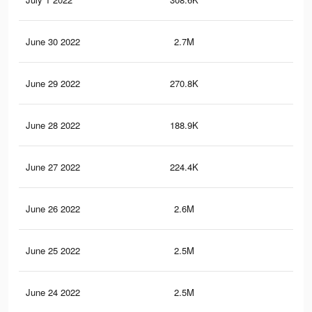
June 30 2022
2.7M
3.1
June 29 2022
270.8K
19
June 28 2022
188.9K
17
June 27 2022
224.4K
16
June 26 2022
2.6M
3K
June 25 2022
2.5M
3K
June 24 2022
2.5M
2.9