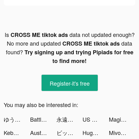
Is
data not updated enough?
CROSS ME tiktok ads
No more and updated
data
CROSS ME tiktok ads
found?
Try signing up and trying Pipiads for free
to find more!
Register-it's free
You may also be interested in:
ゆうの恋愛相談室 tiktok ads
Battle Faith: Heroes tiktok ads
永遠の7日-終わりなき始まり tiktok ads
US Business Funding tiktok ads
Magic Starㅤ tiktok ads
Kebo Keyboard : Fonts & Emoji tiktok ads
Australia Post tiktok ads
ビッグウサギ文明 tiktok ads
Huge Win Slots！Casino Games tiktok ads
Mivo - Music Video Maker tiktok ads