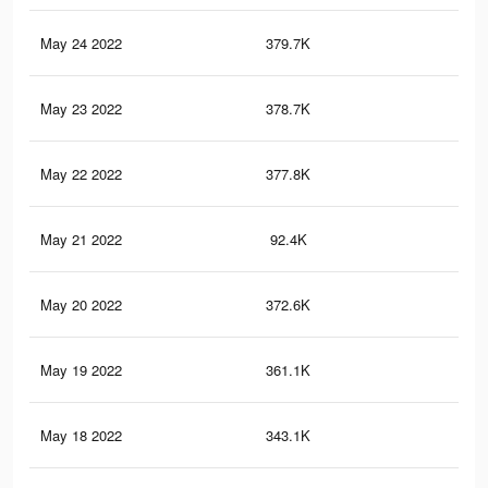
May 24 2022
379.7K
33
May 23 2022
378.7K
33
May 22 2022
377.8K
33
May 21 2022
92.4K
11
May 20 2022
372.6K
33
May 19 2022
361.1K
32
May 18 2022
343.1K
30