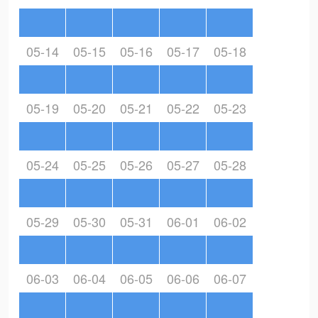
05-14
05-15
05-16
05-17
05-18
05-19
05-20
05-21
05-22
05-23
05-24
05-25
05-26
05-27
05-28
05-29
05-30
05-31
06-01
06-02
06-03
06-04
06-05
06-06
06-07