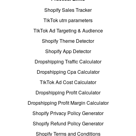
Shopify Sales Tracker
TikTok utm parameters
TikTok Ad Targeting & Audience
Shopify Theme Detector
Shopify App Detector
Dropshipping Traffic Calculator
Dropshipping Cpa Calculator
TikTok Ad Cost Calculator
Dropshipping Profit Calculator
Dropshipping Profit Margin Calculator
Shopify Privacy Policy Generator
Shopify Refund Policy Generator
Shopify Terms and Conditions