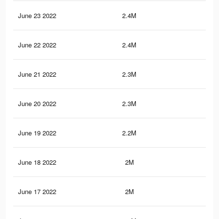
June 23 2022
2.4M
2.9
June 22 2022
2.4M
2.8
June 21 2022
2.3M
2.8
June 20 2022
2.3M
2.7
June 19 2022
2.2M
2.7
June 18 2022
2M
2.5
June 17 2022
2M
2.4