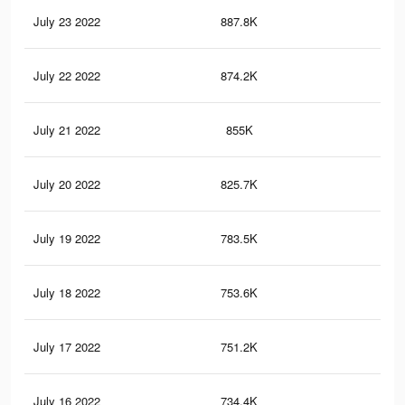
July 23 2022
887.8K
89
July 22 2022
874.2K
90
July 21 2022
855K
87
July 20 2022
825.7K
86
July 19 2022
783.5K
84
July 18 2022
753.6K
80
July 17 2022
751.2K
82
July 16 2022
734.4K
80