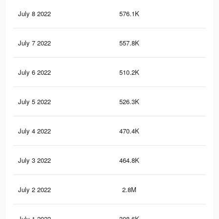
July 8 2022
576.1K
69
July 7 2022
557.8K
67
July 6 2022
510.2K
62
July 5 2022
526.3K
64
July 4 2022
470.4K
57
July 3 2022
464.8K
57
July 2 2022
2.8M
3.2
July 1 2022
308.6K
24