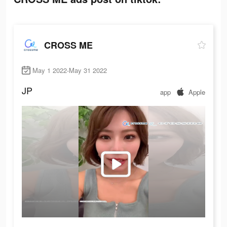
CROSS ME
May 1 2022-May 31 2022
JP
app
Apple