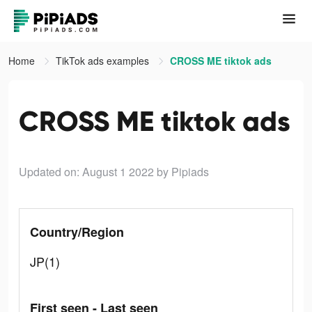
Home
TikTok ads examples
CROSS ME tiktok ads
CROSS ME tiktok ads
Updated on: August 1 2022
by Pipiads
Country/Region
JP(1)
First seen - Last seen