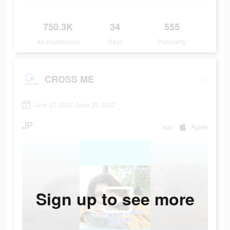
750.3K
34
555
Ad Impressions
Days
Popularity
CROSS ME
June 27 2022-June 29 2022
JP
app
Apple
Sign up to see more