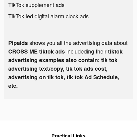
TikTok supplement ads
TikTok led digital alarm clock ads
shows you all the advertising data about
Pipaids
includeding their
CROSS ME tiktok ads
tiktok
advertising examples also contain: tik tok
advertising text/copy, tik tok ads cost,
advertising on tik tok, tik tok Ad Schedule,
etc.
Practical Links