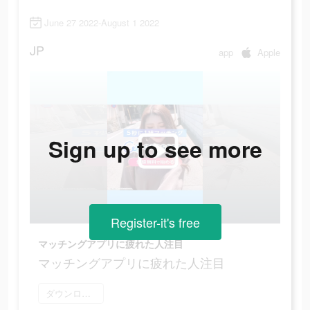
June 27 2022-August 1 2022
JP
app
Apple
Sign up to see more
Register-it's free
マッチングアプリに疲れた人注目
マッチングアプリに疲れた人注目
ダウンロード