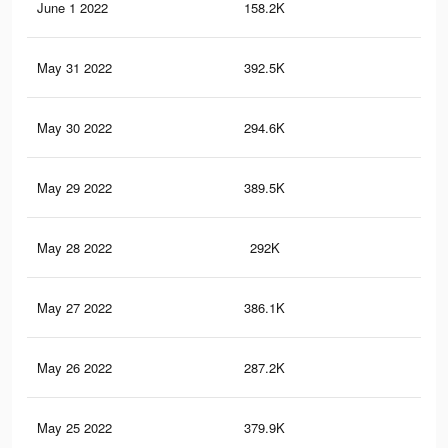
June 1 2022
158.2K
31
May 31 2022
392.5K
34
May 30 2022
294.6K
22
May 29 2022
389.5K
34
May 28 2022
292K
22
May 27 2022
386.1K
34
May 26 2022
287.2K
22
May 25 2022
379.9K
33