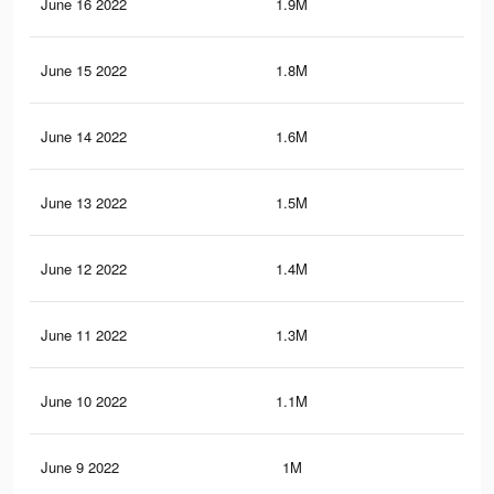
June 16 2022
1.9M
2.4
June 15 2022
1.8M
2.3
June 14 2022
1.6M
2.1
June 13 2022
1.5M
1.9
June 12 2022
1.4M
1.9
June 11 2022
1.3M
1.8
June 10 2022
1.1M
1.6
June 9 2022
1M
1.3