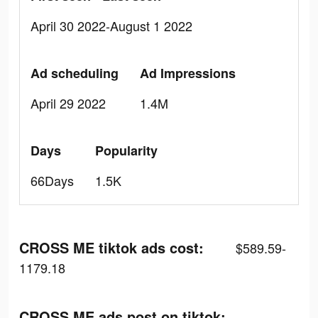
April 30 2022-August 1 2022
Ad scheduling
Ad Impressions
April 29 2022
1.4M
Days
Popularity
66Days
1.5K
CROSS ME tiktok ads cost:
$589.59-
1179.18
CROSS ME ads post on tiktok: