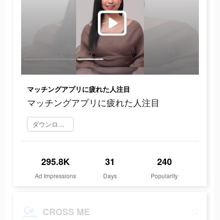
マッチングアプリに疲れた人注目
マッチングアプリに疲れた人注目
ダウンロード
295.8K
31
240
Ad Impressions
Days
Popularity
CROSS ME