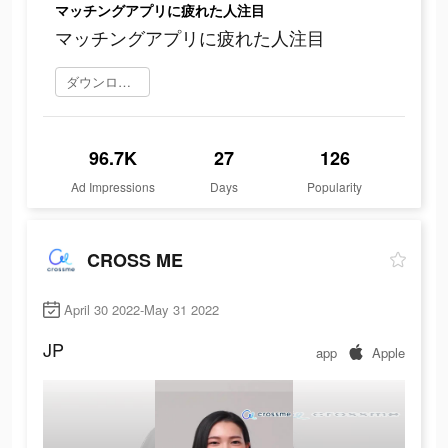
マッチングアプリに疲れた人注目
マッチングアプリに疲れた人注目
ダウンロード
96.7K
27
126
Ad Impressions
Days
Popularity
CROSS ME
April 30 2022-May 31 2022
JP
app
Apple