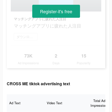
Register-it's free
マッチングアプリに疲れた人注目
マッチングアプリに疲れた人注目
ダウンロード
73K
2
15
Ad Impressions
Days
Popularity
CROSS ME tiktok advertising text
Total Ad
Ad Text
Video Text
Impressions