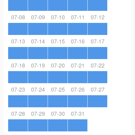
07-08
07-09
07-10
07-11
07-12
07-13
07-14
07-15
07-16
07-17
07-18
07-19
07-20
07-21
07-22
07-23
07-24
07-25
07-26
07-27
07-28
07-29
07-30
07-31