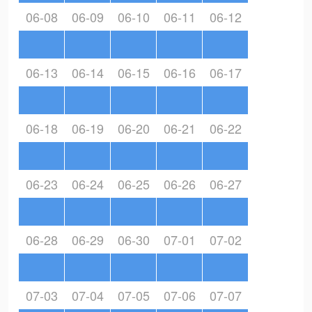
06-08
06-09
06-10
06-11
06-12
06-13
06-14
06-15
06-16
06-17
06-18
06-19
06-20
06-21
06-22
06-23
06-24
06-25
06-26
06-27
06-28
06-29
06-30
07-01
07-02
07-03
07-04
07-05
07-06
07-07