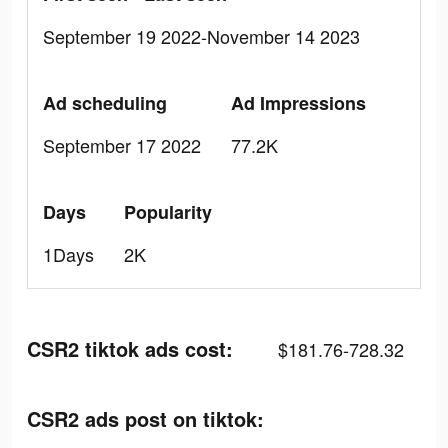
September 19 2022-November 14 2023
Ad scheduling
Ad Impressions
September 17 2022
77.2K
Days
Popularity
1Days
2K
CSR2 tiktok ads cost:
$181.76-728.32
CSR2 ads post on tiktok: