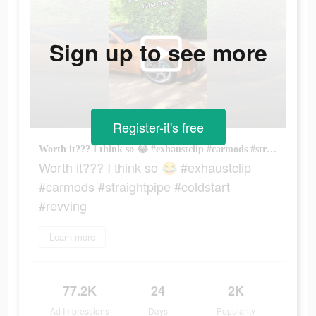
Sign up to see more
Register-it's free
Worth it??? I think so 😂 #exhaustclip #carmods #straightpipe #coldstart #revving
Worth it??? I think so 😂 #exhaustclip
#carmods #straightpipe #coldstart
#revving
Learn more
77.2K
24
2K
Ad Impressions
Days
Popularity