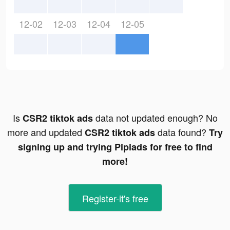
12-02
12-03
12-04
12-05
Is
data not updated enough? No
CSR2 tiktok ads
more and updated
data found?
CSR2 tiktok ads
Try
signing up and trying Pipiads for free to find
more!
Register-it's free