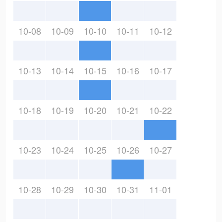
10-08
10-09
10-10
10-11
10-12
10-13
10-14
10-15
10-16
10-17
10-18
10-19
10-20
10-21
10-22
10-23
10-24
10-25
10-26
10-27
10-28
10-29
10-30
10-31
11-01