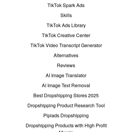
TikTok Spark Ads
Skills
TikTok Ads Library
TikTok Creative Center
TikTok Video Transcript Generator
Alternatives
Reviews
AI Image Translator
AI Image Text Removal
Best Dropshipping Stores 2025
Dropshipping Product Research Tool
Pipiads Dropshipping
Dropshipping Products with High Profit