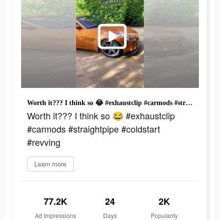
Worth it??? I think so 😂 #exhaustclip #carmods #straightpipe #coldstart #revving
Worth it??? I think so 😂 #exhaustclip
#carmods #straightpipe #coldstart
#revving
Learn more
77.2K
24
2K
Ad Impressions
Days
Popularity