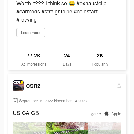
Worth it??? I think so 😂 #exhaustclip
#carmods #straightpipe #coldstart
#revving
Learn more
77.2K
24
2K
Ad Impressions
Days
Popularity
CSR2
September 19 2022-November 14 2023
US
CA
GB
game
Apple