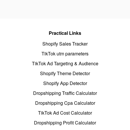
Practical Links
Shopify Sales Tracker
TikTok utm parameters
TikTok Ad Targeting & Audience
Shopify Theme Detector
Shopify App Detector
Dropshipping Traffic Calculator
Dropshipping Cpa Calculator
TikTok Ad Cost Calculator
Dropshipping Profit Calculator