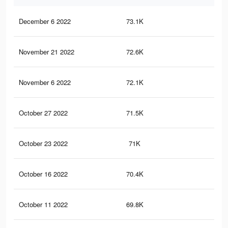
December 6 2022
73.1K
1.8
November 21 2022
72.6K
1.8
November 6 2022
72.1K
1.8
October 27 2022
71.5K
1.8
October 23 2022
71K
1.8
October 16 2022
70.4K
1.7
October 11 2022
69.8K
1.7