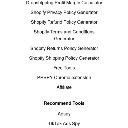
Dropshipping Profit Margin Calculator
Shopify Privacy Policy Generator
Shopify Refund Policy Generator
Shopify Terms and Conditions
Generator
Shopify Returns Policy Generator
Shopify Shipping Policy Generator
Free Tools
PPSPY Chrome extension
Affiliate
Recommend Tools
Adspy
TikTok Ads Spy