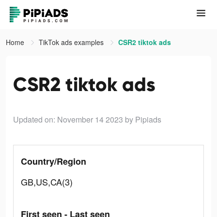
Home
TikTok ads examples
CSR2 tiktok ads
CSR2 tiktok ads
Updated on: November 14 2023
by Pipiads
Country/Region
GB,US,CA(3)
First seen - Last seen