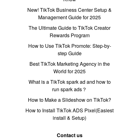
New! TikTok Business Center Setup &
Management Guide for 2025
The Ultimate Guide to TikTok Creator
Rewards Program
How to Use TikTok Promote: Step-by-
step Guide
Best TikTok Marketing Agency in the
World for 2025
What is a TikTok spark ad and how to
run spark ads？
How to Make a Slideshow on TikTok?
How to Install TikTok ADS Pixel(Easiest
install & Setup)
Contact us