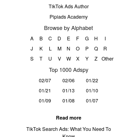
TikTok Ads Author
Pipiads Academy
Browse by Alphabet
A
B
C
D
E
F
G
H
I
J
K
L
M
N
O
P
Q
R
S
T
U
V
W
X
Y
Z
Other
Top 1000 Adspy
02/07
02/06
01/22
01/21
01/13
01/10
01/09
01/08
01/07
Read more
TikTok Search Ads: What You Need To
Know