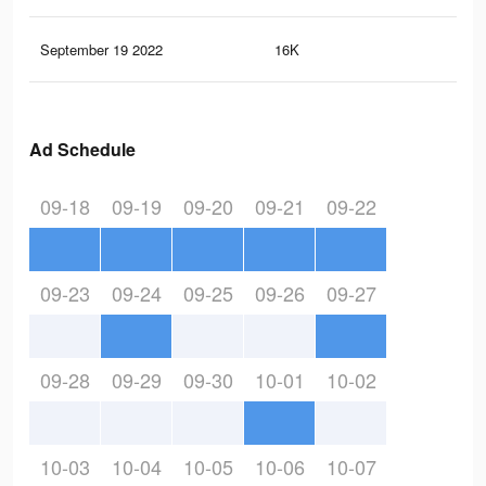
September 19 2022
16K
1.1
Ad Schedule
09-18
09-19
09-20
09-21
09-22
09-23
09-24
09-25
09-26
09-27
09-28
09-29
09-30
10-01
10-02
10-03
10-04
10-05
10-06
10-07