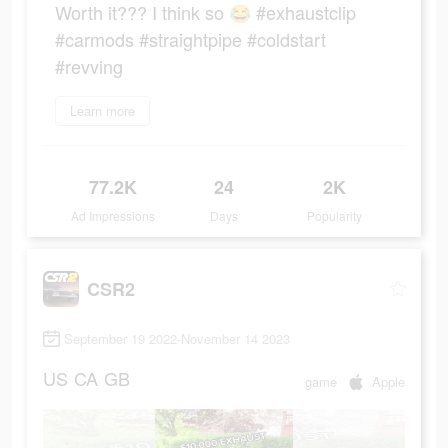
Worth it??? I think so 😂 #exhaustclip
#carmods #straightpipe #coldstart
#revving
Learn more
77.2K
24
2K
Ad Impressions
Days
Popularity
CSR2
September 19 2022-November 14 2023
US
CA
GB
game
Apple