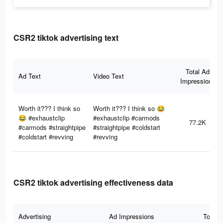
CSR2 tiktok advertising text
Total Ad
Ad Text
Video Text
Impressions
Worth it??? I think so
Worth it??? I think so 😂
😂 #exhaustclip
#exhaustclip #carmods
77.2K
#carmods #straightpipe
#straightpipe #coldstart
#coldstart #revving
#revving
CSR2 tiktok advertising effectiveness data
Advertising
Ad Impressions
Total 