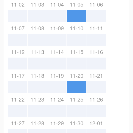
11-02
11-03
11-04
11-05
11-06
11-07
11-08
11-09
11-10
11-11
11-12
11-13
11-14
11-15
11-16
11-17
11-18
11-19
11-20
11-21
11-22
11-23
11-24
11-25
11-26
11-27
11-28
11-29
11-30
12-01