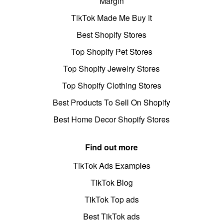
Margin
TikTok Made Me Buy It
Best Shopify Stores
Top Shopify Pet Stores
Top Shopify Jewelry Stores
Top Shopify Clothing Stores
Best Products To Sell On Shopify
Best Home Decor Shopify Stores
Find out more
TikTok Ads Examples
TikTok Blog
TikTok Top ads
Best TikTok ads