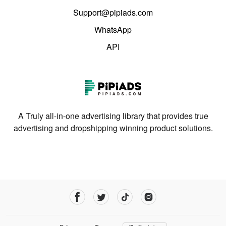
Support@pipiads.com
WhatsApp
API
A Truly all-in-one advertising library that provides true
advertising and dropshipping winning product solutions.