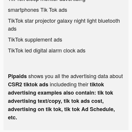
smartphones Tik Tok ads
TikTok star projector galaxy night light bluetooth
ads
TikTok supplement ads
TikTok led digital alarm clock ads
shows you all the advertising data about
Pipaids
includeding their
CSR2 tiktok ads
tiktok
advertising examples also contain: tik tok
advertising text/copy, tik tok ads cost,
advertising on tik tok, tik tok Ad Schedule,
etc.