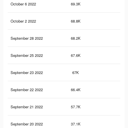
October 6 2022
69.3K
1.7
October 2 2022
68.8K
1.6
September 28 2022
68.2K
1.6
September 25 2022
67.6K
1.6
September 23 2022
67K
1.5
September 22 2022
66.4K
1.5
September 21 2022
57.7K
1.5
September 20 2022
37.1K
1.3