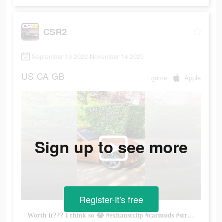
CSR2
September 19 2022-November 14 2023
US
CA
GB
game
Apple
Sign up to see more
Register-it's free
Worth it??? I think so 😂 #exhaustclip #carmods #straightpipe #coldstart #revving