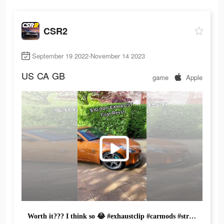
CSR2
September 19 2022-November 14 2023
US
CA
GB
game
Apple
Worth it??? I think so 😂 #exhaustclip #carmods #straightpipe #coldstart #revving