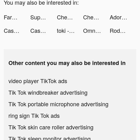
You may also be interested in:
FarmVille tiktok ads
Super Cleaner - Cleanup Master tiktok ads
Chegg Study - Homework Help tiktok ads
Chegg Study - Homework Help tiktok ads
Adore Beauty | Shop Beauty Now tiktok ads
Cash Bash Casino - Vegas Slots tiktok ads
Cash Mania: Slots Casino Games tiktok ads
toki - 你畫我猜桌遊一起玩吧 tiktok ads
Omniheroes tiktok ads
Rody’s Secret Makeup Artist tiktok ads
Other content you may also be interested in
video player TikTok ads
Tik Tok windbreaker advertising
Tik Tok portable microphone advertising
ring sign Tik Tok ads
Tik Tok skin care roller advertising
Tik Tok sleep monitor advertising