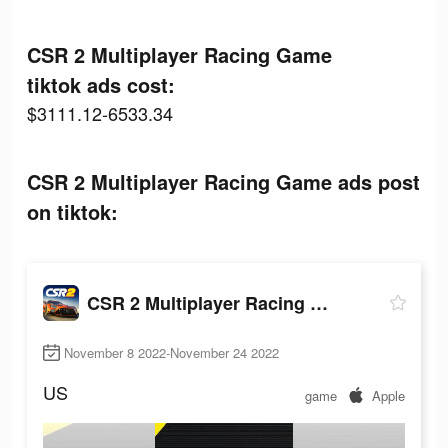
CSR 2 Multiplayer Racing Game
tiktok ads cost:
$3111.12-6533.34
CSR 2 Multiplayer Racing Game ads post
on tiktok:
CSR 2 Multiplayer Racing Game
November 8 2022-November 24 2022
US
game
Apple