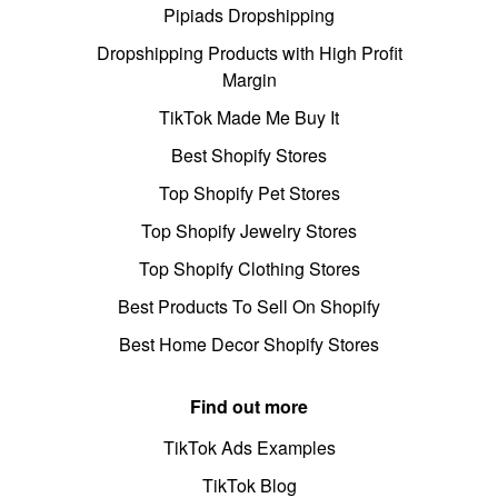
Pipiads Dropshipping
Dropshipping Products with High Profit
Margin
TikTok Made Me Buy It
Best Shopify Stores
Top Shopify Pet Stores
Top Shopify Jewelry Stores
Top Shopify Clothing Stores
Best Products To Sell On Shopify
Best Home Decor Shopify Stores
Find out more
TikTok Ads Examples
TikTok Blog