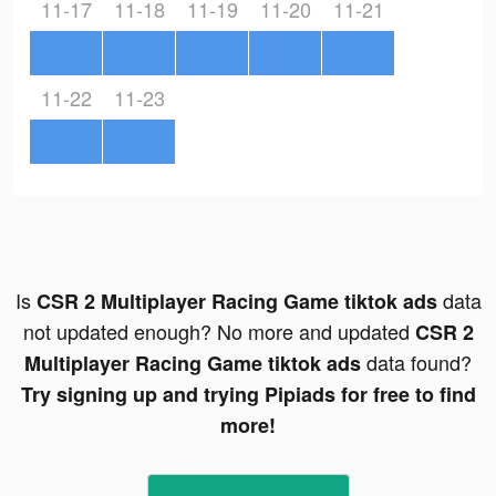
11-17
11-18
11-19
11-20
11-21
11-22
11-23
Is
data
CSR 2 Multiplayer Racing Game tiktok ads
not updated enough? No more and updated
CSR 2
data found?
Multiplayer Racing Game tiktok ads
Try signing up and trying Pipiads for free to find
more!