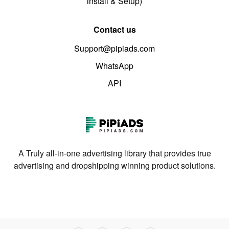
install & Setup)
Contact us
Support@pipiads.com
WhatsApp
API
A Truly all-in-one advertising library that provides true
advertising and dropshipping winning product solutions.