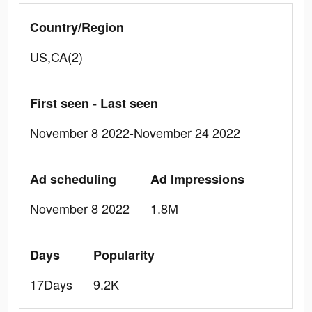
Country/Region
US,CA(2)
First seen - Last seen
November 8 2022-November 24 2022
Ad scheduling
Ad Impressions
November 8 2022
1.8M
Days
Popularity
17Days
9.2K