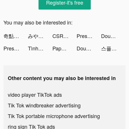
Register-it's free
You may also be interested in:
奇點物語 tiktok ads
みやちだいき【You tube ムーネクト】 tiktok ads
CSR 2 Multiplayer Racing Game tiktok ads
Presets for Lightroom - FLTR tiktok ads
DoubleU Casino: Vegas Slots tiktok ads
Presets for Lightroom - FLTR tiktok ads
Tình Kiếm 3D tiktok ads
Paper Battle - Civilization tiktok ads
DoubleU Casino: Vegas Slots tiktok ads
스플: 선택형 스토리 tiktok ads
Other content you may also be interested in
video player TikTok ads
Tik Tok windbreaker advertising
Tik Tok portable microphone advertising
ring sign Tik Tok ads