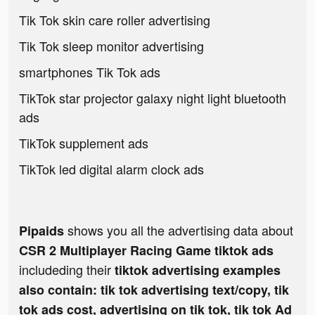
Tik Tok skin care roller advertising
Tik Tok sleep monitor advertising
smartphones Tik Tok ads
TikTok star projector galaxy night light bluetooth
ads
TikTok supplement ads
TikTok led digital alarm clock ads
shows you all the advertising data about
Pipaids
CSR 2 Multiplayer Racing Game tiktok ads
includeding their
tiktok advertising examples
also contain: tik tok advertising text/copy, tik
tok ads cost, advertising on tik tok, tik tok Ad