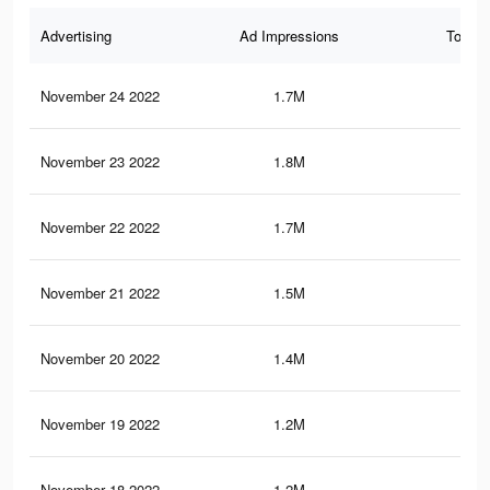
Advertising
Ad Impressions
Total 
November 24 2022
1.7M
8.3
November 23 2022
1.8M
9K
November 22 2022
1.7M
8.5
November 21 2022
1.5M
8K
November 20 2022
1.4M
7.7
November 19 2022
1.2M
7.1
November 18 2022
1.2M
6.8