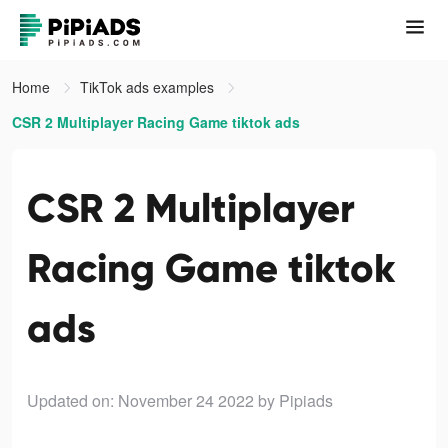
Home
TikTok ads examples
CSR 2 Multiplayer Racing Game tiktok ads
CSR 2 Multiplayer
Racing Game tiktok
ads
Updated on: November 24 2022
by Pipiads