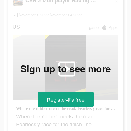
CSR 2 Multiplayer Racing Game
November 8 2022-November 24 2022
US
game
Apple
Sign up to see more
Register-it's free
Where the rubber meets the road. Fearlessly race for the finish line.
Where the rubber meets the road.
Fearlessly race for the finish line.