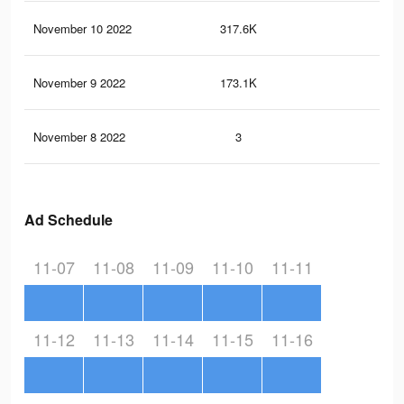
November 10 2022
317.6K
1K
November 9 2022
173.1K
58
November 8 2022
3
0
Ad Schedule
11-07
11-08
11-09
11-10
11-11
11-12
11-13
11-14
11-15
11-16