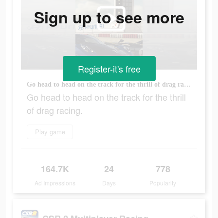
Sign up to see more
Register-it's free
Go head to head on the track for the thrill of drag racing.
Go head to head on the track for the thrill
of drag racing.
Play game
164.7K
24
778
Ad Impressions
Days
Popularity