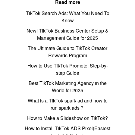
Read more
TikTok Search Ads: What You Need To
Know
New! TikTok Business Center Setup &
Management Guide for 2025
The Ultimate Guide to TikTok Creator
Rewards Program
How to Use TikTok Promote: Step-by-
step Guide
Best TikTok Marketing Agency in the
World for 2025
What is a TikTok spark ad and how to
run spark ads？
How to Make a Slideshow on TikTok?
How to Install TikTok ADS Pixel(Easiest