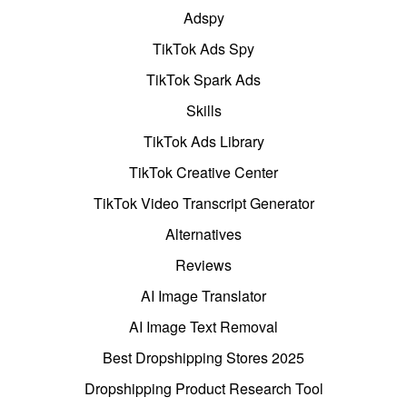
Adspy
TikTok Ads Spy
TikTok Spark Ads
Skills
TikTok Ads Library
TikTok Creative Center
TikTok Video Transcript Generator
Alternatives
Reviews
AI Image Translator
AI Image Text Removal
Best Dropshipping Stores 2025
Dropshipping Product Research Tool