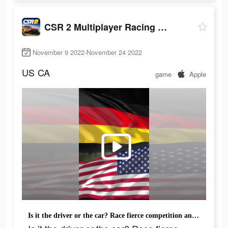
CSR 2 Multiplayer Racing Game
November 9 2022-November 24 2022
US
CA
game
Apple
Is it the driver or the car? Race fierce competition and see for yourself.