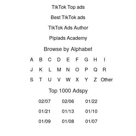
TikTok Top ads
Best TikTok ads
TikTok Ads Author
Pipiads Academy
Browse by Alphabet
A
B
C
D
E
F
G
H
I
J
K
L
M
N
O
P
Q
R
S
T
U
V
W
X
Y
Z
Other
Top 1000 Adspy
02/07
02/06
01/22
01/21
01/13
01/10
01/09
01/08
01/07