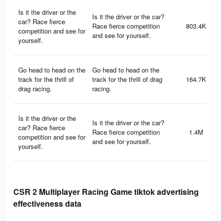
Is it the driver or the
Is it the driver or the car?
car? Race fierce
Race fierce competition
803.4K
competition and see for
and see for yourself.
yourself.
Go head to head on the
Go head to head on the
track for the thrill of
track for the thrill of drag
164.7K
drag racing.
racing.
Is it the driver or the
Is it the driver or the car?
car? Race fierce
Race fierce competition
1.4M
competition and see for
and see for yourself.
yourself.
CSR 2 Multiplayer Racing Game tiktok advertising
effectiveness data