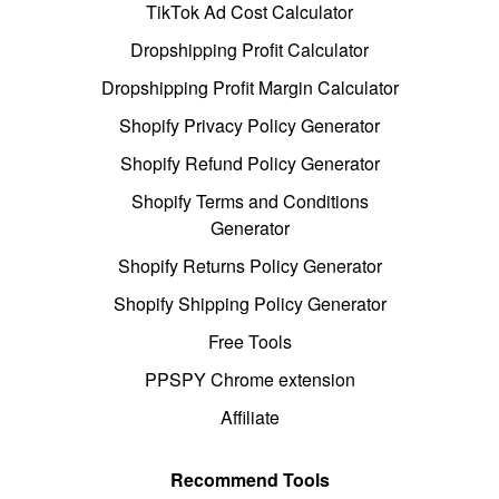
TikTok Ad Cost Calculator
Dropshipping Profit Calculator
Dropshipping Profit Margin Calculator
Shopify Privacy Policy Generator
Shopify Refund Policy Generator
Shopify Terms and Conditions
Generator
Shopify Returns Policy Generator
Shopify Shipping Policy Generator
Free Tools
PPSPY Chrome extension
Affiliate
Recommend Tools