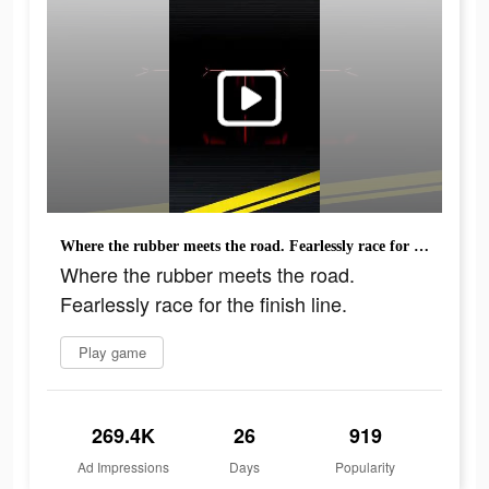
Where the rubber meets the road. Fearlessly race for the finish line.
Where the rubber meets the road.
Fearlessly race for the finish line.
Play game
269.4K
26
919
Ad Impressions
Days
Popularity