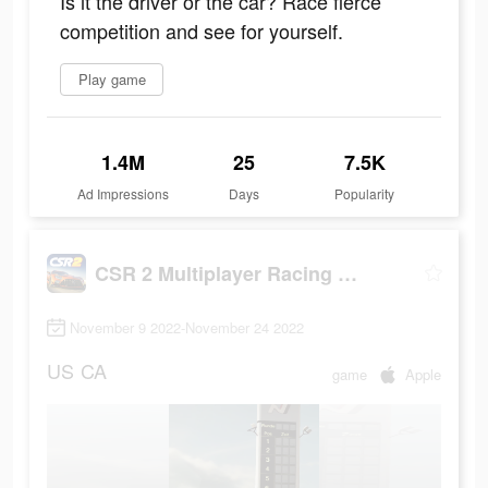
Is it the driver or the car? Race fierce
competition and see for yourself.
Play game
1.4M
25
7.5K
Ad Impressions
Days
Popularity
CSR 2 Multiplayer Racing Game
November 9 2022-November 24 2022
US
CA
game
Apple