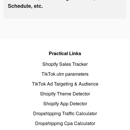
Schedule, etc.
Practical Links
Shopify Sales Tracker
TikTok utm parameters
TikTok Ad Targeting & Audience
Shopify Theme Detector
Shopify App Detector
Dropshipping Traffic Calculator
Dropshipping Cpa Calculator