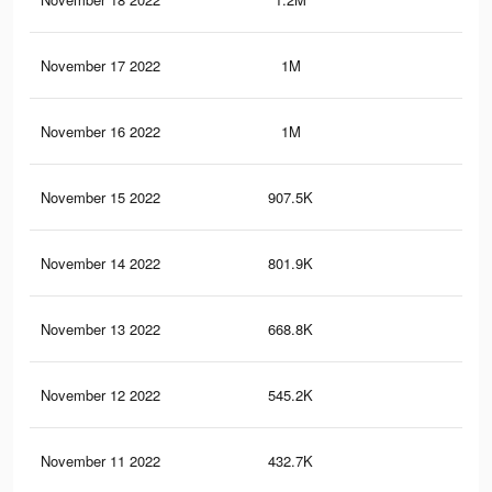
November 17 2022
1M
4.6
November 16 2022
1M
4.1
November 15 2022
907.5K
3.6
November 14 2022
801.9K
3.2
November 13 2022
668.8K
2.7
November 12 2022
545.2K
2.1
November 11 2022
432.7K
1.6