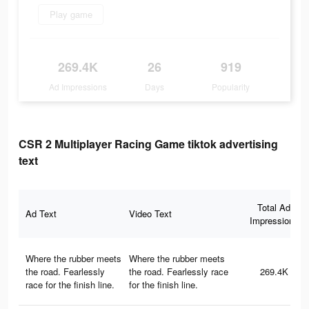
Play game
269.4K
26
919
Ad Impressions
Days
Popularity
CSR 2 Multiplayer Racing Game tiktok advertising
text
Total Ad
Ad Text
Video Text
Impressions
Where the rubber meets
Where the rubber meets
the road. Fearlessly
the road. Fearlessly race
269.4K
race for the finish line.
for the finish line.