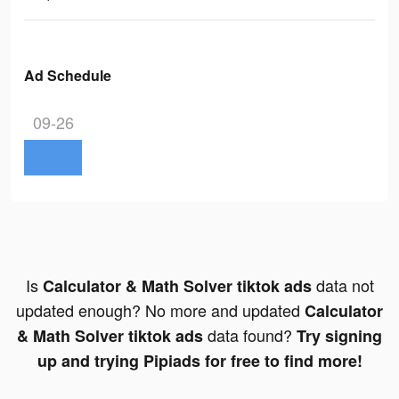
Ad Schedule
09-26
Is
data not
Calculator & Math Solver tiktok ads
updated enough? No more and updated
Calculator
data found?
& Math Solver tiktok ads
Try signing
up and trying Pipiads for free to find more!