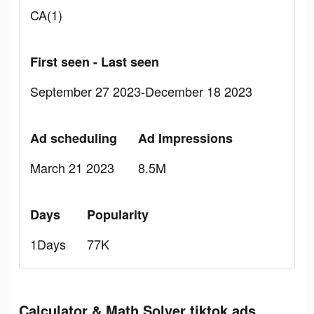
CA(1)
First seen - Last seen
September 27 2023-December 18 2023
Ad scheduling
Ad Impressions
March 21 2023
8.5M
Days
Popularity
1Days
77K
Calculator & Math Solver tiktok ads