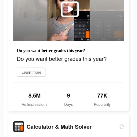
Do you want better grades this year?
Do you want better grades this year?
Learn more
8.5M
9
77K
Ad Impressions
Days
Popularity
Calculator & Math Solver