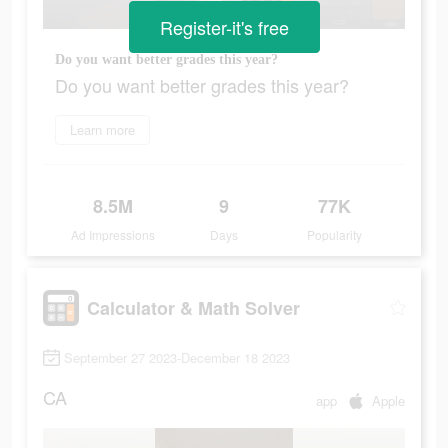
Register-it's free
Do you want better grades this year?
Do you want better grades this year?
Learn more
8.5M
9
77K
Ad Impressions
Days
Popularity
Calculator & Math Solver
September 27 2023-December 18 2023
CA
app
Apple