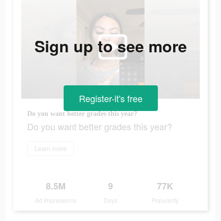
Sign up to see more
Register-it's free
Do you want better grades this year?
Do you want better grades this year?
Learn more
8.5M
9
77K
Ad Impressions
Days
Popularity