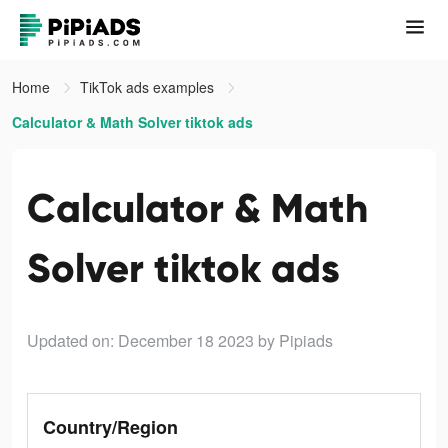
Home
TikTok ads examples
Calculator & Math Solver tiktok ads
Calculator & Math
Solver tiktok ads
Updated on: December 18 2023
by Pipiads
Country/Region