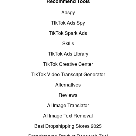
Recommend Tools
Adspy
TikTok Ads Spy
TikTok Spark Ads
Skills
TikTok Ads Library
TikTok Creative Center
TikTok Video Transcript Generator
Alternatives
Reviews
AI Image Translator
AI Image Text Removal
Best Dropshipping Stores 2025