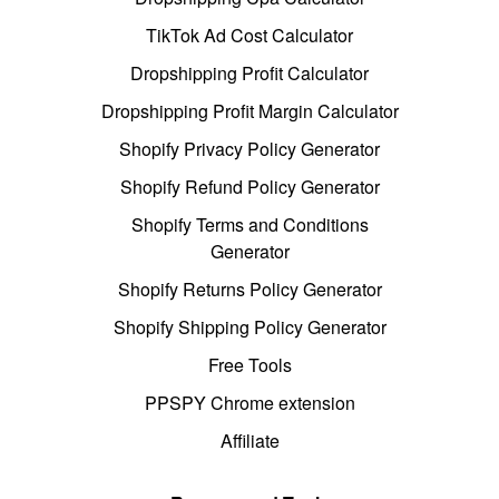
TikTok Ad Cost Calculator
Dropshipping Profit Calculator
Dropshipping Profit Margin Calculator
Shopify Privacy Policy Generator
Shopify Refund Policy Generator
Shopify Terms and Conditions
Generator
Shopify Returns Policy Generator
Shopify Shipping Policy Generator
Free Tools
PPSPY Chrome extension
Affiliate