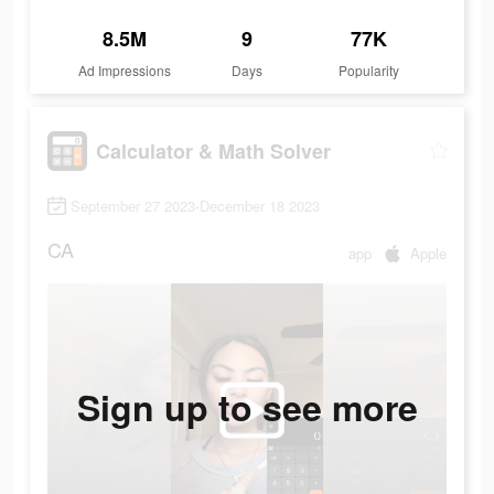
8.5M
9
77K
Ad Impressions
Days
Popularity
Calculator & Math Solver
September 27 2023-December 18 2023
CA
app
Apple
Sign up to see more