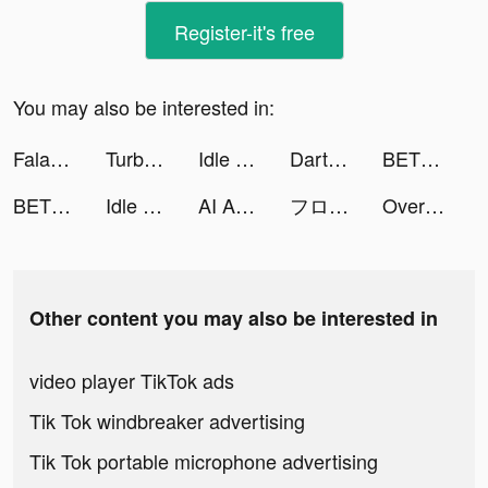
Register-it's free
You may also be interested in:
Faladdin: Tarot & Horoscopes tiktok ads
TurboTax tiktok ads
Idle Soccer Story - Tycoon RPG tiktok ads
Darts Club tiktok ads
BET+ tiktok ads
BET+ tiktok ads
Idle Five - Basketball Manager tiktok ads
AI Art Generator－Text-to-Image tiktok ads
フローラ tiktok ads
Overcrowded: Tycoon tiktok ads
Other content you may also be interested in
video player TikTok ads
Tik Tok windbreaker advertising
Tik Tok portable microphone advertising