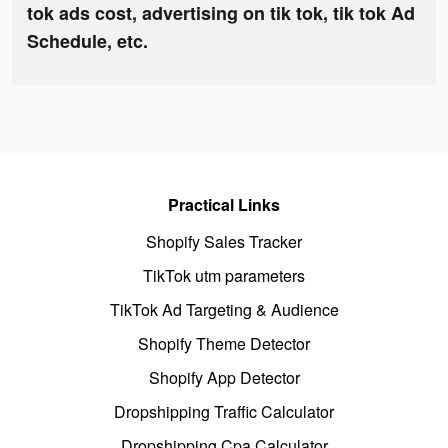
tok ads cost, advertising on tik tok, tik tok Ad
Schedule, etc.
Practical Links
Shopify Sales Tracker
TikTok utm parameters
TikTok Ad Targeting & Audience
Shopify Theme Detector
Shopify App Detector
Dropshipping Traffic Calculator
Dropshipping Cpa Calculator