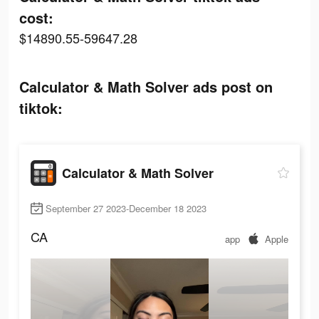
cost:
$14890.55-59647.28
Calculator & Math Solver ads post on
tiktok:
Calculator & Math Solver
September 27 2023-December 18 2023
CA
app
Apple