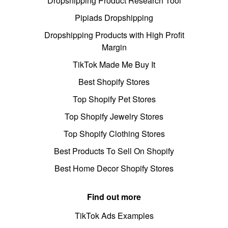
Dropshipping Product Research Tool
Pipiads Dropshipping
Dropshipping Products with High Profit
Margin
TikTok Made Me Buy It
Best Shopify Stores
Top Shopify Pet Stores
Top Shopify Jewelry Stores
Top Shopify Clothing Stores
Best Products To Sell On Shopify
Best Home Decor Shopify Stores
Find out more
TikTok Ads Examples