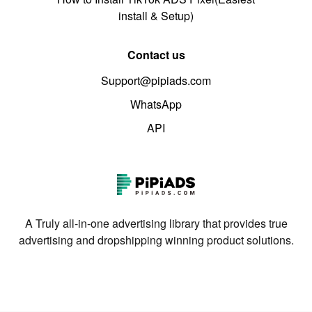
install & Setup)
Contact us
Support@pipiads.com
WhatsApp
API
A Truly all-in-one advertising library that provides true
advertising and dropshipping winning product solutions.