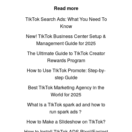
Read more
TikTok Search Ads: What You Need To
Know
New! TikTok Business Center Setup &
Management Guide for 2025
The Ultimate Guide to TikTok Creator
Rewards Program
How to Use TikTok Promote: Step-by-
step Guide
Best TikTok Marketing Agency in the
World for 2025
What is a TikTok spark ad and how to
run spark ads？
How to Make a Slideshow on TikTok?
How to Install TikTok ADS Pixel(Easiest