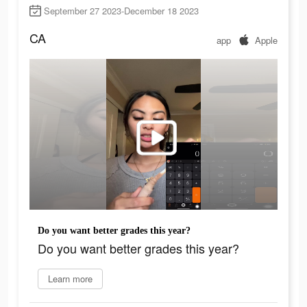
September 27 2023-December 18 2023
CA
app
Apple
Do you want better grades this year?
Do you want better grades this year?
Learn more