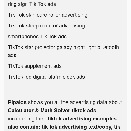
ring sign Tik Tok ads
Tik Tok skin care roller advertising
Tik Tok sleep monitor advertising
smartphones Tik Tok ads
TikTok star projector galaxy night light bluetooth
ads
TikTok supplement ads
TikTok led digital alarm clock ads
shows you all the advertising data about
Pipaids
Calculator & Math Solver tiktok ads
includeding their
tiktok advertising examples
also contain: tik tok advertising text/copy, tik