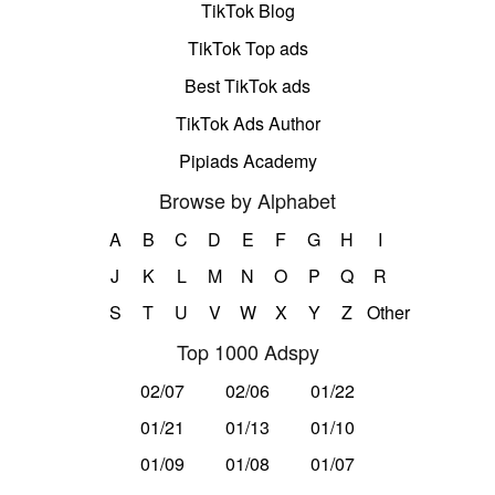
TikTok Blog
TikTok Top ads
Best TikTok ads
TikTok Ads Author
Pipiads Academy
Browse by Alphabet
A
B
C
D
E
F
G
H
I
J
K
L
M
N
O
P
Q
R
S
T
U
V
W
X
Y
Z
Other
Top 1000 Adspy
02/07
02/06
01/22
01/21
01/13
01/10
01/09
01/08
01/07