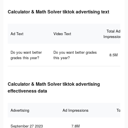
Calculator & Math Solver tiktok advertising text
Total Ad
Ad Text
Video Text
Impressions
Do you want better
Do you want better grades
8.5M
grades this year?
this year?
Calculator & Math Solver tiktok advertising
effectiveness data
Advertising
Ad Impressions
Total 
September 27 2023
7.8M
70.