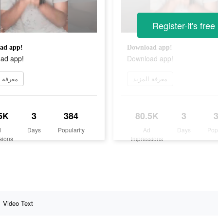
Register-it's free
ad app!
Download app!
ad app!
Download app!
 المزيد
معرفة المزيد
5K
3
384
80.5K
3
d
Days
Popularity
Ad
Days
Pop
sions
Impressions
Video Text