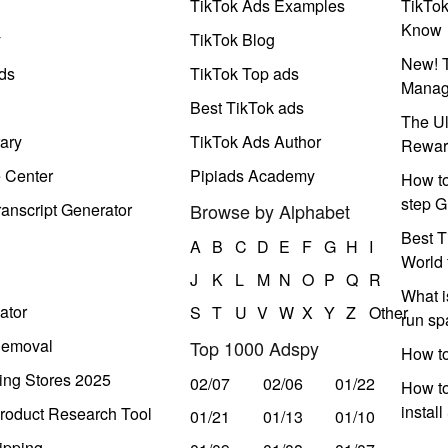
TikTok Ads Examples
TikTo
Know
y
TikTok Blog
New! T
ds
TikTok Top ads
Manag
Best TikTok ads
The Ul
ary
TikTok Ads Author
Rewar
e Center
Pipiads Academy
How to
step G
anscript Generator
Browse by Alphabet
Best T
A
B
C
D
E
F
G
H
I
World 
J
K
L
M
N
O
P
Q
R
What i
ator
S
T
U
V
W
X
Y
Z
Other
run s
Removal
Top 1000 Adspy
How t
ing Stores 2025
02/07
02/06
01/22
How to
instal
roduct Research Tool
01/21
01/13
01/10
ipping