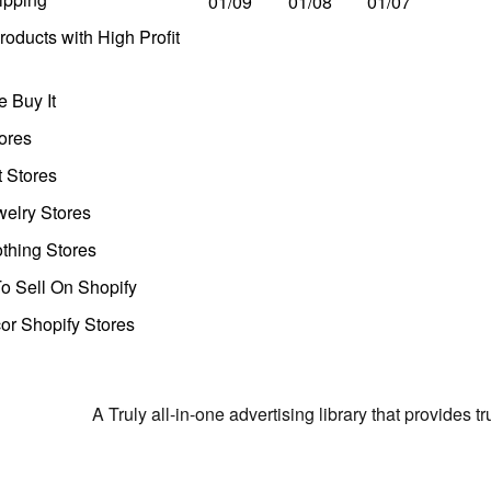
01/09
01/08
01/07
oducts with High Profit
 Buy It
ores
t Stores
welry Stores
thing Stores
o Sell On Shopify
r Shopify Stores
A Truly all-in-one advertising library that provides 