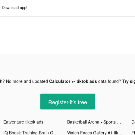
Download app!
gh? No more and updated
Calculator +- tiktok ads
data found?
Try si
Register-it's free
Eatventure tiktok ads
Basketball Arena - Sports Game tiktok ads
IQ Boost: Training Brain Games tiktok ads
Watch Faces Gallery #1 tiktok ads