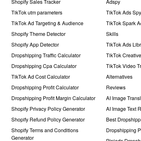
Shopify Sales Tracker
Adspy
TikTok utm parameters
TikTok Ads Sp
TikTok Ad Targeting & Audience
TikTok Spark A
Shopify Theme Detector
Skills
Shopify App Detector
TikTok Ads Libr
Dropshipping Traffic Calculator
TikTok Creativ
Dropshipping Cpa Calculator
TikTok Video Tr
TikTok Ad Cost Calculator
Alternatives
Dropshipping Profit Calculator
Reviews
Dropshipping Profit Margin Calculator
AI Image Transl
Shopify Privacy Policy Generator
AI Image Text 
Shopify Refund Policy Generator
Best Dropshipp
Shopify Terms and Conditions
Dropshipping P
Generator
Pipiads Dropsh