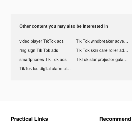
Other content you may also be interested in
video player TikTok ads
Tik Tok windbreaker advertising
ring sign Tik Tok ads
Tik Tok skin care roller advertising
smartphones Tik Tok ads
TikTok star projector galaxy night light bluetooth ads
TikTok led digital alarm clock ads
Practical Links
Recommend 