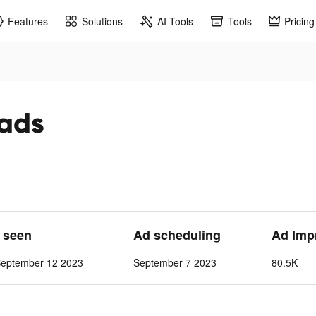
Features
Solutions
AI Tools
Tools
Pricing
 ads
t seen
Ad scheduling
Ad Imp
September 12 2023
September 7 2023
80.5K