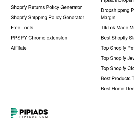
Shopify Returns Policy Generator
Dropshipping Pr
Shopify Shipping Policy Generator
Margin
Free Tools
TikTok Made Me
PPSPY Chrome extension
Best Shopify St
Affiliate
Top Shopify Pe
Top Shopify Je
Top Shopify Clo
Best Products T
Best Home Deco