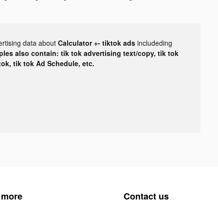
ertising data about
Calculator +- tiktok ads
includeding
les also contain: tik tok advertising text/copy, tik tok
tok, tik tok Ad Schedule, etc.
 more
Contact us