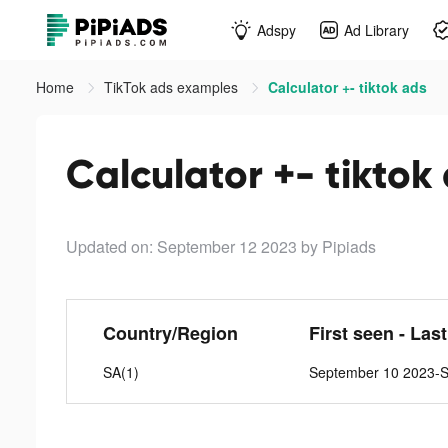
Adspy
Ad Library
Home
TikTok ads examples
Calculator +- tiktok ads
Calculator +- tiktok
Updated on: September 12 2023
by Pipiads
Country/Region
First seen - Las
SA(1)
September 10 2023-