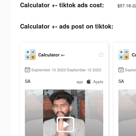
Calculator +- tiktok ads cost:
$57.18-2
Calculator +- ads post on tiktok:
Calculator +-
Ca
September 10 2023-September 12 2023
Septe
SA
SA
app
Apple