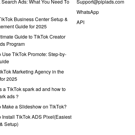
k Search Ads: What You Need To
Support@pipiads.com
WhatsApp
ikTok Business Center Setup &
API
ement Guide for 2025
timate Guide to TikTok Creator
ds Program
 Use TikTok Promote: Step-by-
uide
ikTok Marketing Agency in the
for 2025
s a TikTok spark ad and how to
park ads？
o Make a Slideshow on TikTok?
 Install TikTok ADS Pixel(Easiest
l & Setup)