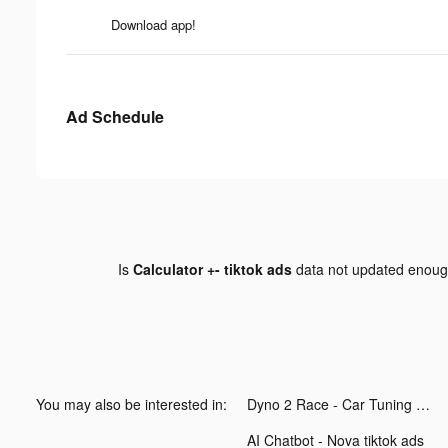
Download app!
Ad Schedule
Is
Calculator +- tiktok ads
data not updated enou
You may also be interested in:
Dyno 2 Race - Car Tuning tiktok ads
AI Chatbot - Nova tiktok ads