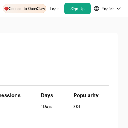
Connect to OpenClaw
Login
Sign Up
English
ressions
Days
Popularity
1Days
384