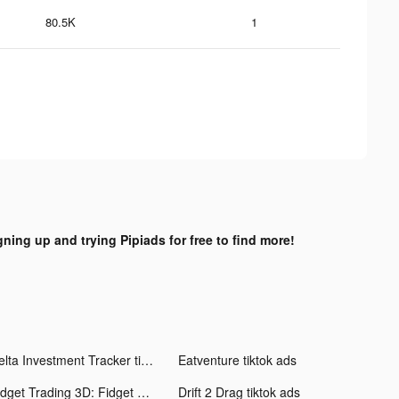
80.5K
1
gning up and trying Pipiads for free to find more!
Delta Investment Tracker tiktok ads
Eatventure tiktok ads
Fidget Trading 3D: Fidget Toys tiktok ads
Drift 2 Drag tiktok ads