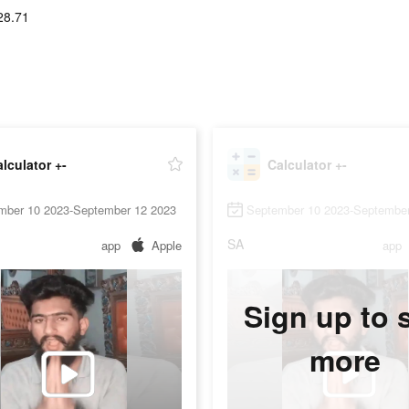
28.71
lculator +-
Calculator +-
mber 10 2023-September 12 2023
September 10 2023-September
SA
app
Apple
app
Sign up to 
more