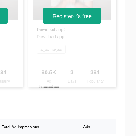
Register-it's free
Download app!
Download app!
معرفة المزيد
384
80.5K
3
384
ularity
Ad
Days
Popularity
Impressions
Total Ad Impressions
Ads