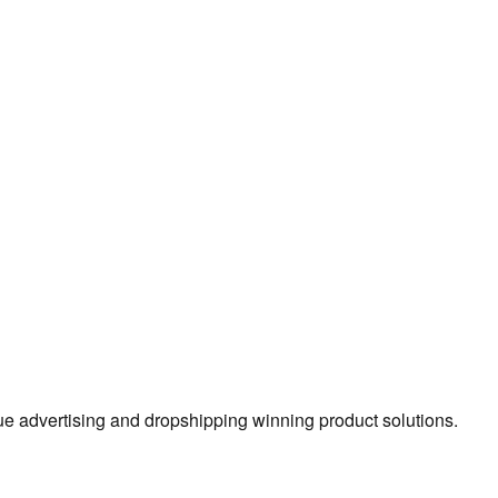
true advertising and dropshipping winning product solutions.