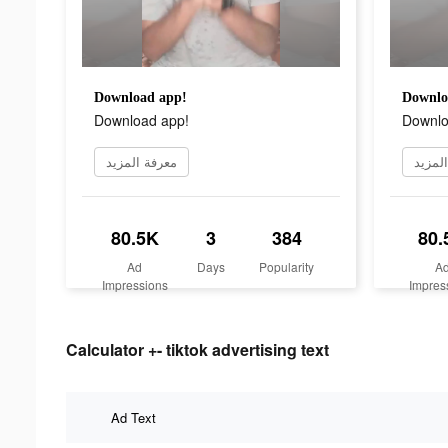
Download app!
Downlo
Download app!
Downlo
معرفة المزيد
معرفة
80.5K
3
384
80.
Ad
Days
Popularity
A
Impressions
Impres
Calculator +- tiktok advertising text
Ad Text