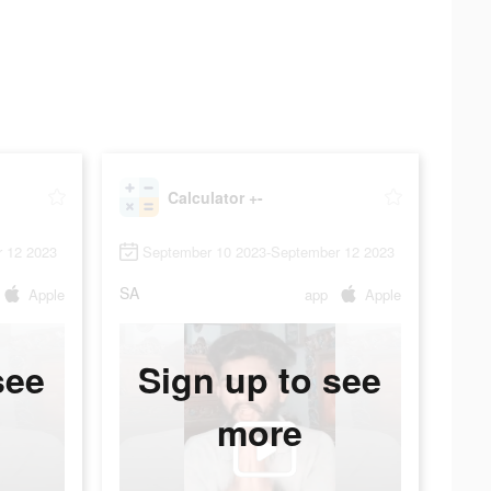
Calculator +-
 12 2023
September 10 2023-September 12 2023
SA
Apple
app
Apple
see
Sign up to see
more