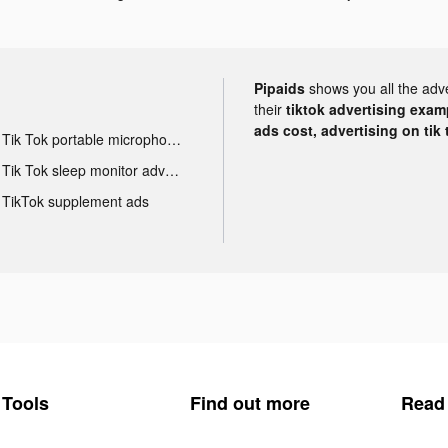
Pipaids
shows you all the adv
their
tiktok advertising examp
ads cost, advertising on tik 
Tik Tok portable microphone advertising
Tik Tok sleep monitor advertising
TikTok supplement ads
Tools
Find out more
Read