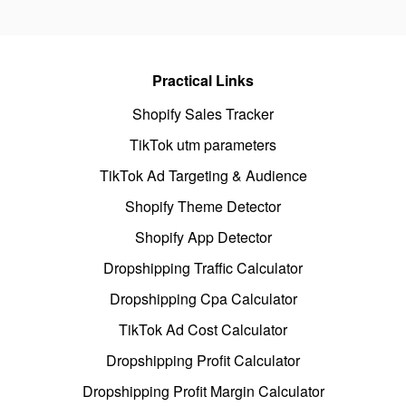
Practical Links
Shopify Sales Tracker
TikTok utm parameters
TikTok Ad Targeting & Audience
Shopify Theme Detector
Shopify App Detector
Dropshipping Traffic Calculator
Dropshipping Cpa Calculator
TikTok Ad Cost Calculator
Dropshipping Profit Calculator
Dropshipping Profit Margin Calculator