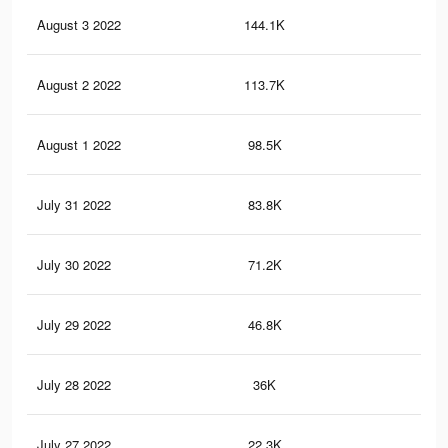
August 3 2022
144.1K
50
August 2 2022
113.7K
44
August 1 2022
98.5K
39
July 31 2022
83.8K
34
July 30 2022
71.2K
29
July 29 2022
46.8K
20
July 28 2022
36K
16
July 27 2022
22.3K
10