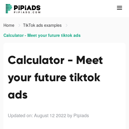
Home
TikTok ads examples
Calculator - Meet your future tiktok ads
Calculator - Meet
your future tiktok
ads
Updated on: August 12 2022
by Pipiads