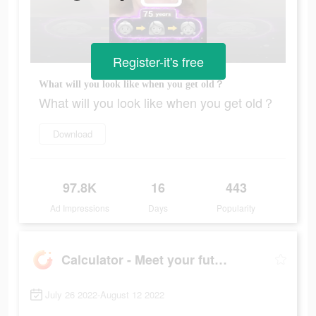
Register-it's free
What will you look like when you get old？
What will you look like when you get old？
Download
97.8K
16
443
Ad Impressions
Days
Popularity
Calculator - Meet your future
July 26 2022-August 12 2022