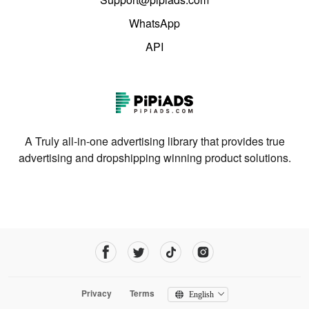
WhatsApp
API
A Truly all-in-one advertising library that provides true
advertising and dropshipping winning product solutions.
Privacy
Terms
English