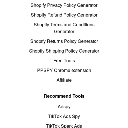
Shopify Privacy Policy Generator
Shopify Refund Policy Generator
Shopify Terms and Conditions
Generator
Shopify Returns Policy Generator
Shopify Shipping Policy Generator
Free Tools
PPSPY Chrome extension
Affiliate
Recommend Tools
Adspy
TikTok Ads Spy
TikTok Spark Ads