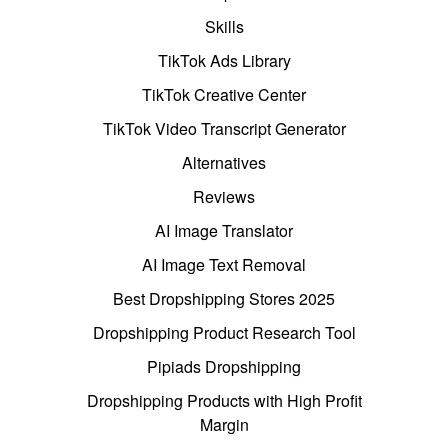
Skills
TikTok Ads Library
TikTok Creative Center
TikTok Video Transcript Generator
Alternatives
Reviews
AI Image Translator
AI Image Text Removal
Best Dropshipping Stores 2025
Dropshipping Product Research Tool
Pipiads Dropshipping
Dropshipping Products with High Profit
Margin