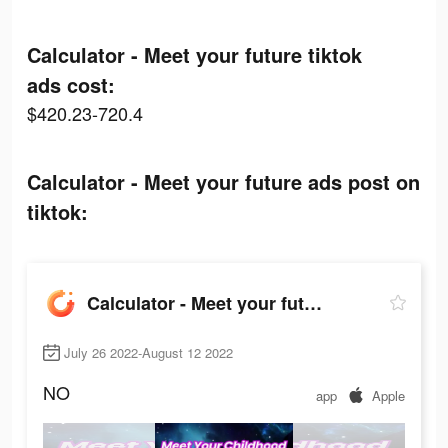
Calculator - Meet your future tiktok
ads cost:
$420.23-720.4
Calculator - Meet your future ads post on
tiktok:
Calculator - Meet your future
July 26 2022-August 12 2022
NO
app
Apple