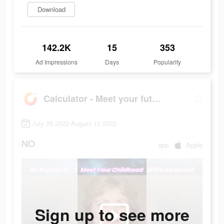
Download
142.2K
15
353
Ad Impressions
Days
Popularity
Calculator - Meet your future
July 26 2022-August 12 2022
NO
app
Apple
Sign up to see more