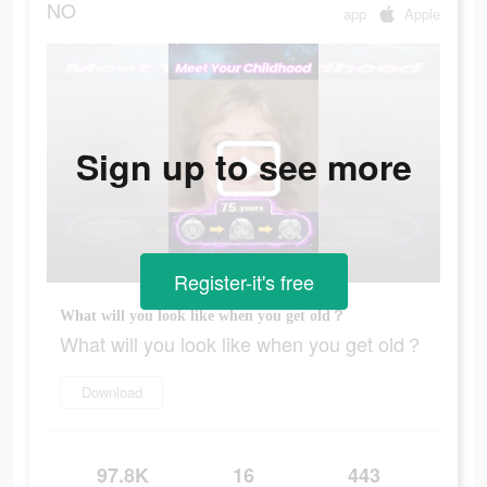
NO
app
Apple
Sign up to see more
Register-it's free
What will you look like when you get old？
What will you look like when you get old？
Download
97.8K
16
443