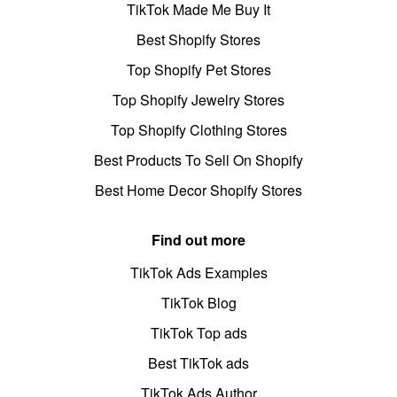
TikTok Made Me Buy It
Best Shopify Stores
Top Shopify Pet Stores
Top Shopify Jewelry Stores
Top Shopify Clothing Stores
Best Products To Sell On Shopify
Best Home Decor Shopify Stores
Find out more
TikTok Ads Examples
TikTok Blog
TikTok Top ads
Best TikTok ads
TikTok Ads Author