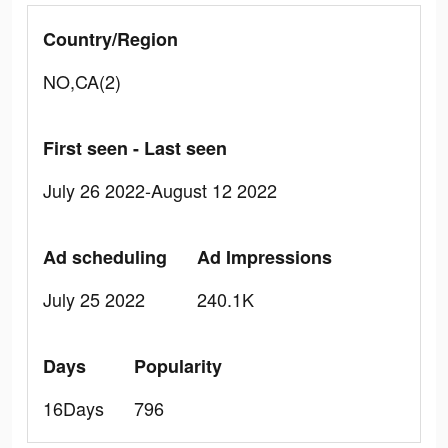
Country/Region
NO,CA(2)
First seen - Last seen
July 26 2022-August 12 2022
Ad scheduling
Ad Impressions
July 25 2022
240.1K
Days
Popularity
16Days
796