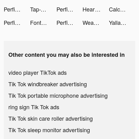
Perfit-Fitness & Old Predictor tiktok ads
Tap-Tap Master tiktok ads
Perfit-Fitness & Old Predictor tiktok ads
Heart Rate Monitor: Pulse tiktok ads
Calculator - Meet your future tiktok ads
Perfit-Fitness & Old Predictor tiktok ads
Font Master: Handwriting tiktok ads
Perfit-Fitness & Old Predictor tiktok ads
Weast Beast tiktok ads
Yalla Ludo - Ludo&Domino tiktok ads
Other content you may also be interested in
video player TikTok ads
Tik Tok windbreaker advertising
Tik Tok portable microphone advertising
ring sign Tik Tok ads
Tik Tok skin care roller advertising
Tik Tok sleep monitor advertising