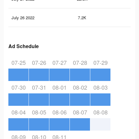
July 26 2022
7.2K
46
Ad Schedule
07-25
07-26
07-27
07-28
07-29
07-30
07-31
08-01
08-02
08-03
08-04
08-05
08-06
08-07
08-08
08-09
08-10
08-11