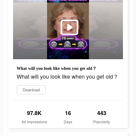
What will you look like when you get old？
What will you look like when you get old？
Download
97.8K
16
443
Ad Impressions
Days
Popularity