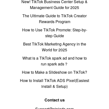
New! TikTok Business Center Setup &
Management Guide for 2025
The Ultimate Guide to TikTok Creator
Rewards Program
How to Use TikTok Promote: Step-by-
step Guide
Best TikTok Marketing Agency in the
World for 2025
What is a TikTok spark ad and how to
run spark ads？
How to Make a Slideshow on TikTok?
How to Install TikTok ADS Pixel(Easiest
install & Setup)
Contact us
Support@pipiads.com