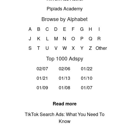
Pipiads Academy
Browse by Alphabet
A
B
C
D
E
F
G
H
I
J
K
L
M
N
O
P
Q
R
S
T
U
V
W
X
Y
Z
Other
Top 1000 Adspy
02/07
02/06
01/22
01/21
01/13
01/10
01/09
01/08
01/07
Read more
TikTok Search Ads: What You Need To
Know