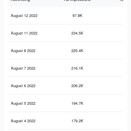
August 12 2022
97.8K
43
August 11 2022
234.5K
75
August 8 2022
225.4K
72
August 7 2022
216.1K
69
August 6 2022
206.2K
66
August 5 2022
194.7K
63
August 4 2022
179.2K
60