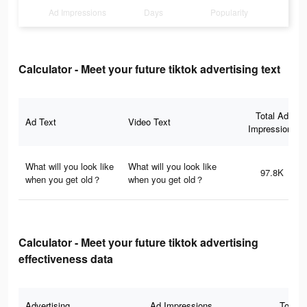
Ad Impressions
Days
Popularity
Calculator - Meet your future tiktok advertising text
Total Ad
Ad Text
Video Text
Impressions
What will you look like
What will you look like
97.8K
when you get old？
when you get old？
Calculator - Meet your future tiktok advertising
effectiveness data
Advertising
Ad Impressions
Total 