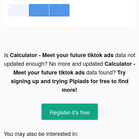
Is
data not
Calculator - Meet your future tiktok ads
updated enough? No more and updated
Calculator -
data found?
Meet your future tiktok ads
Try
signing up and trying Pipiads for free to find
more!
Register-it's free
You may also be interested in: