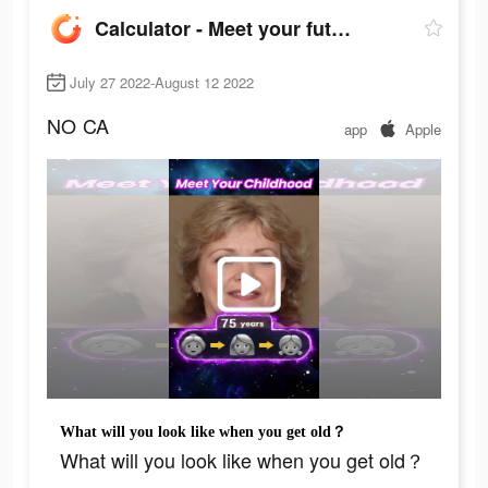
Calculator - Meet your future
July 27 2022-August 12 2022
NO
CA
app
Apple
What will you look like when you get old？
What will you look like when you get old？