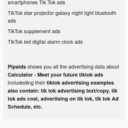
smartphones Tik Tok ads
TikTok star projector galaxy night light bluetooth
ads
TikTok supplement ads
TikTok led digital alarm clock ads
shows you all the advertising data about
Pipaids
Calculator - Meet your future tiktok ads
includeding their
tiktok advertising examples
also contain: tik tok advertising text/copy, tik
tok ads cost, advertising on tik tok, tik tok Ad
Schedule, etc.