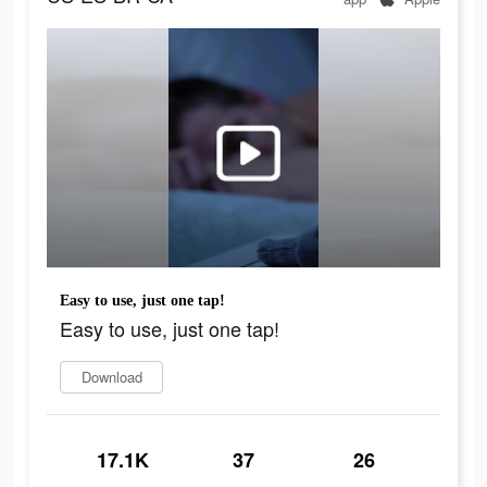
Easy to use, just one tap!
Easy to use, just one tap!
Download
17.1K
37
26