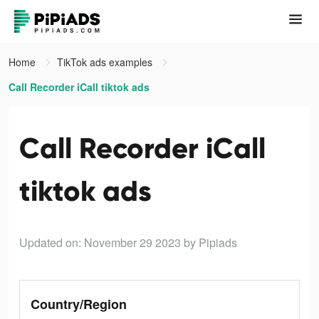
Home
TikTok ads examples
Call Recorder iCall tiktok ads
Call Recorder iCall
tiktok ads
Updated on: November 29 2023
by Pipiads
Country/Region