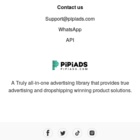
Contact us
Support@pipiads.com
WhatsApp
API
A Truly all-in-one advertising library that provides true
advertising and dropshipping winning product solutions.