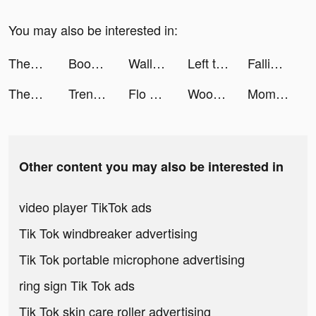
You may also be interested in:
ThemeMe: icon & widgets tiktok ads
Boost volume up tiktok ads
Wallpaper HD Editor tiktok ads
Left to Survive:Zombie Games tiktok ads
Falling Art Ragdoll Simulator tiktok ads
ThemeMe: icon & widgets tiktok ads
Trendyol: Fashion & Trends tiktok ads
Flo Perioden-& Zyklus-Kalender tiktok ads
Woofz - Puppy and Dog Training tiktok ads
Momlife Simulator tiktok ads
Other content you may also be interested in
video player TikTok ads
Tik Tok windbreaker advertising
Tik Tok portable microphone advertising
ring sign Tik Tok ads
Tik Tok skin care roller advertising