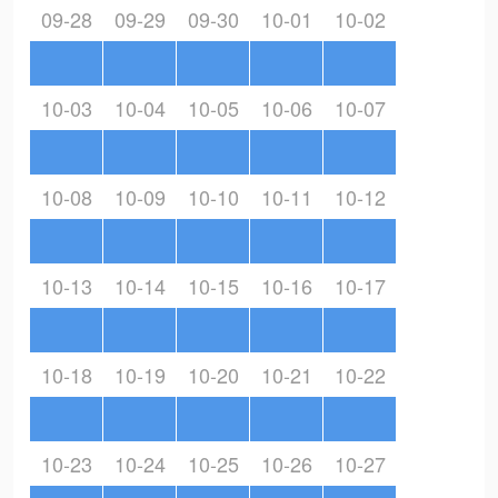
09-28
09-29
09-30
10-01
10-02
10-03
10-04
10-05
10-06
10-07
10-08
10-09
10-10
10-11
10-12
10-13
10-14
10-15
10-16
10-17
10-18
10-19
10-20
10-21
10-22
10-23
10-24
10-25
10-26
10-27