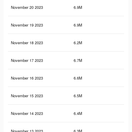
November 20 2023
6.9M
7.7
November 19 2023
6.9M
7.6
November 18 2023
6.2M
7K
November 17 2023
6.7M
7.4
November 16 2023
6.6M
7.3
November 15 2023
6.5M
7.2
November 14 2023
6.4M
7.1
November 13 2023
6.3M
7K