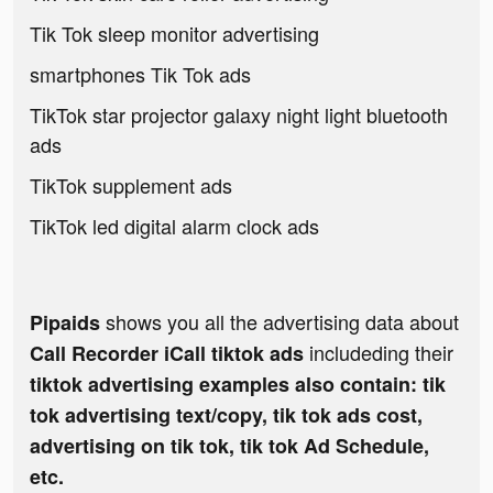
Tik Tok sleep monitor advertising
smartphones Tik Tok ads
TikTok star projector galaxy night light bluetooth
ads
TikTok supplement ads
TikTok led digital alarm clock ads
shows you all the advertising data about
Pipaids
includeding their
Call Recorder iCall tiktok ads
tiktok advertising examples also contain: tik
tok advertising text/copy, tik tok ads cost,
advertising on tik tok, tik tok Ad Schedule,
etc.