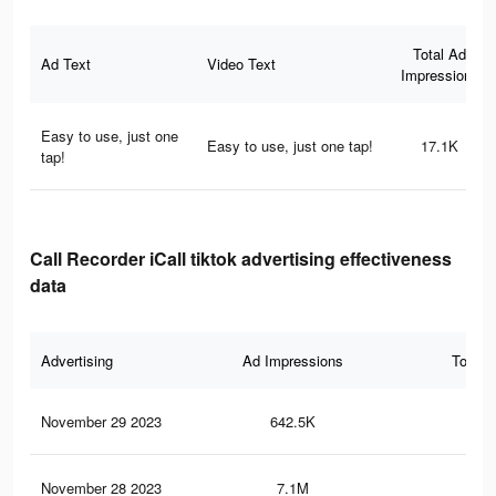
Total Ad
Ad Text
Video Text
Impressions
Easy to use, just one
Easy to use, just one tap!
17.1K
tap!
Call Recorder iCall tiktok advertising effectiveness
data
Advertising
Ad Impressions
Total 
November 29 2023
642.5K
61
November 28 2023
7.1M
8K