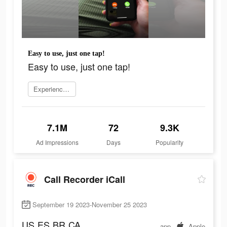
Easy to use, just one tap!
Easy to use, just one tap!
Experience now
7.1M
72
9.3K
Ad Impressions
Days
Popularity
Call Recorder iCall
September 19 2023-November 25 2023
US
ES
BR
CA
app
Apple