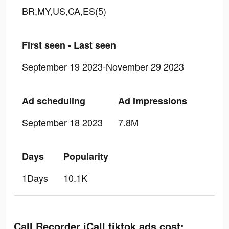
BR,MY,US,CA,ES(5)
First seen - Last seen
September 19 2023-November 29 2023
Ad scheduling
Ad Impressions
September 18 2023
7.8M
Days
Popularity
1Days
10.1K
Call Recorder iCall tiktok ads cost: