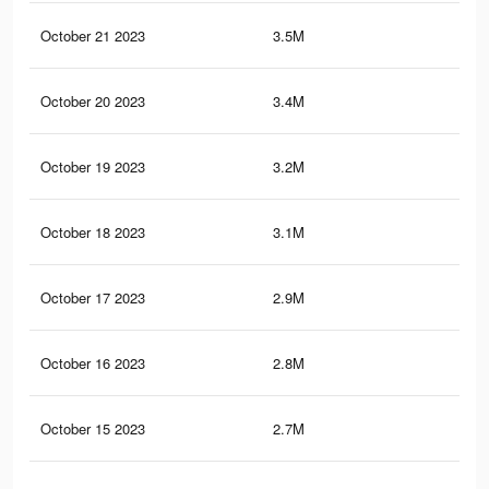
October 21 2023
3.5M
4.2
October 20 2023
3.4M
4.1
October 19 2023
3.2M
3.9
October 18 2023
3.1M
3.8
October 17 2023
2.9M
3.7
October 16 2023
2.8M
3.6
October 15 2023
2.7M
3.4