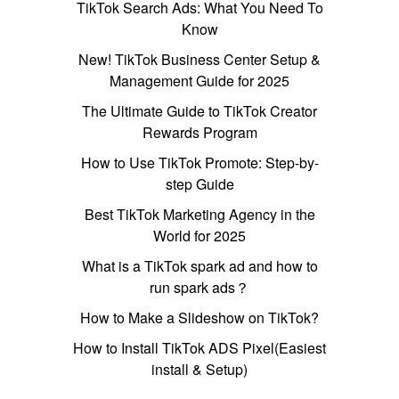
TikTok Search Ads: What You Need To
Know
New! TikTok Business Center Setup &
Management Guide for 2025
The Ultimate Guide to TikTok Creator
Rewards Program
How to Use TikTok Promote: Step-by-
step Guide
Best TikTok Marketing Agency in the
World for 2025
What is a TikTok spark ad and how to
run spark ads？
How to Make a Slideshow on TikTok?
How to Install TikTok ADS Pixel(Easiest
install & Setup)