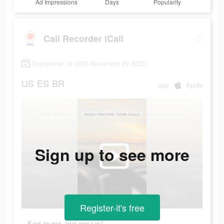
Ad Impressions
Days
Popularity
Call Recorder iCall
September 19 2023-November 29 2023
US
ES
BR
app
Apple
Sign up to see more
Register-it's free
Easy to use, just one tap!