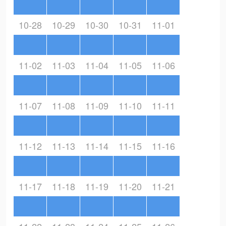
10-28
10-29
10-30
10-31
11-01
11-02
11-03
11-04
11-05
11-06
11-07
11-08
11-09
11-10
11-11
11-12
11-13
11-14
11-15
11-16
11-17
11-18
11-19
11-20
11-21