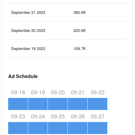
September 21 2023
383.6K
49
September 20 2023
220.6K
27
September 19 2023
109.7K
13
Ad Schedule
09-18
09-19
09-20
09-21
09-22
09-23
09-24
09-25
09-26
09-27