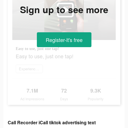
Sign up to see more
Register-it's free
Easy to use, just one tap!
Easy to use, just one tap!
Experience now
7.1M
72
9.3K
Ad Impressions
Days
Popularity
Call Recorder iCall tiktok advertising text