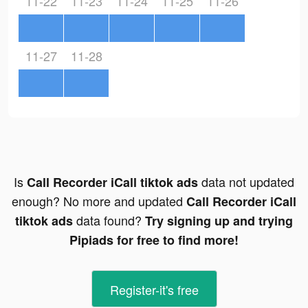
11-22
11-23
11-24
11-25
11-26
11-27
11-28
Is
data not updated
Call Recorder iCall tiktok ads
enough? No more and updated
Call Recorder iCall
data found?
tiktok ads
Try signing up and trying
Pipiads for free to find more!
Register-it's free