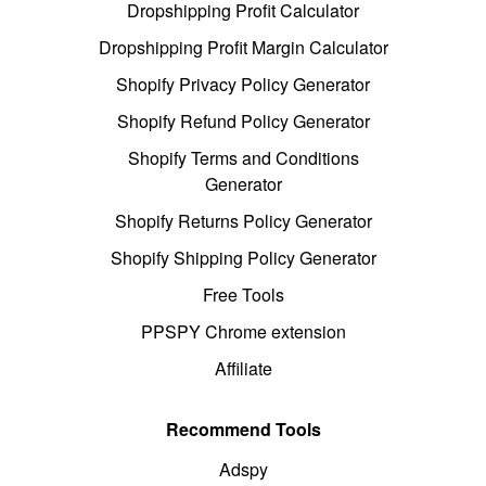
Dropshipping Profit Calculator
Dropshipping Profit Margin Calculator
Shopify Privacy Policy Generator
Shopify Refund Policy Generator
Shopify Terms and Conditions
Generator
Shopify Returns Policy Generator
Shopify Shipping Policy Generator
Free Tools
PPSPY Chrome extension
Affiliate
Recommend Tools
Adspy