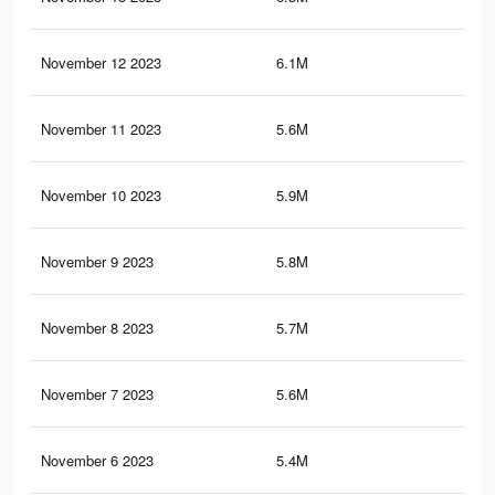
November 12 2023
6.1M
6.9
November 11 2023
5.6M
6.3
November 10 2023
5.9M
6.6
November 9 2023
5.8M
6.5
November 8 2023
5.7M
6.4
November 7 2023
5.6M
6.3
November 6 2023
5.4M
6.2