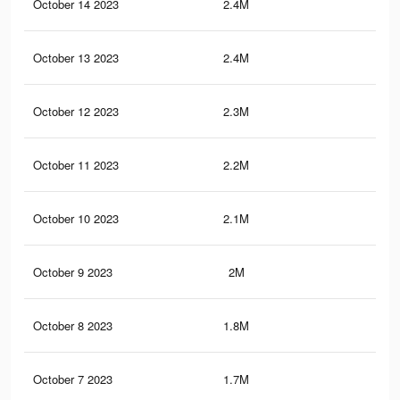
October 14 2023
2.4M
3K
October 13 2023
2.4M
3K
October 12 2023
2.3M
2.9
October 11 2023
2.2M
2.8
October 10 2023
2.1M
2.7
October 9 2023
2M
2.5
October 8 2023
1.8M
2.4
October 7 2023
1.7M
2.3