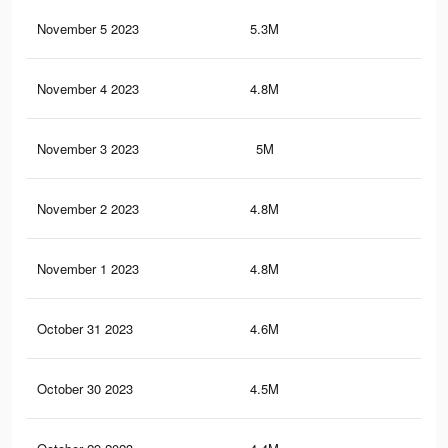
November 5 2023
5.3M
6.1
November 4 2023
4.8M
5.6
November 3 2023
5M
5.9
November 2 2023
4.8M
5.7
November 1 2023
4.8M
5.6
October 31 2023
4.6M
5.5
October 30 2023
4.5M
5.4