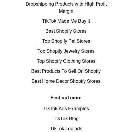
Dropshipping Products with High Profit
Margin
TikTok Made Me Buy It
Best Shopify Stores
Top Shopify Pet Stores
Top Shopify Jewelry Stores
Top Shopify Clothing Stores
Best Products To Sell On Shopify
Best Home Decor Shopify Stores
Find out more
TikTok Ads Examples
TikTok Blog
TikTok Top ads