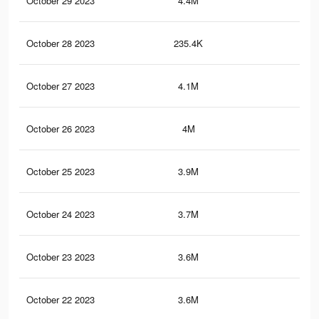
October 29 2023
4.4M
5.3
October 28 2023
235.4K
23
October 27 2023
4.1M
5K
October 26 2023
4M
4.9
October 25 2023
3.9M
4.8
October 24 2023
3.7M
4.6
October 23 2023
3.6M
4.5
October 22 2023
3.6M
4.3