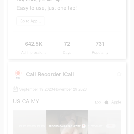
Easy to use, just one tap!
Go to App Store
642.5K
72
731
Ad Impressions
Days
Popularity
Call Recorder iCall
September 19 2023-November 29 2023
US
CA
MY
app
Apple