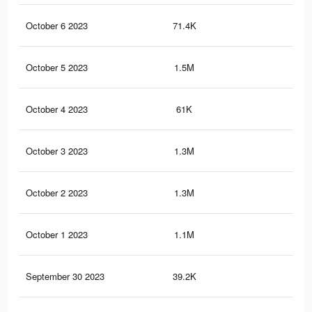
October 6 2023
71.4K
84
October 5 2023
1.5M
2.1
October 4 2023
61K
77
October 3 2023
1.3M
1.9
October 2 2023
1.3M
1.8
October 1 2023
1.1M
1.6
September 30 2023
39.2K
57