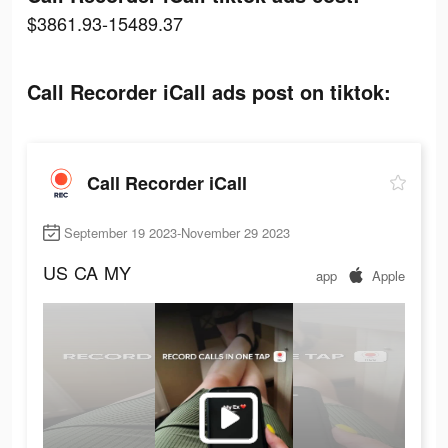
$3861.93-15489.37
Call Recorder iCall ads post on tiktok:
Call Recorder iCall
September 19 2023-November 29 2023
US
CA
MY
app
Apple