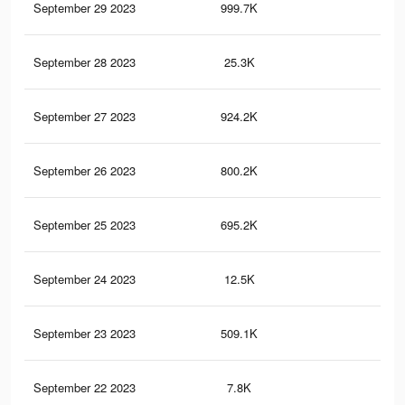
September 29 2023
999.7K
1.4
September 28 2023
25.3K
45
September 27 2023
924.2K
1.3
September 26 2023
800.2K
1.1
September 25 2023
695.2K
99
September 24 2023
12.5K
22
September 23 2023
509.1K
66
September 22 2023
7.8K
16