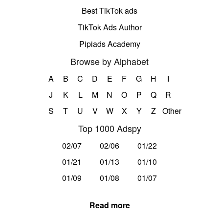
Best TikTok ads
TikTok Ads Author
Pipiads Academy
Browse by Alphabet
A
B
C
D
E
F
G
H
I
J
K
L
M
N
O
P
Q
R
S
T
U
V
W
X
Y
Z
Other
Top 1000 Adspy
02/07
02/06
01/22
01/21
01/13
01/10
01/09
01/08
01/07
Read more