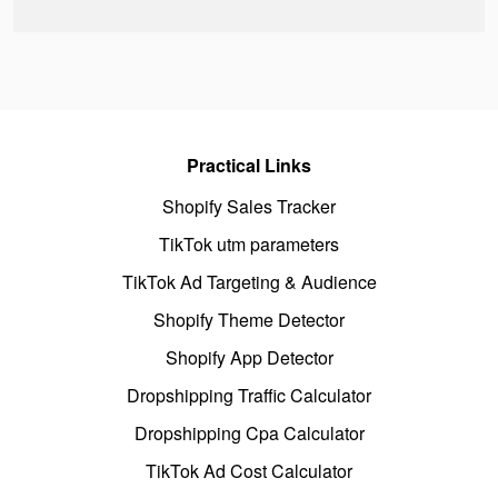
Practical Links
Shopify Sales Tracker
TikTok utm parameters
TikTok Ad Targeting & Audience
Shopify Theme Detector
Shopify App Detector
Dropshipping Traffic Calculator
Dropshipping Cpa Calculator
TikTok Ad Cost Calculator