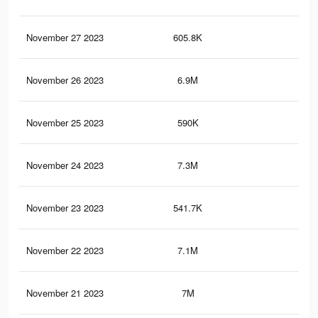
November 27 2023
605.8K
59
November 26 2023
6.9M
7.8
November 25 2023
590K
58
November 24 2023
7.3M
8.2
November 23 2023
541.7K
52
November 22 2023
7.1M
8K
November 21 2023
7M
7.9