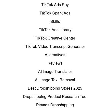
TikTok Ads Spy
TikTok Spark Ads
Skills
TikTok Ads Library
TikTok Creative Center
TikTok Video Transcript Generator
Alternatives
Reviews
AI Image Translator
AI Image Text Removal
Best Dropshipping Stores 2025
Dropshipping Product Research Tool
Pipiads Dropshipping