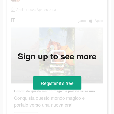
April 11 2023-April 25 2023
IT
game
Apple
Sign up to see more
Register-it's free
Conquista questo mondo magico e portalo verso una nuova era!
Conquista questo mondo magico e
portalo verso una nuova era!