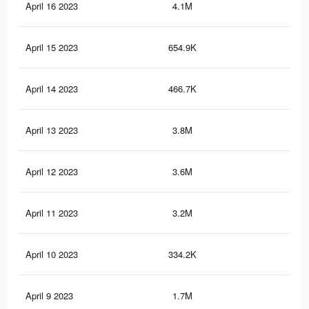
April 16 2023
4.1M
5.7
April 15 2023
654.9K
69
April 14 2023
466.7K
59
April 13 2023
3.8M
5.1
April 12 2023
3.6M
5K
April 11 2023
3.2M
4.4
April 10 2023
334.2K
41
April 9 2023
1.7M
2.7