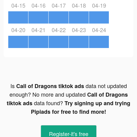
04-15
04-16
04-17
04-18
04-19
04-20
04-21
04-22
04-23
04-24
Is
data not updated
Call of Dragons tiktok ads
enough? No more and updated
Call of Dragons
data found?
tiktok ads
Try signing up and trying
Pipiads for free to find more!
Register-it's free