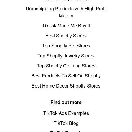
Dropshipping Products with High Profit
Margin
TikTok Made Me Buy It
Best Shopify Stores
Top Shopify Pet Stores
Top Shopify Jewelry Stores
Top Shopify Clothing Stores
Best Products To Sell On Shopify
Best Home Decor Shopify Stores
Find out more
TikTok Ads Examples
TikTok Blog