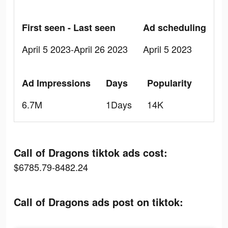
First seen - Last seen
Ad scheduling
April 5 2023-April 26 2023
April 5 2023
Ad Impressions
Days
Popularity
6.7M
1Days
14K
Call of Dragons tiktok ads cost:
$6785.79-8482.24
Call of Dragons ads post on tiktok: