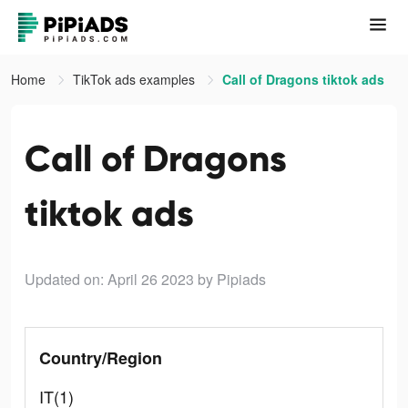
Home
TikTok ads examples
Call of Dragons tiktok ads
Call of Dragons
tiktok ads
Updated on: April 26 2023
by Pipiads
Country/Region
IT(1)