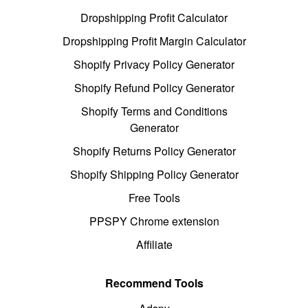
Dropshipping Profit Calculator
Dropshipping Profit Margin Calculator
Shopify Privacy Policy Generator
Shopify Refund Policy Generator
Shopify Terms and Conditions
Generator
Shopify Returns Policy Generator
Shopify Shipping Policy Generator
Free Tools
PPSPY Chrome extension
Affiliate
Recommend Tools