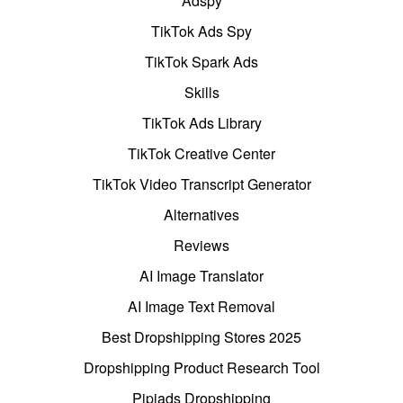
Adspy
TikTok Ads Spy
TikTok Spark Ads
Skills
TikTok Ads Library
TikTok Creative Center
TikTok Video Transcript Generator
Alternatives
Reviews
AI Image Translator
AI Image Text Removal
Best Dropshipping Stores 2025
Dropshipping Product Research Tool
Pipiads Dropshipping