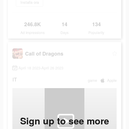
Installa ora
246.8K
14
134
Ad Impressions
Days
Popularity
Call of Dragons
April 18 2023-April 26 2023
IT
game
Apple
Sign up to see more