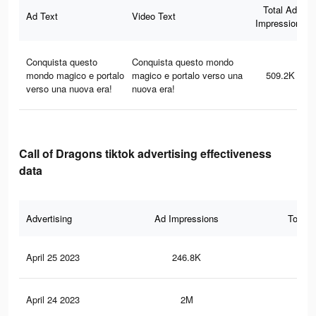
Total Ad
Ad Text
Video Text
Impressions
Conquista questo
Conquista questo mondo
mondo magico e portalo
magico e portalo verso una
509.2K
verso una nuova era!
nuova era!
Call of Dragons tiktok advertising effectiveness
data
Advertising
Ad Impressions
Total 
April 25 2023
246.8K
13
April 24 2023
2M
7.4