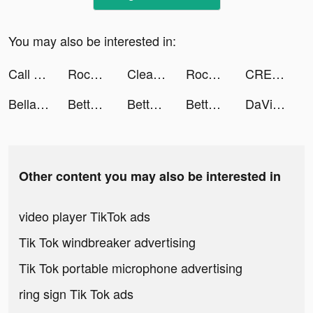
You may also be interested in:
Call of Dragons tiktok ads
Rocket Money - Bills & Budgets tiktok ads
Cleanup: Phone Storage Cleaner tiktok ads
Rocket Money - Bills & Budgets tiktok ads
CREAT1VE: Reels & Video Editor tiktok ads
Bella👑 tiktok ads
BetterSleep: Relax and Sleep tiktok ads
BetterSleep: Relax and Sleep tiktok ads
BetterSleep: Relax and Sleep tiktok ads
DaVinci - AI Avatar Art tiktok ads
Other content you may also be interested in
video player TikTok ads
Tik Tok windbreaker advertising
Tik Tok portable microphone advertising
ring sign Tik Tok ads