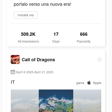
portalo verso una nuova era!
Installa ora
509.2K
17
666
Ad Impressions
Days
Popularity
Call of Dragons
April 6 2023-April 21 2023
IT
game
Apple