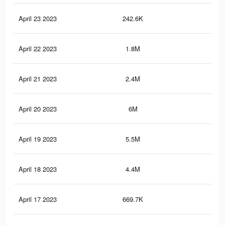
April 23 2023
242.6K
12
April 22 2023
1.8M
7K
April 21 2023
2.4M
7.3
April 20 2023
6M
11.
April 19 2023
5.5M
10.
April 18 2023
4.4M
5.9
April 17 2023
669.7K
71