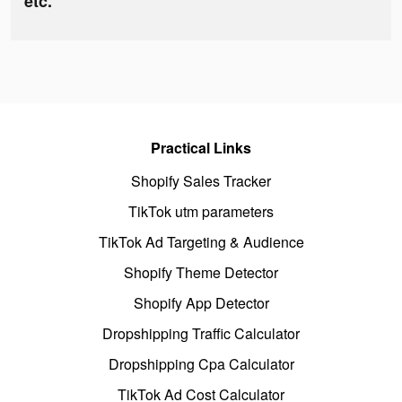
etc.
Practical Links
Shopify Sales Tracker
TikTok utm parameters
TikTok Ad Targeting & Audience
Shopify Theme Detector
Shopify App Detector
Dropshipping Traffic Calculator
Dropshipping Cpa Calculator
TikTok Ad Cost Calculator