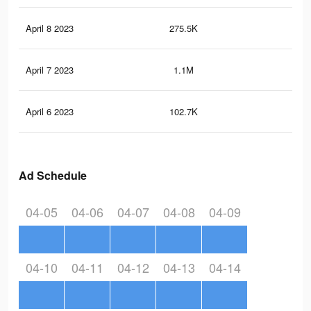
April 8 2023
275.5K
34
April 7 2023
1.1M
1.8
April 6 2023
102.7K
12
Ad Schedule
04-05
04-06
04-07
04-08
04-09
04-10
04-11
04-12
04-13
04-14