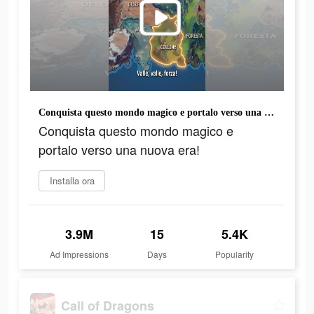
Conquista questo mondo magico e portalo verso una nuova era!
Conquista questo mondo magico e
portalo verso una nuova era!
Installa ora
3.9M
15
5.4K
Ad Impressions
Days
Popularity
Call of Dragons