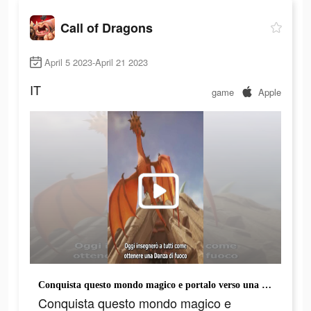
Call of Dragons
April 5 2023-April 21 2023
IT
game
Apple
Conquista questo mondo magico e portalo verso una nuova era!
Conquista questo mondo magico e