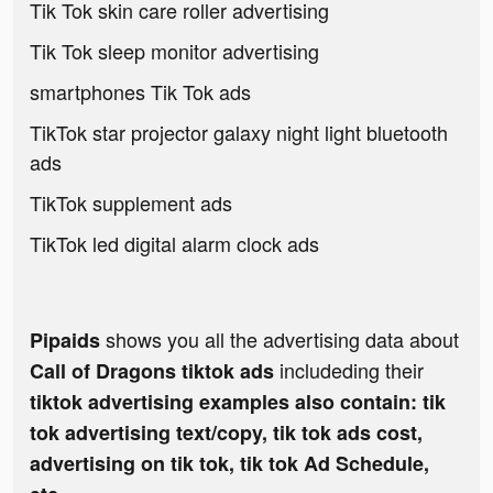
Tik Tok skin care roller advertising
Tik Tok sleep monitor advertising
smartphones Tik Tok ads
TikTok star projector galaxy night light bluetooth
ads
TikTok supplement ads
TikTok led digital alarm clock ads
shows you all the advertising data about
Pipaids
includeding their
Call of Dragons tiktok ads
tiktok advertising examples also contain: tik
tok advertising text/copy, tik tok ads cost,
advertising on tik tok, tik tok Ad Schedule,