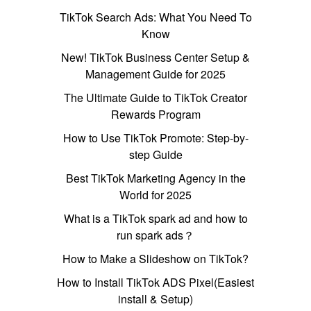
TikTok Search Ads: What You Need To
Know
New! TikTok Business Center Setup &
Management Guide for 2025
The Ultimate Guide to TikTok Creator
Rewards Program
How to Use TikTok Promote: Step-by-
step Guide
Best TikTok Marketing Agency in the
World for 2025
What is a TikTok spark ad and how to
run spark ads？
How to Make a Slideshow on TikTok?
How to Install TikTok ADS Pixel(Easiest
install & Setup)