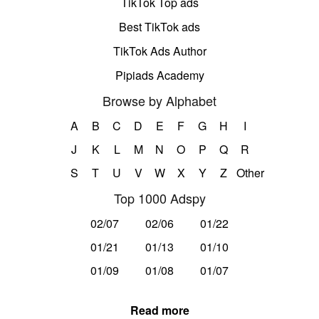
TikTok Top ads
Best TikTok ads
TikTok Ads Author
Pipiads Academy
Browse by Alphabet
A
B
C
D
E
F
G
H
I
J
K
L
M
N
O
P
Q
R
S
T
U
V
W
X
Y
Z
Other
Top 1000 Adspy
02/07
02/06
01/22
01/21
01/13
01/10
01/09
01/08
01/07
Read more