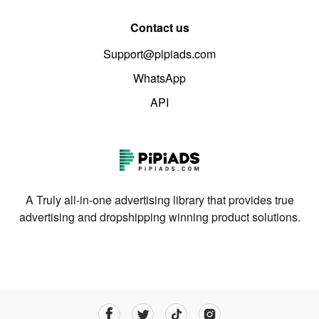
Contact us
Support@pipiads.com
WhatsApp
API
A Truly all-in-one advertising library that provides true
advertising and dropshipping winning product solutions.