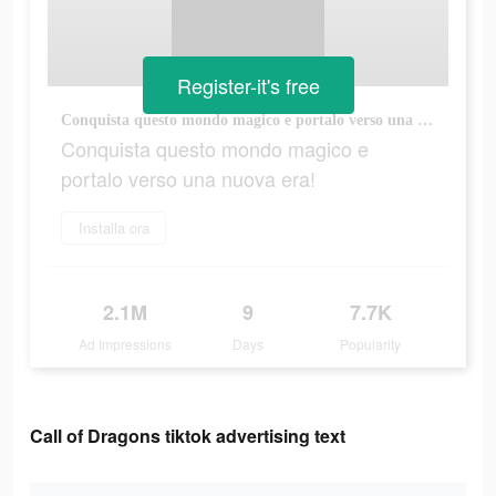
Register-it's free
Conquista questo mondo magico e portalo verso una nuova era!
Conquista questo mondo magico e
portalo verso una nuova era!
Installa ora
2.1M
9
7.7K
Ad Impressions
Days
Popularity
Call of Dragons tiktok advertising text