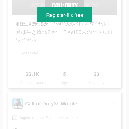
Register-it's free
君は生き残れるか！？vs100人のバトルロワイヤル！
君は生き残れるか！？vs100人のバトルロ
ワイヤル！
Download
22.1K
5
23
Ad Impressions
Days
Popularity
Call of Duty®: Mobile
August 10 2021-September 30 2021