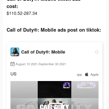
cost:
$110.52-287.34
Call of Duty®: Mobile ads post on tiktok:
Call of Duty®: Mobile
August 10 2021-September 30 2021
US
app
Apple