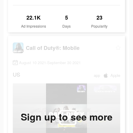
22.1K
5
23
Ad Impressions
Days
Popularity
Call of Duty®: Mobile
August 10 2021-September 30 2021
US
app
Apple
Sign up to see more