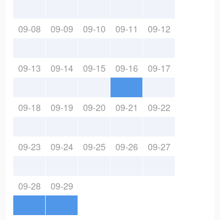
09-08
09-09
09-10
09-11
09-12
09-13
09-14
09-15
09-16
09-17
09-18
09-19
09-20
09-21
09-22
09-23
09-24
09-25
09-26
09-27
09-28
09-29