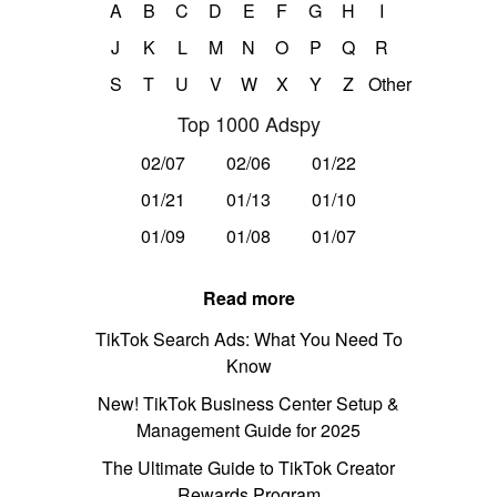
A
B
C
D
E
F
G
H
I
J
K
L
M
N
O
P
Q
R
S
T
U
V
W
X
Y
Z
Other
Top 1000 Adspy
02/07
02/06
01/22
01/21
01/13
01/10
01/09
01/08
01/07
Read more
TikTok Search Ads: What You Need To
Know
New! TikTok Business Center Setup &
Management Guide for 2025
The Ultimate Guide to TikTok Creator
Rewards Program