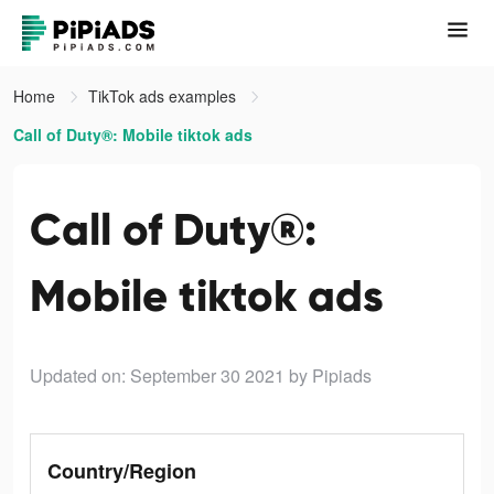
Home
TikTok ads examples
Call of Duty®: Mobile tiktok ads
Call of Duty®:
Mobile tiktok ads
Updated on: September 30 2021
by Pipiads
Country/Region