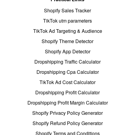
Shopify Sales Tracker
TikTok utm parameters
TikTok Ad Targeting & Audience
Shopify Theme Detector
Shopify App Detector
Dropshipping Traffic Calculator
Dropshipping Cpa Calculator
TikTok Ad Cost Calculator
Dropshipping Profit Calculator
Dropshipping Profit Margin Calculator
Shopify Privacy Policy Generator
Shopify Refund Policy Generator
Shopify Terms and Conditions