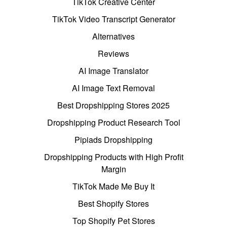
TikTok Creative Center
TikTok Video Transcript Generator
Alternatives
Reviews
AI Image Translator
AI Image Text Removal
Best Dropshipping Stores 2025
Dropshipping Product Research Tool
Pipiads Dropshipping
Dropshipping Products with High Profit
Margin
TikTok Made Me Buy It
Best Shopify Stores
Top Shopify Pet Stores