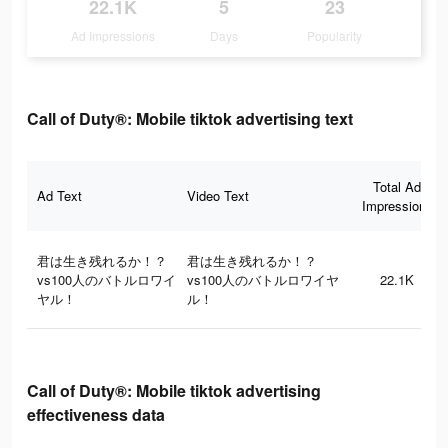
22.1K
5
23
Ad Impressions
Days
Popularity
Call of Duty®: Mobile tiktok advertising text
Total Ad
Ad Text
Video Text
Impressions
君は生き残れるか！？
君は生き残れるか！？
vs100人のバトルロワイ
vs100人のバトルロワイヤ
22.1K
ヤル！
ル！
Call of Duty®: Mobile tiktok advertising
effectiveness data