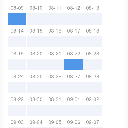
08-09
08-10
08-11
08-12
08-13
08-14
08-15
08-16
08-17
08-18
08-19
08-20
08-21
08-22
08-23
08-24
08-25
08-26
08-27
08-28
08-29
08-30
08-31
09-01
09-02
09-03
09-04
09-05
09-06
09-07