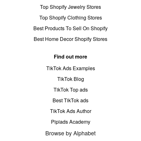
Top Shopify Jewelry Stores
Top Shopify Clothing Stores
Best Products To Sell On Shopify
Best Home Decor Shopify Stores
Find out more
TikTok Ads Examples
TikTok Blog
TikTok Top ads
Best TikTok ads
TikTok Ads Author
Pipiads Academy
Browse by Alphabet