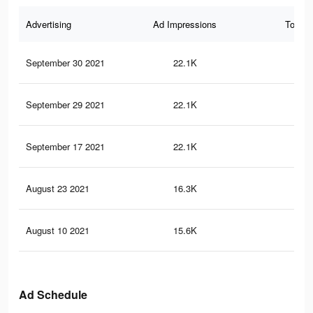
Advertising
Ad Impressions
Total 
September 30 2021
22.1K
22
September 29 2021
22.1K
22
September 17 2021
22.1K
23
August 23 2021
16.3K
19
August 10 2021
15.6K
18
Ad Schedule