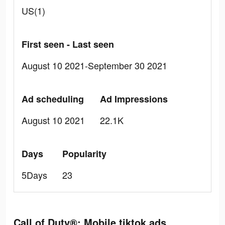
US(1)
First seen - Last seen
August 10 2021-September 30 2021
Ad scheduling
Ad Impressions
August 10 2021
22.1K
Days
Popularity
5Days
23
Call of Duty®: Mobile tiktok ads