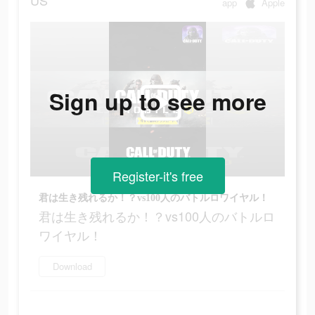
US
app
Apple
Sign up to see more
Register-it's free
君は生き残れるか！？vs100人のバトルロワイヤル！
君は生き残れるか！？vs100人のバトルロ
ワイヤル！
Download