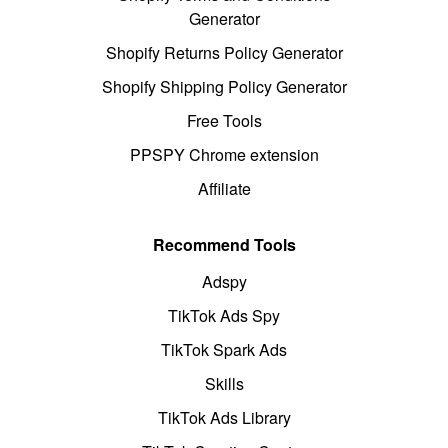
Generator
Shopify Returns Policy Generator
Shopify Shipping Policy Generator
Free Tools
PPSPY Chrome extension
Affiliate
Recommend Tools
Adspy
TikTok Ads Spy
TikTok Spark Ads
Skills
TikTok Ads Library