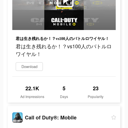
君は生き残れるか！？vs100人のバトルロワイヤル！
君は生き残れるか！？vs100人のバトルロ
ワイヤル！
Download
22.1K
5
23
Ad Impressions
Days
Popularity
Call of Duty®: Mobile