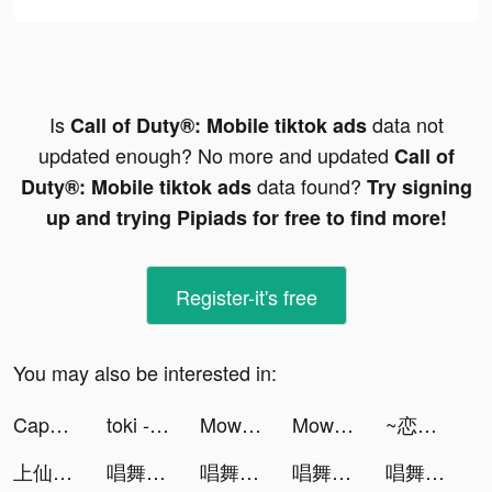
Is
data not
Call of Duty®: Mobile tiktok ads
updated enough? No more and updated
Call of
data found?
Duty®: Mobile tiktok ads
Try signing
up and trying Pipiads for free to find more!
Register-it's free
You may also be interested in:
CapCut tiktok ads
toki - 你畫我猜語音聊天 tiktok ads
Mow Zombies tiktok ads
Mow Zombies tiktok ads
~恋する生活はじめました~Love Session tiktok ads
上仙請留步 tiktok ads
唱舞全明星II：偶像之約 tiktok ads
唱舞全明星II：偶像之約 tiktok ads
唱舞全明星II：偶像之約 tiktok ads
唱舞全明星II：偶像之約 tiktok ads