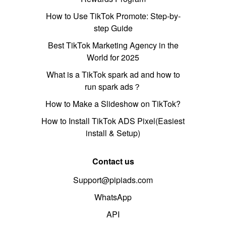
How to Use TikTok Promote: Step-by-
step Guide
Best TikTok Marketing Agency in the
World for 2025
What is a TikTok spark ad and how to
run spark ads？
How to Make a Slideshow on TikTok?
How to Install TikTok ADS Pixel(Easiest
install & Setup)
Contact us
Support@pipiads.com
WhatsApp
API