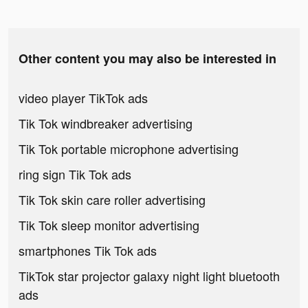
Other content you may also be interested in
video player TikTok ads
Tik Tok windbreaker advertising
Tik Tok portable microphone advertising
ring sign Tik Tok ads
Tik Tok skin care roller advertising
Tik Tok sleep monitor advertising
smartphones Tik Tok ads
TikTok star projector galaxy night light bluetooth
ads