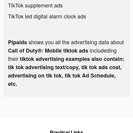
TikTok supplement ads
TikTok led digital alarm clock ads
shows you all the advertising data about
Pipaids
includeding
Call of Duty®: Mobile tiktok ads
their
tiktok advertising examples also contain:
tik tok advertising text/copy, tik tok ads cost,
advertising on tik tok, tik tok Ad Schedule,
etc.
Practical Links