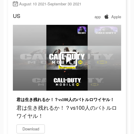
August 10 2021-September 30 2021
US
app
Apple
君は生き残れるか！？vs100人のバトルロワイヤル！
君は生き残れるか！？vs100人のバトルロ
ワイヤル！
Download