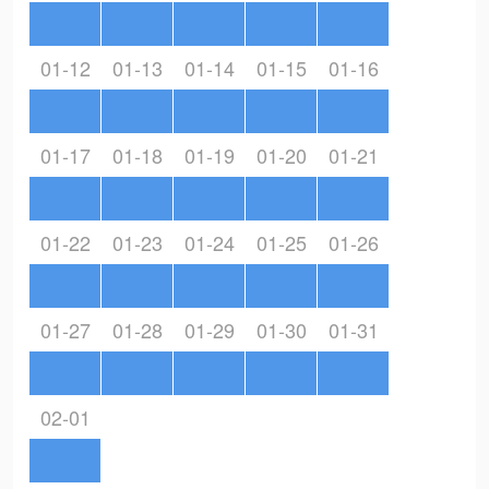
01-12
01-13
01-14
01-15
01-16
01-17
01-18
01-19
01-20
01-21
01-22
01-23
01-24
01-25
01-26
01-27
01-28
01-29
01-30
01-31
02-01