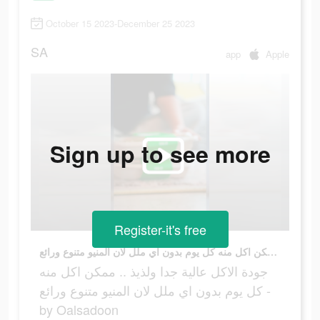
October 15 2023-December 25 2023
SA
app
Apple
Sign up to see more
Register-it's free
جودة الاكل عالية جدا ولذيذ .. ممكن اكل منه كل يوم بدون اي ملل لان المنيو متنوع ورائع - by Oalsadoon
جودة الاكل عالية جدا ولذيذ .. ممكن اكل منه
كل يوم بدون اي ملل لان المنيو متنوع ورائع -
by Oalsadoon