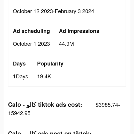
October 12 2023-February 3 2024
Ad scheduling
Ad Impressions
October 1 2023
44.9M
Days
Popularity
1Days
19.4K
Calo - كالو tiktok ads cost:
$3985.74-
15942.95
Calo - كالو ads post on tiktok: