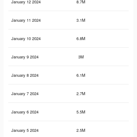
January 12 2024
8.7M
2.9
January 11 2024
3.1M
89
January 10 2024
6.8M
2.4
January 9 2024
3M
87
January 8 2024
6.1M
2.2
January 7 2024
2.7M
83
January 6 2024
5.5M
2K
January 5 2024
2.5M
80