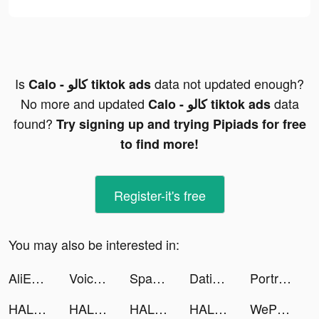
Is
data not updated enough?
Calo - كالو tiktok ads
No more and updated
data
Calo - كالو tiktok ads
found?
Try signing up and trying Pipiads for free
to find more!
Register-it's free
You may also be interested in:
AliExpress Shopping App tiktok ads
Voice Translator Ultra tiktok ads
Space Cloud Files tiktok ads
Dating, Meet Curvy - WooPlus tiktok ads
PortraitSynergy Tool tiktok ads
HALARA tiktok ads
HALARA tiktok ads
HALARA tiktok ads
HALARA tiktok ads
WePlay (ويبلاي) - ألعاب ودردشة tiktok ads