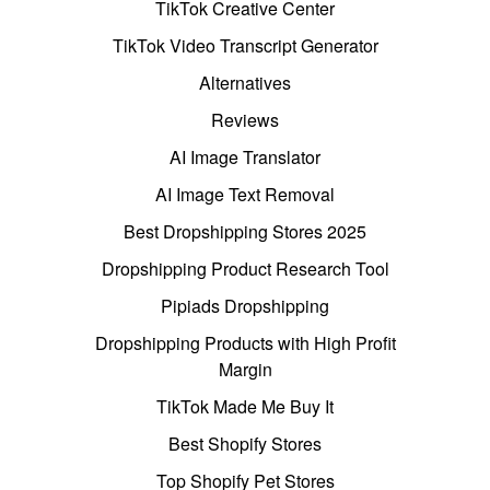
TikTok Creative Center
TikTok Video Transcript Generator
Alternatives
Reviews
AI Image Translator
AI Image Text Removal
Best Dropshipping Stores 2025
Dropshipping Product Research Tool
Pipiads Dropshipping
Dropshipping Products with High Profit
Margin
TikTok Made Me Buy It
Best Shopify Stores
Top Shopify Pet Stores