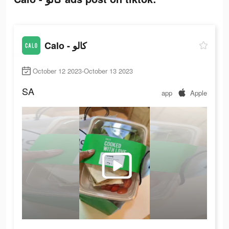
Calo - كالو
October 12 2023-October 13 2023
SA
app
Apple