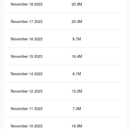
November 18 2023
20.9M
7.8
November 17 2023
20.4M
7.5
November 16 2023
8.7M
3.4
November 15 2023
16.4M
5.9
November 14 2023
8.1M
3.1
November 12 2023
15.2M
5.5
November 11 2023
7.3M
2.8
November 10 2023
16.9M
6.1