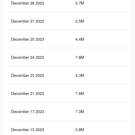
December 28 2023
2.7M
1K
December 27 2023
2.5M
96
December 25 2023
4.4M
1.5
December 24 2023
7.8M
3.2
December 23 2023
4.3M
1.4
December 21 2023
7.6M
3.1
December 17 2023
7.3M
3.1
December 13 2023
3.8M
1.3