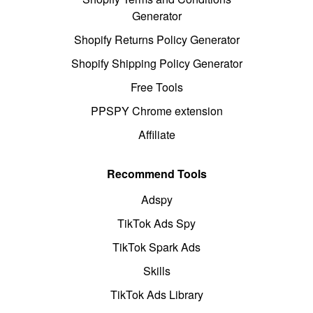
Generator
Shopify Returns Policy Generator
Shopify Shipping Policy Generator
Free Tools
PPSPY Chrome extension
Affiliate
Recommend Tools
Adspy
TikTok Ads Spy
TikTok Spark Ads
Skills
TikTok Ads Library