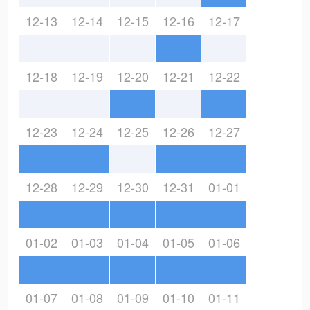
12-13
12-14
12-15
12-16
12-17
12-18
12-19
12-20
12-21
12-22
12-23
12-24
12-25
12-26
12-27
12-28
12-29
12-30
12-31
01-01
01-02
01-03
01-04
01-05
01-06
01-07
01-08
01-09
01-10
01-11