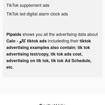
TikTok supplement ads
TikTok led digital alarm clock ads
shows you all the advertising data about
Pipaids
includeding their
Calo - كالو tiktok ads
tiktok
advertising examples also contain: tik tok
advertising text/copy, tik tok ads cost,
advertising on tik tok, tik tok Ad Schedule,
etc.