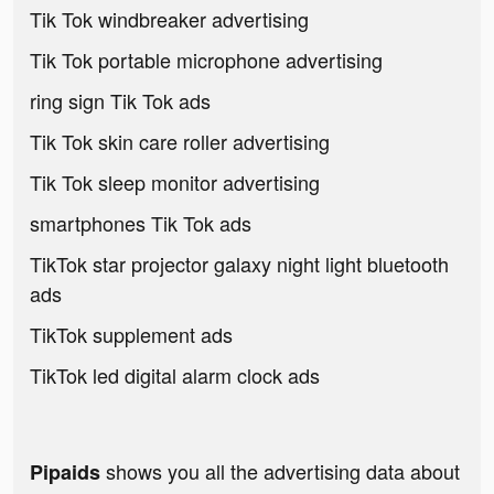
Tik Tok windbreaker advertising
Tik Tok portable microphone advertising
ring sign Tik Tok ads
Tik Tok skin care roller advertising
Tik Tok sleep monitor advertising
smartphones Tik Tok ads
TikTok star projector galaxy night light bluetooth
ads
TikTok supplement ads
TikTok led digital alarm clock ads
shows you all the advertising data about
Pipaids