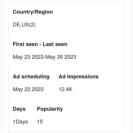
Country/Region
DE,US(2)
First seen - Last seen
May 23 2023-May 26 2023
Ad scheduling
Ad Impressions
May 22 2023
12.4K
Days
Popularity
1Days
15