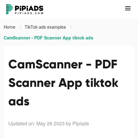
Home
TikTok ads examples
CamScanner - PDF Scanner App tiktok ads
CamScanner - PDF
Scanner App tiktok
ads
Updated on: May 26 2023
by Pipiads