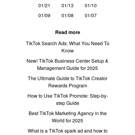
01/21
01/13
01/10
01/09
01/08
01/07
Read more
TikTok Search Ads: What You Need To
Know
New! TikTok Business Center Setup &
Management Guide for 2025
The Ultimate Guide to TikTok Creator
Rewards Program
How to Use TikTok Promote: Step-by-
step Guide
Best TikTok Marketing Agency in the
World for 2025
What is a TikTok spark ad and how to