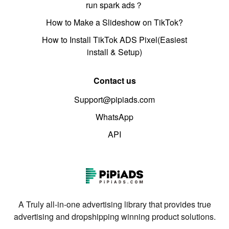
run spark ads？
How to Make a Slideshow on TikTok?
How to Install TikTok ADS Pixel(Easiest
install & Setup)
Contact us
Support@pipiads.com
WhatsApp
API
A Truly all-in-one advertising library that provides true
advertising and dropshipping winning product solutions.