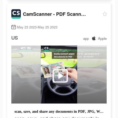
CamScanner - PDF Scanner App
May 23 2023-May 25 2023
US
app
Apple
scan, save, and share any documents in PDF, JPG, Word, or TXT formats.