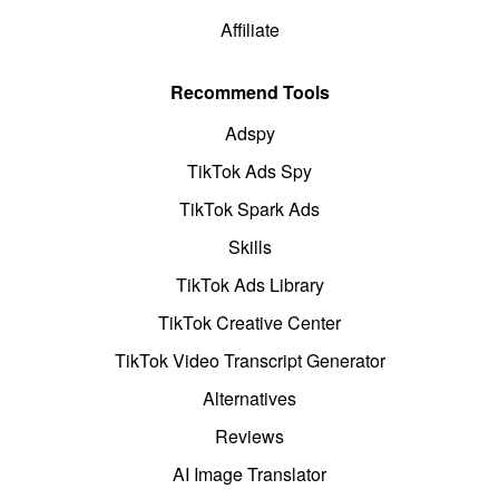
Affiliate
Recommend Tools
Adspy
TikTok Ads Spy
TikTok Spark Ads
Skills
TikTok Ads Library
TikTok Creative Center
TikTok Video Transcript Generator
Alternatives
Reviews
AI Image Translator