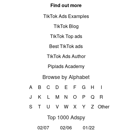
Find out more
TikTok Ads Examples
TikTok Blog
TikTok Top ads
Best TikTok ads
TikTok Ads Author
Pipiads Academy
Browse by Alphabet
A
B
C
D
E
F
G
H
I
J
K
L
M
N
O
P
Q
R
S
T
U
V
W
X
Y
Z
Other
Top 1000 Adspy
02/07
02/06
01/22