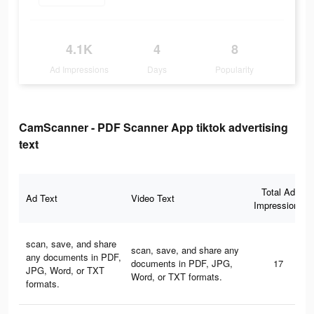
4.1K
4
8
Ad Impressions
Days
Popularity
CamScanner - PDF Scanner App tiktok advertising
text
Total Ad
Ad Text
Video Text
Impressions
scan, save, and share
scan, save, and share any
any documents in PDF,
documents in PDF, JPG,
17
JPG, Word, or TXT
Word, or TXT formats.
formats.