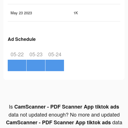
May 23 2023
1K
2
Ad Schedule
05-22
05-23
05-24
Is
CamScanner - PDF Scanner App tiktok ads
data not updated enough? No more and updated
data
CamScanner - PDF Scanner App tiktok ads