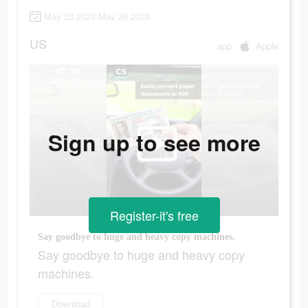
May 23 2023-May 26 2023
US
app
Apple
Sign up to see more
Register-it's free
Say goodbye to huge and heavy copy machines.
Say goodbye to huge and heavy copy
machines.
Download