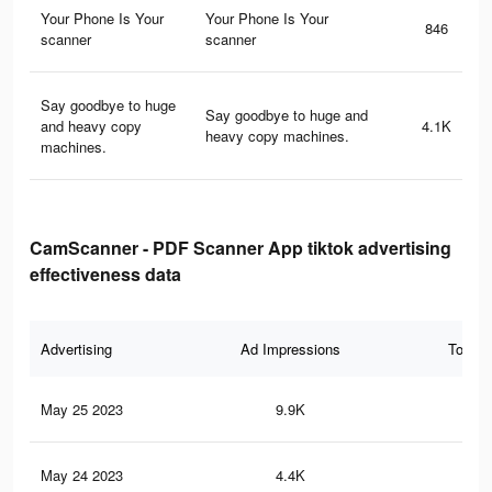
Your Phone Is Your
Your Phone Is Your
846
scanner
scanner
Say goodbye to huge
Say goodbye to huge and
and heavy copy
4.1K
heavy copy machines.
machines.
CamScanner - PDF Scanner App tiktok advertising
effectiveness data
Advertising
Ad Impressions
Total 
May 25 2023
9.9K
12
May 24 2023
4.4K
6