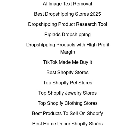
AI Image Text Removal
Best Dropshipping Stores 2025
Dropshipping Product Research Tool
Pipiads Dropshipping
Dropshipping Products with High Profit
Margin
TikTok Made Me Buy It
Best Shopify Stores
Top Shopify Pet Stores
Top Shopify Jewelry Stores
Top Shopify Clothing Stores
Best Products To Sell On Shopify
Best Home Decor Shopify Stores