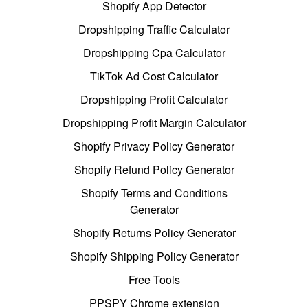
Shopify App Detector
Dropshipping Traffic Calculator
Dropshipping Cpa Calculator
TikTok Ad Cost Calculator
Dropshipping Profit Calculator
Dropshipping Profit Margin Calculator
Shopify Privacy Policy Generator
Shopify Refund Policy Generator
Shopify Terms and Conditions
Generator
Shopify Returns Policy Generator
Shopify Shipping Policy Generator
Free Tools
PPSPY Chrome extension