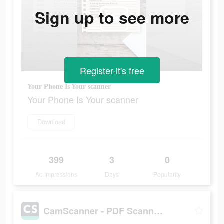
Sign up to see more
Register-it's free
Your Phone Is Your scanner
Your Phone Is Your scanner
Download
399
3
0
Ad Impressions
Days
Popularity
CamScanner - PDF Scanner App