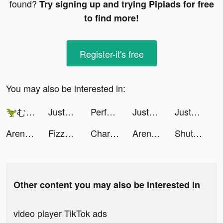
found?
Try signing up and trying Pipiads for free
to find more!
Register-it's free
You may also be interested in:
🦖むっかな🍼 tiktok ads
JustFit: Lazy Workout & Fit tiktok ads
Perfect Avenger tiktok ads
JustFit: Lazy Workout & Fit tiktok ads
JustFit: Lazy Workout & Fit tiktok ads
Arena Mania: Magic Heroes CCG tiktok ads
Fizzo (Fictum) tiktok ads
Charging Engine - 4Kwallpapers tiktok ads
Arena Mania: Magic Heroes CCG tiktok ads
ShutEye: Sleep Tracker, Sounds tiktok ads
Other content you may also be interested in
video player TikTok ads