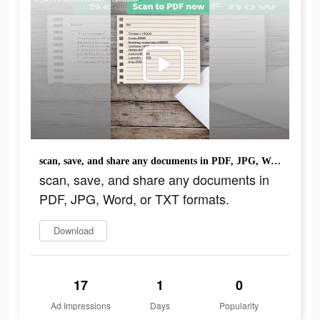
scan, save, and share any documents in PDF, JPG, Word, or TXT formats.
scan, save, and share any documents in
PDF, JPG, Word, or TXT formats.
Download
17
1
0
Ad Impressions
Days
Popularity