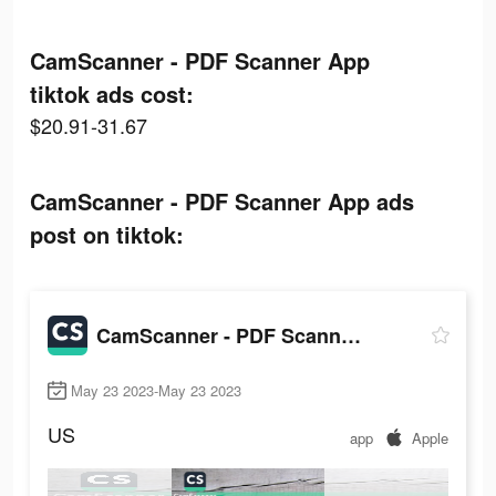
CamScanner - PDF Scanner App
tiktok ads cost:
$20.91-31.67
CamScanner - PDF Scanner App ads
post on tiktok:
CamScanner - PDF Scanner App
May 23 2023-May 23 2023
US
app
Apple