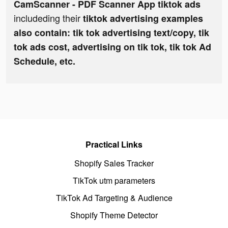
CamScanner - PDF Scanner App tiktok ads
includeding their
tiktok advertising examples
also contain: tik tok advertising text/copy, tik
tok ads cost, advertising on tik tok, tik tok Ad
Schedule, etc.
Practical Links
Shopify Sales Tracker
TikTok utm parameters
TikTok Ad Targeting & Audience
Shopify Theme Detector