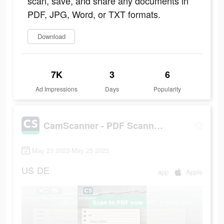
scan, save, and share any documents in
PDF, JPG, Word, or TXT formats.
Download
7K
3
6
Ad Impressions
Days
Popularity
CamScanner - PDF Scanner App
May 23 2023-May 25 2023
US
DE
app
Apple