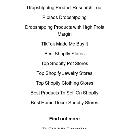
Dropshipping Product Research Tool
Pipiads Dropshipping
Dropshipping Products with High Profit
Margin
TikTok Made Me Buy It
Best Shopify Stores
Top Shopify Pet Stores
Top Shopify Jewelry Stores
Top Shopify Clothing Stores
Best Products To Sell On Shopify
Best Home Decor Shopify Stores
Find out more