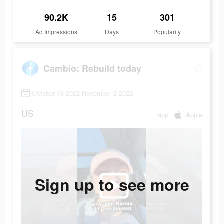
90.2K
15
301
Ad Impressions
Days
Popularity
Cambio: Rebuild today
October 18 2022-November 2 2022
US
app
Apple
Sign up to see more