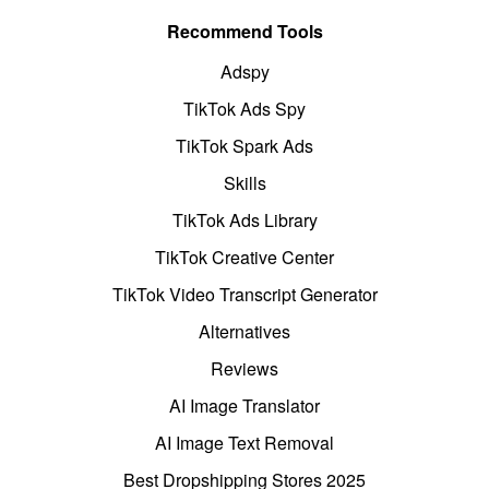
Recommend Tools
Adspy
TikTok Ads Spy
TikTok Spark Ads
Skills
TikTok Ads Library
TikTok Creative Center
TikTok Video Transcript Generator
Alternatives
Reviews
AI Image Translator
AI Image Text Removal
Best Dropshipping Stores 2025