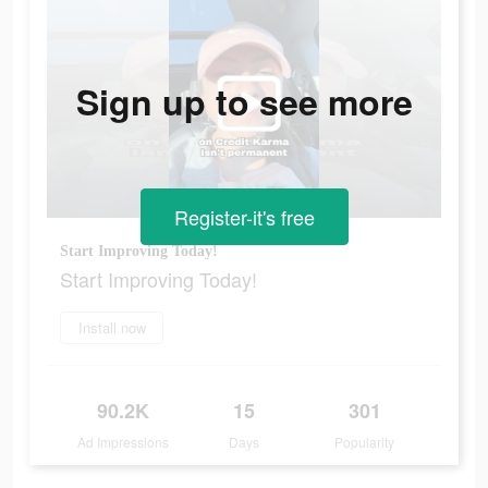
Sign up to see more
Register-it's free
Start Improving Today!
Start Improving Today!
Install now
90.2K
15
301
Ad Impressions
Days
Popularity