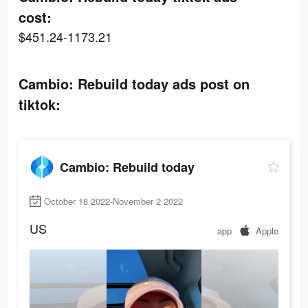
cost:
$451.24-1173.21
Cambio: Rebuild today ads post on
tiktok:
Cambio: Rebuild today
October 18 2022-November 2 2022
US
app
Apple