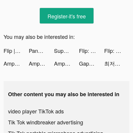
Register-it's free
You may also be interested in:
Flip | Beauty Shopping tiktok ads
Pandora: Music & Podcasts tiktok ads
Super Toy 3D tiktok ads
Flip: Shop Top Beauty & Makeup tiktok ads
Flip: Shop Top Beauty & Makeup tiktok ads
AmpMe - Speaker Volume Booster tiktok ads
AmpMe - Speaker Volume Booster tiktok ads
AmpMe - Speaker Volume Booster tiktok ads
Gaper: Mature Dating & Meetup tiktok ads
최저가로 새차타는법 tiktok ads
Other content you may also be interested in
video player TikTok ads
Tik Tok windbreaker advertising