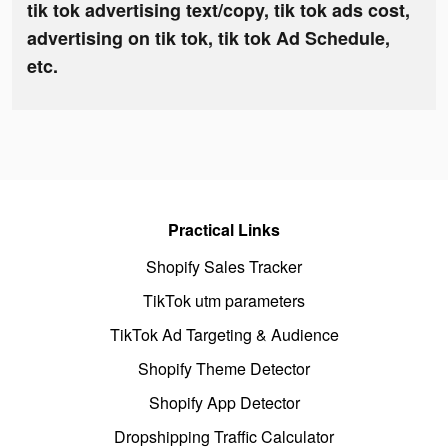
tik tok advertising text/copy, tik tok ads cost,
advertising on tik tok, tik tok Ad Schedule,
etc.
Practical Links
Shopify Sales Tracker
TikTok utm parameters
TikTok Ad Targeting & Audience
Shopify Theme Detector
Shopify App Detector
Dropshipping Traffic Calculator