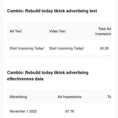
Cambio: Rebuild today tiktok advertising text
Total Ad
Ad Text
Video Text
Impressions
Start Improving Today!
Start Improving Today!
90.2K
Cambio: Rebuild today tiktok advertising
effectiveness data
Advertising
Ad Impressions
Total 
November 1 2022
87.7K
27