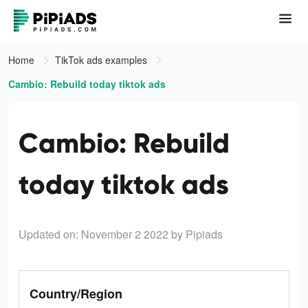
Home
TikTok ads examples
Cambio: Rebuild today tiktok ads
Cambio: Rebuild
today tiktok ads
Updated on: November 2 2022
by Pipiads
Country/Region