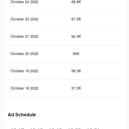
October 24 2022
68.8K
22
October 23 2022
67.2K
21
October 21 2022
62.4K
20
October 20 2022
60K
20
October 19 2022
58.3K
20
October 18 2022
57.3K
19
Ad Schedule