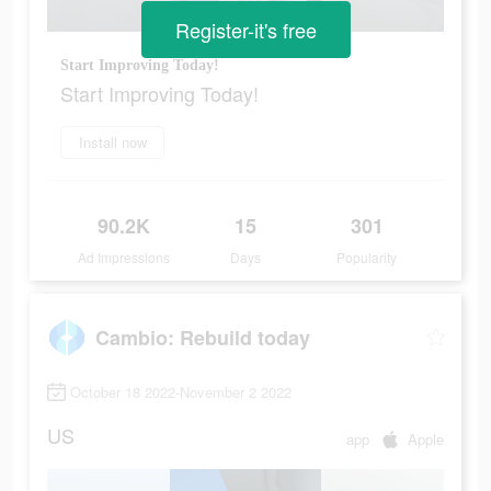
Register-it's free
Start Improving Today!
Start Improving Today!
Install now
90.2K
15
301
Ad Impressions
Days
Popularity
Cambio: Rebuild today
October 18 2022-November 2 2022
US
app
Apple