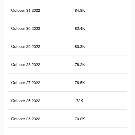
October 31 2022
84.8K
26
October 30 2022
82.4K
25
October 29 2022
80.3K
25
October 28 2022
78.2K
24
October 27 2022
76.5K
24
October 26 2022
73K
23
October 25 2022
70.8K
22