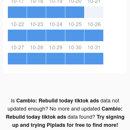
10-17
10-18
10-19
10-20
10-21
10-22
10-23
10-24
10-25
10-26
10-27
10-28
10-29
10-30
10-31
Is
data not
Cambio: Rebuild today tiktok ads
updated enough? No more and updated
Cambio:
data found?
Rebuild today tiktok ads
Try signing
up and trying Pipiads for free to find more!