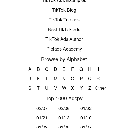
TikTok Ads Examples
TikTok Blog
TikTok Top ads
Best TikTok ads
TikTok Ads Author
Pipiads Academy
Browse by Alphabet
A
B
C
D
E
F
G
H
I
J
K
L
M
N
O
P
Q
R
S
T
U
V
W
X
Y
Z
Other
Top 1000 Adspy
02/07
02/06
01/22
01/21
01/13
01/10
01/09
01/08
01/07