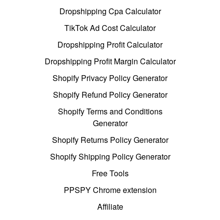
Dropshipping Cpa Calculator
TikTok Ad Cost Calculator
Dropshipping Profit Calculator
Dropshipping Profit Margin Calculator
Shopify Privacy Policy Generator
Shopify Refund Policy Generator
Shopify Terms and Conditions
Generator
Shopify Returns Policy Generator
Shopify Shipping Policy Generator
Free Tools
PPSPY Chrome extension
Affiliate