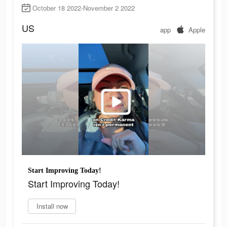
October 18 2022-November 2 2022
US
app
Apple
Start Improving Today!
Start Improving Today!
Install now