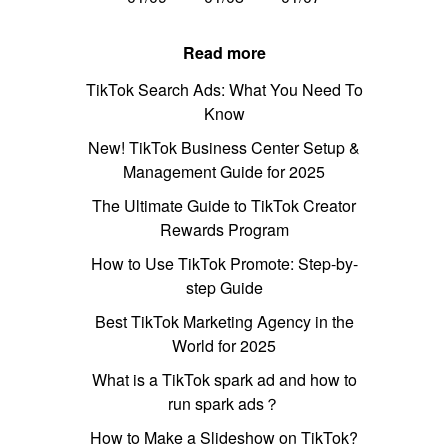
Read more
TikTok Search Ads: What You Need To
Know
New! TikTok Business Center Setup &
Management Guide for 2025
The Ultimate Guide to TikTok Creator
Rewards Program
How to Use TikTok Promote: Step-by-
step Guide
Best TikTok Marketing Agency in the
World for 2025
What is a TikTok spark ad and how to
run spark ads？
How to Make a Slideshow on TikTok?