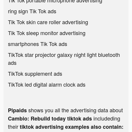
Tik Tok portable microphone advertising
ring sign Tik Tok ads
Tik Tok skin care roller advertising
Tik Tok sleep monitor advertising
smartphones Tik Tok ads
TikTok star projector galaxy night light bluetooth
ads
TikTok supplement ads
TikTok led digital alarm clock ads
shows you all the advertising data about
Pipaids
includeding
Cambio: Rebuild today tiktok ads
their
tiktok advertising examples also contain: