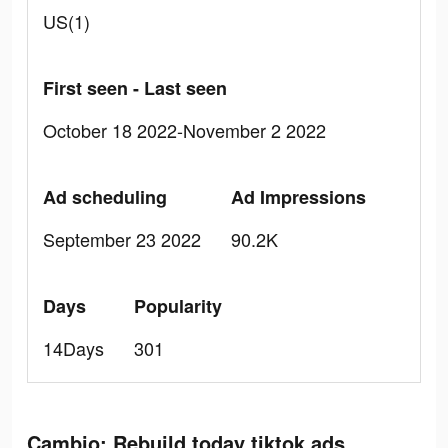
US(1)
First seen - Last seen
October 18 2022-November 2 2022
Ad scheduling
Ad Impressions
September 23 2022
90.2K
Days
Popularity
14Days
301
Cambio: Rebuild today tiktok ads