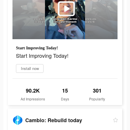
Start Improving Today!
Start Improving Today!
Install now
90.2K
15
301
Ad Impressions
Days
Popularity
Cambio: Rebuild today