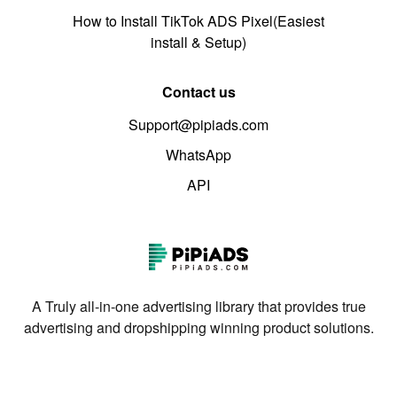
How to Install TikTok ADS Pixel(Easiest
install & Setup)
Contact us
Support@pipiads.com
WhatsApp
API
A Truly all-in-one advertising library that provides true
advertising and dropshipping winning product solutions.