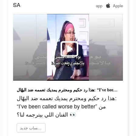
SA
app
Apple
هذا رد حكيم ومحترم يمديك تعممه ضد اليهّال: “I’ve been called worse by better” من الفنان اللي بيترجمه لنا؟ 👀
هذا رد حكيم ومحترم يمديك تعممه ضد اليهّال:
“I’ve been called worse by better” من
الفنان اللي بيترجمه لنا؟ 👀
إنشاء حساب جديد