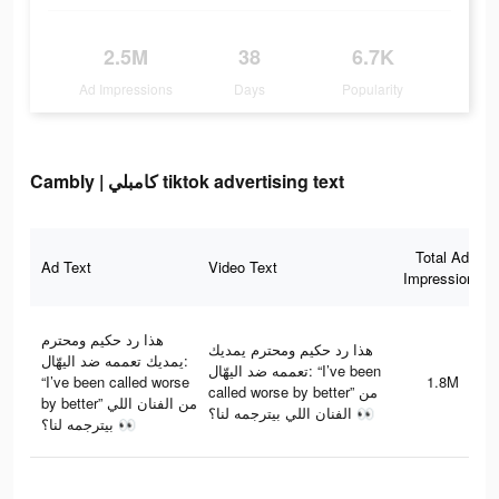
2.5M
38
6.7K
Ad Impressions
Days
Popularity
Cambly | كامبلي tiktok advertising text
Total Ad
Ad Text
Video Text
Impressions
هذا رد حكيم ومحترم
هذا رد حكيم ومحترم يمديك
يمديك تعممه ضد اليهّال:
تعممه ضد اليهّال: “I’ve been
“I’ve been called worse
1.8M
called worse by better” من
by better” من الفنان اللي
الفنان اللي بيترجمه لنا؟ 👀
بيترجمه لنا؟ 👀