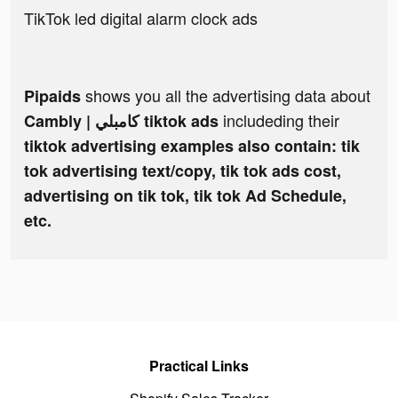
TikTok led digital alarm clock ads
shows you all the advertising data about
Pipaids
includeding their
Cambly | كامبلي tiktok ads
tiktok advertising examples also contain: tik
tok advertising text/copy, tik tok ads cost,
advertising on tik tok, tik tok Ad Schedule,
etc.
Practical Links