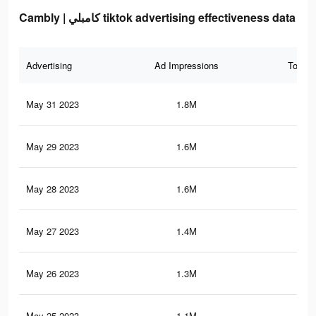
Cambly | كامبلي tiktok advertising effectiveness data
Advertising
Ad Impressions
Total 
May 31 2023
1.8M
3.5
May 29 2023
1.6M
3.2
May 28 2023
1.6M
3.1
May 27 2023
1.4M
2.9
May 26 2023
1.3M
2.8
May 25 2023
1.1M
2.6