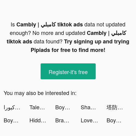
Is
data not updated
Cambly | كامبلي tiktok ads
enough? No more and updated
Cambly | كامبلي
data found?
tiktok ads
Try signing up and trying
Pipiads for free to find more!
Register-it's free
You may also be interested in:
كيورا Cura - استشر طبيب tiktok ads
Tales Noir tiktok ads
Boyner tiktok ads
Shadow Hunter: Lost Worlds tiktok ads
塔防急急令 tiktok ads
Boyner tiktok ads
Hidden Objects - Find It Out tiktok ads
Brawl Knight-Claim 8,888 Cards tiktok ads
LovelyWholesale-Shopping tiktok ads
Boyner tiktok ads