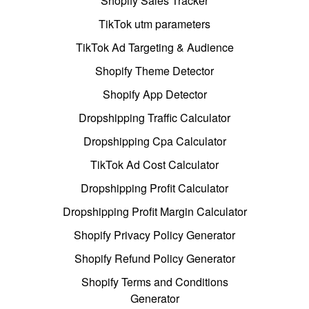
Shopify Sales Tracker
TikTok utm parameters
TikTok Ad Targeting & Audience
Shopify Theme Detector
Shopify App Detector
Dropshipping Traffic Calculator
Dropshipping Cpa Calculator
TikTok Ad Cost Calculator
Dropshipping Profit Calculator
Dropshipping Profit Margin Calculator
Shopify Privacy Policy Generator
Shopify Refund Policy Generator
Shopify Terms and Conditions
Generator