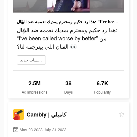
هذا رد حكيم ومحترم يمديك تعممه ضد اليهّال: “I’ve been called worse by better” من الفنان اللي بيترجمه لنا؟ 👀
هذا رد حكيم ومحترم يمديك تعممه ضد اليهّال:
“I’ve been called worse by better” من
الفنان اللي بيترجمه لنا؟ 👀
إنشاء حساب جديد
2.5M
38
6.7K
Ad Impressions
Days
Popularity
Cambly | كامبلي
May 23 2023-July 31 2023