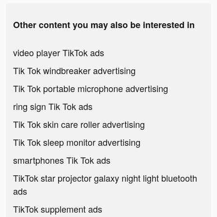
Other content you may also be interested in
video player TikTok ads
Tik Tok windbreaker advertising
Tik Tok portable microphone advertising
ring sign Tik Tok ads
Tik Tok skin care roller advertising
Tik Tok sleep monitor advertising
smartphones Tik Tok ads
TikTok star projector galaxy night light bluetooth
ads
TikTok supplement ads