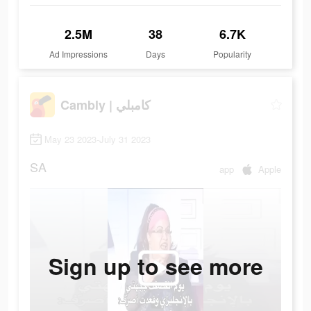
2.5M
38
6.7K
Ad Impressions
Days
Popularity
Cambly | كامبلي
May 23 2023-July 31 2023
SA
app
Apple
Sign up to see more