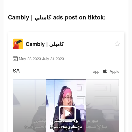
Cambly | كامبلي ads post on tiktok:
Cambly | كامبلي
May 23 2023-July 31 2023
SA
app
Apple