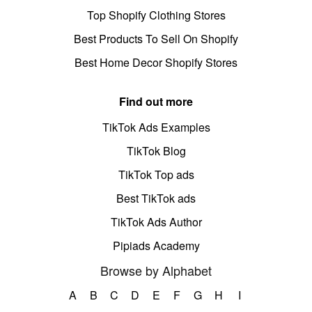
Top Shopify Clothing Stores
Best Products To Sell On Shopify
Best Home Decor Shopify Stores
Find out more
TikTok Ads Examples
TikTok Blog
TikTok Top ads
Best TikTok ads
TikTok Ads Author
Pipiads Academy
Browse by Alphabet
A
B
C
D
E
F
G
H
I