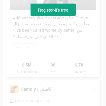
Register-it's free
هذا رد حكيم ومحترم يمديك تعممه ضد اليهّال: “I’ve been called worse by better” من الفنان اللي بيترجمه لنا؟ 👀
هذا رد حكيم ومحترم يمديك تعممه ضد اليهّال:
“I’ve been called worse by better” من
الفنان اللي بيترجمه لنا؟ 👀
إنشاء حساب جديد
2.5M
38
6.7K
Ad Impressions
Days
Popularity
Cambly | كامبلي
May 23 2023-July 31 2023