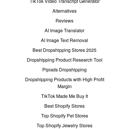
TikTok Video Transcript Generator
Alternatives
Reviews
AI Image Translator
AI Image Text Removal
Best Dropshipping Stores 2025
Dropshipping Product Research Tool
Pipiads Dropshipping
Dropshipping Products with High Profit
Margin
TikTok Made Me Buy It
Best Shopify Stores
Top Shopify Pet Stores
Top Shopify Jewelry Stores