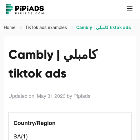
Home
TikTok ads examples
Cambly | كامبلي tiktok ads
Cambly | كامبلي
tiktok ads
Updated on: May 31 2023
by Pipiads
Country/Region
SA(1)