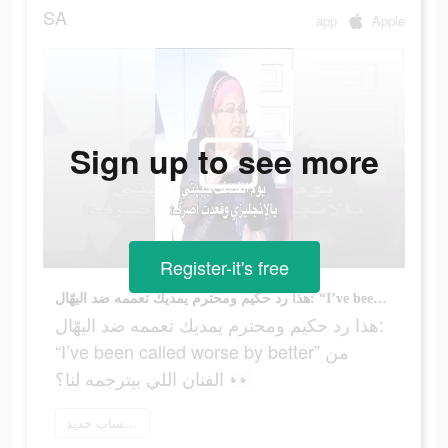
SA
app
Apple
Sign up to see more
Register-it's free
هذا رد حكيم ومحترم يمديك تعممه ضد اليهّال: “I’ve been called worse by better” من الفنان اللي بيترجمه لنا؟ 👀
هذا رد حكيم ومحترم يمديك تعممه ضد اليهّال:
“I’ve been called worse by better” من
الفنان اللي بيترجمه لنا؟ 👀
إنشاء حساب جديد