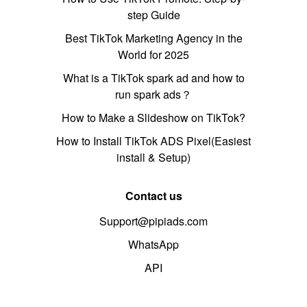
step Guide
Best TikTok Marketing Agency in the
World for 2025
What is a TikTok spark ad and how to
run spark ads？
How to Make a Slideshow on TikTok?
How to Install TikTok ADS Pixel(Easiest
install & Setup)
Contact us
Support@pipiads.com
WhatsApp
API