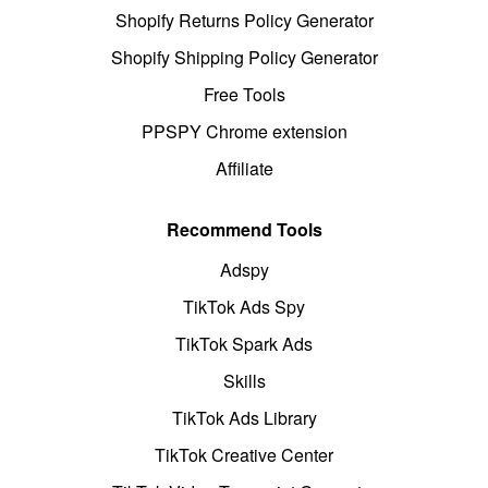
Shopify Returns Policy Generator
Shopify Shipping Policy Generator
Free Tools
PPSPY Chrome extension
Affiliate
Recommend Tools
Adspy
TikTok Ads Spy
TikTok Spark Ads
Skills
TikTok Ads Library
TikTok Creative Center