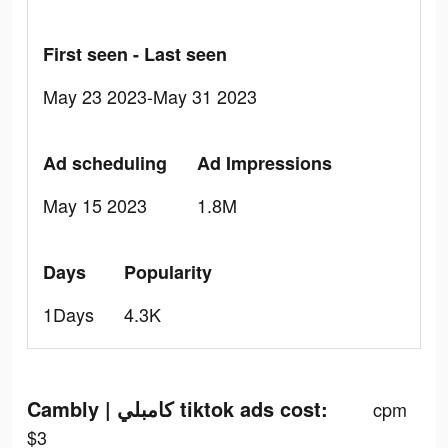
First seen - Last seen
May 23 2023-May 31 2023
Ad scheduling
Ad Impressions
May 15 2023
1.8M
Days
Popularity
1Days
4.3K
Cambly | كامبلي tiktok ads cost:
cpm
$3