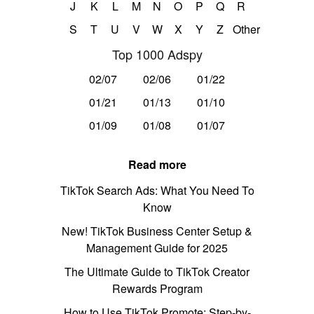
J
K
L
M
N
O
P
Q
R
S
T
U
V
W
X
Y
Z
Other
Top 1000 Adspy
02/07
02/06
01/22
01/21
01/13
01/10
01/09
01/08
01/07
Read more
TikTok Search Ads: What You Need To
Know
New! TikTok Business Center Setup &
Management Guide for 2025
The Ultimate Guide to TikTok Creator
Rewards Program
How to Use TikTok Promote: Step-by-