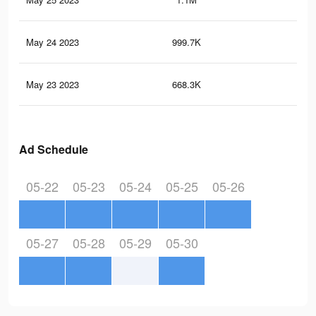
May 24 2023
999.7K
2.4
May 23 2023
668.3K
1.9
Ad Schedule
05-22
05-23
05-24
05-25
05-26
05-27
05-28
05-29
05-30