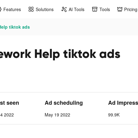
Features
Solutions
AI Tools
Tools
Pricing
lp tiktok ads
ork Help tiktok ads
ast seen
Ad scheduling
Ad Impress
 4 2022
May 19 2022
99.9K