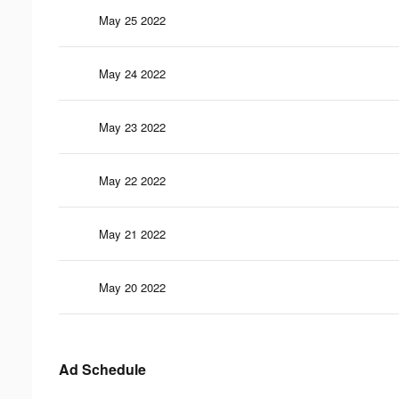
May 25 2022
May 24 2022
May 23 2022
May 22 2022
May 21 2022
May 20 2022
Ad Schedule