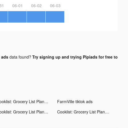
31
06-01
06-02
06-03
 ads
data found?
Try signing up and trying Pipiads for free to
Cooklist: Grocery List Planner tiktok ads
FarmVille tiktok ads
Cooklist: Grocery List Planner tiktok ads
Cooklist: Grocery List Planner tiktok ads