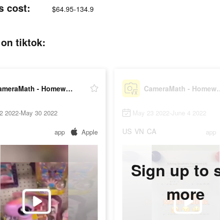
s cost:
$64.95-134.9
on tiktok:
CameraMath - Homework Help
CameraMath - 
2 2022-May 30 2022
May 23 2022-June 4 2022
US
VN
CA
app
Apple
app
Sign up to 
more