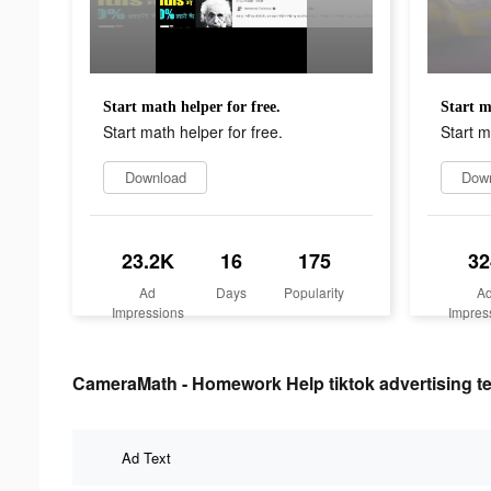
Start math helper for free.
Start m
Start math helper for free.
Start m
Download
Dow
23.2K
16
175
32
Ad
Days
Popularity
A
Impressions
Impres
CameraMath - Homework Help tiktok advertising te
Ad Text