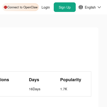
Connect to OpenClaw
Login
Sign Up
English
ions
Days
Popularity
16Days
1.7K