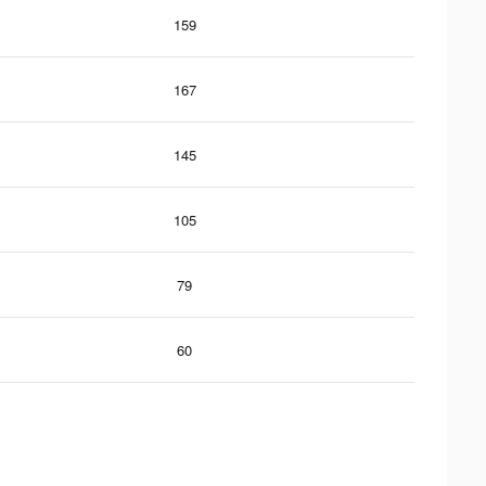
159
167
145
105
79
60