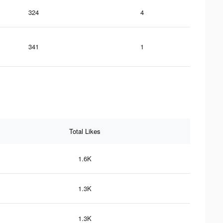
324
4
341
1
Total Likes
1.6K
1.3K
1.3K