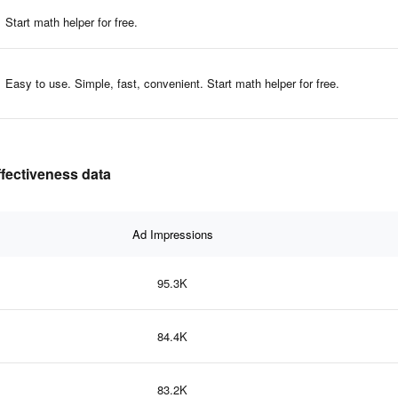
Start math helper for free.
Easy to use. Simple, fast, convenient. Start math helper for free.
fectiveness data
Ad Impressions
95.3K
84.4K
83.2K