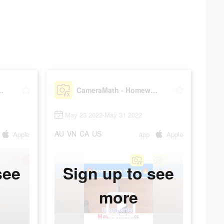
Homework Help
CameraMath - Homework Help
May 23 2022-May 31 2022
AU
VN
CA
US
Apple
app
Apple
see
Sign up to see
more