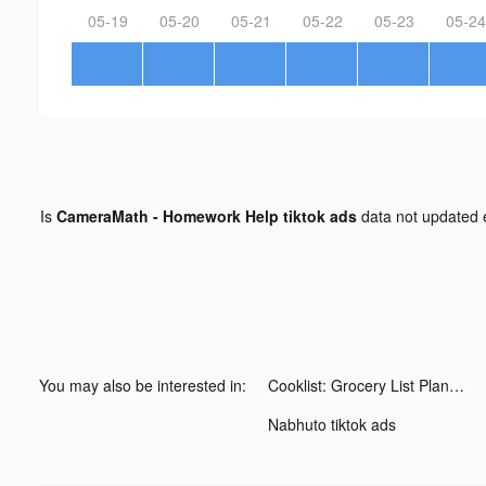
05-19
05-20
05-21
05-22
05-23
05-24
Is
CameraMath - Homework Help tiktok ads
data not updated
You may also be interested in:
Cooklist: Grocery List Planner tiktok ads
Nabhuto tiktok ads