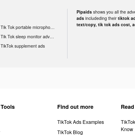
Pipaids
shows you all the adv
ads
includeding their
tiktok a
text/copy, tik tok ads cost, 
Tik Tok portable microphone advertising
Tik Tok sleep monitor advertising
TikTok supplement ads
Tools
Find out more
Read
TikTok Ads Examples
TikTo
Know
y
TikTok Blog