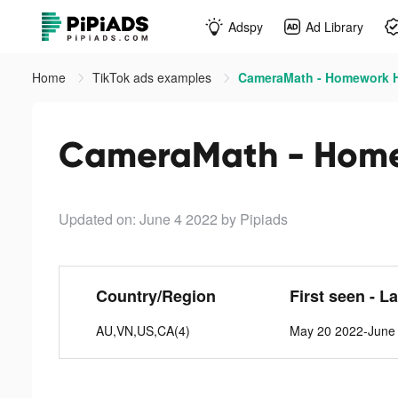
Adspy
Ad Library
Home
TikTok ads examples
CameraMath - Homework He
CameraMath - Homew
Updated on: June 4 2022
by Pipiads
Country/Region
First seen - L
AU,VN,US,CA(4)
May 20 2022-June