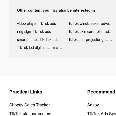
Other content you may also be interested in
video player TikTok ads
Tik Tok windbreaker advertising
ring sign Tik Tok ads
Tik Tok skin care roller advertising
smartphones Tik Tok ads
TikTok star projector galaxy night light bluetooth ads
TikTok led digital alarm clock ads
Practical Links
Recommend 
Shopify Sales Tracker
Adspy
TikTok utm parameters
TikTok Ads Sp