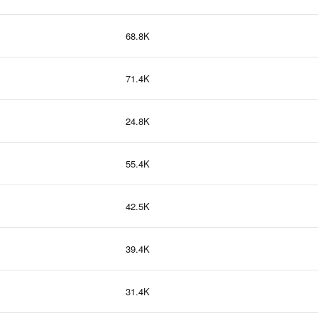
68.8K
71.4K
24.8K
55.4K
42.5K
39.4K
31.4K