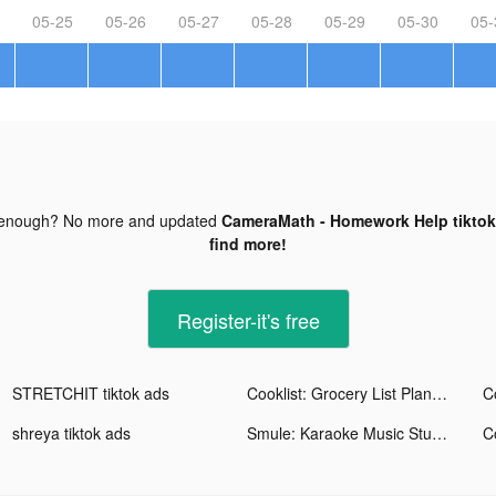
05-25
05-26
05-27
05-28
05-29
05-30
05-
 enough? No more and updated
CameraMath - Homework Help tiktok
find more!
Register-it's free
STRETCHIT tiktok ads
Cooklist: Grocery List Planner tiktok ads
shreya tiktok ads
Smule: Karaoke Music Studio tiktok ads