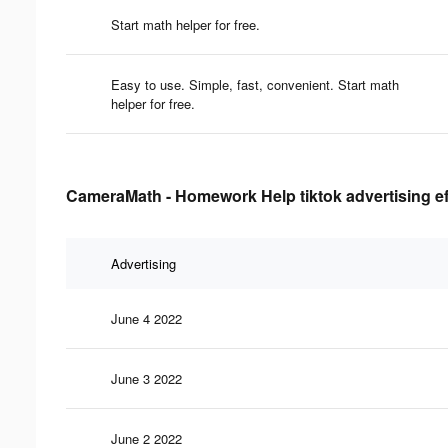
Start math helper for free.
Easy to use. Simple, fast, convenient. Start math
helper for free.
CameraMath - Homework Help tiktok advertising ef
Advertising
June 4 2022
June 3 2022
June 2 2022