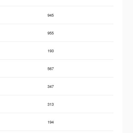
945
955
193
567
347
313
194