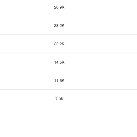
26.9K
28.2K
22.2K
14.5K
11.6K
7.9K