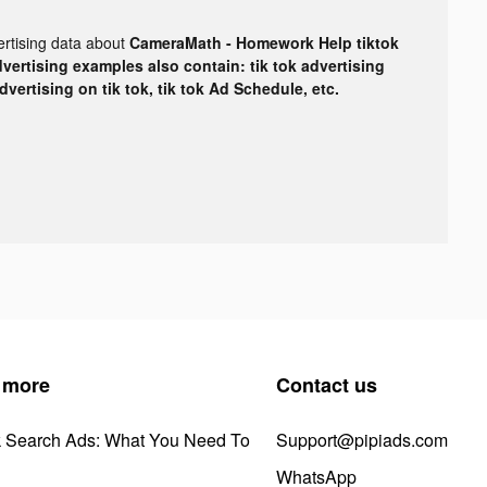
ertising data about
CameraMath - Homework Help tiktok
dvertising examples also contain: tik tok advertising
advertising on tik tok, tik tok Ad Schedule, etc.
 more
Contact us
k Search Ads: What You Need To
Support@pipiads.com
WhatsApp