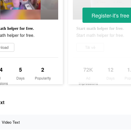
Register-it's free
ath helper for free.
Start math helper for free.
ath helper for free.
Start math helper for free.
nload
Tải về
4
5
2
72K
12
1
d
Days
Popularity
Ad
Days
Pop
sions
Impressions
xt
Video Text