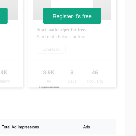
Register-it's free
Start math helper for free.
Start math helper for free.
Download
.4K
3.9K
8
46
ularity
Ad
Days
Popularity
Impressions
Total Ad Impressions
Ads