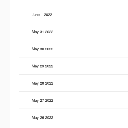
June 1 2022
May 31 2022
May 30 2022
May 29 2022
May 28 2022
May 27 2022
May 26 2022