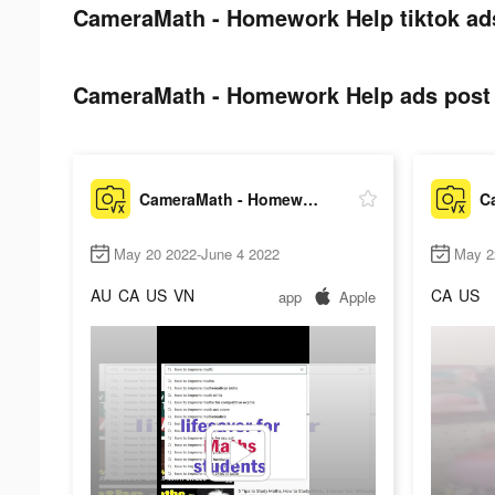
CameraMath - Homework Help tiktok ad
CameraMath - Homework Help ads post 
CameraMath - Homework Help
May 20 2022-June 4 2022
May 2
AU
CA
US
VN
CA
US
app
Apple