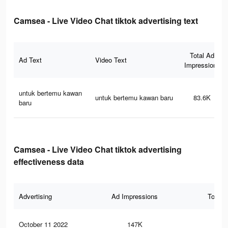
Camsea - Live Video Chat tiktok advertising text
Total Ad
Ad Text
Video Text
Impressions
untuk bertemu kawan
untuk bertemu kawan baru
83.6K
baru
Camsea - Live Video Chat tiktok advertising
effectiveness data
Advertising
Ad Impressions
Total 
October 11 2022
147K
63