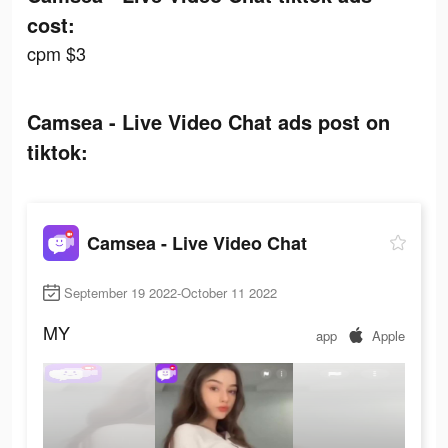
cost:
cpm $3
Camsea - Live Video Chat ads post on
tiktok:
Camsea - Live Video Chat
September 19 2022-October 11 2022
MY
app
Apple