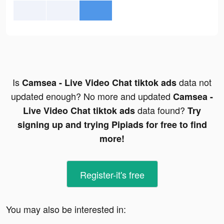
Is
data not
Camsea - Live Video Chat tiktok ads
updated enough? No more and updated
Camsea -
data found?
Live Video Chat tiktok ads
Try
signing up and trying Pipiads for free to find
more!
Register-it's free
You may also be interested in: