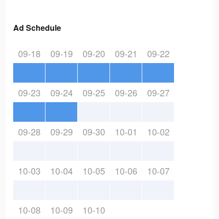
Ad Schedule
09-18
09-19
09-20
09-21
09-22
09-23
09-24
09-25
09-26
09-27
09-28
09-29
09-30
10-01
10-02
10-03
10-04
10-05
10-06
10-07
10-08
10-09
10-10