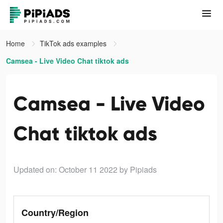
Home
TikTok ads examples
Camsea - Live Video Chat tiktok ads
Camsea - Live Video
Chat tiktok ads
Updated on: October 11 2022
by Pipiads
Country/Region