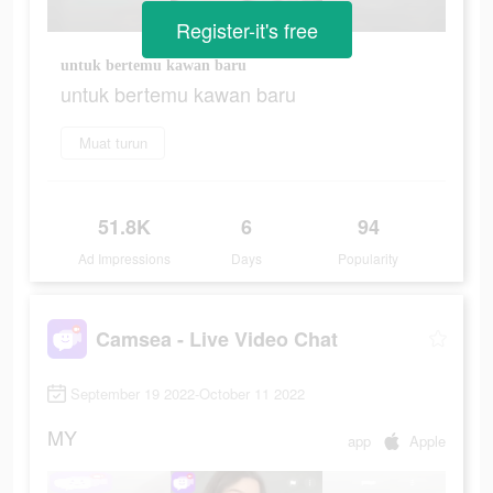
Register-it's free
untuk bertemu kawan baru
untuk bertemu kawan baru
Muat turun
51.8K
6
94
Ad Impressions
Days
Popularity
Camsea - Live Video Chat
September 19 2022-October 11 2022
MY
app
Apple