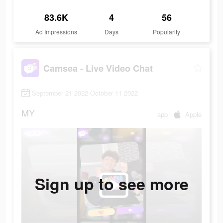
83.6K
4
56
Ad Impressions
Days
Popularity
Camsea - Live Video Chat
September 21 2022-October 11 2022
MY
app
Apple
Sign up to see more