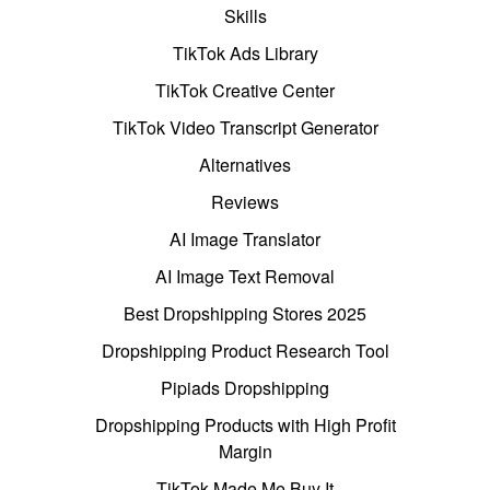
Skills
TikTok Ads Library
TikTok Creative Center
TikTok Video Transcript Generator
Alternatives
Reviews
AI Image Translator
AI Image Text Removal
Best Dropshipping Stores 2025
Dropshipping Product Research Tool
Pipiads Dropshipping
Dropshipping Products with High Profit
Margin
TikTok Made Me Buy It