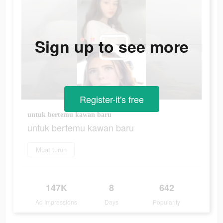
Sign up to see more
Register-it's free
untuk bertemu kawan baru
untuk bertemu kawan baru
Muat turun
147K
8
642
Ad Impressions
Days
Popularity