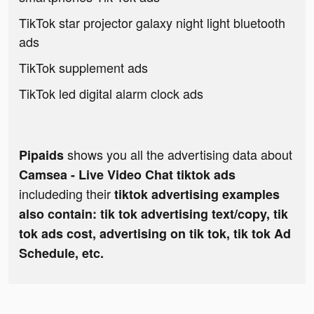
TikTok star projector galaxy night light bluetooth
ads
TikTok supplement ads
TikTok led digital alarm clock ads
shows you all the advertising data about
Pipaids
Camsea - Live Video Chat tiktok ads
includeding their
tiktok advertising examples
also contain: tik tok advertising text/copy, tik
tok ads cost, advertising on tik tok, tik tok Ad
Schedule, etc.