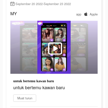
September 20 2022-September 23 2022
MY
app
Apple
untuk bertemu kawan baru
untuk bertemu kawan baru
Muat turun