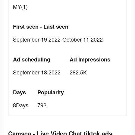
MY(1)
First seen - Last seen
September 19 2022-October 11 2022
Ad scheduling
Ad Impressions
September 18 2022
282.5K
Days
Popularity
8Days
792
Camsea - Live Video Chat tiktok ads