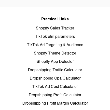
Practical Links
Shopify Sales Tracker
TikTok utm parameters
TikTok Ad Targeting & Audience
Shopify Theme Detector
Shopify App Detector
Dropshipping Traffic Calculator
Dropshipping Cpa Calculator
TikTok Ad Cost Calculator
Dropshipping Profit Calculator
Dropshipping Profit Margin Calculator