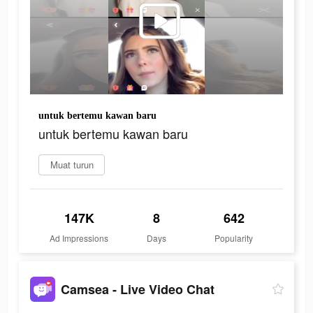
untuk bertemu kawan baru
untuk bertemu kawan baru
Muat turun
147K
8
642
Ad Impressions
Days
Popularity
Camsea - Live Video Chat