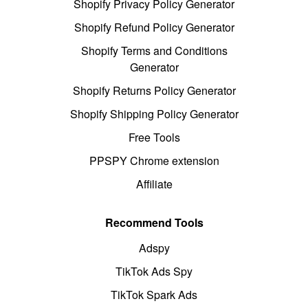
Shopify Privacy Policy Generator
Shopify Refund Policy Generator
Shopify Terms and Conditions
Generator
Shopify Returns Policy Generator
Shopify Shipping Policy Generator
Free Tools
PPSPY Chrome extension
Affiliate
Recommend Tools
Adspy
TikTok Ads Spy
TikTok Spark Ads