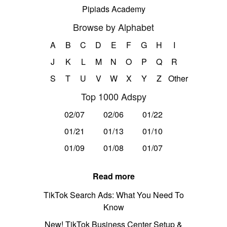
Pipiads Academy
Browse by Alphabet
A
B
C
D
E
F
G
H
I
J
K
L
M
N
O
P
Q
R
S
T
U
V
W
X
Y
Z
Other
Top 1000 Adspy
02/07
02/06
01/22
01/21
01/13
01/10
01/09
01/08
01/07
Read more
TikTok Search Ads: What You Need To
Know
New! TikTok Business Center Setup &