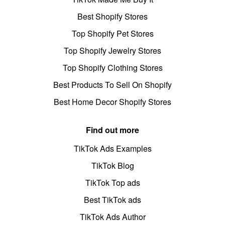
Best Shopify Stores
Top Shopify Pet Stores
Top Shopify Jewelry Stores
Top Shopify Clothing Stores
Best Products To Sell On Shopify
Best Home Decor Shopify Stores
Find out more
TikTok Ads Examples
TikTok Blog
TikTok Top ads
Best TikTok ads
TikTok Ads Author