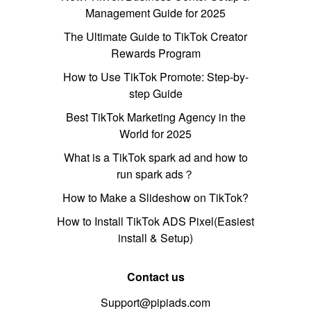
Management Guide for 2025
The Ultimate Guide to TikTok Creator
Rewards Program
How to Use TikTok Promote: Step-by-
step Guide
Best TikTok Marketing Agency in the
World for 2025
What is a TikTok spark ad and how to
run spark ads？
How to Make a Slideshow on TikTok?
How to Install TikTok ADS Pixel(Easiest
install & Setup)
Contact us
Support@pipiads.com