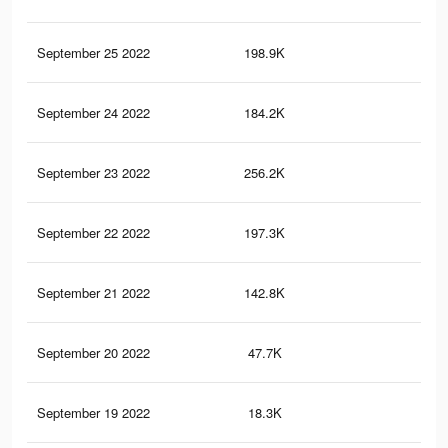
September 25 2022
198.9K
72
September 24 2022
184.2K
69
September 23 2022
256.2K
72
September 22 2022
197.3K
58
September 21 2022
142.8K
49
September 20 2022
47.7K
19
September 19 2022
18.3K
98