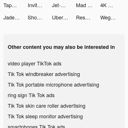
TapNow tiktok ads
Invitor tiktok ads
Jet-X - Jet Adventure tiktok ads
Mad Skills Motocross 3 tiktok ads
4K Wallpaper Live tiktok ads
Jade Ashley tiktok ads
ShopShops -Livestream Shopping tiktok ads
Uber - Request a ride tiktok ads
Resonate - Visual Breathing tiktok ads
Wego Flights & Hotels Booking tiktok ads
Other content you may also be interested in
video player TikTok ads
Tik Tok windbreaker advertising
Tik Tok portable microphone advertising
ring sign Tik Tok ads
Tik Tok skin care roller advertising
Tik Tok sleep monitor advertising
smartphones Tik Tok ads