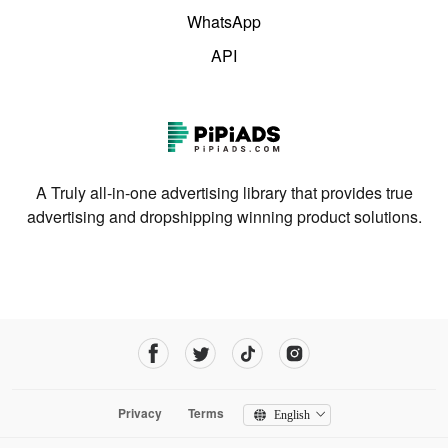
WhatsApp
API
A Truly all-in-one advertising library that provides true
advertising and dropshipping winning product solutions.
Privacy
Terms
English