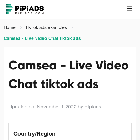
Home
TikTok ads examples
Camsea - Live Video Chat tiktok ads
Camsea - Live Video
Chat tiktok ads
Updated on: November 1 2022
by Pipiads
Country/Region