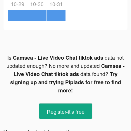
10-29
10-30
10-31
Is
data not
Camsea - Live Video Chat tiktok ads
updated enough? No more and updated
Camsea -
data found?
Live Video Chat tiktok ads
Try
signing up and trying Pipiads for free to find
more!
Register-it's free