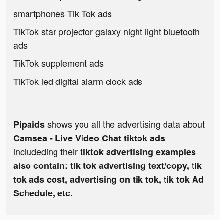
smartphones Tik Tok ads
TikTok star projector galaxy night light bluetooth
ads
TikTok supplement ads
TikTok led digital alarm clock ads
shows you all the advertising data about
Pipaids
Camsea - Live Video Chat tiktok ads
includeding their
tiktok advertising examples
also contain: tik tok advertising text/copy, tik
tok ads cost, advertising on tik tok, tik tok Ad
Schedule, etc.