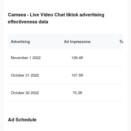
Camsea - Live Video Chat tiktok advertising
effectiveness data
Advertising
Ad Impressions
Total 
November 1 2022
139.4K
98
October 31 2022
107.5K
83
October 30 2022
75.3K
56
Ad Schedule