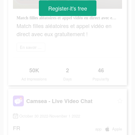
Register-it's free
Match filles aléatoires et appel vidéo en direct avec eux gratuitement !
Match filles aléatoires et appel vidéo en
direct avec eux gratuitement !
En savoir plus
50K
2
46
Ad Impressions
Days
Popularity
Camsea - Live Video Chat
October 30 2022-November 1 2022
FR
app
Apple