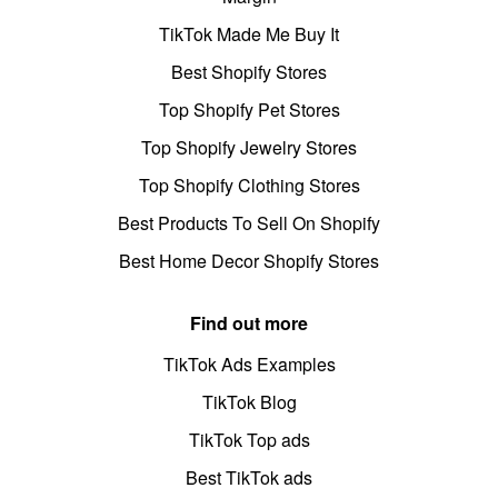
TikTok Made Me Buy It
Best Shopify Stores
Top Shopify Pet Stores
Top Shopify Jewelry Stores
Top Shopify Clothing Stores
Best Products To Sell On Shopify
Best Home Decor Shopify Stores
Find out more
TikTok Ads Examples
TikTok Blog
TikTok Top ads
Best TikTok ads