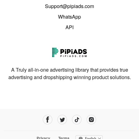
Support@pipiads.com
WhatsApp
API
A Truly all-in-one advertising library that provides true
advertising and dropshipping winning product solutions.
Privacy
Terms
English