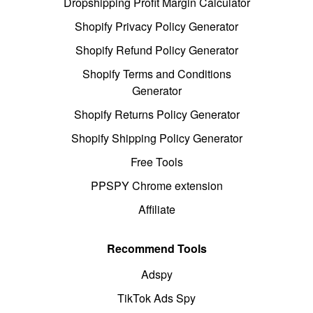
Dropshipping Profit Margin Calculator
Shopify Privacy Policy Generator
Shopify Refund Policy Generator
Shopify Terms and Conditions
Generator
Shopify Returns Policy Generator
Shopify Shipping Policy Generator
Free Tools
PPSPY Chrome extension
Affiliate
Recommend Tools
Adspy
TikTok Ads Spy