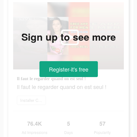
Sign up to see more
Register-it's free
Il faut le regarder quand on est seul !
Il faut le regarder quand on est seul !
Installer Camsea
76.4K
5
57
Ad Impressions
Days
Popularity