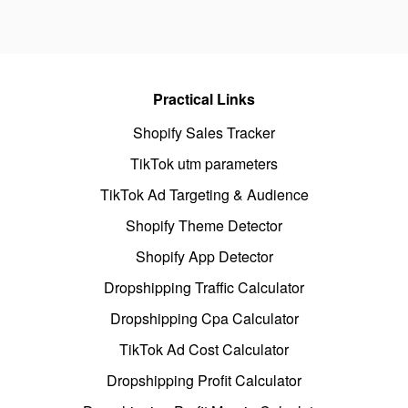
Practical Links
Shopify Sales Tracker
TikTok utm parameters
TikTok Ad Targeting & Audience
Shopify Theme Detector
Shopify App Detector
Dropshipping Traffic Calculator
Dropshipping Cpa Calculator
TikTok Ad Cost Calculator
Dropshipping Profit Calculator