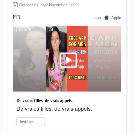
October 31 2022-November 1 2022
FR
app
Apple
De vraies filles, de vrais appels.
De vraies filles, de vrais appels.
Installer maintenant