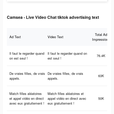
Camsea - Live Video Chat tiktok advertising text
Total Ad
Ad Text
Video Text
Impressions
Il faut le regarder quand
Il faut le regarder quand on
76.4K
on est seul !
est seul !
De vraies filles, de vrais
De vraies filles, de vrais
63K
appels.
appels.
Match filles aléatoires
Match filles aléatoires et
et appel vidéo en direct
appel vidéo en direct avec
50K
avec eux gratuitement !
eux gratuitement !