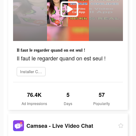
Il faut le regarder quand on est seul !
Il faut le regarder quand on est seul !
Installer Camsea
76.4K
5
57
Ad Impressions
Days
Popularity
Camsea - Live Video Chat