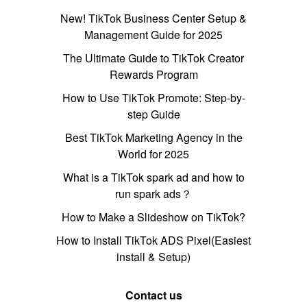
New! TikTok Business Center Setup &
Management Guide for 2025
The Ultimate Guide to TikTok Creator
Rewards Program
How to Use TikTok Promote: Step-by-
step Guide
Best TikTok Marketing Agency in the
World for 2025
What is a TikTok spark ad and how to
run spark ads？
How to Make a Slideshow on TikTok?
How to Install TikTok ADS Pixel(Easiest
install & Setup)
Contact us