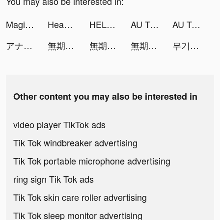
You may also be interested in:
Magic Wallpaper Pro tiktok ads
Headway: Fun & Easy Growth tiktok ads
HELLO – live shopping tiktok ads
AU TOP - VDance tiktok ads
AU TOP - VDance tiktok ads
アナザーエデン 時空を超える猫 tiktok ads
無期迷途 tiktok ads
無期迷途 tiktok ads
無期迷途 tiktok ads
무기미도 tiktok ads
Other content you may also be interested in
video player TikTok ads
Tik Tok windbreaker advertising
Tik Tok portable microphone advertising
ring sign Tik Tok ads
Tik Tok skin care roller advertising
Tik Tok sleep monitor advertising