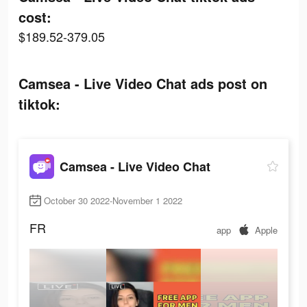
cost:
$189.52-379.05
Camsea - Live Video Chat ads post on
tiktok:
Camsea - Live Video Chat
October 30 2022-November 1 2022
FR
app
Apple