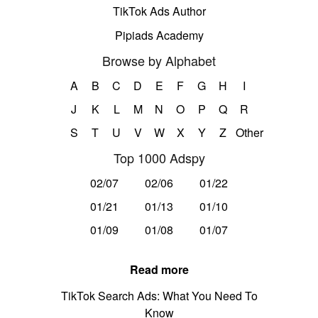
TikTok Ads Author
Pipiads Academy
Browse by Alphabet
A
B
C
D
E
F
G
H
I
J
K
L
M
N
O
P
Q
R
S
T
U
V
W
X
Y
Z
Other
Top 1000 Adspy
02/07
02/06
01/22
01/21
01/13
01/10
01/09
01/08
01/07
Read more
TikTok Search Ads: What You Need To
Know