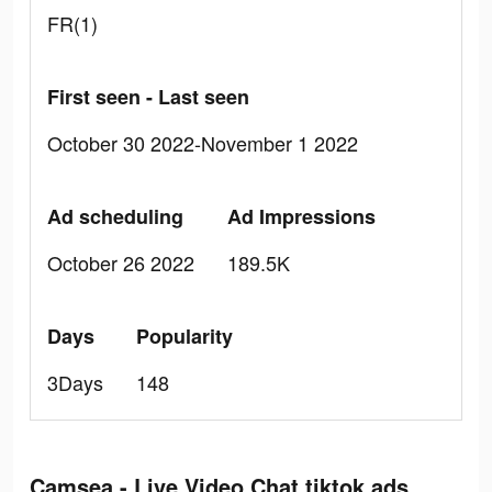
FR(1)
First seen - Last seen
October 30 2022-November 1 2022
Ad scheduling
Ad Impressions
October 26 2022
189.5K
Days
Popularity
3Days
148
Camsea - Live Video Chat tiktok ads