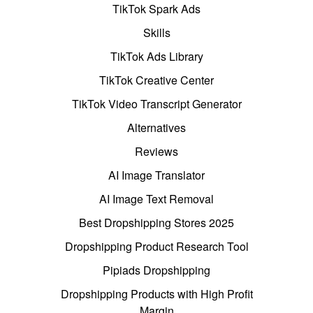
TikTok Spark Ads
Skills
TikTok Ads Library
TikTok Creative Center
TikTok Video Transcript Generator
Alternatives
Reviews
AI Image Translator
AI Image Text Removal
Best Dropshipping Stores 2025
Dropshipping Product Research Tool
Pipiads Dropshipping
Dropshipping Products with High Profit
Margin