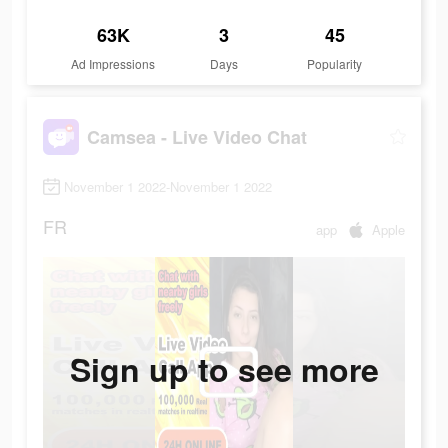
63K
3
45
Ad Impressions
Days
Popularity
Camsea - Live Video Chat
November 1 2022-November 1 2022
FR
app
Apple
Sign up to see more