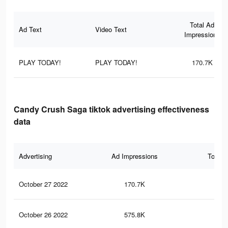
Total Ad
Ad Text
Video Text
Impressions
PLAY TODAY!
PLAY TODAY!
170.7K
Candy Crush Saga tiktok advertising effectiveness
data
Advertising
Ad Impressions
Total 
October 27 2022
170.7K
21
October 26 2022
575.8K
47