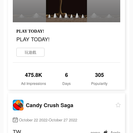
PLAY TODAY!
PLAY TODAY!
玩遊戲
475.8K
6
305
Ad Impressions
Days
Popularity
Candy Crush Saga
October 22 2022-October 27 2022
TW
game
Apple