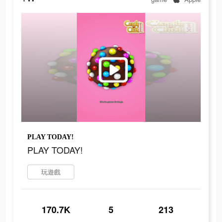
PLAY TODAY!
PLAY TODAY!
玩遊戲
170.7K
5
213