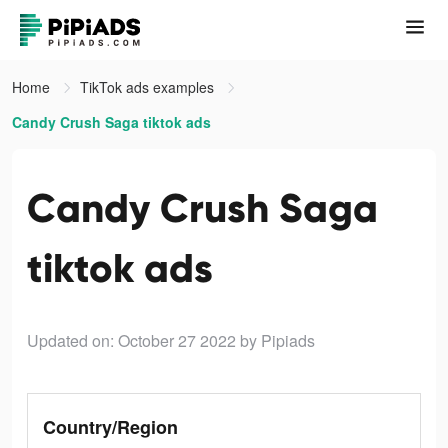
Home
TikTok ads examples
Candy Crush Saga tiktok ads
Candy Crush Saga
tiktok ads
Updated on: October 27 2022
by Pipiads
Country/Region