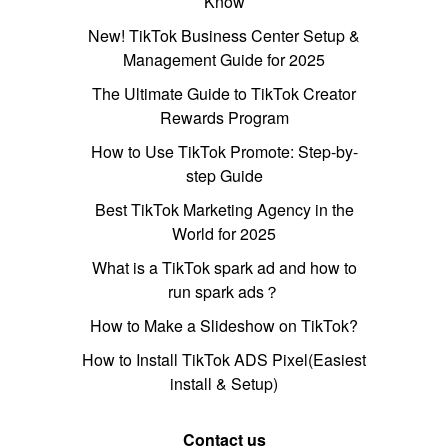
Know
New! TikTok Business Center Setup &
Management Guide for 2025
The Ultimate Guide to TikTok Creator
Rewards Program
How to Use TikTok Promote: Step-by-
step Guide
Best TikTok Marketing Agency in the
World for 2025
What is a TikTok spark ad and how to
run spark ads？
How to Make a Slideshow on TikTok?
How to Install TikTok ADS Pixel(Easiest
install & Setup)
Contact us