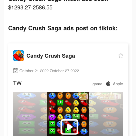
$1293.27-2586.55
Candy Crush Saga ads post on tiktok:
Candy Crush Saga
October 21 2022-October 27 2022
TW
game
Apple