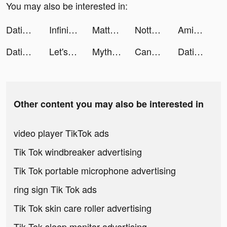
You may also be interested in:
Dating, Meet Curvy - WooPlus tiktok ads
Infinite Magicraid tiktok ads
Matthieu Gx tiktok ads
Notta-Transcribe Voice to Text tiktok ads
AmigoGo Group Holiday Planner tiktok ads
Dating, Meet Curvy - WooPlus tiktok ads
Let's Roll tiktok ads
Myths of Moonrise tiktok ads
Candy Crush Saga tiktok ads
Dating, Meet Curvy - WooPlus tiktok ads
Other content you may also be interested in
video player TikTok ads
Tik Tok windbreaker advertising
Tik Tok portable microphone advertising
ring sign Tik Tok ads
Tik Tok skin care roller advertising
Tik Tok sleep monitor advertising