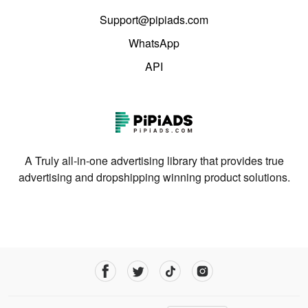
Support@pipiads.com
WhatsApp
API
A Truly all-in-one advertising library that provides true
advertising and dropshipping winning product solutions.