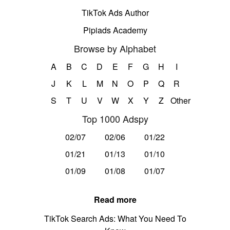
TikTok Ads Author
Pipiads Academy
Browse by Alphabet
A
B
C
D
E
F
G
H
I
J
K
L
M
N
O
P
Q
R
S
T
U
V
W
X
Y
Z
Other
Top 1000 Adspy
02/07
02/06
01/22
01/21
01/13
01/10
01/09
01/08
01/07
Read more
TikTok Search Ads: What You Need To