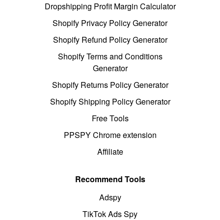
Dropshipping Profit Margin Calculator
Shopify Privacy Policy Generator
Shopify Refund Policy Generator
Shopify Terms and Conditions
Generator
Shopify Returns Policy Generator
Shopify Shipping Policy Generator
Free Tools
PPSPY Chrome extension
Affiliate
Recommend Tools
Adspy
TikTok Ads Spy