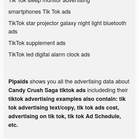
smartphones Tik Tok ads
TikTok star projector galaxy night light bluetooth
ads
TikTok supplement ads
TikTok led digital alarm clock ads
shows you all the advertising data about
Pipaids
includeding their
Candy Crush Saga tiktok ads
tiktok advertising examples also contain: tik
tok advertising text/copy, tik tok ads cost,
advertising on tik tok, tik tok Ad Schedule,
etc.