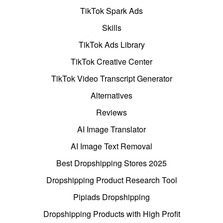
TikTok Spark Ads
Skills
TikTok Ads Library
TikTok Creative Center
TikTok Video Transcript Generator
Alternatives
Reviews
AI Image Translator
AI Image Text Removal
Best Dropshipping Stores 2025
Dropshipping Product Research Tool
Pipiads Dropshipping
Dropshipping Products with High Profit