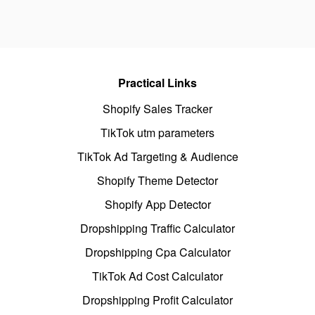
Practical Links
Shopify Sales Tracker
TikTok utm parameters
TikTok Ad Targeting & Audience
Shopify Theme Detector
Shopify App Detector
Dropshipping Traffic Calculator
Dropshipping Cpa Calculator
TikTok Ad Cost Calculator
Dropshipping Profit Calculator