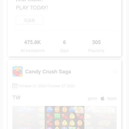
PLAY TODAY!
玩遊戲
475.8K
6
305
Ad Impressions
Days
Popularity
Candy Crush Saga
October 21 2022-October 27 2022
TW
game
Apple