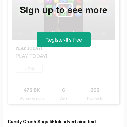
Sign up to see more
Register-it's free
PLAY TODAY!
PLAY TODAY!
玩遊戲
475.8K
6
305
Ad Impressions
Days
Popularity
Candy Crush Saga tiktok advertising text