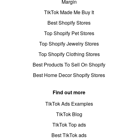
Margin
TikTok Made Me Buy It
Best Shopify Stores
Top Shopify Pet Stores
Top Shopify Jewelry Stores
Top Shopify Clothing Stores
Best Products To Sell On Shopify
Best Home Decor Shopify Stores
Find out more
TikTok Ads Examples
TikTok Blog
TikTok Top ads
Best TikTok ads