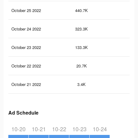
October 25 2022
440.7K
36
October 24 2022
323.3K
28
October 23 2022
133.3K
10
October 22 2022
20.7K
16
October 21 2022
3.4K
2
Ad Schedule
10-20
10-21
10-22
10-23
10-24