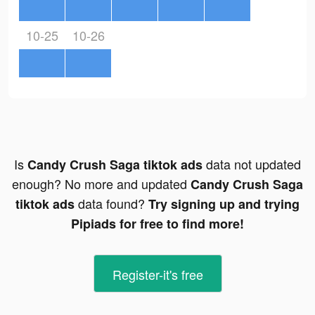
10-25
10-26
Is
data not updated
Candy Crush Saga tiktok ads
enough? No more and updated
Candy Crush Saga
data found?
tiktok ads
Try signing up and trying
Pipiads for free to find more!
Register-it's free