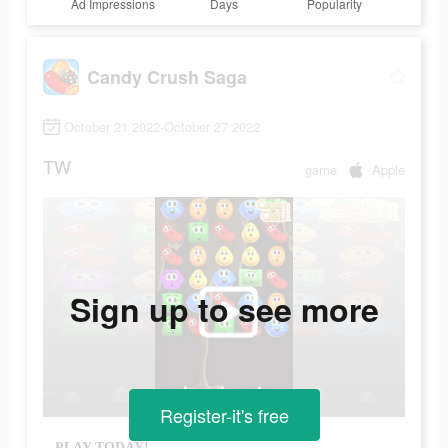
Ad Impressions
Days
Popularity
Candy Crush Saga
October 21 2022-October 27 2022
TW
game
Apple
Sign up to see more
Register-it's free
PLAY TODAY!