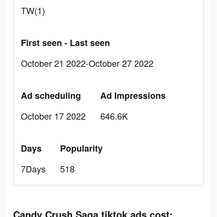
TW(1)
First seen - Last seen
October 21 2022-October 27 2022
Ad scheduling
Ad Impressions
October 17 2022
646.6K
Days
Popularity
7Days
518
Candy Crush Saga tiktok ads cost: