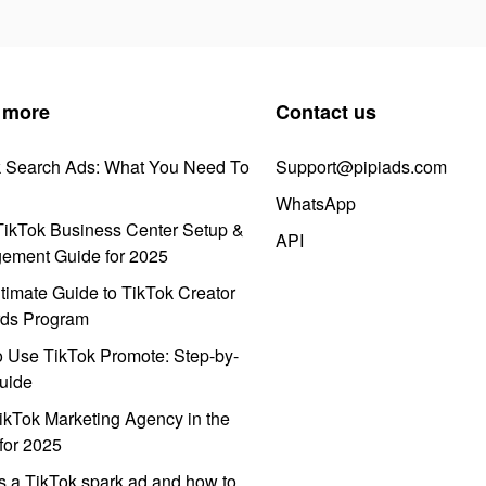
 more
Contact us
k Search Ads: What You Need To
Support@pipiads.com
WhatsApp
ikTok Business Center Setup &
API
ement Guide for 2025
timate Guide to TikTok Creator
ds Program
 Use TikTok Promote: Step-by-
uide
ikTok Marketing Agency in the
for 2025
s a TikTok spark ad and how to