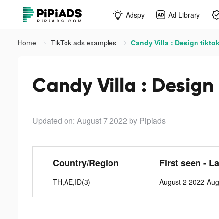
Adspy
Ad Library
Home
TikTok ads examples
Candy Villa : Design tikto
Candy Villa : Design
Updated on: August 7 2022
by Pipiads
Country/Region
First seen - L
TH,AE,ID(3)
August 2 2022-Aug