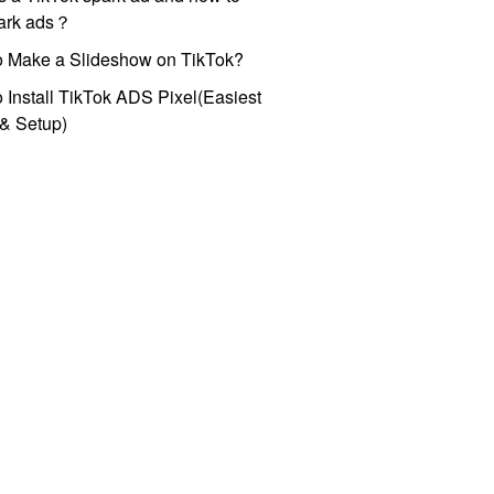
park ads？
o Make a Slideshow on TikTok?
 Install TikTok ADS Pixel(Easiest
l & Setup)