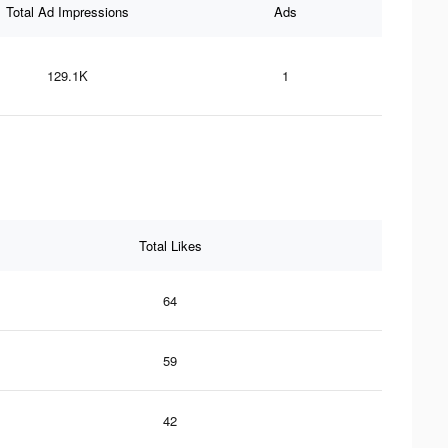
Total Ad Impressions
Ads
129.1K
1
Total Likes
64
59
42