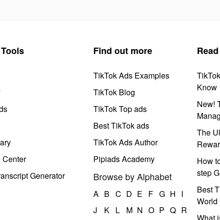
Tools
Find out more
Read
TikTok Ads Examples
TikTo
Know
y
TikTok Blog
New! T
ds
TikTok Top ads
Manag
Best TikTok ads
The Ul
ary
TikTok Ads Author
Rewar
e Center
Pipiads Academy
How to
step G
anscript Generator
Browse by Alphabet
Best T
A
B
C
D
E
F
G
H
I
World 
J
K
L
M
N
O
P
Q
R
What i