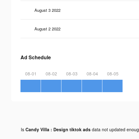
August 3 2022
August 2 2022
Ad Schedule
08-01
08-02
08-03
08-04
08-05
Is
Candy Villa : Design tiktok ads
data not updated enou