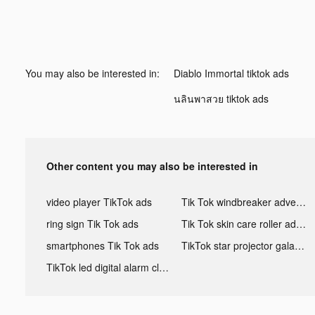
You may also be interested in:
Diablo Immortal tiktok ads
นลินพาสวย tiktok ads
Other content you may also be interested in
video player TikTok ads
Tik Tok windbreaker advertising
ring sign Tik Tok ads
Tik Tok skin care roller advertising
smartphones Tik Tok ads
TikTok star projector galaxy night light bluetooth ads
TikTok led digital alarm clock ads