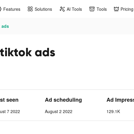
Features
Solutions
AI Tools
Tools
Pricing
k ads
 tiktok ads
ast seen
Ad scheduling
Ad Impres
ust 7 2022
August 2 2022
129.1K