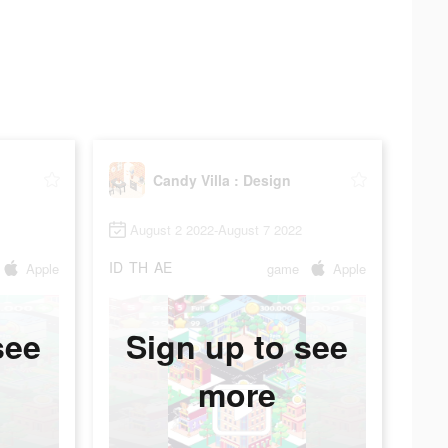
Candy Villa : Design
August 2 2022-August 7 2022
ID
TH
AE
Apple
game
Apple
see
Sign up to see
more