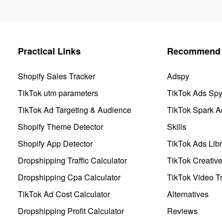
Practical Links
Recommend 
Shopify Sales Tracker
Adspy
TikTok utm parameters
TikTok Ads Sp
TikTok Ad Targeting & Audience
TikTok Spark A
Shopify Theme Detector
Skills
Shopify App Detector
TikTok Ads Libr
Dropshipping Traffic Calculator
TikTok Creativ
Dropshipping Cpa Calculator
TikTok Video Tr
TikTok Ad Cost Calculator
Alternatives
Dropshipping Profit Calculator
Reviews