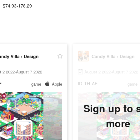
$74.93-178.29
ndy Villa : Design
Candy Villa : Design
t 2 2022-August 7 2022
August 2 2022-August 7 2022
E
ID
TH
AE
game
Apple
game
Sign up to 
more