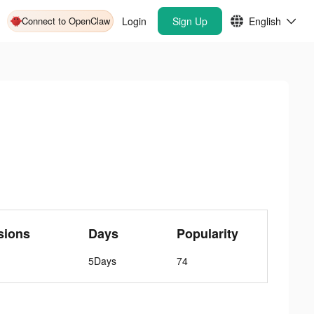
Connect to OpenClaw
Login
Sign Up
English
sions
Days
Popularity
5Days
74