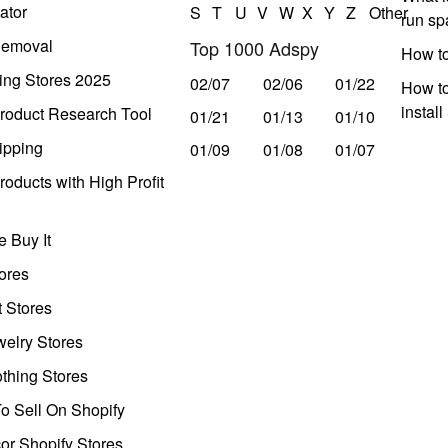
ator
S
T
U
V
W
X
Y
Z
Other
run s
Removal
Top 1000 Adspy
How t
ing Stores 2025
02/07
02/06
01/22
How to
instal
roduct Research Tool
01/21
01/13
01/10
ipping
01/09
01/08
01/07
oducts with High Profit
 Buy It
ores
t Stores
welry Stores
thing Stores
o Sell On Shopify
r Shopify Stores