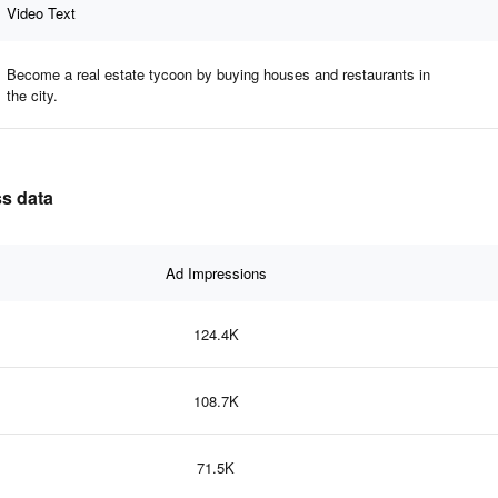
Video Text
Become a real estate tycoon by buying houses and restaurants in
the city.
ss data
Ad Impressions
124.4K
108.7K
71.5K