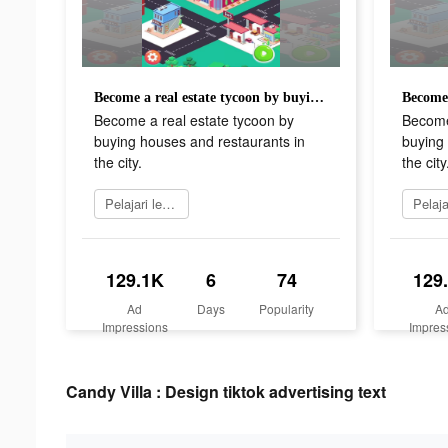
Become a real estate tycoon by buying houses and restaurants in the city.
Become a real estate tycoon by
Become
buying houses and restaurants in
buying 
the city.
the city
Pelajari lebih lanjut
129.1K
6
74
129
Ad
Days
Popularity
A
Impressions
Impres
Candy Villa : Design tiktok advertising text