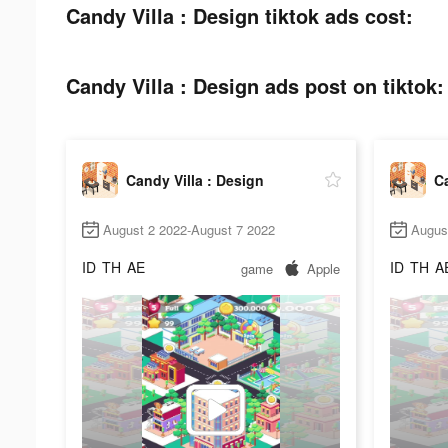
Candy Villa : Design tiktok ads cost:
Candy Villa : Design ads post on tiktok:
Candy Villa : Design
Ca
August 2 2022-August 7 2022
Augus
ID
TH
AE
ID
TH
A
game
Apple