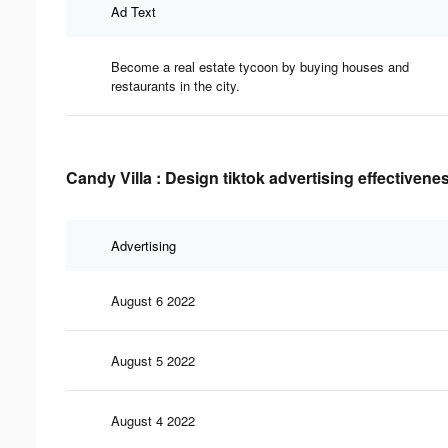
Ad Text
Become a real estate tycoon by buying houses and
restaurants in the city.
Candy Villa : Design tiktok advertising effectivene
Advertising
August 6 2022
August 5 2022
August 4 2022