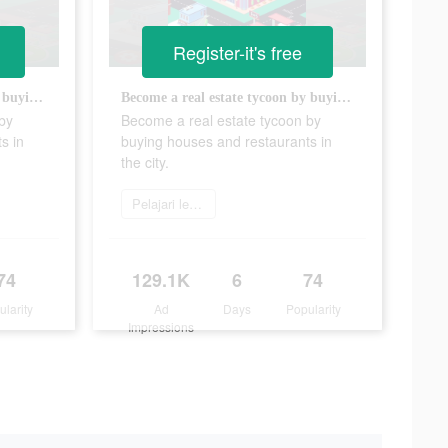
Register-it's free
Become a real estate tycoon by buying houses and restaurants in the city.
Become a real estate tycoon by buying houses and restaurants in the city.
by
Become a real estate tycoon by
s in
buying houses and restaurants in
the city.
Pelajari lebih lanjut
74
129.1K
6
74
ularity
Ad
Days
Popularity
Impressions