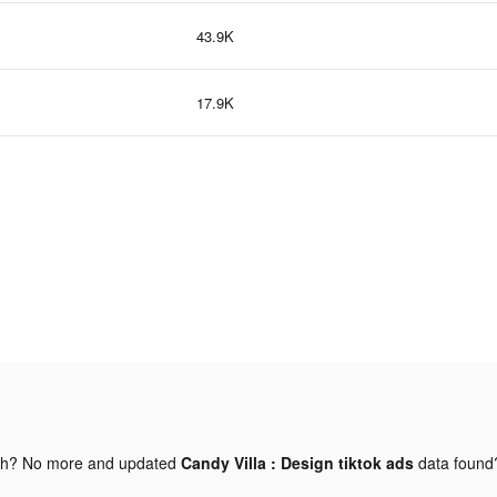
43.9K
17.9K
gh? No more and updated
Candy Villa : Design tiktok ads
data foun