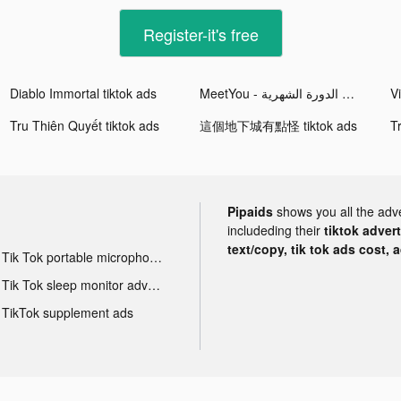
Register-it's free
Diablo Immortal tiktok ads
MeetYou - تعقب الدورة الشهرية tiktok ads
Tru Thiên Quyết tiktok ads
這個地下城有點怪 tiktok ads
T
Pipaids
shows you all the adv
includeding their
tiktok adver
text/copy, tik tok ads cost, 
Tik Tok portable microphone advertising
Tik Tok sleep monitor advertising
TikTok supplement ads