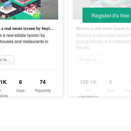
Register-it's free
Become a real estate tycoon by buying houses and restaurants in the city.
 a real estate tycoon by
Become a real estate tycoon 
houses and restaurants in
buying houses and restaurant
.
the city.
Pelajari lebih lanjut
Pelajari lebih lanjut
.1K
6
74
129.1K
6
d
Days
Popularity
Ad
Days
Pop
sions
Impressions