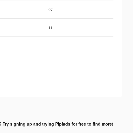
27
11
d?
Try signing up and trying Pipiads for free to find more!