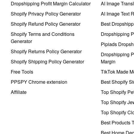
Dropshipping Profit Margin Calculator
AI Image Transl
Shopify Privacy Policy Generator
AI Image Text 
Shopify Refund Policy Generator
Best Dropshipp
Shopify Terms and Conditions
Dropshipping P
Generator
Pipiads Dropsh
Shopify Returns Policy Generator
Dropshipping Pr
Shopify Shipping Policy Generator
Margin
Free Tools
TikTok Made Me
PPSPY Chrome extension
Best Shopify St
Affiliate
Top Shopify Pe
Top Shopify Je
Top Shopify Clo
Best Products T
Best Home Deco