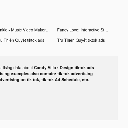
Vinkle - Music Video Maker tiktok ads
Fancy Love: Interactive Story tiktok ads
ru Thiên Quyết tiktok ads
Tru Thiên Quyết tiktok ads
ertising data about
Candy Villa : Design tiktok ads
tising examples also contain: tik tok advertising
advertising on tik tok, tik tok Ad Schedule, etc.