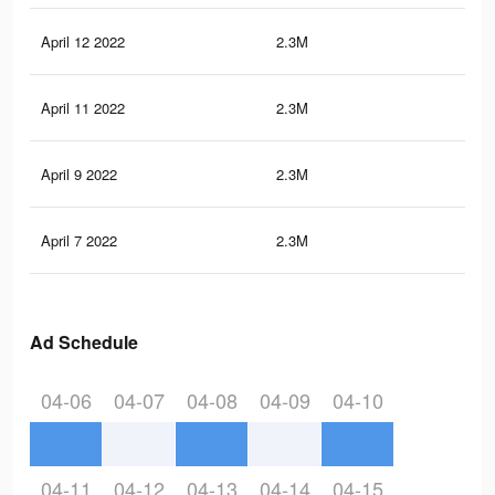
April 12 2022
2.3M
21.
April 11 2022
2.3M
21
April 9 2022
2.3M
21
April 7 2022
2.3M
21
Ad Schedule
04-06
04-07
04-08
04-09
04-10
04-11
04-12
04-13
04-14
04-15