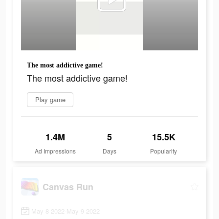
The most addictive game!
The most addictive game!
Play game
1.4M
5
15.5K
Ad Impressions
Days
Popularity
Canvas Run
May 8 2022-May 9 2022