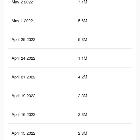
May 2 2022
7.1M
71.
May 1 2022
5.6M
54.
April 25 2022
5.3M
52.
April 24 2022
1.1M
12.
April 21 2022
4.2M
40
April 19 2022
2.3M
21.
April 16 2022
2.3M
21
April 15 2022
2.3M
21