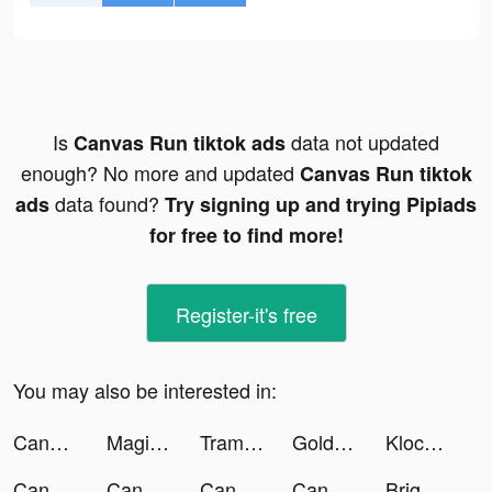
Is
data not updated
Canvas Run tiktok ads
enough? No more and updated
Canvas Run tiktok
data found?
ads
Try signing up and trying Pipiads
for free to find more!
Register-it's free
You may also be interested in:
Canvas Run tiktok ads
Magic Island match 3 tiktok ads
Trampwall tiktok ads
GoldenGianpy tiktok ads
Klocked tiktok ads
Canvas Run tiktok ads
Canvas Run tiktok ads
Canvas Run tiktok ads
Canvas Run tiktok ads
Bright - Learn English fast tiktok ads