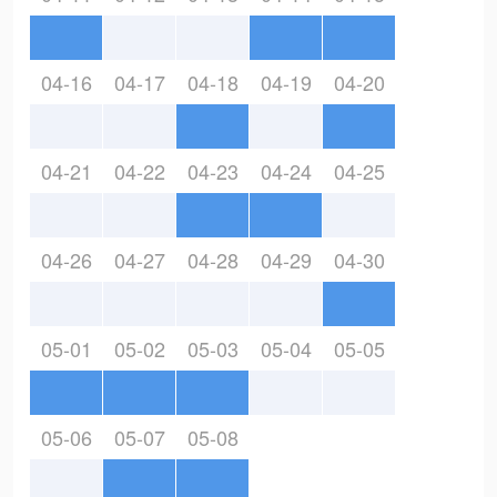
04-16
04-17
04-18
04-19
04-20
04-21
04-22
04-23
04-24
04-25
04-26
04-27
04-28
04-29
04-30
05-01
05-02
05-03
05-04
05-05
05-06
05-07
05-08