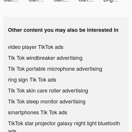
Other content you may also be interested in
video player TikTok ads
Tik Tok windbreaker advertising
Tik Tok portable microphone advertising
ring sign Tik Tok ads
Tik Tok skin care roller advertising
Tik Tok sleep monitor advertising
smartphones Tik Tok ads
TikTok star projector galaxy night light bluetooth
ads