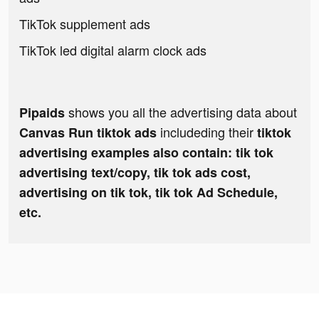
TikTok supplement ads
TikTok led digital alarm clock ads
shows you all the advertising data about
Pipaids
includeding their
Canvas Run tiktok ads
tiktok
advertising examples also contain: tik tok
advertising text/copy, tik tok ads cost,
advertising on tik tok, tik tok Ad Schedule,
etc.