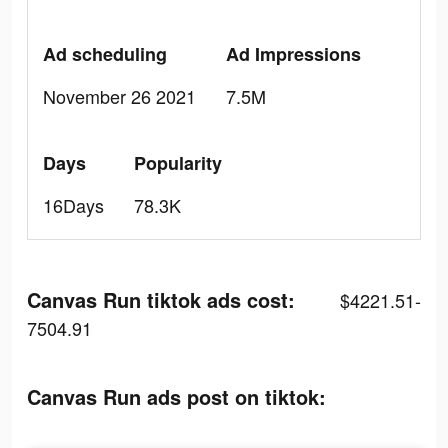
Ad scheduling
Ad Impressions
November 26 2021
7.5M
Days
Popularity
16Days
78.3K
Canvas Run tiktok ads cost:
$4221.51-
7504.91
Canvas Run ads post on tiktok: