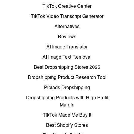
TikTok Creative Center
TikTok Video Transcript Generator
Alternatives
Reviews
AI Image Translator
AI Image Text Removal
Best Dropshipping Stores 2025
Dropshipping Product Research Tool
Pipiads Dropshipping
Dropshipping Products with High Profit
Margin
TikTok Made Me Buy It
Best Shopify Stores