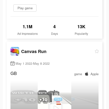
Play game
1.1M
4
13K
Ad Impressions
Days
Popularity
Canvas Run
May 1 2022-May 8 2022
GB
game
Apple