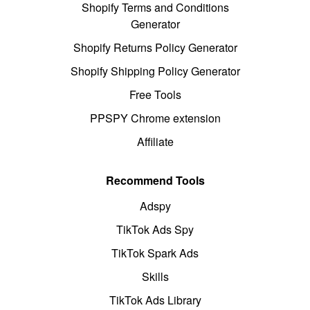
Shopify Terms and Conditions
Generator
Shopify Returns Policy Generator
Shopify Shipping Policy Generator
Free Tools
PPSPY Chrome extension
Affiliate
Recommend Tools
Adspy
TikTok Ads Spy
TikTok Spark Ads
Skills
TikTok Ads Library