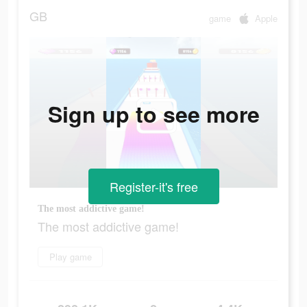
GB
game
Apple
Sign up to see more
Register-it's free
The most addictive game!
The most addictive game!
Play game