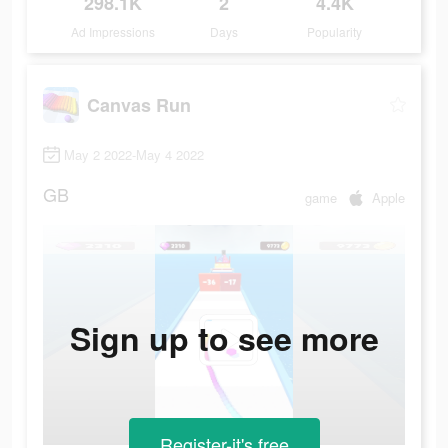
298.1K
2
4.4K
Ad Impressions
Days
Popularity
Canvas Run
May 2 2022-May 4 2022
GB
game
Apple
Sign up to see more
Register-it's free