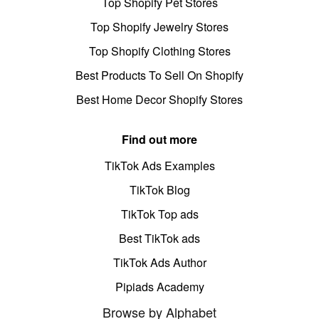
Top Shopify Pet Stores
Top Shopify Jewelry Stores
Top Shopify Clothing Stores
Best Products To Sell On Shopify
Best Home Decor Shopify Stores
Find out more
TikTok Ads Examples
TikTok Blog
TikTok Top ads
Best TikTok ads
TikTok Ads Author
Pipiads Academy
Browse by Alphabet