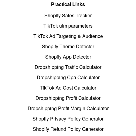
Practical Links
Shopify Sales Tracker
TikTok utm parameters
TikTok Ad Targeting & Audience
Shopify Theme Detector
Shopify App Detector
Dropshipping Traffic Calculator
Dropshipping Cpa Calculator
TikTok Ad Cost Calculator
Dropshipping Profit Calculator
Dropshipping Profit Margin Calculator
Shopify Privacy Policy Generator
Shopify Refund Policy Generator