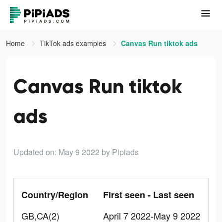
Home
TikTok ads examples
Canvas Run tiktok ads
Canvas Run tiktok
ads
Updated on: May 9 2022
by Pipiads
Country/Region
First seen - Last seen
GB,CA(2)
April 7 2022-May 9 2022