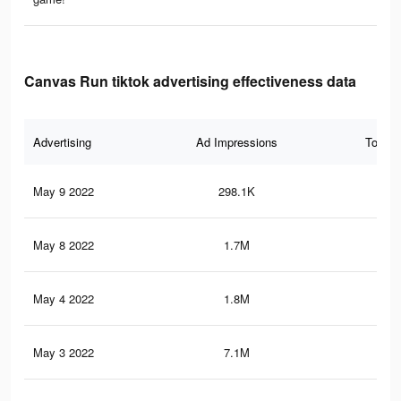
Canvas Run tiktok advertising effectiveness data
Advertising
Ad Impressions
Total 
May 9 2022
298.1K
4.3
May 8 2022
1.7M
19.
May 4 2022
1.8M
18.
May 3 2022
7.1M
71.