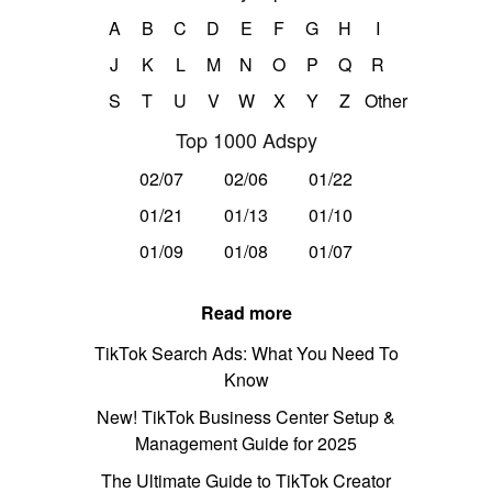
A
B
C
D
E
F
G
H
I
J
K
L
M
N
O
P
Q
R
S
T
U
V
W
X
Y
Z
Other
Top 1000 Adspy
02/07
02/06
01/22
01/21
01/13
01/10
01/09
01/08
01/07
Read more
TikTok Search Ads: What You Need To
Know
New! TikTok Business Center Setup &
Management Guide for 2025
The Ultimate Guide to TikTok Creator