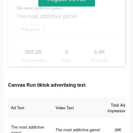
The most addictive game!
The most addictive game!
Play game
365.2K
3
3.4K
Ad Impressions
Days
Popularity
Canvas Run tiktok advertising text
Total Ad
Ad Text
Video Text
Impressions
The most addictive
The most addictive game!
28K
game!