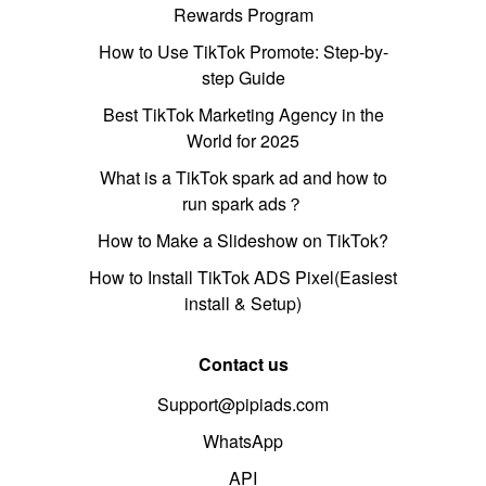
Rewards Program
How to Use TikTok Promote: Step-by-
step Guide
Best TikTok Marketing Agency in the
World for 2025
What is a TikTok spark ad and how to
run spark ads？
How to Make a Slideshow on TikTok?
How to Install TikTok ADS Pixel(Easiest
install & Setup)
Contact us
Support@pipiads.com
WhatsApp
API