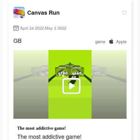
Canvas Run
April 24 2022-May 3 2022
GB
game
Apple
The most addictive game!
The most addictive game!