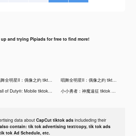
 up and trying Pipiads for free to find more!
唱舞全明星II：偶像之約 tiktok ads
唱舞全明星II：偶像之約 tiktok ads
Call of Duty®: Mobile tiktok ads
小小勇者：神魔遠征 tiktok ads
ertising data about
CapCut tiktok ads
includeding their
lso contain: tik tok advertising text/copy, tik tok ads
 tik tok Ad Schedule, etc.