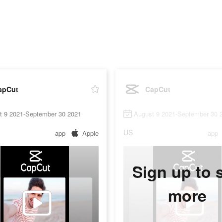
apCut
CapCut
t 9 2021-September 30 2021
August 9 2021-September 30 
US
app
Apple
app
Sign up to 
more