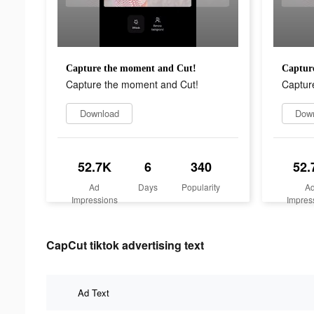
Capture the moment and Cut!
Captur
Capture the moment and Cut!
Captur
Download
Dow
52.7K
6
340
52.
Ad
Days
Popularity
A
Impressions
Impres
CapCut tiktok advertising text
Ad Text