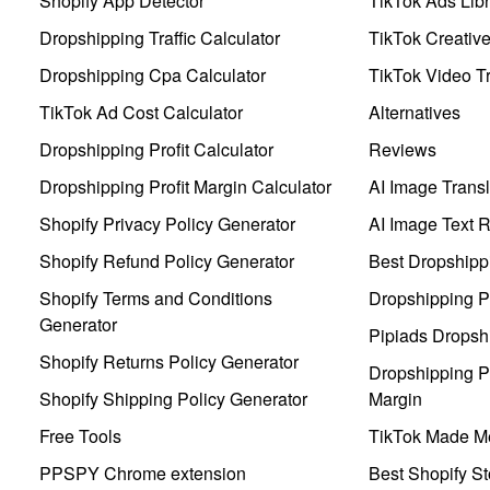
Shopify App Detector
TikTok Ads Libr
Dropshipping Traffic Calculator
TikTok Creativ
Dropshipping Cpa Calculator
TikTok Video Tr
TikTok Ad Cost Calculator
Alternatives
Dropshipping Profit Calculator
Reviews
Dropshipping Profit Margin Calculator
AI Image Transl
Shopify Privacy Policy Generator
AI Image Text 
Shopify Refund Policy Generator
Best Dropshipp
Shopify Terms and Conditions
Dropshipping P
Generator
Pipiads Dropsh
Shopify Returns Policy Generator
Dropshipping Pr
Shopify Shipping Policy Generator
Margin
Free Tools
TikTok Made Me
PPSPY Chrome extension
Best Shopify St