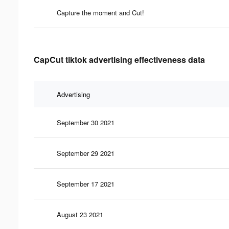
Capture the moment and Cut!
CapCut tiktok advertising effectiveness data
Advertising
September 30 2021
September 29 2021
September 17 2021
August 23 2021