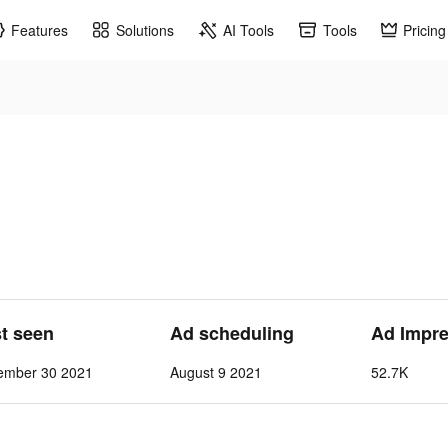
Features
Solutions
AI Tools
Tools
Pricing
st seen
Ad scheduling
Ad Impre
ember 30 2021
August 9 2021
52.7K