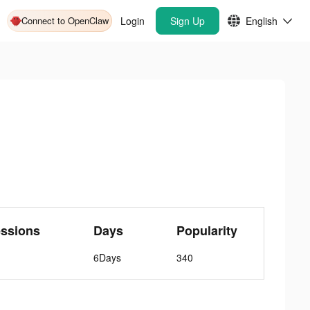
Connect to OpenClaw
Login
Sign Up
English
ssions
Days
Popularity
6Days
340