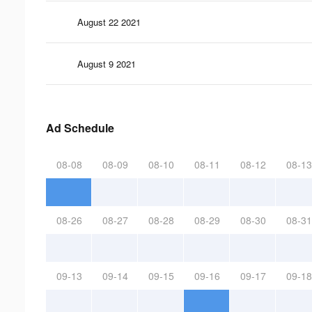
August 22 2021
August 9 2021
Ad Schedule
08-08
08-09
08-10
08-11
08-12
08-13
08-26
08-27
08-28
08-29
08-30
08-31
09-13
09-14
09-15
09-16
09-17
09-18