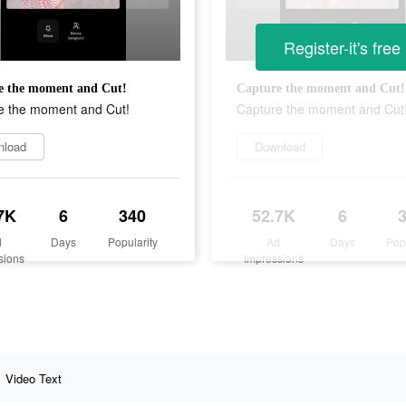
Register-it's free
e the moment and Cut!
Capture the moment and Cut!
e the moment and Cut!
Capture the moment and Cut
nload
Download
7K
6
340
52.7K
6
d
Days
Popularity
Ad
Days
Pop
sions
Impressions
Video Text