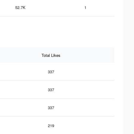
52.7K
1
Total Likes
337
337
337
219