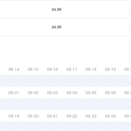
24.5K
24.5K
08-14
08-15
08-16
08-17
08-18
08-19
08-
09-01
09-02
09-03
09-04
09-05
09-06
09-
09-19
09-20
09-21
09-22
09-23
09-24
09-