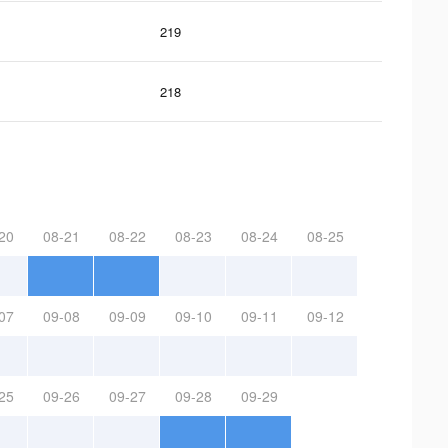
219
218
20
08-21
08-22
08-23
08-24
08-25
07
09-08
09-09
09-10
09-11
09-12
25
09-26
09-27
09-28
09-29