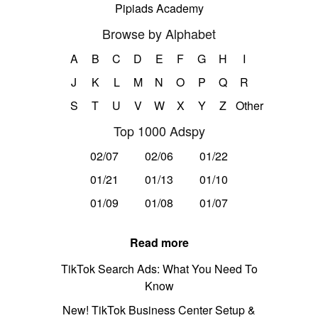
Pipiads Academy
Browse by Alphabet
A
B
C
D
E
F
G
H
I
J
K
L
M
N
O
P
Q
R
S
T
U
V
W
X
Y
Z
Other
Top 1000 Adspy
02/07
02/06
01/22
01/21
01/13
01/10
01/09
01/08
01/07
Read more
TikTok Search Ads: What You Need To
Know
New! TikTok Business Center Setup &