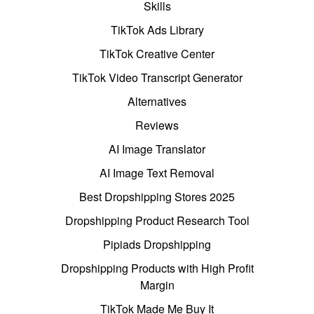
Skills
TikTok Ads Library
TikTok Creative Center
TikTok Video Transcript Generator
Alternatives
Reviews
AI Image Translator
AI Image Text Removal
Best Dropshipping Stores 2025
Dropshipping Product Research Tool
Pipiads Dropshipping
Dropshipping Products with High Profit
Margin
TikTok Made Me Buy It