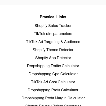
Practical Links
Shopify Sales Tracker
TikTok utm parameters
TikTok Ad Targeting & Audience
Shopify Theme Detector
Shopify App Detector
Dropshipping Traffic Calculator
Dropshipping Cpa Calculator
TikTok Ad Cost Calculator
Dropshipping Profit Calculator
Dropshipping Profit Margin Calculator
Shopify Privacy Policy Generator