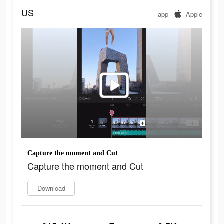
US
app
Apple
Capture the moment and Cut
Capture the moment and Cut
Download