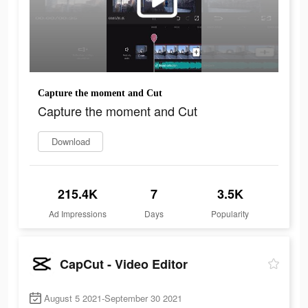
Capture the moment and Cut
Capture the moment and Cut
Download
215.4K
7
3.5K
Ad Impressions
Days
Popularity
CapCut - Video Editor
August 5 2021-September 30 2021