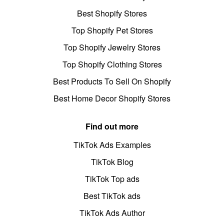
Best Shopify Stores
Top Shopify Pet Stores
Top Shopify Jewelry Stores
Top Shopify Clothing Stores
Best Products To Sell On Shopify
Best Home Decor Shopify Stores
Find out more
TikTok Ads Examples
TikTok Blog
TikTok Top ads
Best TikTok ads
TikTok Ads Author