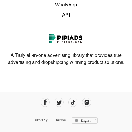
WhatsApp
API
A Truly all-in-one advertising library that provides true
advertising and dropshipping winning product solutions.
Privacy
Terms
English