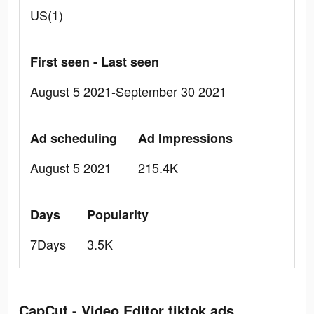
US(1)
First seen - Last seen
August 5 2021-September 30 2021
Ad scheduling
Ad Impressions
August 5 2021
215.4K
Days
Popularity
7Days
3.5K
CapCut - Video Editor tiktok ads