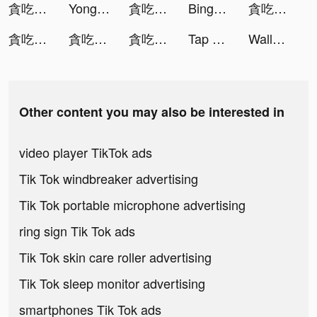
貪吃蛇進化論 - 新版貪食蛇 tiktok ads
Yong Heroes tiktok ads
貪吃蛇進化論 - 新版貪食蛇 tiktok ads
Bingo Wild - Free BINGO Games tiktok ads
貪吃蛇進化論 - 新版貪食蛇 tiktok ads
貪吃蛇進化論 - 新版貪食蛇 tiktok ads
貪吃蛇進化論 - 新版貪食蛇 tiktok ads
貪吃蛇進化論 - 新版貪食蛇 tiktok ads
Tap Music 3D tiktok ads
Wallpexi HD tiktok ads
Other content you may also be interested in
video player TikTok ads
Tik Tok windbreaker advertising
Tik Tok portable microphone advertising
ring sign Tik Tok ads
Tik Tok skin care roller advertising
Tik Tok sleep monitor advertising
smartphones Tik Tok ads