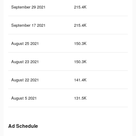
September 29 2021
215.4K
3.5
September 17 2021
215.4K
3.5
August 25 2021
150.3K
2.5
August 23 2021
150.3K
2.5
August 22 2021
141.4K
2.4
August 5 2021
131.5K
2.3
Ad Schedule