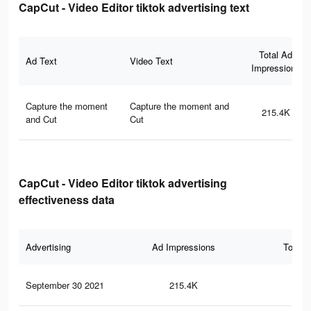
CapCut - Video Editor tiktok advertising text
Total Ad
Ad Text
Video Text
Impressions
Capture the moment
Capture the moment and
215.4K
and Cut
Cut
CapCut - Video Editor tiktok advertising
effectiveness data
Advertising
Ad Impressions
Total 
September 30 2021
215.4K
3.5