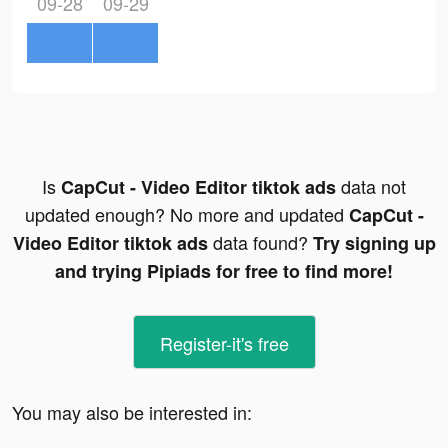
09-28
09-29
Is
data not
CapCut - Video Editor tiktok ads
updated enough? No more and updated
CapCut -
data found?
Video Editor tiktok ads
Try signing up
and trying Pipiads for free to find more!
Register-it's free
You may also be interested in: