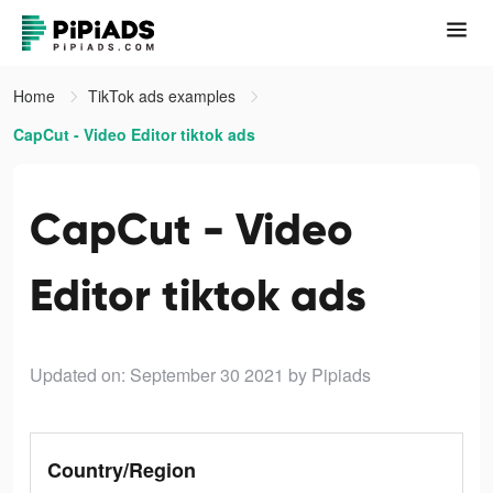
Home
TikTok ads examples
CapCut - Video Editor tiktok ads
CapCut - Video
Editor tiktok ads
Updated on: September 30 2021
by Pipiads
Country/Region