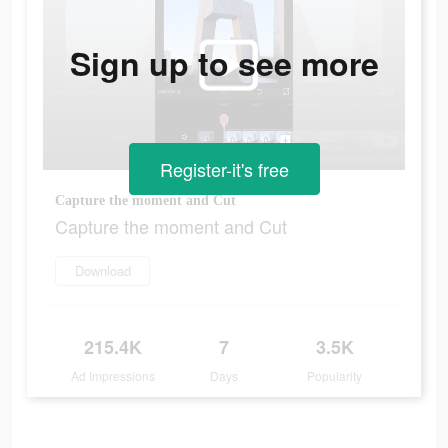
Sign up to see more
Register-it's free
Capture the moment and Cut
Capture the moment and Cut
Download
215.4K
7
3.5K
Ad Impressions
Days
Popularity