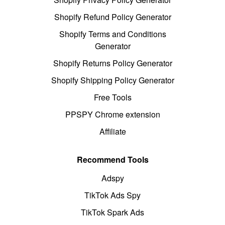
Shopify Refund Policy Generator
Shopify Terms and Conditions
Generator
Shopify Returns Policy Generator
Shopify Shipping Policy Generator
Free Tools
PPSPY Chrome extension
Affiliate
Recommend Tools
Adspy
TikTok Ads Spy
TikTok Spark Ads