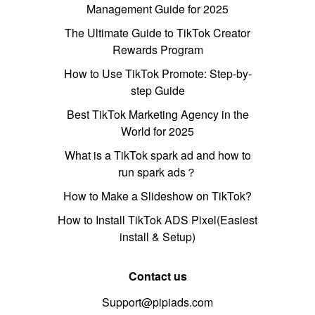
Management Guide for 2025
The Ultimate Guide to TikTok Creator
Rewards Program
How to Use TikTok Promote: Step-by-
step Guide
Best TikTok Marketing Agency in the
World for 2025
What is a TikTok spark ad and how to
run spark ads？
How to Make a Slideshow on TikTok?
How to Install TikTok ADS Pixel(Easiest
install & Setup)
Contact us
Support@pipiads.com