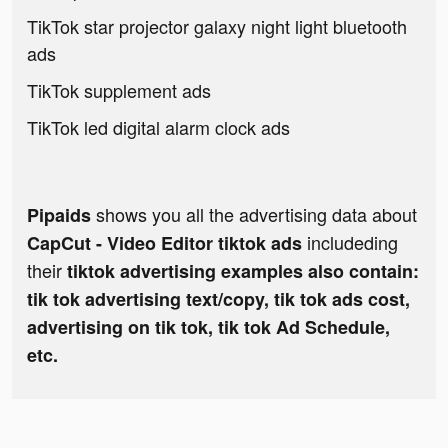
TikTok star projector galaxy night light bluetooth
ads
TikTok supplement ads
TikTok led digital alarm clock ads
shows you all the advertising data about
Pipaids
includeding
CapCut - Video Editor tiktok ads
their
tiktok advertising examples also contain:
tik tok advertising text/copy, tik tok ads cost,
advertising on tik tok, tik tok Ad Schedule,
etc.