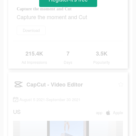
Capture the moment and Cut
Capture the moment and Cut
Download
215.4K
7
3.5K
Ad Impressions
Days
Popularity
CapCut - Video Editor
August 5 2021-September 30 2021
US
app
Apple