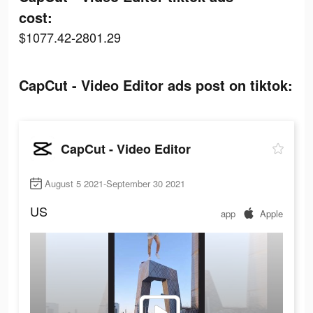
cost:
$1077.42-2801.29
CapCut - Video Editor ads post on tiktok:
CapCut - Video Editor
August 5 2021-September 30 2021
US
app
Apple