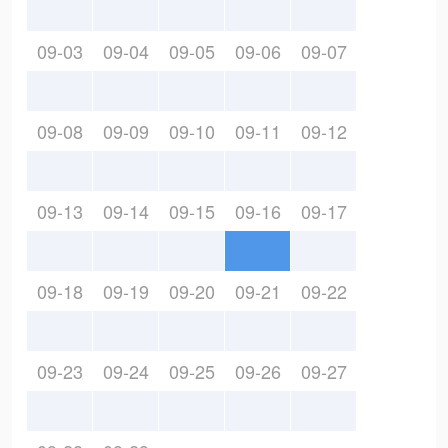
09-03
09-04
09-05
09-06
09-07
09-08
09-09
09-10
09-11
09-12
09-13
09-14
09-15
09-16
09-17
09-18
09-19
09-20
09-21
09-22
09-23
09-24
09-25
09-26
09-27