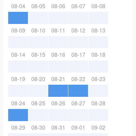
08-04
08-05
08-06
08-07
08-08
08-09
08-10
08-11
08-12
08-13
08-14
08-15
08-16
08-17
08-18
08-19
08-20
08-21
08-22
08-23
08-24
08-25
08-26
08-27
08-28
08-29
08-30
08-31
09-01
09-02