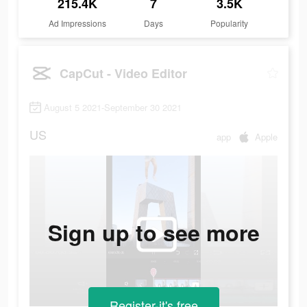
215.4K
7
3.5K
Ad Impressions
Days
Popularity
CapCut - Video Editor
August 5 2021-September 30 2021
US
app
Apple
Sign up to see more
Register-it's free