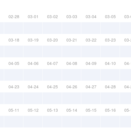
02-28
03-01
03-02
03-03
03-04
03-05
03-
03-18
03-19
03-20
03-21
03-22
03-23
03-
04-05
04-06
04-07
04-08
04-09
04-10
04-
04-23
04-24
04-25
04-26
04-27
04-28
04-
05-11
05-12
05-13
05-14
05-15
05-16
05-