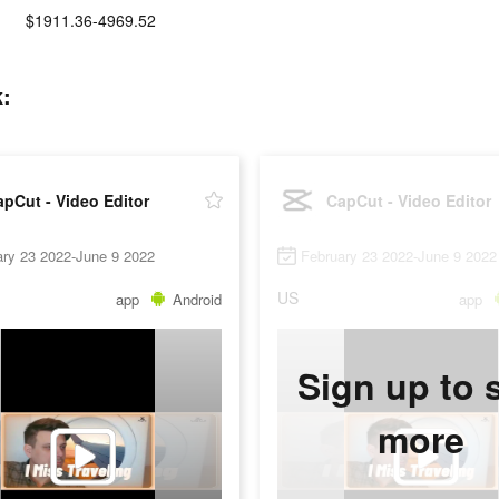
$1911.36-4969.52
k:
pCut - Video Editor
CapCut - Video Editor
ary 23 2022-June 9 2022
February 23 2022-June 9 2022
US
app
Android
app
Sign up to 
more