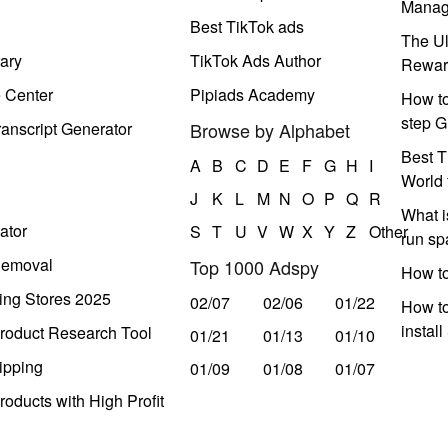
Manag
Best TikTok ads
The Ul
ary
TikTok Ads Author
Rewar
e Center
Pipiads Academy
How to
step G
anscript Generator
Browse by Alphabet
Best T
A
B
C
D
E
F
G
H
I
World 
J
K
L
M
N
O
P
Q
R
What i
ator
S
T
U
V
W
X
Y
Z
Other
run s
Removal
Top 1000 Adspy
How t
ing Stores 2025
02/07
02/06
01/22
How to
instal
roduct Research Tool
01/21
01/13
01/10
ipping
01/09
01/08
01/07
oducts with High Profit