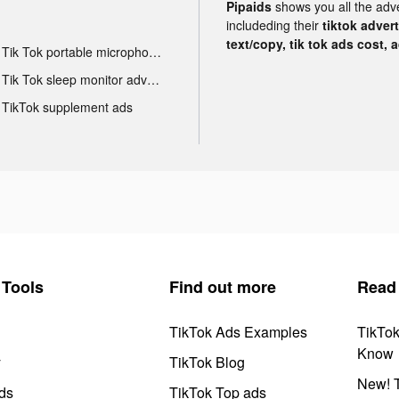
Pipaids
shows you all the adv
includeding their
tiktok adver
text/copy, tik tok ads cost, 
Tik Tok portable microphone advertising
Tik Tok sleep monitor advertising
TikTok supplement ads
Tools
Find out more
Read
TikTok Ads Examples
TikTo
Know
y
TikTok Blog
New! T
ds
TikTok Top ads