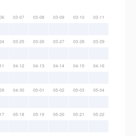
06
03-07
03-08
03-09
03-10
03-11
24
03-25
03-26
03-27
03-28
03-29
11
04-12
04-13
04-14
04-15
04-16
29
04-30
05-01
05-02
05-03
05-04
17
05-18
05-19
05-20
05-21
05-22