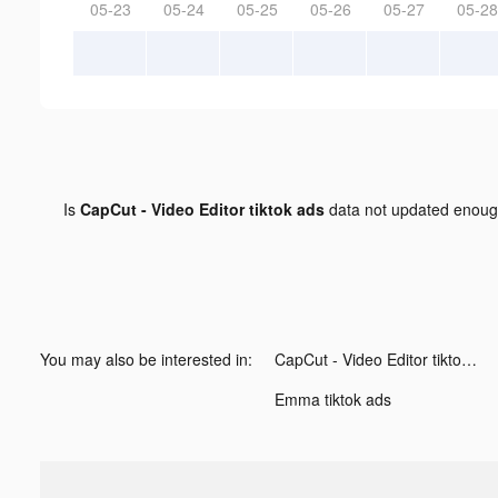
05-23
05-24
05-25
05-26
05-27
05-28
Is
CapCut - Video Editor tiktok ads
data not updated enou
You may also be interested in:
CapCut - Video Editor tiktok ads
Emma tiktok ads