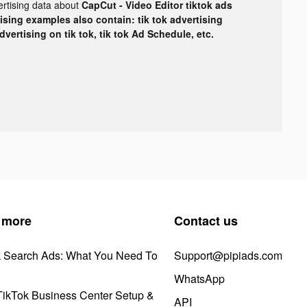
ertising data about
CapCut - Video Editor tiktok ads
tising examples also contain: tik tok advertising
advertising on tik tok, tik tok Ad Schedule, etc.
 more
Contact us
k Search Ads: What You Need To
Support@pipiads.com
WhatsApp
ikTok Business Center Setup &
API