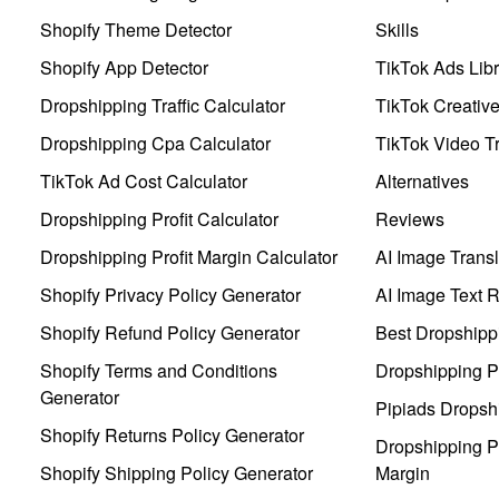
Shopify Theme Detector
Skills
Shopify App Detector
TikTok Ads Libr
Dropshipping Traffic Calculator
TikTok Creativ
Dropshipping Cpa Calculator
TikTok Video Tr
TikTok Ad Cost Calculator
Alternatives
Dropshipping Profit Calculator
Reviews
Dropshipping Profit Margin Calculator
AI Image Transl
Shopify Privacy Policy Generator
AI Image Text 
Shopify Refund Policy Generator
Best Dropshipp
Shopify Terms and Conditions
Dropshipping P
Generator
Pipiads Dropsh
Shopify Returns Policy Generator
Dropshipping Pr
Shopify Shipping Policy Generator
Margin