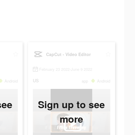
CapCut - Video Editor
February 23 2022-June 9 2022
US
Android
app
Android
see
Sign up to see
more