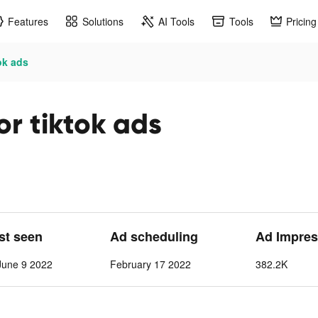
Features
Solutions
AI Tools
Tools
Pricing
ok ads
r tiktok ads
ast seen
Ad scheduling
Ad Impres
June 9 2022
February 17 2022
382.2K