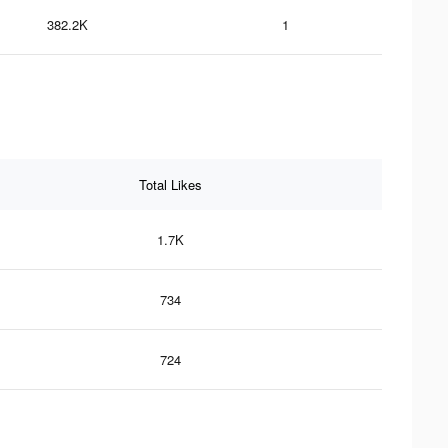
382.2K
1
Total Likes
1.7K
734
724