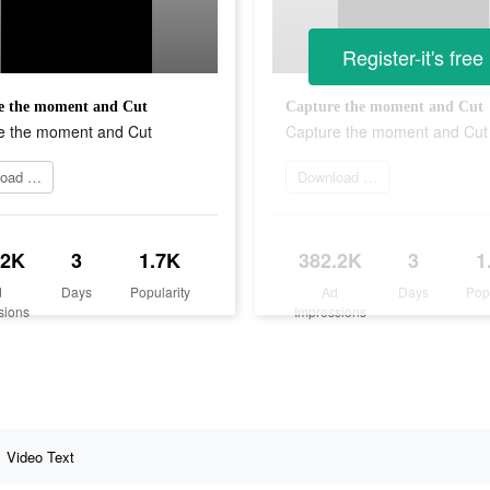
Register-it's free
e the moment and Cut
Capture the moment and Cut
e the moment and Cut
Capture the moment and Cut
Download Now
Download Now
.2K
3
1.7K
382.2K
3
1
d
Days
Popularity
Ad
Days
Pop
sions
Impressions
Video Text