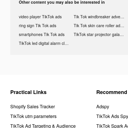
Other content you may also be interested in
video player TikTok ads
Tik Tok windbreaker advertising
ring sign Tik Tok ads
Tik Tok skin care roller advertising
smartphones Tik Tok ads
TikTok star projector galaxy night light bluetooth ads
TikTok led digital alarm clock ads
Practical Links
Recommend 
Shopify Sales Tracker
Adspy
TikTok utm parameters
TikTok Ads Sp
TikTok Ad Targeting & Audience
TikTok Spark A