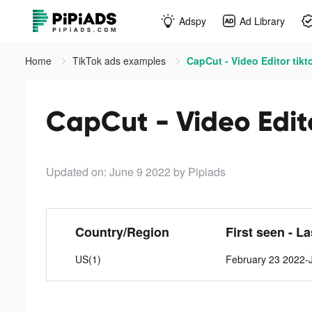
Adspy
Ad Library
Home
TikTok ads examples
CapCut - Video Editor tikt
CapCut - Video Edito
Updated on: June 9 2022
by Pipiads
Country/Region
First seen - L
US(1)
February 23 2022-