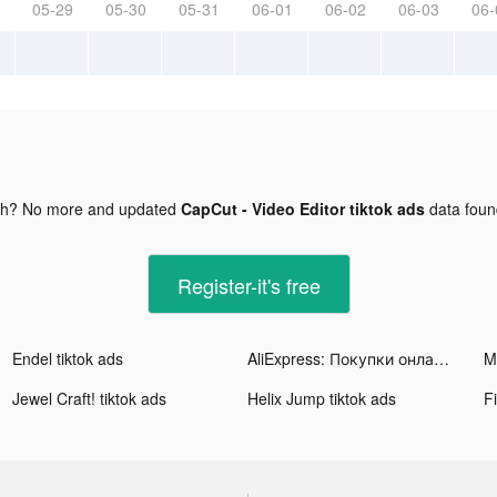
05-29
05-30
05-31
06-01
06-02
06-03
06-
gh? No more and updated
CapCut - Video Editor tiktok ads
data fou
Register-it's free
Endel tiktok ads
AliExpress: Покупки онлайн tiktok ads
Jewel Craft! tiktok ads
Helix Jump tiktok ads
Fi