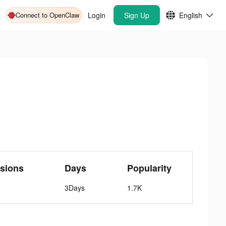
Connect to OpenClaw
Login
Sign Up
English
sions
Days
Popularity
3Days
1.7K