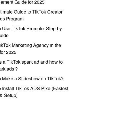
ement Guide for 2025
timate Guide to TikTok Creator
ds Program
 Use TikTok Promote: Step-by-
uide
ikTok Marketing Agency in the
for 2025
s a TikTok spark ad and how to
park ads？
o Make a Slideshow on TikTok?
 Install TikTok ADS Pixel(Easiest
l & Setup)