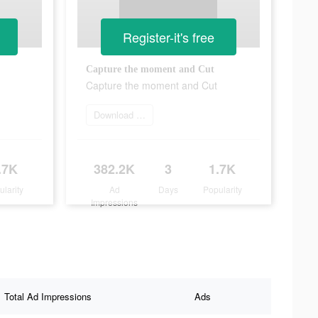
Register-it's free
Capture the moment and Cut
Capture the moment and Cut
Download Now
.7K
382.2K
3
1.7K
ularity
Ad
Days
Popularity
Impressions
Total Ad Impressions
Ads