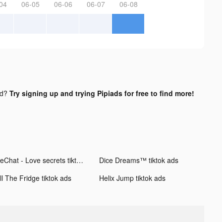
04
06-05
06-06
06-07
06-08
nd?
Try signing up and trying Pipiads for free to find more!
MeChat - Love secrets tiktok ads
Dice Dreams™ tiktok ads
ll The Fridge tiktok ads
Helix Jump tiktok ads