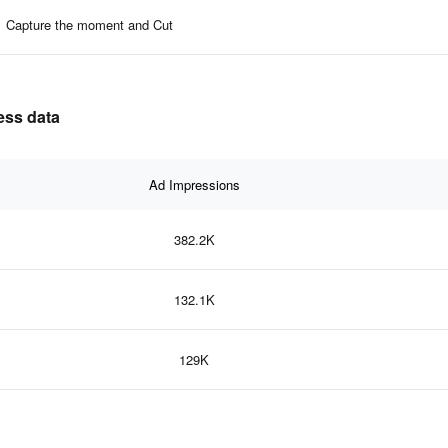
Capture the moment and Cut
ness data
Ad Impressions
382.2K
132.1K
129K