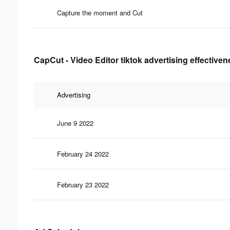
Capture the moment and Cut
CapCut - Video Editor tiktok advertising effective
Advertising
June 9 2022
February 24 2022
February 23 2022