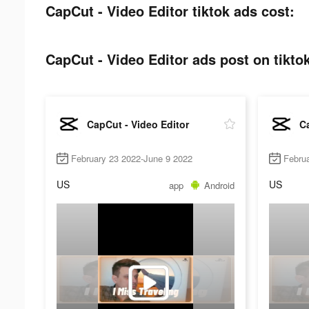
CapCut - Video Editor tiktok ads cost:
CapCut - Video Editor ads post on tikto
CapCut - Video Editor
Ca
February 23 2022-June 9 2022
Febru
US
US
app
Android