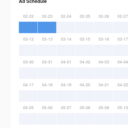
Ad Schedule
02-22
02-23
02-24
02-25
02-26
02-27
03-12
03-13
03-14
03-15
03-16
03-17
03-30
03-31
04-01
04-02
04-03
04-04
04-17
04-18
04-19
04-20
04-21
04-22
05-05
05-06
05-07
05-08
05-09
05-10