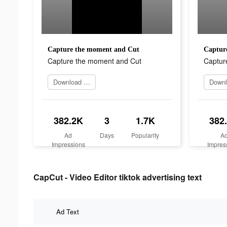
Capture the moment and Cut
Captur
Capture the moment and Cut
Captur
Download Now
382.2K
3
1.7K
382
Ad
Days
Popularity
A
Impressions
Impres
CapCut - Video Editor tiktok advertising text
Ad Text