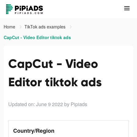
Home
TikTok ads examples
CapCut - Video Editor tiktok ads
CapCut - Video
Editor tiktok ads
Updated on: June 9 2022
by Pipiads
Country/Region