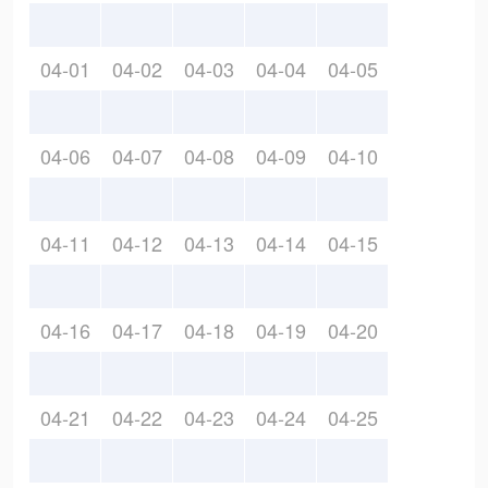
04-01
04-02
04-03
04-04
04-05
04-06
04-07
04-08
04-09
04-10
04-11
04-12
04-13
04-14
04-15
04-16
04-17
04-18
04-19
04-20
04-21
04-22
04-23
04-24
04-25