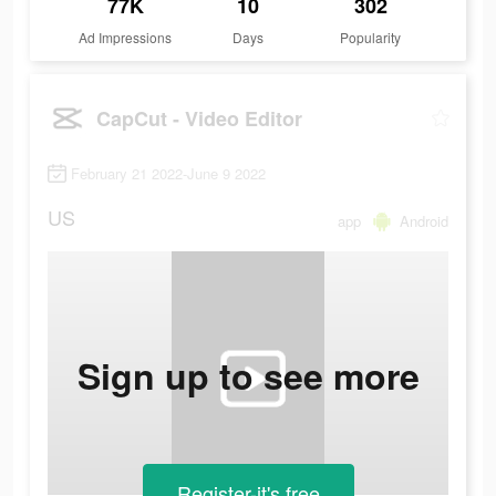
77K
10
302
Ad Impressions
Days
Popularity
CapCut - Video Editor
February 21 2022-June 9 2022
US
app
Android
Sign up to see more
Register-it's free