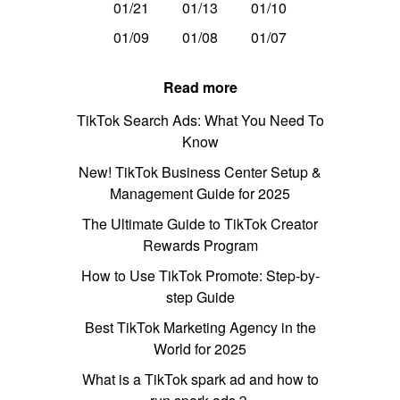
01/21
01/13
01/10
01/09
01/08
01/07
Read more
TikTok Search Ads: What You Need To
Know
New! TikTok Business Center Setup &
Management Guide for 2025
The Ultimate Guide to TikTok Creator
Rewards Program
How to Use TikTok Promote: Step-by-
step Guide
Best TikTok Marketing Agency in the
World for 2025
What is a TikTok spark ad and how to