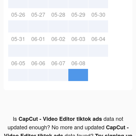
05-26
05-27
05-28
05-29
05-30
05-31
06-01
06-02
06-03
06-04
06-05
06-06
06-07
06-08
Is
data not
CapCut - Video Editor tiktok ads
updated enough? No more and updated
CapCut -
data found?
Video Editor tiktok ads
Try signing up