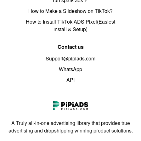
run spark ads？
How to Make a Slideshow on TikTok?
How to Install TikTok ADS Pixel(Easiest
install & Setup)
Contact us
Support@pipiads.com
WhatsApp
API
A Truly all-in-one advertising library that provides true
advertising and dropshipping winning product solutions.