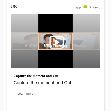
US
app
Android
Capture the moment and Cut
Capture the moment and Cut
Learn more