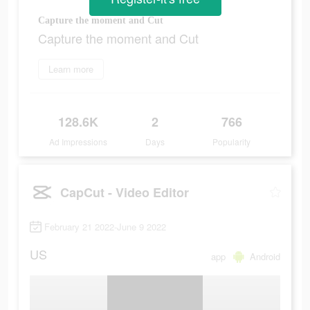
Capture the moment and Cut
Capture the moment and Cut
Learn more
128.6K
2
766
Ad Impressions
Days
Popularity
CapCut - Video Editor
February 21 2022-June 9 2022
US
app
Android