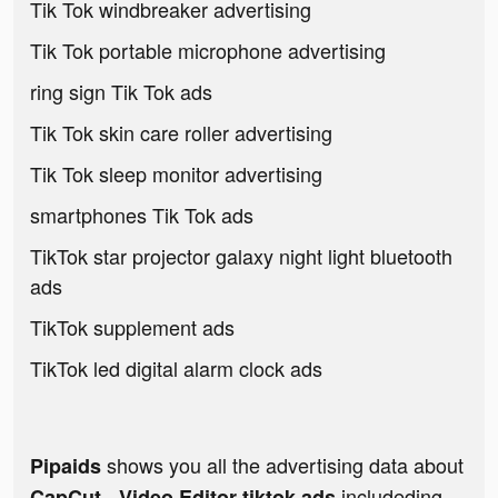
Tik Tok windbreaker advertising
Tik Tok portable microphone advertising
ring sign Tik Tok ads
Tik Tok skin care roller advertising
Tik Tok sleep monitor advertising
smartphones Tik Tok ads
TikTok star projector galaxy night light bluetooth
ads
TikTok supplement ads
TikTok led digital alarm clock ads
shows you all the advertising data about
Pipaids
includeding
CapCut - Video Editor tiktok ads