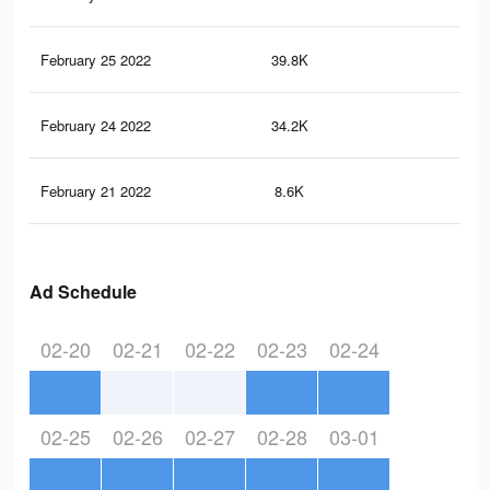
February 25 2022
39.8K
13
February 24 2022
34.2K
12
February 21 2022
8.6K
82
Ad Schedule
02-20
02-21
02-22
02-23
02-24
02-25
02-26
02-27
02-28
03-01