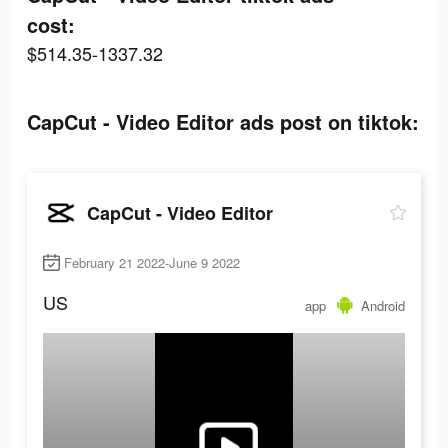
cost:
$514.35-1337.32
CapCut - Video Editor ads post on tiktok:
CapCut - Video Editor
February 21 2022-June 9 2022
US
app
Android