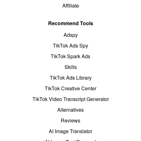
Affiliate
Recommend Tools
Adspy
TikTok Ads Spy
TikTok Spark Ads
Skills
TikTok Ads Library
TikTok Creative Center
TikTok Video Transcript Generator
Alternatives
Reviews
AI Image Translator