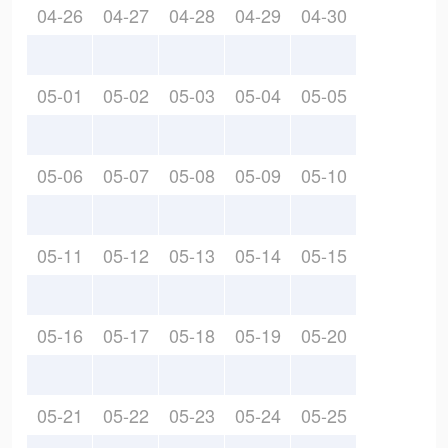
04-26
04-27
04-28
04-29
04-30
05-01
05-02
05-03
05-04
05-05
05-06
05-07
05-08
05-09
05-10
05-11
05-12
05-13
05-14
05-15
05-16
05-17
05-18
05-19
05-20
05-21
05-22
05-23
05-24
05-25