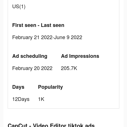
US(1)
First seen - Last seen
February 21 2022-June 9 2022
Ad scheduling
Ad Impressions
February 20 2022
205.7K
Days
Popularity
12Days
1K
CapCut - Video Editor tiktok ads