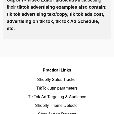
their
tiktok advertising examples also contain:
tik tok advertising text/copy, tik tok ads cost,
advertising on tik tok, tik tok Ad Schedule,
etc.
Practical Links
Shopify Sales Tracker
TikTok utm parameters
TikTok Ad Targeting & Audience
Shopify Theme Detector
Shopify App Detector