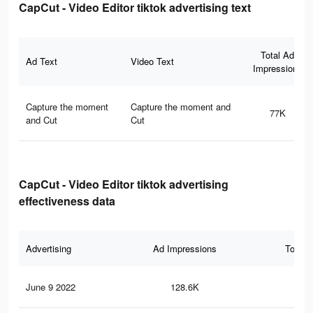
CapCut - Video Editor tiktok advertising text
Total Ad
Ad Text
Video Text
Impressions
Capture the moment
Capture the moment and
77K
and Cut
Cut
CapCut - Video Editor tiktok advertising
effectiveness data
Advertising
Ad Impressions
Total 
June 9 2022
128.6K
76