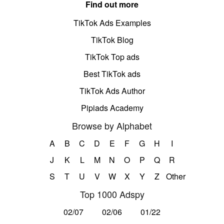
Find out more
TikTok Ads Examples
TikTok Blog
TikTok Top ads
Best TikTok ads
TikTok Ads Author
Pipiads Academy
Browse by Alphabet
A
B
C
D
E
F
G
H
I
J
K
L
M
N
O
P
Q
R
S
T
U
V
W
X
Y
Z
Other
Top 1000 Adspy
02/07
02/06
01/22