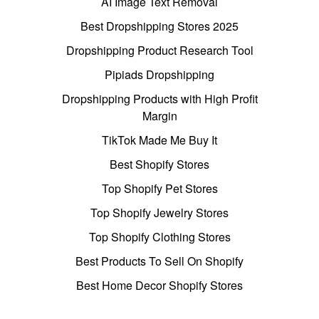
AI Image Text Removal
Best Dropshipping Stores 2025
Dropshipping Product Research Tool
Pipiads Dropshipping
Dropshipping Products with High Profit
Margin
TikTok Made Me Buy It
Best Shopify Stores
Top Shopify Pet Stores
Top Shopify Jewelry Stores
Top Shopify Clothing Stores
Best Products To Sell On Shopify
Best Home Decor Shopify Stores