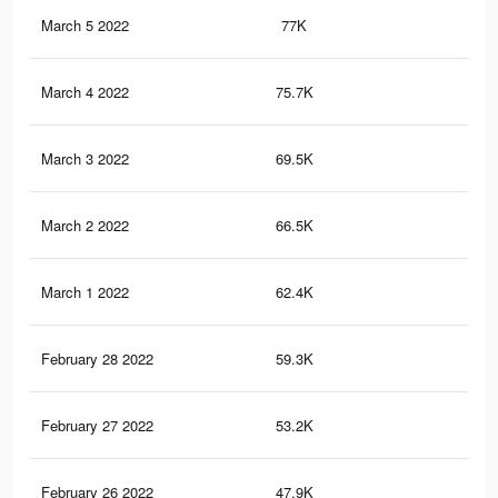
March 5 2022
77K
30
March 4 2022
75.7K
29
March 3 2022
69.5K
26
March 2 2022
66.5K
24
March 1 2022
62.4K
23
February 28 2022
59.3K
22
February 27 2022
53.2K
20
February 26 2022
47.9K
18