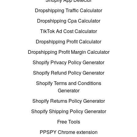
Dropshipping Traffic Calculator
Dropshipping Cpa Calculator
TikTok Ad Cost Calculator
Dropshipping Profit Calculator
Dropshipping Profit Margin Calculator
Shopify Privacy Policy Generator
Shopify Refund Policy Generator
Shopify Terms and Conditions
Generator
Shopify Returns Policy Generator
Shopify Shipping Policy Generator
Free Tools
PPSPY Chrome extension