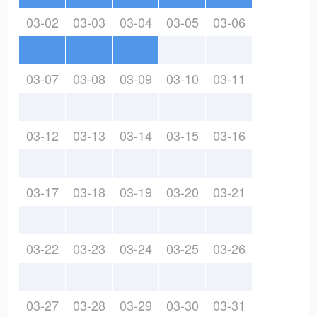
03-02
03-03
03-04
03-05
03-06
03-07
03-08
03-09
03-10
03-11
03-12
03-13
03-14
03-15
03-16
03-17
03-18
03-19
03-20
03-21
03-22
03-23
03-24
03-25
03-26
03-27
03-28
03-29
03-30
03-31