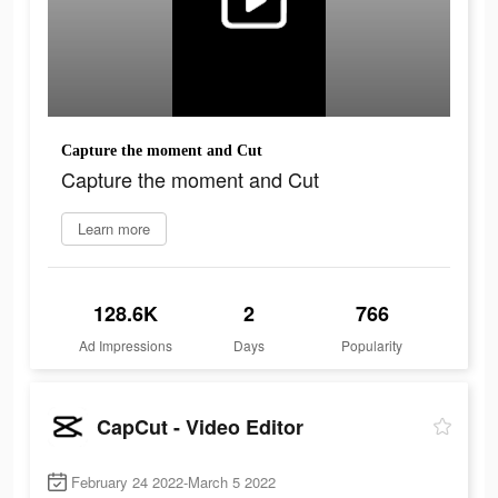
Capture the moment and Cut
Capture the moment and Cut
Learn more
128.6K
2
766
Ad Impressions
Days
Popularity
CapCut - Video Editor
February 24 2022-March 5 2022