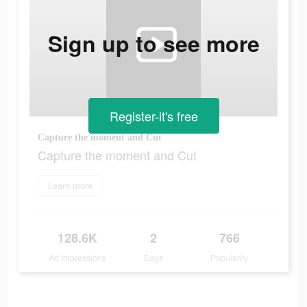
Sign up to see more
Register-it's free
Capture the moment and Cut
Capture the moment and Cut
Learn more
128.6K
2
766
Ad Impressions
Days
Popularity