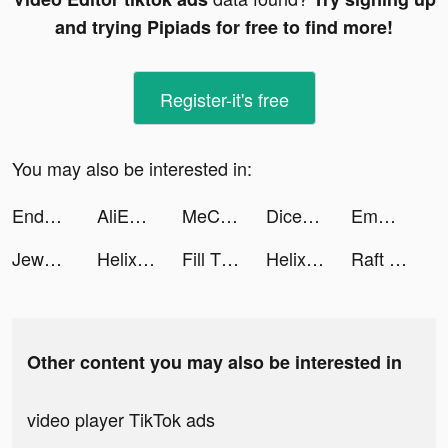
and trying Pipiads for free to find more!
Register-it's free
You may also be interested in:
Endel tiktok ads
AliExpress: Покупки онлайн tiktok ads
MeChat - Love secrets tiktok ads
Dice Dreams™ tiktok ads
Emma tiktok ads
Jewel Craft! tiktok ads
Helix Jump tiktok ads
Fill The Fridge tiktok ads
Helix Jump tiktok ads
Raft Survival - Ocean Nomad tiktok ads
Other content you may also be interested in
video player TikTok ads