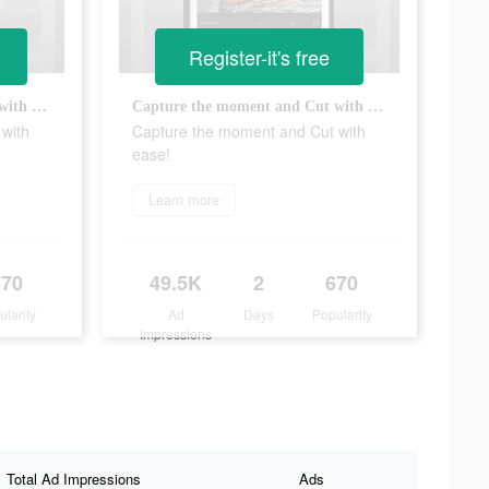
Register-it's free
Capture the moment and Cut with ease!
Capture the moment and Cut with ease!
with
Capture the moment and Cut with
ease!
Learn more
670
49.5K
2
670
ularity
Ad
Days
Popularity
Impressions
Total Ad Impressions
Ads