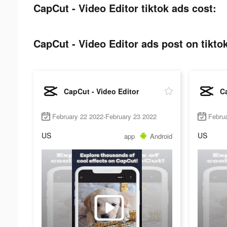
CapCut - Video Editor tiktok ads cost:
CapCut - Video Editor ads post on tikto
CapCut - Video Editor
Ca
February 22 2022-February 23 2022
Februa
US
US
app
Android