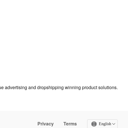
true advertising and dropshipping winning product solutions.
Privacy
Terms
English