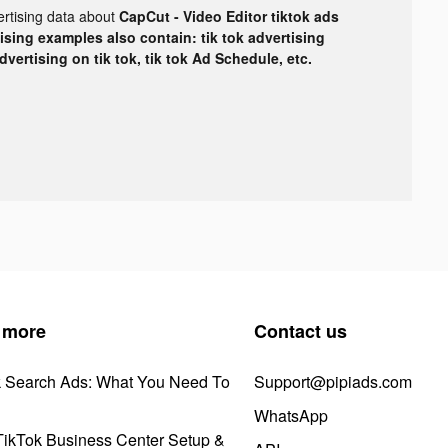
ertising data about
CapCut - Video Editor tiktok ads
tising examples also contain: tik tok advertising
advertising on tik tok, tik tok Ad Schedule, etc.
 more
Contact us
k Search Ads: What You Need To
Support@pipiads.com
WhatsApp
ikTok Business Center Setup &