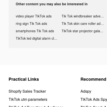
Other content you may also be interested in
video player TikTok ads
Tik Tok windbreaker advertising
ring sign Tik Tok ads
Tik Tok skin care roller advertising
smartphones Tik Tok ads
TikTok star projector galaxy night light bluetooth ads
TikTok led digital alarm clock ads
Practical Links
Recommend 
Shopify Sales Tracker
Adspy
TikTok utm parameters
TikTok Ads Sp