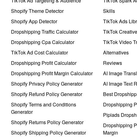
TikTok Ad Targeting & Audience
TikTok Spark A
Shopify Theme Detector
Skills
Shopify App Detector
TikTok Ads Libr
Dropshipping Traffic Calculator
TikTok Creativ
Dropshipping Cpa Calculator
TikTok Video Tr
TikTok Ad Cost Calculator
Alternatives
Dropshipping Profit Calculator
Reviews
Dropshipping Profit Margin Calculator
AI Image Transl
Shopify Privacy Policy Generator
AI Image Text 
Shopify Refund Policy Generator
Best Dropshipp
Shopify Terms and Conditions
Dropshipping P
Generator
Pipiads Dropsh
Shopify Returns Policy Generator
Dropshipping Pr
Shopify Shipping Policy Generator
Margin