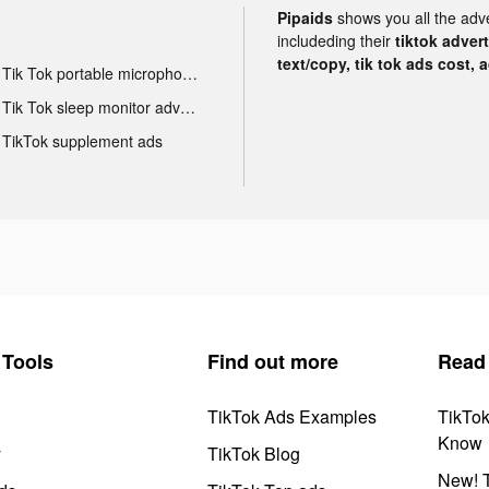
Pipaids
shows you all the adv
includeding their
tiktok adver
text/copy, tik tok ads cost, 
Tik Tok portable microphone advertising
Tik Tok sleep monitor advertising
TikTok supplement ads
Tools
Find out more
Read
TikTok Ads Examples
TikTo
Know
y
TikTok Blog
New! T