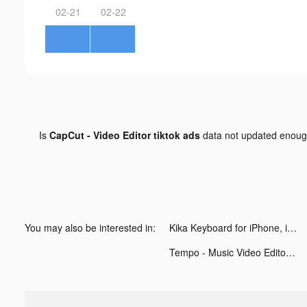
02-21
02-22
Is
CapCut - Video Editor tiktok ads
data not updated enou
You may also be interested in:
Kika Keyboard for iPhone, iPad tiktok ads
Tempo - Music Video Editor with Effects tiktok ads