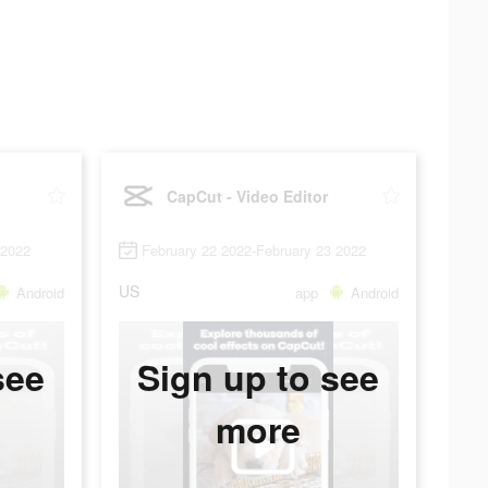
CapCut - Video Editor
 2022
February 22 2022-February 23 2022
US
Android
app
Android
see
Sign up to see
more