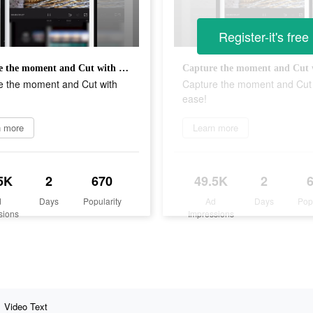
Register-it's free
Capture the moment and Cut with ease!
e the moment and Cut with
Capture the moment and Cut 
ease!
n more
Learn more
5K
2
670
49.5K
2
d
Days
Popularity
Ad
Days
Pop
sions
Impressions
Video Text