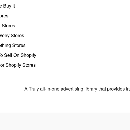
 Buy It
ores
t Stores
welry Stores
thing Stores
o Sell On Shopify
r Shopify Stores
A Truly all-in-one advertising library that provides 