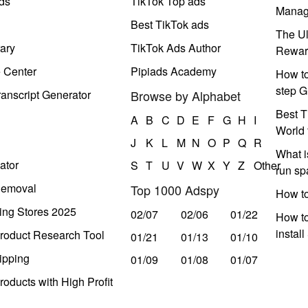
ds
TikTok Top ads
Manag
Best TikTok ads
The Ul
ary
TikTok Ads Author
Rewar
e Center
Pipiads Academy
How to
step G
anscript Generator
Browse by Alphabet
Best T
A
B
C
D
E
F
G
H
I
World 
J
K
L
M
N
O
P
Q
R
What i
ator
S
T
U
V
W
X
Y
Z
Other
run s
Removal
Top 1000 Adspy
How t
ing Stores 2025
02/07
02/06
01/22
How to
instal
roduct Research Tool
01/21
01/13
01/10
ipping
01/09
01/08
01/07
oducts with High Profit