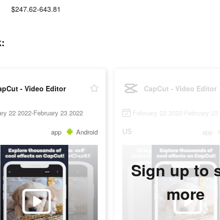
$247.62-643.81
k:
pCut - Video Editor
CapCut - Video Editor
ry 22 2022-February 23 2022
February 22 2022-February 23
US
app
Android
app
Sign up to 
more