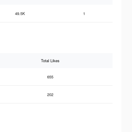
49.5K
1
Total Likes
655
202