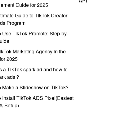
API
ement Guide for 2025
timate Guide to TikTok Creator
ds Program
 Use TikTok Promote: Step-by-
uide
ikTok Marketing Agency in the
for 2025
s a TikTok spark ad and how to
park ads？
o Make a Slideshow on TikTok?
 Install TikTok ADS Pixel(Easiest
l & Setup)