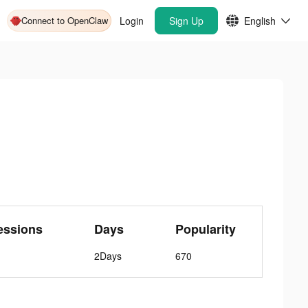
Connect to OpenClaw
Login
Sign Up
English
essions
Days
Popularity
2Days
670