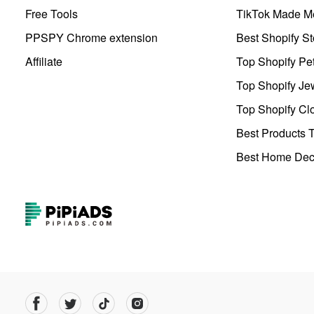
Free Tools
TikTok Made Me
PPSPY Chrome extension
Best Shopify St
Affiliate
Top Shopify Pe
Top Shopify Je
Top Shopify Clo
Best Products T
Best Home Deco