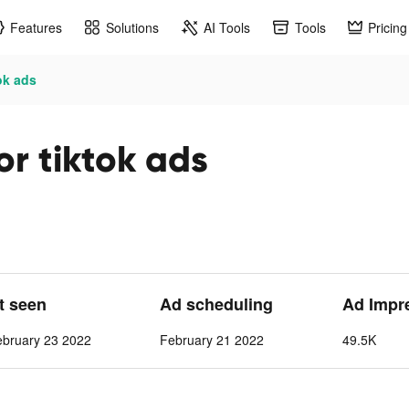
Features
Solutions
AI Tools
Tools
Pricing
ok ads
r tiktok ads
st seen
Ad scheduling
Ad Impr
ebruary 23 2022
February 21 2022
49.5K