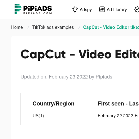
Adspy
Ad Library
Home
TikTok ads examples
CapCut - Video Editor tikt
CapCut - Video Edito
Updated on: February 23 2022
by Pipiads
Country/Region
First seen - La
US(1)
February 22 2022-F