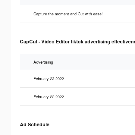
Capture the moment and Cut with ease!
CapCut - Video Editor tiktok advertising effective
Advertising
February 23 2022
February 22 2022
Ad Schedule