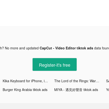
gh? No more and updated
CapCut - Video Editor tiktok ads
data fou
Register-it's free
Kika Keyboard for iPhone, iPad tiktok ads
The Lord of the Rings: War tiktok ads
Burger King Arabia tiktok ads
MIYA - 遇見好聲音 tiktok ads
Y