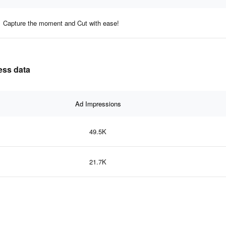
Capture the moment and Cut with ease!
ness data
Ad Impressions
49.5K
21.7K