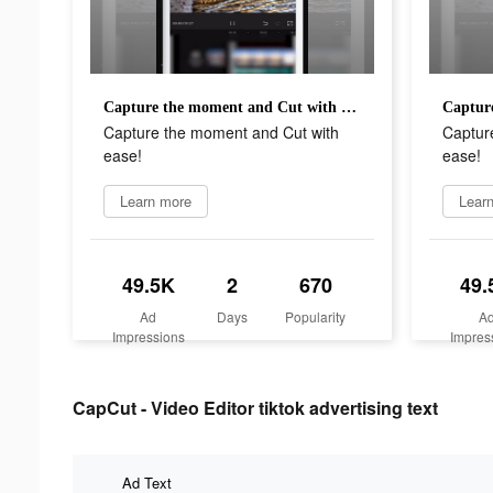
Capture the moment and Cut with ease!
Capture the moment and Cut with
Captur
ease!
ease!
Learn more
Lear
49.5K
2
670
49.
Ad
Days
Popularity
A
Impressions
Impres
CapCut - Video Editor tiktok advertising text
Ad Text