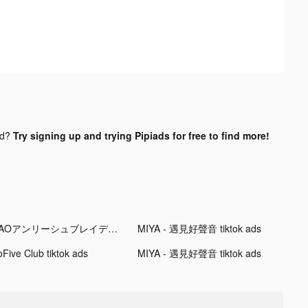
nd?
Try signing up and trying Pipiads for free to find more!
SAOアンリーシュブレイディング tiktok ads
MIYA - 遇見好聲音 tiktok ads
oFive Club tiktok ads
MIYA - 遇見好聲音 tiktok ads