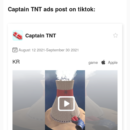
Captain TNT ads post on tiktok:
Captain TNT
August 12 2021-September 30 2021
KR
game
Apple