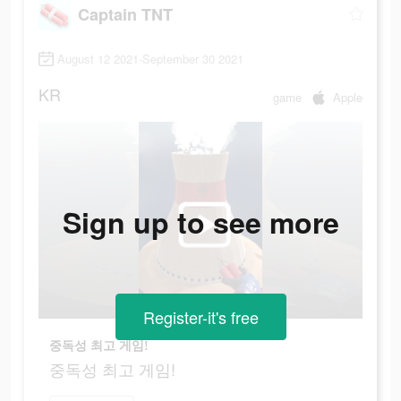
Captain TNT
August 12 2021-September 30 2021
KR
game
Apple
Sign up to see more
Register-it's free
중독성 최고 게임!
중독성 최고 게임!