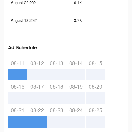
August 22 2021
6.1K
24
August 12 2021
3.7K
17
Ad Schedule
08-11
08-12
08-13
08-14
08-15
08-16
08-17
08-18
08-19
08-20
08-21
08-22
08-23
08-24
08-25