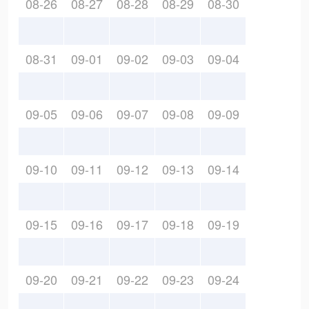
08-26
08-27
08-28
08-29
08-30
08-31
09-01
09-02
09-03
09-04
09-05
09-06
09-07
09-08
09-09
09-10
09-11
09-12
09-13
09-14
09-15
09-16
09-17
09-18
09-19
09-20
09-21
09-22
09-23
09-24