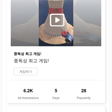
중독성 최고 게임!
중독성 최고 게임!
게임하기
6.2K
5
28
Ad Impressions
Days
Popularity