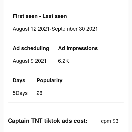
First seen - Last seen
August 12 2021-September 30 2021
Ad scheduling
Ad Impressions
August 9 2021
6.2K
Days
Popularity
5Days
28
Captain TNT tiktok ads cost:
cpm $3