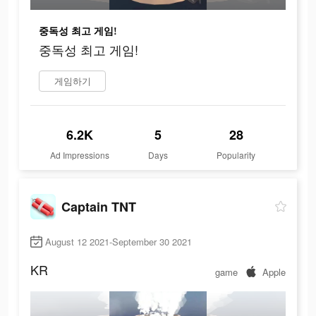
중독성 최고 게임!
중독성 최고 게임!
게임하기
6.2K
5
28
Ad Impressions
Days
Popularity
Captain TNT
August 12 2021-September 30 2021
KR
game
Apple