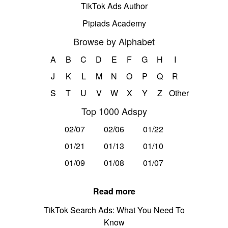
TikTok Ads Author
Pipiads Academy
Browse by Alphabet
A
B
C
D
E
F
G
H
I
J
K
L
M
N
O
P
Q
R
S
T
U
V
W
X
Y
Z
Other
Top 1000 Adspy
02/07
02/06
01/22
01/21
01/13
01/10
01/09
01/08
01/07
Read more
TikTok Search Ads: What You Need To
Know