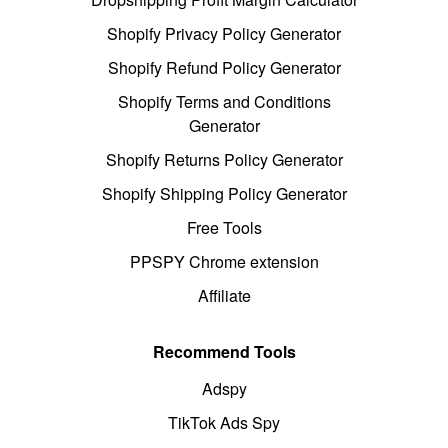
Shopify Privacy Policy Generator
Shopify Refund Policy Generator
Shopify Terms and Conditions
Generator
Shopify Returns Policy Generator
Shopify Shipping Policy Generator
Free Tools
PPSPY Chrome extension
Affiliate
Recommend Tools
Adspy
TikTok Ads Spy