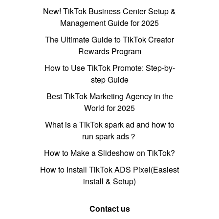
New! TikTok Business Center Setup &
Management Guide for 2025
The Ultimate Guide to TikTok Creator
Rewards Program
How to Use TikTok Promote: Step-by-
step Guide
Best TikTok Marketing Agency in the
World for 2025
What is a TikTok spark ad and how to
run spark ads？
How to Make a Slideshow on TikTok?
How to Install TikTok ADS Pixel(Easiest
install & Setup)
Contact us