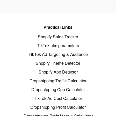
Practical Links
Shopify Sales Tracker
TikTok utm parameters
TikTok Ad Targeting & Audience
Shopify Theme Detector
Shopify App Detector
Dropshipping Traffic Calculator
Dropshipping Cpa Calculator
TikTok Ad Cost Calculator
Dropshipping Profit Calculator
Dropshipping Profit Margin Calculator