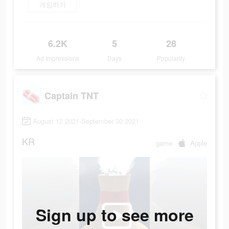
게임하기
6.2K
5
28
Ad Impressions
Days
Popularity
Captain TNT
August 12 2021-September 30 2021
KR
game
Apple
Sign up to see more