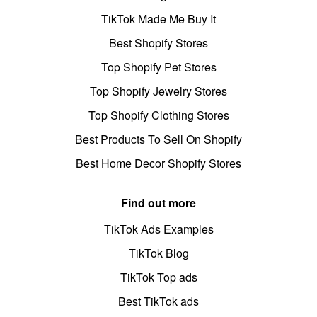
TikTok Made Me Buy It
Best Shopify Stores
Top Shopify Pet Stores
Top Shopify Jewelry Stores
Top Shopify Clothing Stores
Best Products To Sell On Shopify
Best Home Decor Shopify Stores
Find out more
TikTok Ads Examples
TikTok Blog
TikTok Top ads
Best TikTok ads