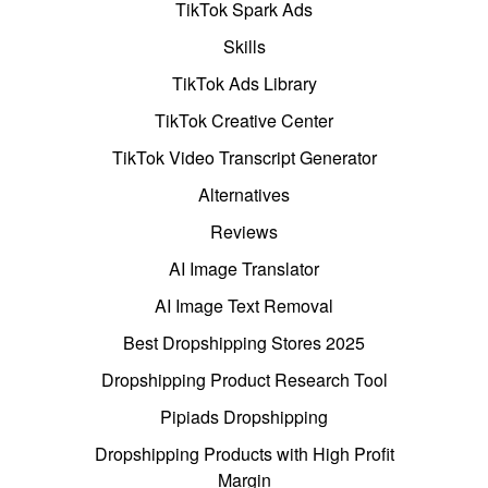
TikTok Spark Ads
Skills
TikTok Ads Library
TikTok Creative Center
TikTok Video Transcript Generator
Alternatives
Reviews
AI Image Translator
AI Image Text Removal
Best Dropshipping Stores 2025
Dropshipping Product Research Tool
Pipiads Dropshipping
Dropshipping Products with High Profit
Margin