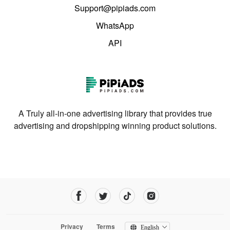
Support@pipiads.com
WhatsApp
API
A Truly all-in-one advertising library that provides true
advertising and dropshipping winning product solutions.
Privacy
Terms
English