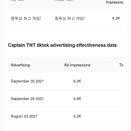
Impressions
중독성 최고 게임!
중독성 최고 게임!
6.2K
Captain TNT tiktok advertising effectiveness data
Advertising
Ad Impressions
Total 
September 30 2021
6.2K
26
September 29 2021
6.2K
26
August 23 2021
6.2K
26