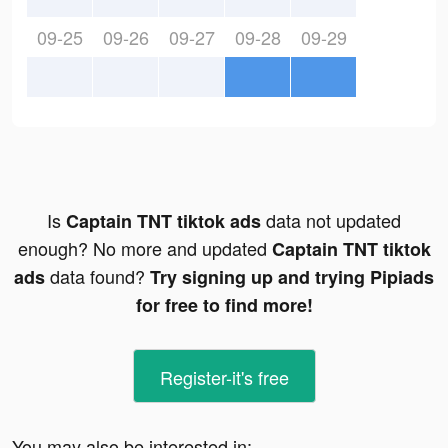
09-25
09-26
09-27
09-28
09-29
Is
data not updated
Captain TNT tiktok ads
enough? No more and updated
Captain TNT tiktok
data found?
ads
Try signing up and trying Pipiads
for free to find more!
Register-it's free
You may also be interested in: