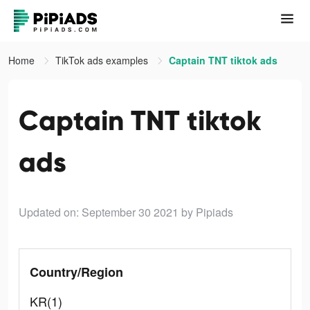
Home
TikTok ads examples
Captain TNT tiktok ads
Captain TNT tiktok
ads
Updated on: September 30 2021
by Pipiads
Country/Region
KR(1)