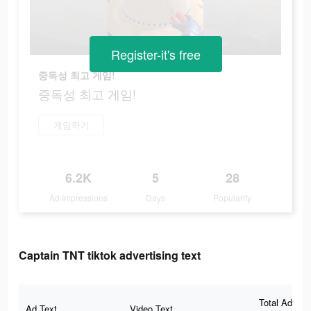
Register-it's free
중독성 최고 게임!
중독성 최고 게임!
게임하기
6.2K
5
28
Ad Impressions
Days
Popularity
Captain TNT tiktok advertising text
Total Ad
Ad Text
Video Text