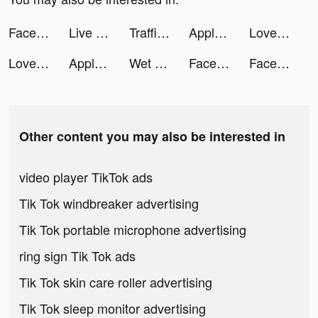
Facetune2: Best Selfie Editing tiktok ads
Live Stream & Build Your Community tiktok ads
Traffic Puzzle tiktok ads
Apple TV tiktok ads
Love Pins tiktok ads
Love Pins tiktok ads
Apple TV tiktok ads
Wet Hoops tiktok ads
Facebook tiktok ads
Facebook tiktok ads
Other content you may also be interested in
video player TikTok ads
Tik Tok windbreaker advertising
Tik Tok portable microphone advertising
ring sign Tik Tok ads
Tik Tok skin care roller advertising
Tik Tok sleep monitor advertising