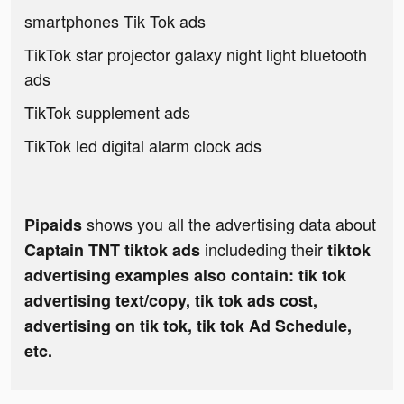
smartphones Tik Tok ads
TikTok star projector galaxy night light bluetooth
ads
TikTok supplement ads
TikTok led digital alarm clock ads
shows you all the advertising data about
Pipaids
includeding their
Captain TNT tiktok ads
tiktok
advertising examples also contain: tik tok
advertising text/copy, tik tok ads cost,
advertising on tik tok, tik tok Ad Schedule,
etc.