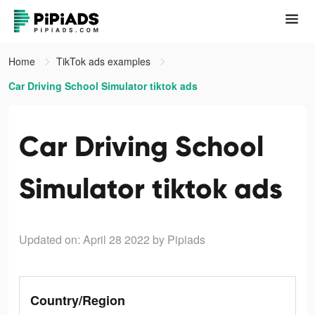
Home
TikTok ads examples
Car Driving School Simulator tiktok ads
Car Driving School
Simulator tiktok ads
Updated on: April 28 2022
by Pipiads
Country/Region