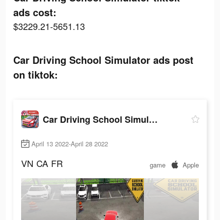
ads cost:
$3229.21-5651.13
Car Driving School Simulator ads post
on tiktok:
Car Driving School Simulator
April 13 2022-April 28 2022
VN
CA
FR
game
Apple