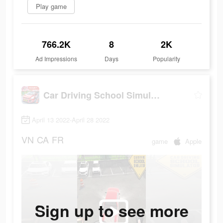
Play game
766.2K
8
2K
Ad Impressions
Days
Popularity
Car Driving School Simulator
April 13 2022-April 28 2022
VN
CA
FR
game
Apple
Sign up to see more