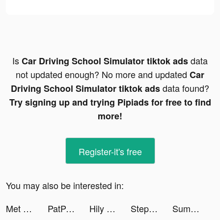
Is
data
Car Driving School Simulator tiktok ads
not updated enough? No more and updated
Car
data found?
Driving School Simulator tiktok ads
Try signing up and trying Pipiads for free to find
more!
Register-it's free
You may also be interested in:
Met Office Weather Forecast tiktok ads
PatPat - Kids & Baby Clothing tiktok ads
Hily Dating - Meet New People tiktok ads
Stepler tiktok ads
Summoners Era: Arena of Heroes tiktok ads