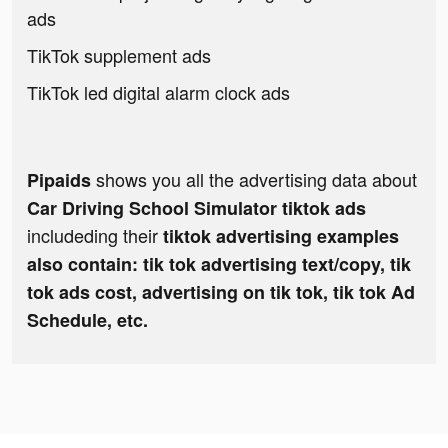
ads
TikTok supplement ads
TikTok led digital alarm clock ads
shows you all the advertising data about
Pipaids
Car Driving School Simulator tiktok ads
includeding their
tiktok advertising examples
also contain: tik tok advertising text/copy, tik
tok ads cost, advertising on tik tok, tik tok Ad
Schedule, etc.