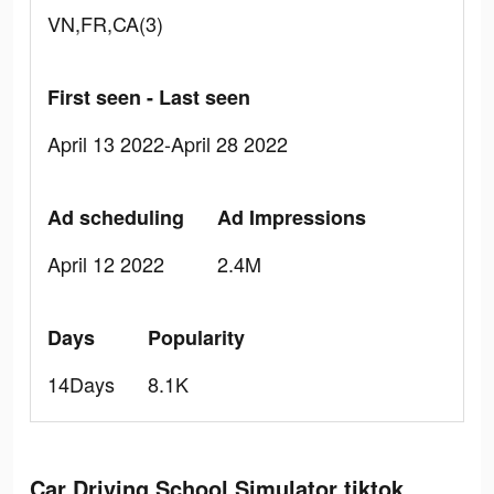
VN,FR,CA(3)
First seen - Last seen
April 13 2022-April 28 2022
Ad scheduling
Ad Impressions
April 12 2022
2.4M
Days
Popularity
14Days
8.1K
Car Driving School Simulator tiktok