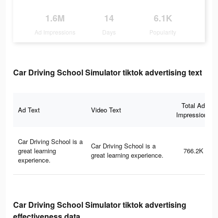
1.6M
14
6.1K
Ad Impressions
Days
Popularity
Car Driving School Simulator tiktok advertising text
Total Ad
Ad Text
Video Text
Impressions
Car Driving School is a
Car Driving School is a
great learning
766.2K
great learning experience.
experience.
Car Driving School Simulator tiktok advertising
effectiveness data