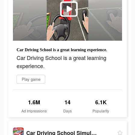
Car Driving School is a great learning experience.
Car Driving School is a great learning
experience.
Play game
1.6M
14
6.1K
Ad Impressions
Days
Popularity
Car Driving School Simulator