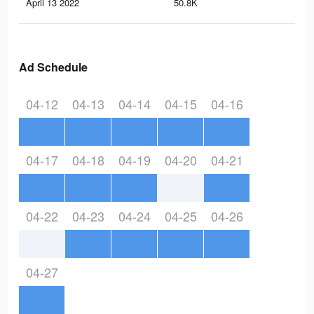
April 13 2022
50.8K
17
Ad Schedule
04-12
04-13
04-14
04-15
04-16
04-17
04-18
04-19
04-20
04-21
04-22
04-23
04-24
04-25
04-26
04-27