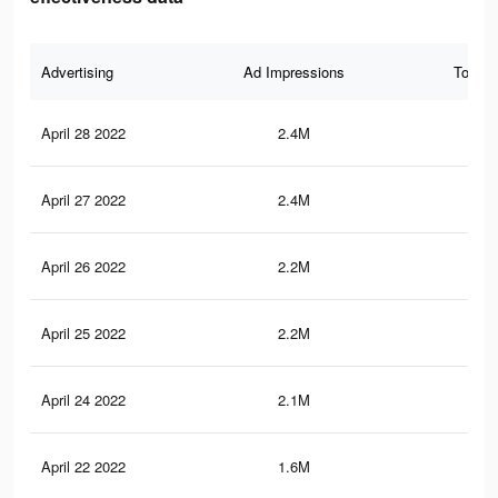
Advertising
Ad Impressions
Total 
April 28 2022
2.4M
8K
April 27 2022
2.4M
7.9
April 26 2022
2.2M
7.6
April 25 2022
2.2M
7.6
April 24 2022
2.1M
7.2
April 22 2022
1.6M
6.2