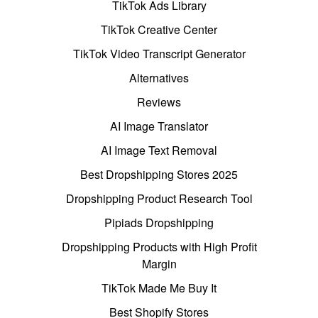
TikTok Ads Library
TikTok Creative Center
TikTok Video Transcript Generator
Alternatives
Reviews
AI Image Translator
AI Image Text Removal
Best Dropshipping Stores 2025
Dropshipping Product Research Tool
Pipiads Dropshipping
Dropshipping Products with High Profit
Margin
TikTok Made Me Buy It
Best Shopify Stores