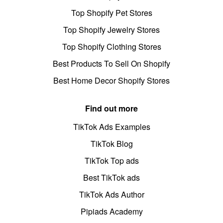
Top Shopify Pet Stores
Top Shopify Jewelry Stores
Top Shopify Clothing Stores
Best Products To Sell On Shopify
Best Home Decor Shopify Stores
Find out more
TikTok Ads Examples
TikTok Blog
TikTok Top ads
Best TikTok ads
TikTok Ads Author
Pipiads Academy