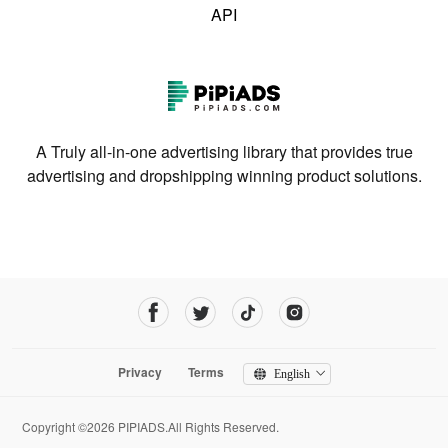
API
A Truly all-in-one advertising library that provides true
advertising and dropshipping winning product solutions.
Privacy
Terms
English
Copyright ©2026 PIPIADS.All Rights Reserved.