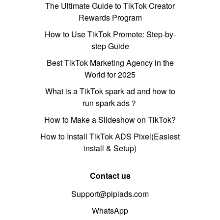
The Ultimate Guide to TikTok Creator
Rewards Program
How to Use TikTok Promote: Step-by-
step Guide
Best TikTok Marketing Agency in the
World for 2025
What is a TikTok spark ad and how to
run spark ads？
How to Make a Slideshow on TikTok?
How to Install TikTok ADS Pixel(Easiest
install & Setup)
Contact us
Support@pipiads.com
WhatsApp