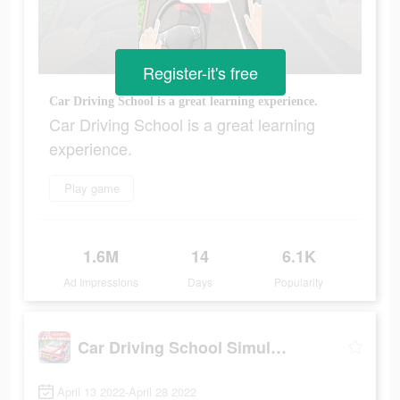
Register-it's free
Car Driving School is a great learning experience.
Car Driving School is a great learning
experience.
Play game
1.6M
14
6.1K
Ad Impressions
Days
Popularity
Car Driving School Simulator
April 13 2022-April 28 2022