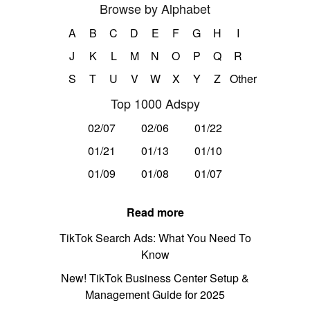
Browse by Alphabet
A
B
C
D
E
F
G
H
I
J
K
L
M
N
O
P
Q
R
S
T
U
V
W
X
Y
Z
Other
Top 1000 Adspy
02/07
02/06
01/22
01/21
01/13
01/10
01/09
01/08
01/07
Read more
TikTok Search Ads: What You Need To
Know
New! TikTok Business Center Setup &
Management Guide for 2025