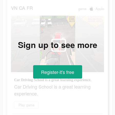
VN
CA
FR
game
Apple
Sign up to see more
Register-it's free
Car Driving School is a great learning experience.
Car Driving School is a great learning
experience.
Play game