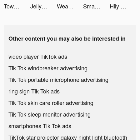
Tower Smash tiktok ads
Jelly Toys－Slime & ASMR Fidget tiktok ads
Weather Live° tiktok ads
Smart Cleaner - Clean Storage tiktok ads
Hily Dating - Meet New People tiktok ads
Other content you may also be interested in
video player TikTok ads
Tik Tok windbreaker advertising
Tik Tok portable microphone advertising
ring sign Tik Tok ads
Tik Tok skin care roller advertising
Tik Tok sleep monitor advertising
smartphones Tik Tok ads
TikTok star projector galaxy night light bluetooth