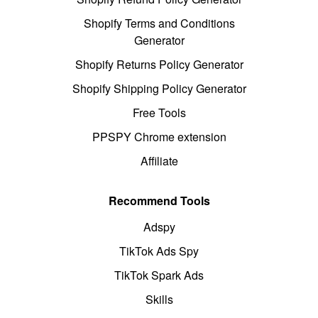
Shopify Terms and Conditions
Generator
Shopify Returns Policy Generator
Shopify Shipping Policy Generator
Free Tools
PPSPY Chrome extension
Affiliate
Recommend Tools
Adspy
TikTok Ads Spy
TikTok Spark Ads
Skills