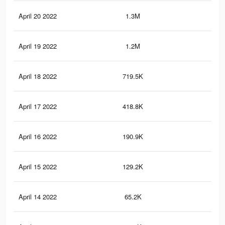
April 20 2022
1.3M
5.5
April 19 2022
1.2M
5.4
April 18 2022
719.5K
3.9
April 17 2022
418.8K
1.3
April 16 2022
190.9K
64
April 15 2022
129.2K
37
April 14 2022
65.2K
21