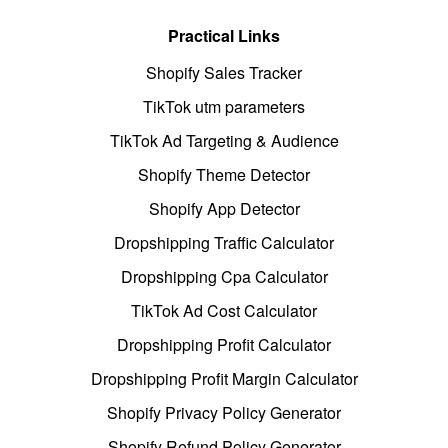
Practical Links
Shopify Sales Tracker
TikTok utm parameters
TikTok Ad Targeting & Audience
Shopify Theme Detector
Shopify App Detector
Dropshipping Traffic Calculator
Dropshipping Cpa Calculator
TikTok Ad Cost Calculator
Dropshipping Profit Calculator
Dropshipping Profit Margin Calculator
Shopify Privacy Policy Generator
Shopify Refund Policy Generator