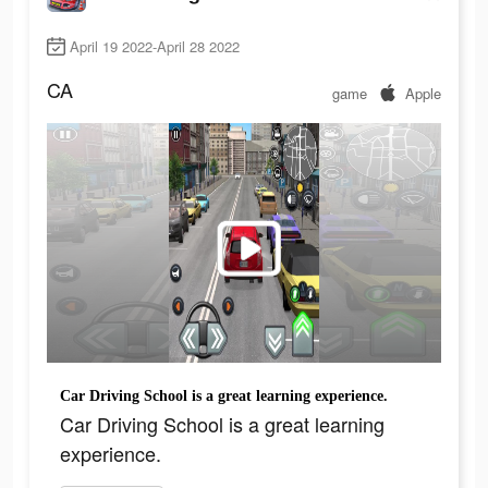
April 19 2022-April 28 2022
CA
game
Apple
Car Driving School is a great learning experience.
Car Driving School is a great learning
experience.