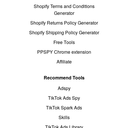
Shopify Terms and Conditions
Generator
Shopify Returns Policy Generator
Shopify Shipping Policy Generator
Free Tools
PPSPY Chrome extension
Affiliate
Recommend Tools
Adspy
TikTok Ads Spy
TikTok Spark Ads
Skills
TikTok Ads Library