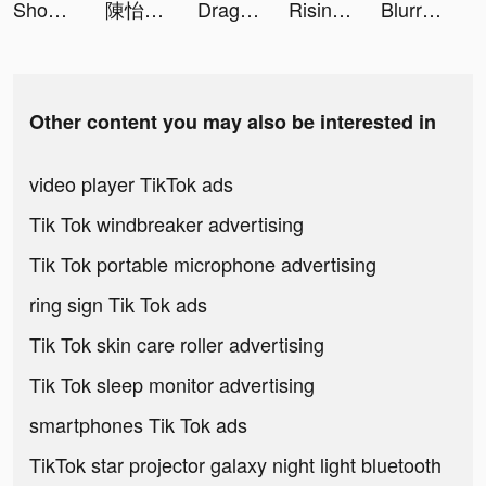
Shopee Indonesia tiktok ads
陳怡君-阿咪 tiktok ads
Dragon Hunters：Heroes Legend tiktok ads
Rising of Ants-Glory tiktok ads
Blurrr-Pro Video Editor tiktok ads
Other content you may also be interested in
video player TikTok ads
Tik Tok windbreaker advertising
Tik Tok portable microphone advertising
ring sign Tik Tok ads
Tik Tok skin care roller advertising
Tik Tok sleep monitor advertising
smartphones Tik Tok ads
TikTok star projector galaxy night light bluetooth