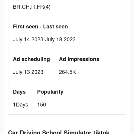
BR,CH,IT,FR(4)
First seen - Last seen
July 14 2023-July 18 2023
Ad scheduling
Ad Impressions
July 13 2023
264.5K
Days
Popularity
1Days
150
Car Driving School Simulator tiktok