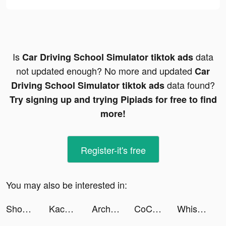
Is
data
Car Driving School Simulator tiktok ads
not updated enough? No more and updated
Car
data found?
Driving School Simulator tiktok ads
Try signing up and trying Pipiads for free to find
more!
Register-it's free
You may also be interested in:
Shopee Indonesia tiktok ads
Kacha -AI Art&Video Generator tiktok ads
Archero tiktok ads
CoCome - 恋活マッチングアプリ/出会い tiktok ads
Whisper-Group Voice Chat Room tiktok ads