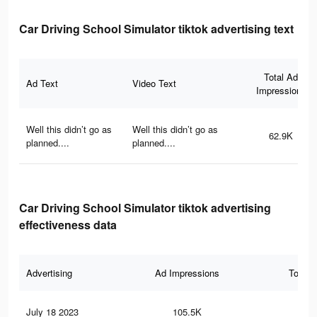
Car Driving School Simulator tiktok advertising text
Total Ad
Ad Text
Video Text
Impressions
Well this didn’t go as
Well this didn’t go as
62.9K
planned....
planned....
Car Driving School Simulator tiktok advertising
effectiveness data
Advertising
Ad Impressions
Total 
July 18 2023
105.5K
63