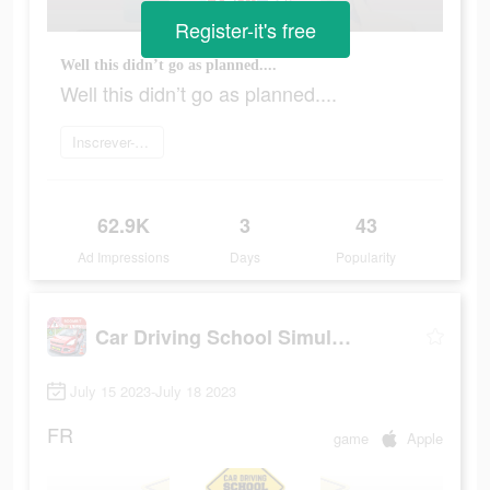
Register-it's free
Well this didn’t go as planned....
Well this didn’t go as planned....
Inscrever-se agora
62.9K
3
43
Ad Impressions
Days
Popularity
Car Driving School Simulator
July 15 2023-July 18 2023
FR
game
Apple