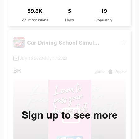
59.8K
5
19
Ad Impressions
Days
Popularity
Car Driving School Simulator
July 15 2023-July 17 2023
BR
game
Apple
Sign up to see more