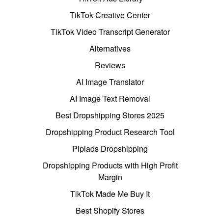
TikTok Creative Center
TikTok Video Transcript Generator
Alternatives
Reviews
AI Image Translator
AI Image Text Removal
Best Dropshipping Stores 2025
Dropshipping Product Research Tool
Pipiads Dropshipping
Dropshipping Products with High Profit
Margin
TikTok Made Me Buy It
Best Shopify Stores