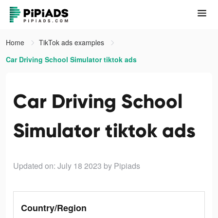
Home
TikTok ads examples
Car Driving School Simulator tiktok ads
Car Driving School
Simulator tiktok ads
Updated on: July 18 2023
by Pipiads
Country/Region