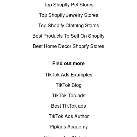
Top Shopify Pet Stores
Top Shopify Jewelry Stores
Top Shopify Clothing Stores
Best Products To Sell On Shopify
Best Home Decor Shopify Stores
Find out more
TikTok Ads Examples
TikTok Blog
TikTok Top ads
Best TikTok ads
TikTok Ads Author
Pipiads Academy