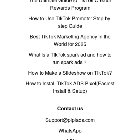
The Ultimate Guide to TikTok Creator
Rewards Program
How to Use TikTok Promote: Step-by-
step Guide
Best TikTok Marketing Agency in the
World for 2025
What is a TikTok spark ad and how to
run spark ads？
How to Make a Slideshow on TikTok?
How to Install TikTok ADS Pixel(Easiest
install & Setup)
Contact us
Support@pipiads.com
WhatsApp