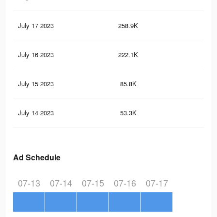
July 17 2023
258.9K
14
July 16 2023
222.1K
12
July 15 2023
85.8K
40
July 14 2023
53.3K
20
Ad Schedule
07-13
07-14
07-15
07-16
07-17