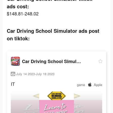
ads cost:
$148.81-248.02
Car Driving School Simulator ads post
on tiktok:
Car Driving School Simulator
July 14 2023-July 18 2023
IT
game
Apple