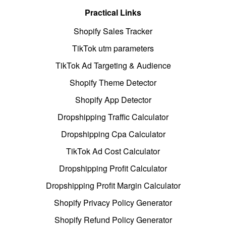
Practical Links
Shopify Sales Tracker
TikTok utm parameters
TikTok Ad Targeting & Audience
Shopify Theme Detector
Shopify App Detector
Dropshipping Traffic Calculator
Dropshipping Cpa Calculator
TikTok Ad Cost Calculator
Dropshipping Profit Calculator
Dropshipping Profit Margin Calculator
Shopify Privacy Policy Generator
Shopify Refund Policy Generator