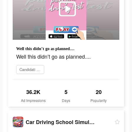
Well this didn’t go as planned....
Well this didn’t go as planned....
Candidati ora
36.2K
5
20
Ad Impressions
Days
Popularity
Car Driving School Simulator