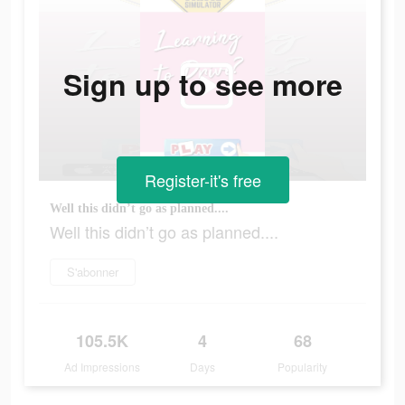
Sign up to see more
Register-it's free
Well this didn’t go as planned....
Well this didn’t go as planned....
S'abonner
105.5K
4
68
Ad Impressions
Days
Popularity