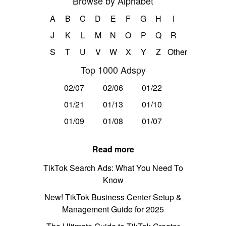
Browse by Alphabet
A
B
C
D
E
F
G
H
I
J
K
L
M
N
O
P
Q
R
S
T
U
V
W
X
Y
Z
Other
Top 1000 Adspy
02/07
02/06
01/22
01/21
01/13
01/10
01/09
01/08
01/07
Read more
TikTok Search Ads: What You Need To
Know
New! TikTok Business Center Setup &
Management Guide for 2025