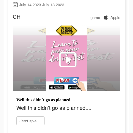
July 14 2023-July 18 2023
CH
game
Apple
Well this didn’t go as planned....
Well this didn’t go as planned....
Jetzt spielen