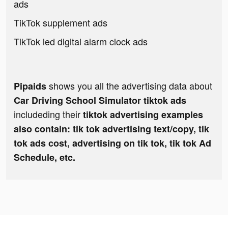
ads
TikTok supplement ads
TikTok led digital alarm clock ads
shows you all the advertising data about
Pipaids
Car Driving School Simulator tiktok ads
includeding their
tiktok advertising examples
also contain: tik tok advertising text/copy, tik
tok ads cost, advertising on tik tok, tik tok Ad
Schedule, etc.