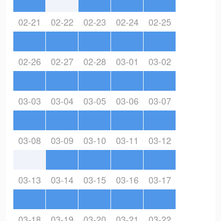
02-21
02-22
02-23
02-24
02-25
02-26
02-27
02-28
03-01
03-02
03-03
03-04
03-05
03-06
03-07
03-08
03-09
03-10
03-11
03-12
03-13
03-14
03-15
03-16
03-17
03-18
03-19
03-20
03-21
03-22