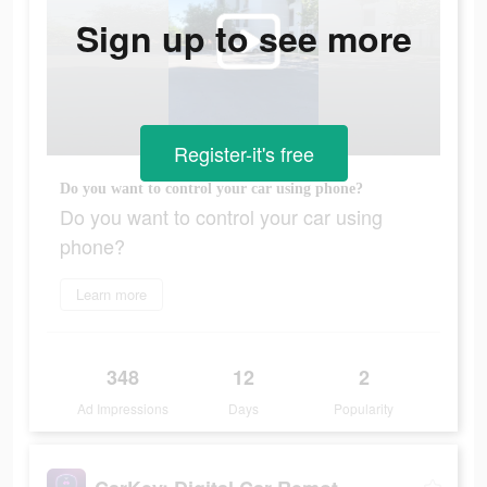
Sign up to see more
Register-it's free
Do you want to control your car using phone?
Do you want to control your car using
phone?
Learn more
348
12
2
Ad Impressions
Days
Popularity