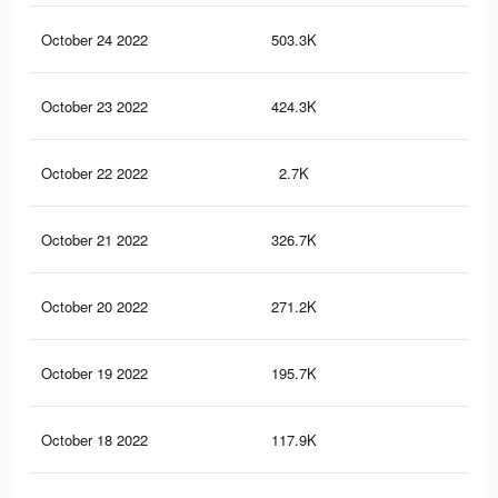
October 24 2022
503.3K
3.9
October 23 2022
424.3K
3.4
October 22 2022
2.7K
20
October 21 2022
326.7K
2.6
October 20 2022
271.2K
1.9
October 19 2022
195.7K
1.3
October 18 2022
117.9K
98