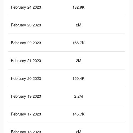
February 24 2023
182.9K
44
February 23 2023
2M
10.
February 22 2023
166.7K
40
February 21 2023
2M
10.
February 20 2023
159.4K
38
February 19 2023
2.2M
10.
February 17 2023
145.7K
35
February 15 2023
2M
10.