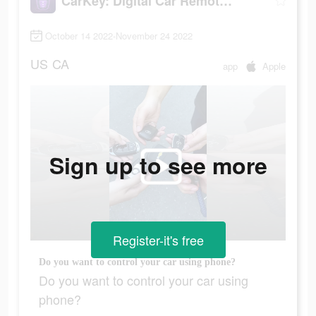
CarKey: Digital Car Remote Key
October 14 2022-November 24 2022
US
CA
app
Apple
Sign up to see more
Register-it's free
Do you want to control your car using phone?
Do you want to control your car using
phone?