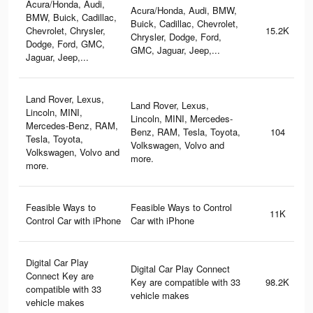
Acura/Honda, Audi,
Acura/Honda, Audi, BMW,
BMW, Buick, Cadillac,
Buick, Cadillac, Chevrolet,
Chevrolet, Chrysler,
15.2K
Chrysler, Dodge, Ford,
Dodge, Ford, GMC,
GMC, Jaguar, Jeep,...
Jaguar, Jeep,...
Land Rover, Lexus,
Land Rover, Lexus,
Lincoln, MINI,
Lincoln, MINI, Mercedes-
Mercedes-Benz, RAM,
Benz, RAM, Tesla, Toyota,
104
Tesla, Toyota,
Volkswagen, Volvo and
Volkswagen, Volvo and
more.
more.
Feasible Ways to
Feasible Ways to Control
11K
Control Car with iPhone
Car with iPhone
Digital Car Play
Digital Car Play Connect
Connect Key are
Key are compatible with 33
98.2K
compatible with 33
vehicle makes
vehicle makes