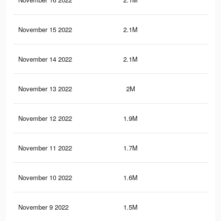
November 15 2022
2.1M
10.
November 14 2022
2.1M
10.
November 13 2022
2M
10.
November 12 2022
1.9M
9.9
November 11 2022
1.7M
9.6
November 10 2022
1.6M
9.3
November 9 2022
1.5M
9.1