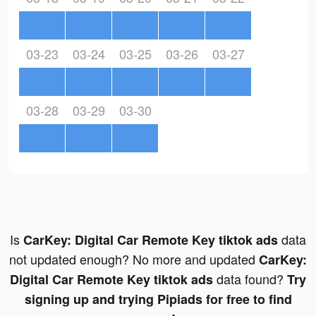
03-23
03-24
03-25
03-26
03-27
03-28
03-29
03-30
Is
data
CarKey: Digital Car Remote Key tiktok ads
not updated enough? No more and updated
CarKey:
data found?
Digital Car Remote Key tiktok ads
Try
signing up and trying Pipiads for free to find