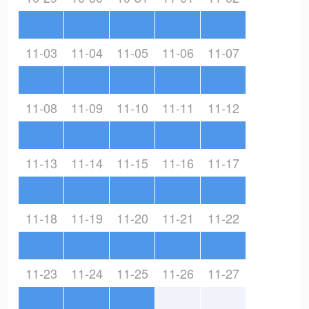
11-03
11-04
11-05
11-06
11-07
11-08
11-09
11-10
11-11
11-12
11-13
11-14
11-15
11-16
11-17
11-18
11-19
11-20
11-21
11-22
11-23
11-24
11-25
11-26
11-27