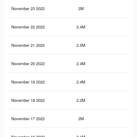
November 23 2022
2M
10.
November 22 2022
2.4M
11.
November 21 2022
2.5M
11.
November 20 2022
2.4M
11.
November 19 2022
2.4M
11.
November 18 2022
2.2M
10.
November 17 2022
2M
10.
November 16 2022
2.1M
10.