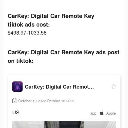
CarKey: Digital Car Remote Key
tiktok ads cost:
$498.97-1033.58
CarKey: Digital Car Remote Key ads post
on tiktok:
CarKey: Digital Car Remote Key
October 10 2022-October 12 2022
US
app
Apple