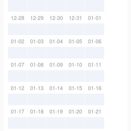
12-28
12-29
12-30
12-31
01-01
01-02
01-03
01-04
01-05
01-06
01-07
01-08
01-09
01-10
01-11
01-12
01-13
01-14
01-15
01-16
01-17
01-18
01-19
01-20
01-21