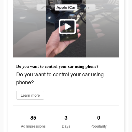
Do you want to control your car using phone?
Do you want to control your car using
phone?
Learn more
85
3
0
Ad Impressions
Days
Popularity