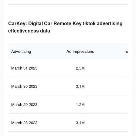
CarKey: Digital Car Remote Key tiktok advertising
effectiveness data
Advertising
Ad Impressions
Total 
March 31 2023
2.5M
11.
March 30 2023
3.1M
13.
March 29 2023
1.2M
3.1
March 28 2023
3.1M
13.