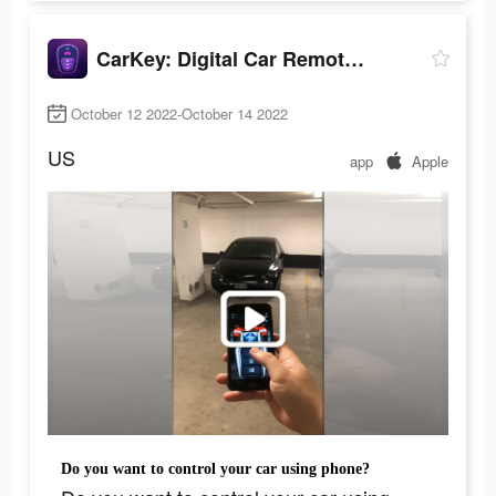
CarKey: Digital Car Remote Key
October 12 2022-October 14 2022
US
app
Apple
Do you want to control your car using phone?