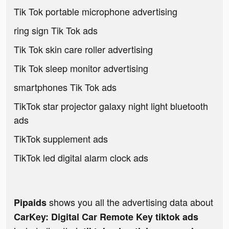
Tik Tok portable microphone advertising
ring sign Tik Tok ads
Tik Tok skin care roller advertising
Tik Tok sleep monitor advertising
smartphones Tik Tok ads
TikTok star projector galaxy night light bluetooth
ads
TikTok supplement ads
TikTok led digital alarm clock ads
shows you all the advertising data about
Pipaids
CarKey: Digital Car Remote Key tiktok ads