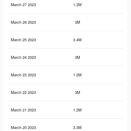
March 27 2023
1.2M
3.1
March 26 2023
3M
13.
March 25 2023
3.4M
14
March 24 2023
3M
13.
March 23 2023
1.2M
3K
March 22 2023
3M
13
March 21 2023
1.2M
3K
March 20 2023
3.3M
13.