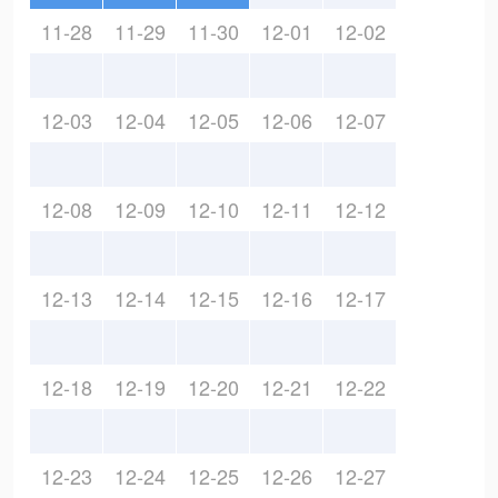
11-28
11-29
11-30
12-01
12-02
12-03
12-04
12-05
12-06
12-07
12-08
12-09
12-10
12-11
12-12
12-13
12-14
12-15
12-16
12-17
12-18
12-19
12-20
12-21
12-22
12-23
12-24
12-25
12-26
12-27