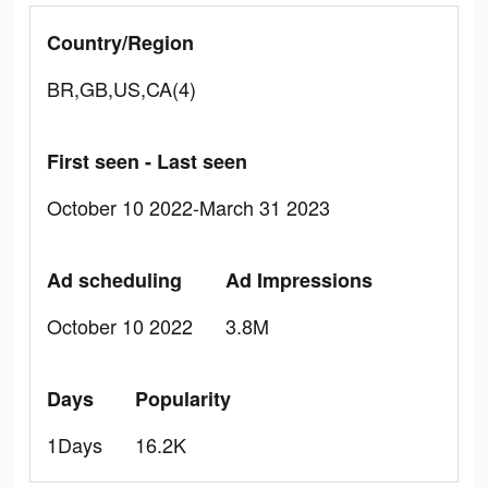
Country/Region
BR,GB,US,CA(4)
First seen - Last seen
October 10 2022-March 31 2023
Ad scheduling
Ad Impressions
October 10 2022
3.8M
Days
Popularity
1Days
16.2K