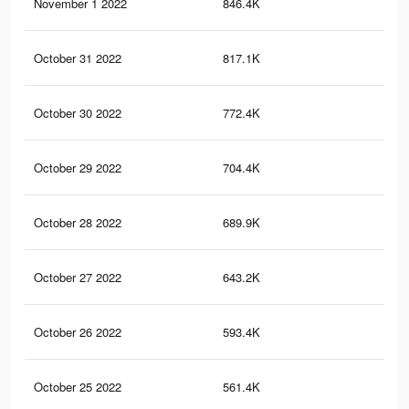
November 1 2022
846.4K
6K
October 31 2022
817.1K
5.8
October 30 2022
772.4K
5.6
October 29 2022
704.4K
5.2
October 28 2022
689.9K
5K
October 27 2022
643.2K
4.8
October 26 2022
593.4K
4.5
October 25 2022
561.4K
4.3