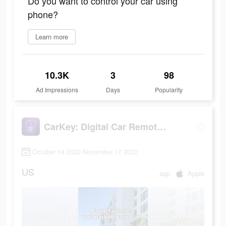
Do you want to control your car using
phone?
Learn more
10.3K
3
98
Ad Impressions
Days
Popularity
CarKey: Digital Car Remote Key
October 14 2022-November 17 2022
US
app
Apple