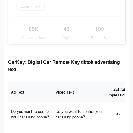
Learn more
65K
45
199
Ad Impressions
Days
Popularity
CarKey: Digital Car Remote Key tiktok advertising
text
Total Ad
Ad Text
Video Text
Impressions
Do you want to control
Do you want to control your
85
your car using phone?
car using phone?