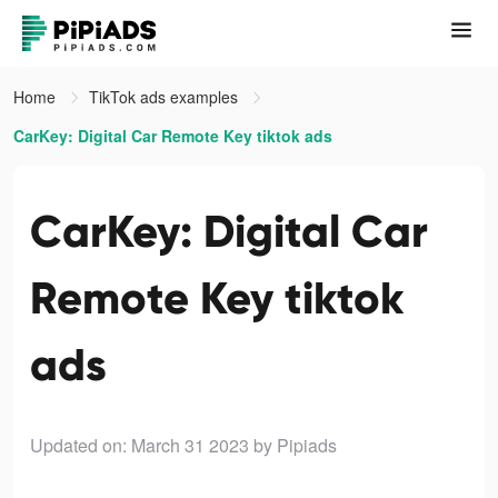
Home
TikTok ads examples
CarKey: Digital Car Remote Key tiktok ads
CarKey: Digital Car
Remote Key tiktok
ads
Updated on: March 31 2023
by Pipiads