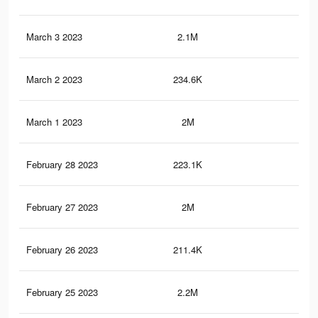
March 3 2023
2.1M
10.
March 2 2023
234.6K
58
March 1 2023
2M
10.
February 28 2023
223.1K
54
February 27 2023
2M
10.
February 26 2023
211.4K
51
February 25 2023
2.2M
11