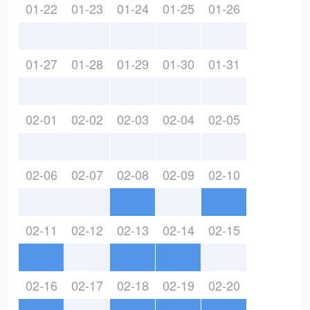
01-22
01-23
01-24
01-25
01-26
01-27
01-28
01-29
01-30
01-31
02-01
02-02
02-03
02-04
02-05
02-06
02-07
02-08
02-09
02-10
02-11
02-12
02-13
02-14
02-15
02-16
02-17
02-18
02-19
02-20