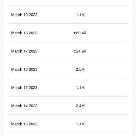
March 19 2023
1.1M
3K
March 18 2023
860.4K
2.1
March 17 2023
324.9K
83
March 16 2023
2.5M
11.
March 15 2023
1.1M
2.9
March 14 2023
2.4M
11.
March 13 2023
1.1M
2.8