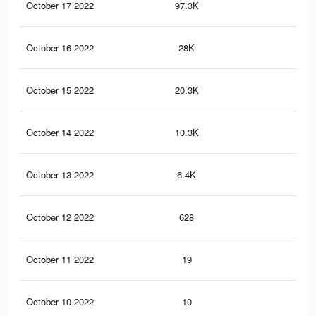
October 17 2022
97.3K
85
October 16 2022
28K
19
October 15 2022
20.3K
13
October 14 2022
10.3K
89
October 13 2022
6.4K
65
October 12 2022
628
12
October 11 2022
19
0
October 10 2022
10
0