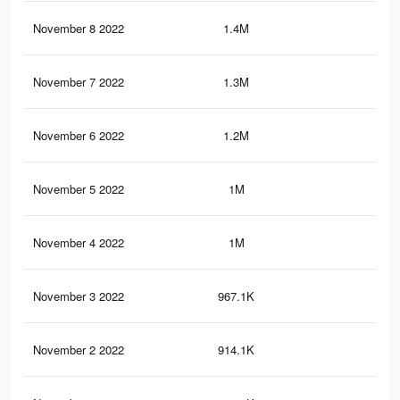
November 8 2022
1.4M
8.7
November 7 2022
1.3M
8.1
November 6 2022
1.2M
7.7
November 5 2022
1M
7.1
November 4 2022
1M
6.9
November 3 2022
967.1K
6.6
November 2 2022
914.1K
6.4