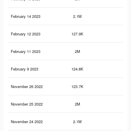
February 14 2023
2.1M
10.
February 12 2023
127.9K
30
February 11 2023
2M
10.
February 9 2023
124.8K
29
November 26 2022
123.7K
28
November 25 2022
2M
10.
November 24 2022
2.1M
10.