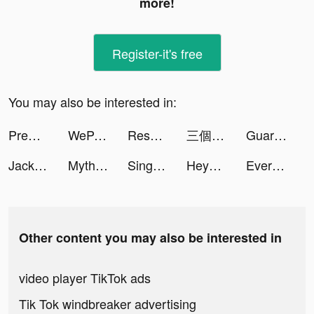
more!
Register-it's free
You may also be interested in:
Premom Ovulation Tracker tiktok ads
WePair-台灣線上快速配對交友軟體 tiktok ads
Resortopia tiktok ads
三個六！開！ tiktok ads
Guardians of Cloudia tiktok ads
Jackpot Master™ Slots-Casino tiktok ads
Myths of Moonrise tiktok ads
Sing Now, Hát kara livestream tiktok ads
Heya - Video chat.Live.Friends tiktok ads
Every Hero - Ultimate Action tiktok ads
Other content you may also be interested in
video player TikTok ads
Tik Tok windbreaker advertising