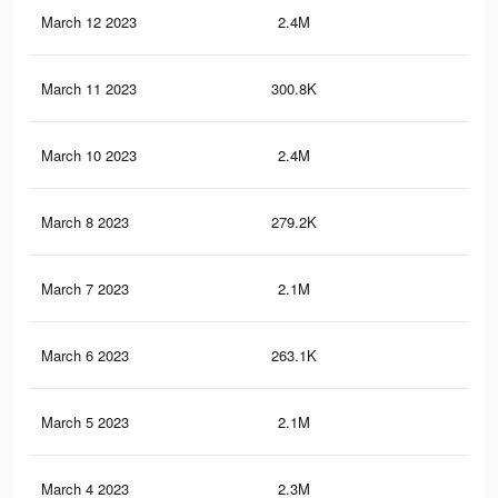
March 12 2023
2.4M
11.
March 11 2023
300.8K
76
March 10 2023
2.4M
11.
March 8 2023
279.2K
70
March 7 2023
2.1M
10.
March 6 2023
263.1K
66
March 5 2023
2.1M
10.
March 4 2023
2.3M
11.