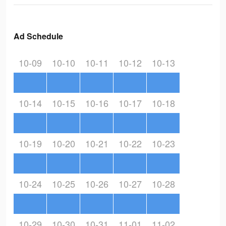
Ad Schedule
10-09
10-10
10-11
10-12
10-13
10-14
10-15
10-16
10-17
10-18
10-19
10-20
10-21
10-22
10-23
10-24
10-25
10-26
10-27
10-28
10-29
10-30
10-31
11-01
11-02